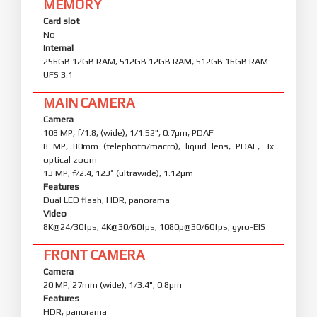
MEMORY
Card slot
No
Internal
256GB 12GB RAM, 512GB 12GB RAM, 512GB 16GB RAM
UFS 3.1
MAIN CAMERA
Camera
108 MP, f/1.8, (wide), 1/1.52", 0.7µm, PDAF
8 MP, 80mm (telephoto/macro), liquid lens, PDAF, 3x
optical zoom
13 MP, f/2.4, 123˚ (ultrawide), 1.12µm
Features
Dual LED flash, HDR, panorama
Video
8K@24/30fps, 4K@30/60fps, 1080p@30/60fps, gyro-EIS
FRONT CAMERA
Camera
20 MP, 27mm (wide), 1/3.4", 0.8µm
Features
HDR, panorama