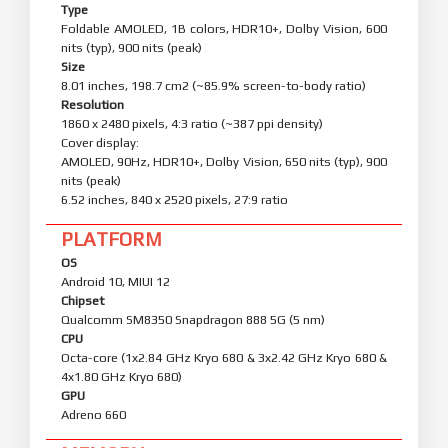
Type
Foldable AMOLED, 1B colors, HDR10+, Dolby Vision, 600
nits (typ), 900 nits (peak)
Size
8.01 inches, 198.7 cm2 (~85.9% screen-to-body ratio)
Resolution
1860 x 2480 pixels, 4:3 ratio (~387 ppi density)
Cover display:
AMOLED, 90Hz, HDR10+, Dolby Vision, 650 nits (typ), 900
nits (peak)
6.52 inches, 840 x 2520 pixels, 27:9 ratio
PLATFORM
OS
Android 10, MIUI 12
Chipset
Qualcomm SM8350 Snapdragon 888 5G (5 nm)
CPU
Octa-core (1x2.84 GHz Kryo 680 & 3x2.42 GHz Kryo 680 &
4x1.80 GHz Kryo 680)
GPU
Adreno 660