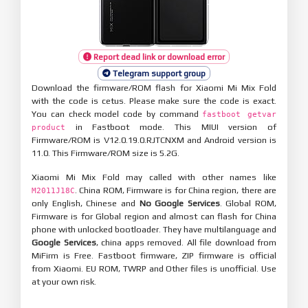
Report dead link or download error
Telegram support group
Download the firmware/ROM flash for Xiaomi Mi Mix Fold
with the code is cetus. Please make sure the code is exact.
You can check model code by command
fastboot getvar
in Fastboot mode. This MIUI version of
product
Firmware/ROM is V12.0.19.0.RJTCNXM and Android version is
11.0. This Firmware/ROM size is 5.2G.
Xiaomi Mi Mix Fold may called with other names like
. China ROM, Firmware is for China region, there are
M2011J18C
only English, Chinese and
No Google Services
. Global ROM,
Firmware is for Global region and almost can flash for China
phone with unlocked bootloader. They have multilanguage and
Google Services
, china apps removed. All file download from
MiFirm is Free. Fastboot firmware, ZIP firmware is official
from Xiaomi. EU ROM, TWRP and Other files is unofficial. Use
at your own risk.