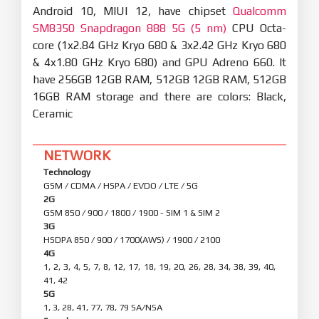
Android 10, MIUI 12, have chipset
Qualcomm
SM8350 Snapdragon 888 5G (5 nm)
CPU Octa-
core (1x2.84 GHz Kryo 680 & 3x2.42 GHz Kryo 680
& 4x1.80 GHz Kryo 680) and GPU Adreno 660. It
have 256GB 12GB RAM, 512GB 12GB RAM, 512GB
16GB RAM storage and there are colors: Black,
Ceramic
NETWORK
Technology
GSM / CDMA / HSPA / EVDO / LTE / 5G
2G
GSM 850 / 900 / 1800 / 1900 - SIM 1 & SIM 2
3G
HSDPA 850 / 900 / 1700(AWS) / 1900 / 2100
4G
1, 2, 3, 4, 5, 7, 8, 12, 17, 18, 19, 20, 26, 28, 34, 38, 39, 40,
41, 42
5G
1, 3, 28, 41, 77, 78, 79 SA/NSA