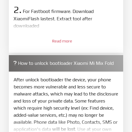
2.
For Fastboot firmware. Download
XiaomiFlash lastest. Extract tool after
downloaded
3.
Open
XiaoMiFlash.exe
Read more
. Install driver if tool
required. Press
select
and select to
firmware/ROM folder what includes flash_all.bat
How to unlock bootloader Xiaomi Mi Mix Fold
4.
Make sure your phone are unlocked
bootloader. Or you must bring your phone to EDL
After unlock bootloader the device, your phone
mode (9008) to flash
becomes more vulnerable and less secure to
malware attacks, which may lead to the disclosure
5.
and loss of your private data. Some features
Bring phone to Fastboot mode by hold
Power
which require high security level (ex: Find device,
and
Volume down
for 5-10s. Release button when
added-value services, etc.) may no longer be
It show Fastboot
available. Phone data like Photo, Contacts, SMS or
6.
application's data
will be lost
. Use at your own
Connect Phone to Computer. Press
Refresh