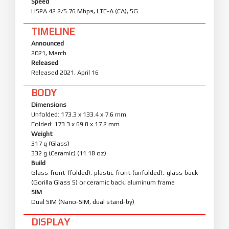
Speed
HSPA 42.2/5.76 Mbps, LTE-A (CA), 5G
TIMELINE
Announced
2021, March
Released
Released 2021, April 16
BODY
Dimensions
Unfolded: 173.3 x 133.4 x 7.6 mm
Folded: 173.3 x 69.8 x 17.2 mm
Weight
317 g (Glass)
332 g (Ceramic) (11.18 oz)
Build
Glass front (folded), plastic front (unfolded), glass back
(Gorilla Glass 5) or ceramic back, aluminum frame
SIM
Dual SIM (Nano-SIM, dual stand-by)
DISPLAY