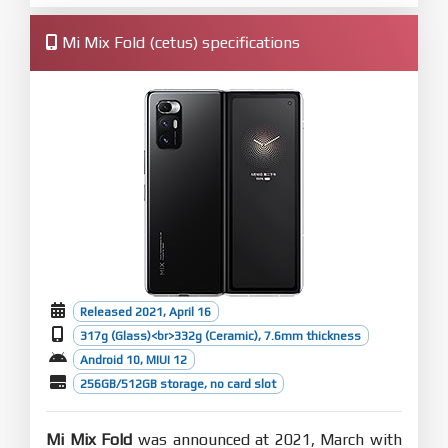
Mi Mix Fold (cetus) specifications
Released 2021, April 16
317g (Glass)<br>332g (Ceramic), 7.6mm thickness
Android 10, MIUI 12
256GB/512GB storage, no card slot
Mi Mix Fold
was announced at 2021, March with