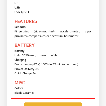
No
USB
USB Type-C
FEATURES
Sensors
Fingerprint (side-mounted), accelerometer, gyro,
proximity, compass, color spectrum, barometer
BATTERY
Battery
Li-Po 5020 mAh, non-removable
Charging
Fast charging 67W, 100% in 37 min (advertised)
Power Delivery 3.0
Quick Charge 4+
MISC
Colors
Black, Ceramic