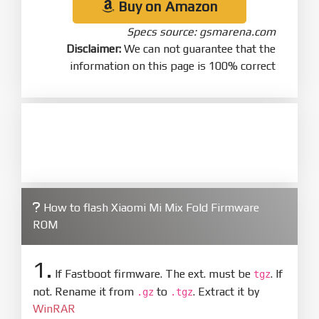
Buy on Amazon
Specs source: gsmarena.com
Disclaimer:
We can not guarantee that the
information on this page is 100% correct
How to flash Xiaomi Mi Mix Fold Firmware
ROM
1.
If Fastboot firmware. The ext. must be
. If
tgz
not. Rename it from
to
. Extract it by
.gz
.tgz
WinRAR