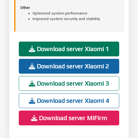
Other
Optimized system performance
Improved system security and stability
Download server Xiaomi 1
Download server Xiaomi 2
Download server Xiaomi 3
Download server Xiaomi 4
Download server MiFirm