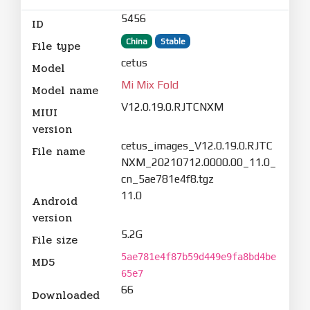
5456
ID
China
Stable
File type
cetus
Model
Mi Mix Fold
Model name
V12.0.19.0.RJTCNXM
MIUI
version
cetus_images_V12.0.19.0.RJTC
File name
NXM_20210712.0000.00_11.0_
cn_5ae781e4f8.tgz
11.0
Android
version
5.2G
File size
5ae781e4f87b59d449e9fa8bd4be
MD5
65e7
66
Downloaded