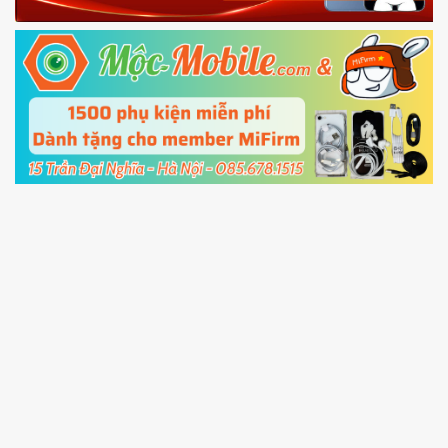
Fastboot mode
5.
Connect your phone with the PC using USB
cable and click
Unlock