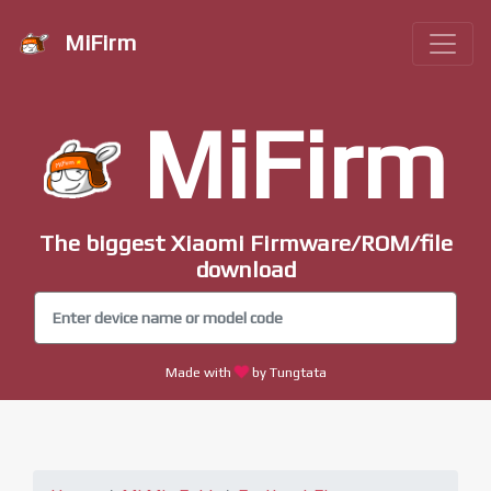
MiFirm
MiFirm
The biggest Xiaomi Firmware/ROM/file
download
Made with
by Tungtata