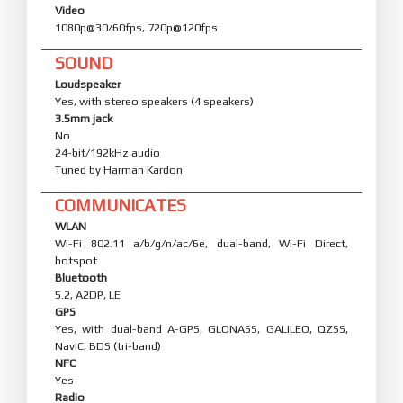
Video
1080p@30/60fps, 720p@120fps
SOUND
Loudspeaker
Yes, with stereo speakers (4 speakers)
3.5mm jack
No
24-bit/192kHz audio
Tuned by Harman Kardon
COMMUNICATES
WLAN
Wi-Fi 802.11 a/b/g/n/ac/6e, dual-band, Wi-Fi Direct,
hotspot
Bluetooth
5.2, A2DP, LE
GPS
Yes, with dual-band A-GPS, GLONASS, GALILEO, QZSS,
NavIC, BDS (tri-band)
NFC
Yes
Radio