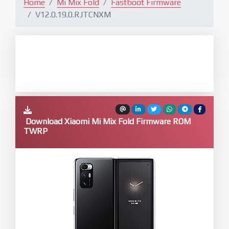
Home
Mi Mix Fold
Fastboot Firmware
V12.0.19.0.RJTCNXM
Download Xiaomi Mi Mix Fold Firmware ROM
TWRP