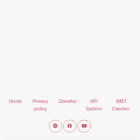
Home
Privacy
Donator
API
IMEI
policy
System
Checker
Connect telegram channel
View our Facebook Fan Page
View our Youtube channel