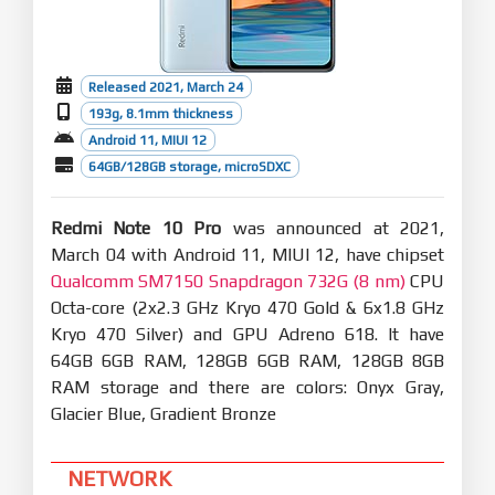
Released 2021, March 24
193g, 8.1mm thickness
Android 11, MIUI 12
64GB/128GB storage, microSDXC
Redmi Note 10 Pro
was announced at 2021,
March 04 with Android 11, MIUI 12, have chipset
Qualcomm SM7150 Snapdragon 732G (8 nm)
CPU
Octa-core (2x2.3 GHz Kryo 470 Gold & 6x1.8 GHz
Kryo 470 Silver) and GPU Adreno 618. It have
64GB 6GB RAM, 128GB 6GB RAM, 128GB 8GB
RAM storage and there are colors: Onyx Gray,
Glacier Blue, Gradient Bronze
NETWORK