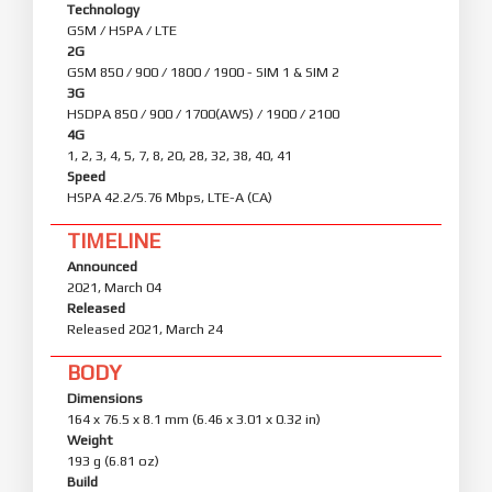
Technology
GSM / HSPA / LTE
2G
GSM 850 / 900 / 1800 / 1900 - SIM 1 & SIM 2
3G
HSDPA 850 / 900 / 1700(AWS) / 1900 / 2100
4G
1, 2, 3, 4, 5, 7, 8, 20, 28, 32, 38, 40, 41
Speed
HSPA 42.2/5.76 Mbps, LTE-A (CA)
TIMELINE
Announced
2021, March 04
Released
Released 2021, March 24
BODY
Dimensions
164 x 76.5 x 8.1 mm (6.46 x 3.01 x 0.32 in)
Weight
193 g (6.81 oz)
Build