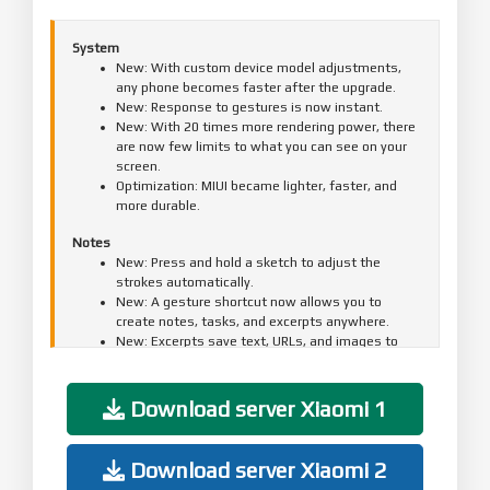
System
New: With custom device model adjustments,
any phone becomes faster after the upgrade.
New: Response to gestures is now instant.
New: With 20 times more rendering power, there
are now few limits to what you can see on your
screen.
Optimization: MIUI became lighter, faster, and
more durable.
Notes
New: Press and hold a sketch to adjust the
strokes automatically.
New: A gesture shortcut now allows you to
create notes, tasks, and excerpts anywhere.
New: Excerpts save text, URLs, and images to
Notes in a few simple taps.
New: Dynamic layouts bring the typography in
Notes to a new level.
Download server Xiaomi 1
New: Compose mind maps with complex
structures.
New: New tools for doodling and sketching.
Download server Xiaomi 2
All-new Notes.