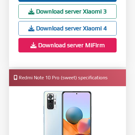
Download server Xiaomi 3
Download server Xiaomi 4
Download server MiFirm
Redmi Note 10 Pro (sweet) specifications