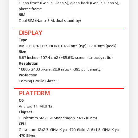
Glass front (Gorilla Glass 5), glass back (Gorilla Glass 5),
plastic frame
SIM
Dual SIM (Nano-SIM, dual stand-by)
DISPLAY
Type
AMOLED, 120Hz, HDR10, 450 nits (typ), 1200 nits (peak)
Size
6.67 inches, 107.4 cm2 (~85.6% screen-to-body ratio)
Resolution
1080 x 2400 pixels, 20:9 ratio (~395 ppi density)
Protection
Corning Gorilla Glass 5
PLATFORM
OS
Android 11, MIUI 12
Chipset
Qualcomm SM7150 Snapdragon 732G (8 nm)
CPU
Octa-core (2x2.3 GHz Kryo 470 Gold & 6x1.8 GHz Kryo
470 Silver)