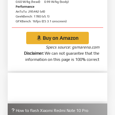
0.60 W/kg (head) 0.99 W/kg (body)
Performance
AnTuTu: 295442 (v8)
GeekBench: 1780 (v5.1)
GFXBench: 16fps (ES 3.1 onscreen)
Buy on Amazon
Specs source: gsmarena.com
Disclaimer:
We can not guarantee that the
information on this page is 100% correct
How to flash Xiaomi Redmi Note 10 Pro