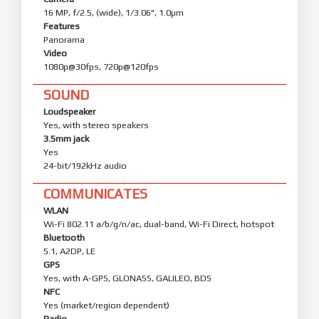
16 MP, f/2.5, (wide), 1/3.06", 1.0µm
Features
Panorama
Video
1080p@30fps, 720p@120fps
SOUND
Loudspeaker
Yes, with stereo speakers
3.5mm jack
Yes
24-bit/192kHz audio
COMMUNICATES
WLAN
Wi-Fi 802.11 a/b/g/n/ac, dual-band, Wi-Fi Direct, hotspot
Bluetooth
5.1, A2DP, LE
GPS
Yes, with A-GPS, GLONASS, GALILEO, BDS
NFC
Yes (market/region dependent)
Radio