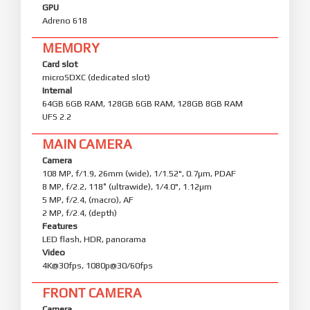
GPU
Adreno 618
MEMORY
Card slot
microSDXC (dedicated slot)
Internal
64GB 6GB RAM, 128GB 6GB RAM, 128GB 8GB RAM
UFS 2.2
MAIN CAMERA
Camera
108 MP, f/1.9, 26mm (wide), 1/1.52", 0.7µm, PDAF
8 MP, f/2.2, 118˚ (ultrawide), 1/4.0", 1.12µm
5 MP, f/2.4, (macro), AF
2 MP, f/2.4, (depth)
Features
LED flash, HDR, panorama
Video
4K@30fps, 1080p@30/60fps
FRONT CAMERA
Camera