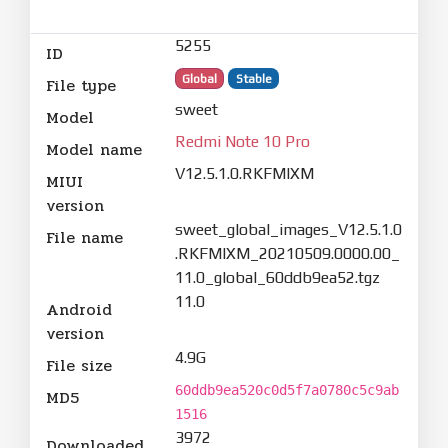
5255
ID
Global
Stable
File type
sweet
Model
Redmi Note 10 Pro
Model name
V12.5.1.0.RKFMIXM
MIUI
version
sweet_global_images_V12.5.1.0
File name
.RKFMIXM_20210509.0000.00_
11.0_global_60ddb9ea52.tgz
11.0
Android
version
4.9G
File size
60ddb9ea520c0d5f7a0780c5c9ab
MD5
1516
3972
Downloaded