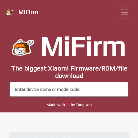
MiFirm
MiFirm
The biggest Xiaomi Firmware/ROM/file
download
Made with
by Tungtata