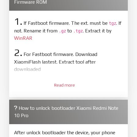
Firmware ROM
1.
If Fastboot firmware. The ext. must be
. If
tgz
not. Rename it from
to
. Extract it by
.gz
.tgz
WinRAR
2.
For Fastboot firmware. Download
XiaomiFlash lastest. Extract tool after
downloaded
3.
Open
XiaoMiFlash.exe
Read more
. Install driver if tool
required. Press
select
and select to
firmware/ROM folder what includes flash_all.bat
How to unlock bootloader Xiaomi Redmi Note
4.
10 Pro
Make sure your phone are unlocked
bootloader. Or you must bring your phone to EDL
mode (9008) to flash
After unlock bootloader the device, your phone