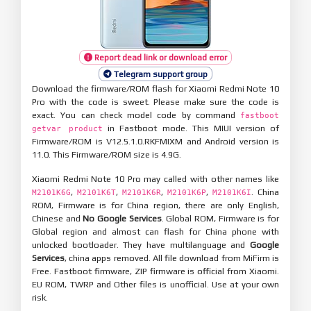
Report dead link or download error
Telegram support group
Download the firmware/ROM flash for Xiaomi Redmi Note 10
Pro with the code is sweet. Please make sure the code is
exact. You can check model code by command
fastboot
in Fastboot mode. This MIUI version of
getvar product
Firmware/ROM is V12.5.1.0.RKFMIXM and Android version is
11.0. This Firmware/ROM size is 4.9G.
Xiaomi Redmi Note 10 Pro may called with other names like
,
,
,
,
. China
M2101K6G
M2101K6T
M2101K6R
M2101K6P
M2101K6I
ROM, Firmware is for China region, there are only English,
Chinese and
No Google Services
. Global ROM, Firmware is for
Global region and almost can flash for China phone with
unlocked bootloader. They have multilanguage and
Google
Services
, china apps removed. All file download from MiFirm is
Free. Fastboot firmware, ZIP firmware is official from Xiaomi.
EU ROM, TWRP and Other files is unofficial. Use at your own
risk.