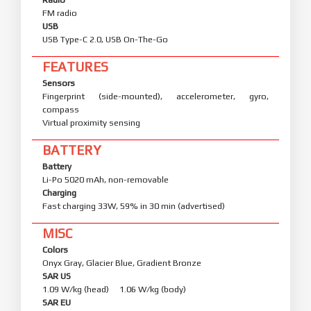
FM radio
USB
USB Type-C 2.0, USB On-The-Go
FEATURES
Sensors
Fingerprint (side-mounted), accelerometer, gyro,
compass
Virtual proximity sensing
BATTERY
Battery
Li-Po 5020 mAh, non-removable
Charging
Fast charging 33W, 59% in 30 min (advertised)
MISC
Colors
Onyx Gray, Glacier Blue, Gradient Bronze
SAR US
1.09 W/kg (head) 1.06 W/kg (body)
SAR EU