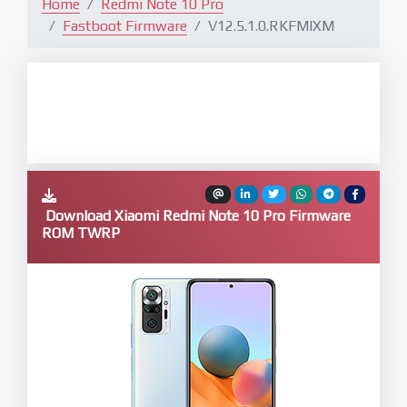
Home
Redmi Note 10 Pro
Fastboot Firmware
V12.5.1.0.RKFMIXM
Download Xiaomi Redmi Note 10 Pro Firmware
ROM TWRP