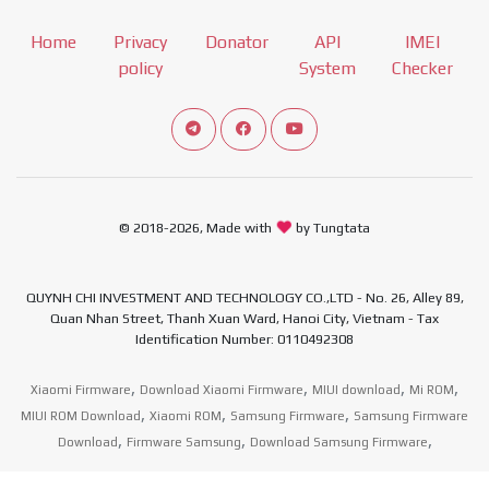
Home
Privacy
Donator
API
IMEI
policy
System
Checker
Connect telegram channel
View our Facebook Fan Page
View our Youtube channel
© 2018-2026, Made with
by Tungtata
QUYNH CHI INVESTMENT AND TECHNOLOGY CO.,LTD - No. 26, Alley 89,
Quan Nhan Street, Thanh Xuan Ward, Hanoi City, Vietnam - Tax
Identification Number: 0110492308
,
,
,
,
Xiaomi Firmware
Download Xiaomi Firmware
MIUI download
Mi ROM
,
,
,
MIUI ROM Download
Xiaomi ROM
Samsung Firmware
Samsung Firmware
,
,
,
Download
Firmware Samsung
Download Samsung Firmware