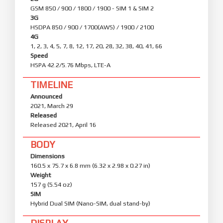
GSM 850 / 900 / 1800 / 1900 - SIM 1 & SIM 2
3G
HSDPA 850 / 900 / 1700(AWS) / 1900 / 2100
4G
1, 2, 3, 4, 5, 7, 8, 12, 17, 20, 28, 32, 38, 40, 41, 66
Speed
HSPA 42.2/5.76 Mbps, LTE-A
TIMELINE
Announced
2021, March 29
Released
Released 2021, April 16
BODY
Dimensions
160.5 x 75.7 x 6.8 mm (6.32 x 2.98 x 0.27 in)
Weight
157 g (5.54 oz)
SIM
Hybrid Dual SIM (Nano-SIM, dual stand-by)
DISPLAY