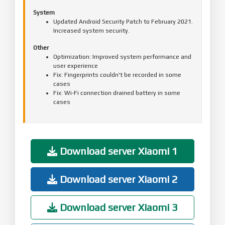
System
Updated Android Security Patch to February 2021.
Increased system security.
Other
Optimization: Improved system performance and
user experience
Fix: Fingerprints couldn't be recorded in some
cases
Fix: Wi-Fi connection drained battery in some
cases
Download server Xiaomi 1
Download server Xiaomi 2
Download server Xiaomi 3