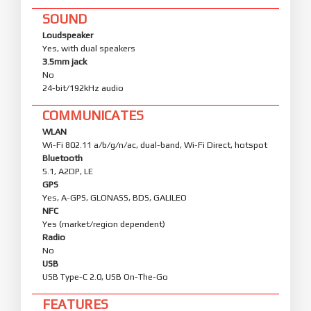
SOUND
Loudspeaker
Yes, with dual speakers
3.5mm jack
No
24-bit/192kHz audio
COMMUNICATES
WLAN
Wi-Fi 802.11 a/b/g/n/ac, dual-band, Wi-Fi Direct, hotspot
Bluetooth
5.1, A2DP, LE
GPS
Yes, A-GPS, GLONASS, BDS, GALILEO
NFC
Yes (market/region dependent)
Radio
No
USB
USB Type-C 2.0, USB On-The-Go
FEATURES