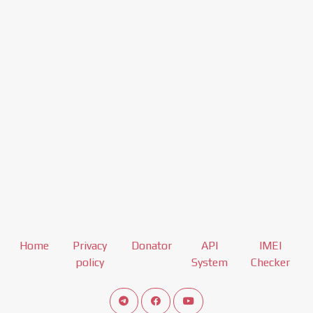
Home
Privacy
Donator
API
IMEI
policy
System
Checker
Connect telegram channel
View our Facebook Fan Page
View our Youtube channel