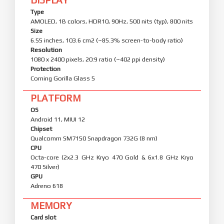
Type
AMOLED, 1B colors, HDR10, 90Hz, 500 nits (typ), 800 nits
Size
6.55 inches, 103.6 cm2 (~85.3% screen-to-body ratio)
Resolution
1080 x 2400 pixels, 20:9 ratio (~402 ppi density)
Protection
Corning Gorilla Glass 5
PLATFORM
OS
Android 11, MIUI 12
Chipset
Qualcomm SM7150 Snapdragon 732G (8 nm)
CPU
Octa-core (2x2.3 GHz Kryo 470 Gold & 6x1.8 GHz Kryo
470 Silver)
GPU
Adreno 618
MEMORY
Card slot