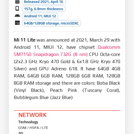
Released 2021, April 16
157g, 6.8mm thickness
Android 11, MIUI 12
64GB/128GB storage, microSDXC
Mi 11 Lite
was announced at 2021, March 29 with
Android 11, MIUI 12, have chipset
Qualcomm
SM7150 Snapdragon 732G (8 nm)
CPU Octa-core
(2x2.3 GHz Kryo 470 Gold & 6x1.8 GHz Kryo 470
Silver) and GPU Adreno 618. It have 64GB 4GB
RAM, 64GB 6GB RAM, 128GB 6GB RAM, 128GB
8GB RAM storage and there are colors: Boba Black
(Vinyl Black), Peach Pink (Tuscany Coral),
Bubblegum Blue (Jazz Blue)
NETWORK
Technology
GSM / HSPA / LTE
2G