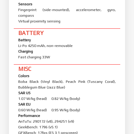
Sensors
Fingerprint (side-mounted), accelerometer, gyro,
compass
Virtual proximity sensing
BATTERY
Battery
Li-Po 4250 mAh, non-removable
Charging
Fast charging 33W
MISC
Colors
Boba Black (Vinyl Black), Peach Pink (Tuscany Coral),
Bubblegum Blue (Jazz Blue)
SAR US
1.07 W/kg (head) 0.82 W/kg (body)
SAR EU
0.60 W/kg (head) 0.95 W/kg (body)
Performance
AnTuTu: 290172 (v8), 294251 (v9)
GeekBench: 1796 (v5.1)
GFXBench: 17fps (ES 3.1 onscreen)