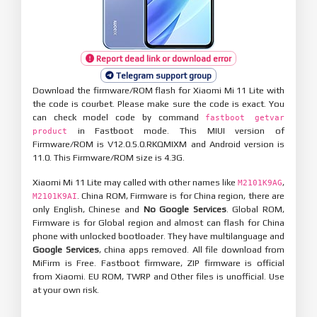
Report dead link or download error
Telegram support group
Download the firmware/ROM flash for Xiaomi Mi 11 Lite with
the code is courbet. Please make sure the code is exact. You
can check model code by command
fastboot getvar
in Fastboot mode. This MIUI version of
product
Firmware/ROM is V12.0.5.0.RKQMIXM and Android version is
11.0. This Firmware/ROM size is 4.3G.
Xiaomi Mi 11 Lite may called with other names like
,
M2101K9AG
. China ROM, Firmware is for China region, there are
M2101K9AI
only English, Chinese and
No Google Services
. Global ROM,
Firmware is for Global region and almost can flash for China
phone with unlocked bootloader. They have multilanguage and
Google Services
, china apps removed. All file download from
MiFirm is Free. Fastboot firmware, ZIP firmware is official
from Xiaomi. EU ROM, TWRP and Other files is unofficial. Use
at your own risk.