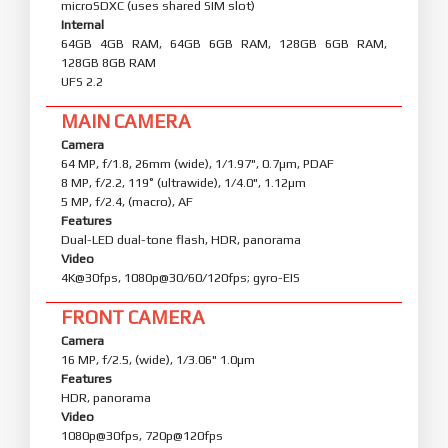
microSDXC (uses shared SIM slot)
Internal
64GB 4GB RAM, 64GB 6GB RAM, 128GB 6GB RAM,
128GB 8GB RAM
UFS 2.2
MAIN CAMERA
Camera
64 MP, f/1.8, 26mm (wide), 1/1.97", 0.7µm, PDAF
8 MP, f/2.2, 119˚ (ultrawide), 1/4.0", 1.12µm
5 MP, f/2.4, (macro), AF
Features
Dual-LED dual-tone flash, HDR, panorama
Video
4K@30fps, 1080p@30/60/120fps; gyro-EIS
FRONT CAMERA
Camera
16 MP, f/2.5, (wide), 1/3.06" 1.0µm
Features
HDR, panorama
Video
1080p@30fps, 720p@120fps