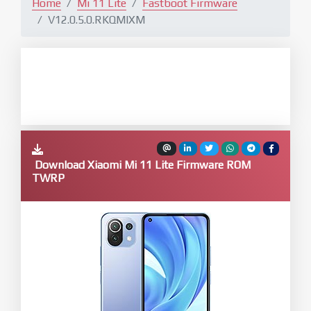
Home
Mi 11 Lite
Fastboot Firmware
V12.0.5.0.RKQMIXM
Download Xiaomi Mi 11 Lite Firmware ROM
TWRP