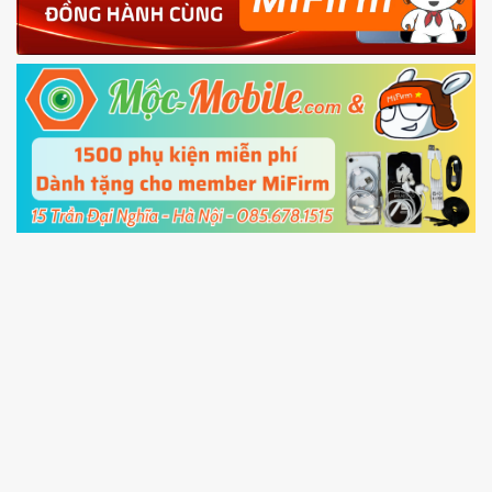
Shutdown your phone manually, then hold
Power and Volume down button
to enter
Fastboot mode
5.
Connect your phone with the PC using USB
cable and click
Unlock