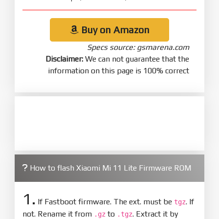
Buy on Amazon
Specs source: gsmarena.com
Disclaimer:
We can not guarantee that the
information on this page is 100% correct
How to flash Xiaomi Mi 11 Lite Firmware ROM
1.
If Fastboot firmware. The ext. must be
. If
tgz
not. Rename it from
to
. Extract it by
.gz
.tgz