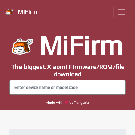
MiFirm
MiFirm
The biggest Xiaomi Firmware/ROM/file
download
Made with
by Tungtata