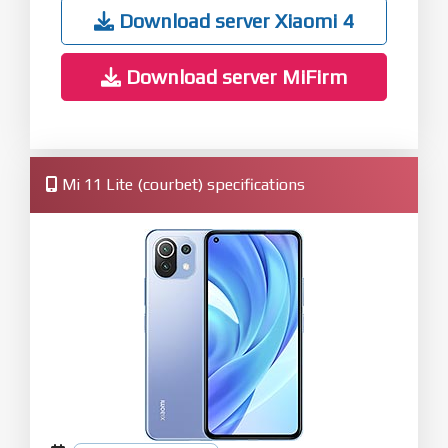
Download server Xiaomi 4
Download server MiFirm
Mi 11 Lite (courbet) specifications