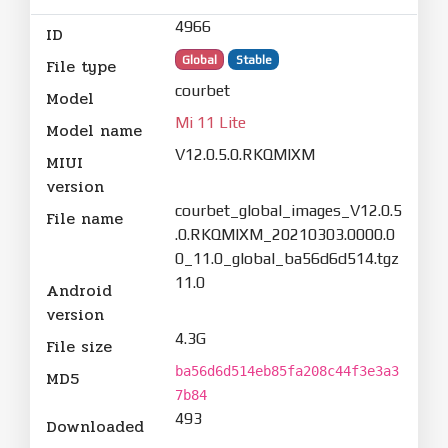
4966
ID
Global
Stable
File type
courbet
Model
Mi 11 Lite
Model name
V12.0.5.0.RKQMIXM
MIUI
version
courbet_global_images_V12.0.5
File name
.0.RKQMIXM_20210303.0000.0
0_11.0_global_ba56d6d514.tgz
11.0
Android
version
4.3G
File size
ba56d6d514eb85fa208c44f3e3a3
MD5
7b84
493
Downloaded