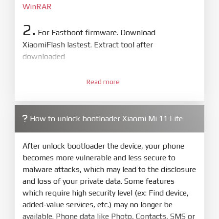
WinRAR
2.
For Fastboot firmware. Download
XiaomiFlash lastest. Extract tool after
downloaded
3.
Open
XiaoMiFlash.exe
Read more
. Install driver if tool
required. Press
select
and select to
firmware/ROM folder what includes flash_all.bat
How to unlock bootloader Xiaomi Mi 11 Lite
4.
Make sure your phone are unlocked
bootloader. Or you must bring your phone to EDL
After unlock bootloader the device, your phone
mode (9008) to flash
becomes more vulnerable and less secure to
malware attacks, which may lead to the disclosure
5.
and loss of your private data. Some features
Bring phone to Fastboot mode by hold
Power
which require high security level (ex: Find device,
and
Volume down
for 5-10s. Release button when
added-value services, etc.) may no longer be
It show Fastboot
available. Phone data like Photo, Contacts, SMS or