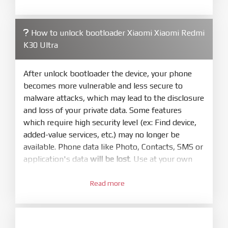
required. Press
select
and select to
firmware/ROM folder what includes flash_all.bat
How to unlock bootloader Xiaomi Xiaomi Redmi
4.
K30 Ultra
Make sure your phone are unlocked
bootloader. Or you must bring your phone to EDL
mode (9008) to flash
After unlock bootloader the device, your phone
becomes more vulnerable and less secure to
5.
malware attacks, which may lead to the disclosure
Bring phone to Fastboot mode by hold
Power
and loss of your private data. Some features
and
Volume down
for 5-10s. Release button when
which require high security level (ex: Find device,
It show Fastboot
added-value services, etc.) may no longer be
6.
available. Phone data like Photo, Contacts, SMS or
Connect Phone to Computer. Press
Refresh
application's data
will be lost
. Use at your own
to scan device. If a device showed is Ok
risk
7.
Read more
1.
Tick
clean all
(very important)
. If not, your
Login with Mi account on your Xiaomi phone.
phone will
LOCKED BOOTLOADER
after flash
Go to
Setting - Phone information
- Tap 7 times
done
to MIUI version. It will notice developer options