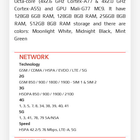
Octa-core (4x2.6 GHz Cortex-A77 & 4x2.0 GHz
Cortex-A55) and GPU Mali-G77 MC9. It have
128GB 6GB RAM, 128GB 8GB RAM, 256GB 8GB
RAM, 512GB 8GB RAM storage and there are
colors: Moonlight White, Midnight Black, Mint
Green
NETWORK
Technology
GSM / CDMA / HSPA / EVDO / LTE / 5G
2G
GSM 850 / 900 / 1800 / 1900 - SIM 1 & SIM 2
3G
HSDPA 850 / 900 / 1900 / 2100
4G
1, 3, 5, 7, 8, 34, 38, 39, 40, 41
5G
1, 3, 41, 78, 79 SA/NSA
Speed
HSPA 42.2/5.76 Mbps, LTE-A; 5G