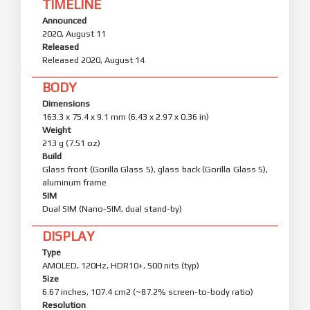
TIMELINE
Announced
2020, August 11
Released
Released 2020, August 14
BODY
Dimensions
163.3 x 75.4 x 9.1 mm (6.43 x 2.97 x 0.36 in)
Weight
213 g (7.51 oz)
Build
Glass front (Gorilla Glass 5), glass back (Gorilla Glass 5),
aluminum frame
SIM
Dual SIM (Nano-SIM, dual stand-by)
DISPLAY
Type
AMOLED, 120Hz, HDR10+, 500 nits (typ)
Size
6.67 inches, 107.4 cm2 (~87.2% screen-to-body ratio)
Resolution