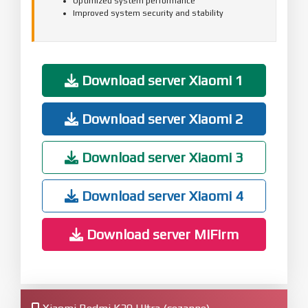
Optimized system performance
Improved system security and stability
Download server Xiaomi 1
Download server Xiaomi 2
Download server Xiaomi 3
Download server Xiaomi 4
Download server MiFirm