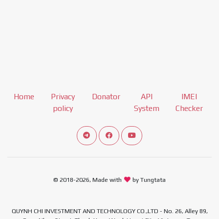
Home
Privacy
Donator
API
IMEI
policy
System
Checker
Connect telegram channel
View our Facebook Fan Page
View our Youtube channel
© 2018-2026, Made with
by Tungtata
QUYNH CHI INVESTMENT AND TECHNOLOGY CO.,LTD - No. 26, Alley 89,