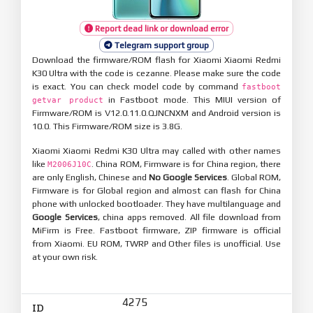
Report dead link or download error
Telegram support group
Download the firmware/ROM flash for Xiaomi Xiaomi Redmi
K30 Ultra with the code is cezanne. Please make sure the code
is exact. You can check model code by command
fastboot
in Fastboot mode. This MIUI version of
getvar product
Firmware/ROM is V12.0.11.0.QJNCNXM and Android version is
10.0. This Firmware/ROM size is 3.8G.
Xiaomi Xiaomi Redmi K30 Ultra may called with other names
like
. China ROM, Firmware is for China region, there
M2006J10C
are only English, Chinese and
No Google Services
. Global ROM,
Firmware is for Global region and almost can flash for China
phone with unlocked bootloader. They have multilanguage and
Google Services
, china apps removed. All file download from
MiFirm is Free. Fastboot firmware, ZIP firmware is official
from Xiaomi. EU ROM, TWRP and Other files is unofficial. Use
at your own risk.
4275
ID