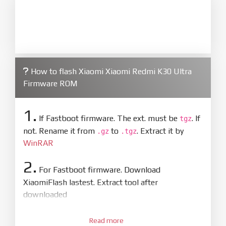
How to flash Xiaomi Xiaomi Redmi K30 Ultra
Firmware ROM
1.
If Fastboot firmware. The ext. must be
. If
tgz
not. Rename it from
to
. Extract it by
.gz
.tgz
WinRAR
2.
For Fastboot firmware. Download
XiaomiFlash lastest. Extract tool after
downloaded
3.
Open
XiaoMiFlash.exe
Read more
. Install driver if tool