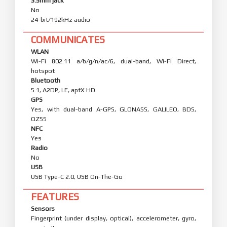
3.5mm jack
No
24-bit/192kHz audio
COMMUNICATES
WLAN
Wi-Fi 802.11 a/b/g/n/ac/6, dual-band, Wi-Fi Direct,
hotspot
Bluetooth
5.1, A2DP, LE, aptX HD
GPS
Yes, with dual-band A-GPS, GLONASS, GALILEO, BDS,
QZSS
NFC
Yes
Radio
No
USB
USB Type-C 2.0, USB On-The-Go
FEATURES
Sensors
Fingerprint (under display, optical), accelerometer, gyro,