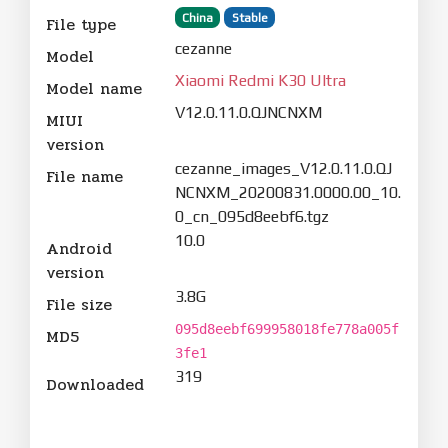
China
Stable
File type
cezanne
Model
Xiaomi Redmi K30 Ultra
Model name
V12.0.11.0.QJNCNXM
MIUI
version
cezanne_images_V12.0.11.0.QJ
File name
NCNXM_20200831.0000.00_10.
0_cn_095d8eebf6.tgz
10.0
Android
version
3.8G
File size
095d8eebf699958018fe778a005f
MD5
3fe1
319
Downloaded