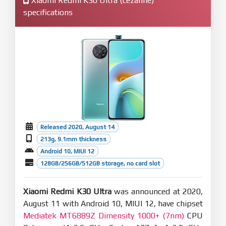
Xiaomi Redmi K30 Ultra (cezanne)
specifications
Released 2020, August 14
213g, 9.1mm thickness
Android 10, MIUI 12
128GB/256GB/512GB storage, no card slot
Xiaomi Redmi K30 Ultra
was announced at 2020,
August 11 with Android 10, MIUI 12, have chipset
Mediatek MT6889Z Dimensity 1000+ (7nm)
CPU