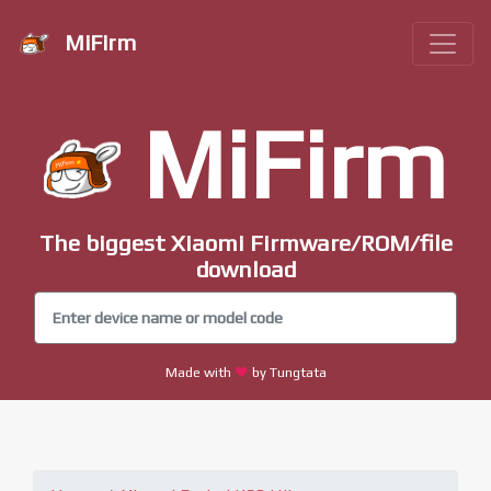
MiFirm
MiFirm
The biggest Xiaomi Firmware/ROM/file
download
Made with
by Tungtata