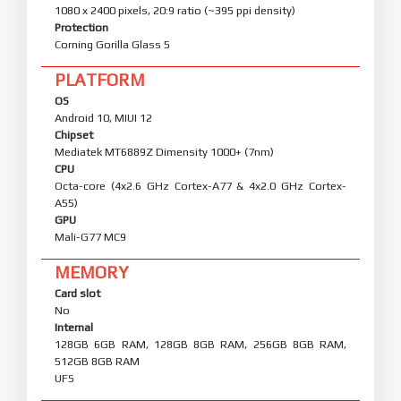
1080 x 2400 pixels, 20:9 ratio (~395 ppi density)
Protection
Corning Gorilla Glass 5
PLATFORM
OS
Android 10, MIUI 12
Chipset
Mediatek MT6889Z Dimensity 1000+ (7nm)
CPU
Octa-core (4x2.6 GHz Cortex-A77 & 4x2.0 GHz Cortex-
A55)
GPU
Mali-G77 MC9
MEMORY
Card slot
No
Internal
128GB 6GB RAM, 128GB 8GB RAM, 256GB 8GB RAM,
512GB 8GB RAM
UFS