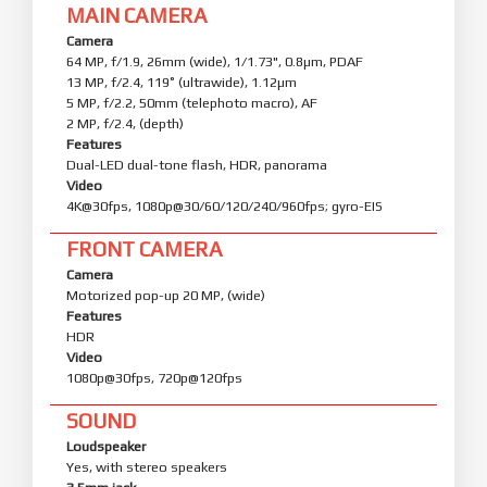
MAIN CAMERA
Camera
64 MP, f/1.9, 26mm (wide), 1/1.73", 0.8µm, PDAF
13 MP, f/2.4, 119˚ (ultrawide), 1.12µm
5 MP, f/2.2, 50mm (telephoto macro), AF
2 MP, f/2.4, (depth)
Features
Dual-LED dual-tone flash, HDR, panorama
Video
4K@30fps, 1080p@30/60/120/240/960fps; gyro-EIS
FRONT CAMERA
Camera
Motorized pop-up 20 MP, (wide)
Features
HDR
Video
1080p@30fps, 720p@120fps
SOUND
Loudspeaker
Yes, with stereo speakers