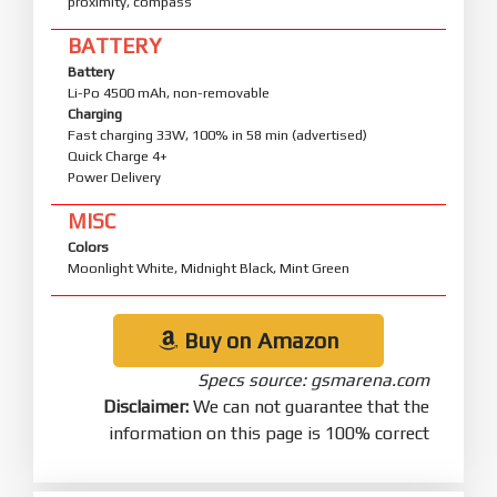
proximity, compass
BATTERY
Battery
Li-Po 4500 mAh, non-removable
Charging
Fast charging 33W, 100% in 58 min (advertised)
Quick Charge 4+
Power Delivery
MISC
Colors
Moonlight White, Midnight Black, Mint Green
Buy on Amazon
Specs source: gsmarena.com
Disclaimer:
We can not guarantee that the
information on this page is 100% correct