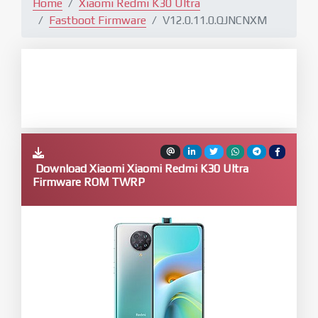
Home
Xiaomi Redmi K30 Ultra
Fastboot Firmware
V12.0.11.0.QJNCNXM
Download Xiaomi Xiaomi Redmi K30 Ultra
Firmware ROM TWRP