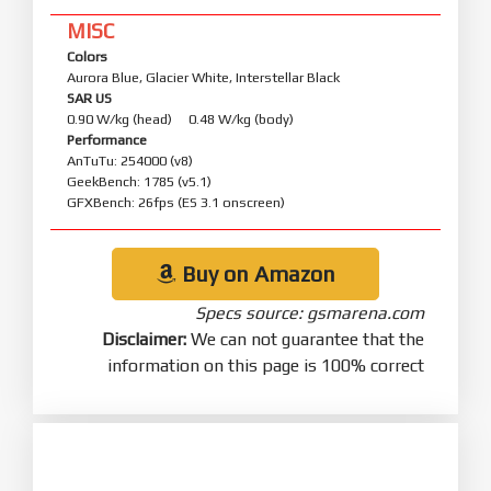
MISC
Colors
Aurora Blue, Glacier White, Interstellar Black
SAR US
0.90 W/kg (head) 0.48 W/kg (body)
Performance
AnTuTu: 254000 (v8)
GeekBench: 1785 (v5.1)
GFXBench: 26fps (ES 3.1 onscreen)
Buy on Amazon
Specs source: gsmarena.com
Disclaimer:
We can not guarantee that the
information on this page is 100% correct