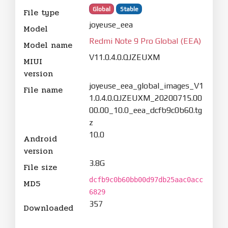
Global
Stable
File type
joyeuse_eea
Model
Redmi Note 9 Pro Global (EEA)
Model name
V11.0.4.0.QJZEUXM
MIUI
version
joyeuse_eea_global_images_V1
File name
1.0.4.0.QJZEUXM_20200715.00
00.00_10.0_eea_dcfb9c0b60.tg
z
10.0
Android
version
3.8G
File size
dcfb9c0b60bb00d97db25aac0acc
MD5
6829
357
Downloaded