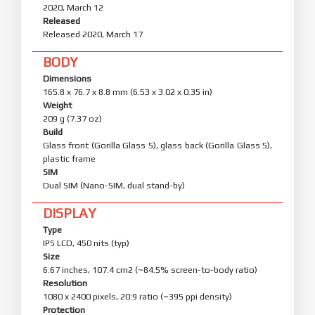
2020, March 12
Released
Released 2020, March 17
BODY
Dimensions
165.8 x 76.7 x 8.8 mm (6.53 x 3.02 x 0.35 in)
Weight
209 g (7.37 oz)
Build
Glass front (Gorilla Glass 5), glass back (Gorilla Glass 5),
plastic frame
SIM
Dual SIM (Nano-SIM, dual stand-by)
DISPLAY
Type
IPS LCD, 450 nits (typ)
Size
6.67 inches, 107.4 cm2 (~84.5% screen-to-body ratio)
Resolution
1080 x 2400 pixels, 20:9 ratio (~395 ppi density)
Protection