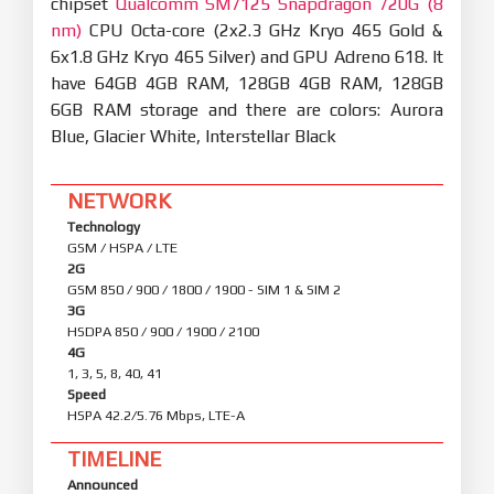
chipset
Qualcomm SM7125 Snapdragon 720G (8
nm)
CPU Octa-core (2x2.3 GHz Kryo 465 Gold &
6x1.8 GHz Kryo 465 Silver) and GPU Adreno 618. It
have 64GB 4GB RAM, 128GB 4GB RAM, 128GB
6GB RAM storage and there are colors: Aurora
Blue, Glacier White, Interstellar Black
NETWORK
Technology
GSM / HSPA / LTE
2G
GSM 850 / 900 / 1800 / 1900 - SIM 1 & SIM 2
3G
HSDPA 850 / 900 / 1900 / 2100
4G
1, 3, 5, 8, 40, 41
Speed
HSPA 42.2/5.76 Mbps, LTE-A
TIMELINE
Announced