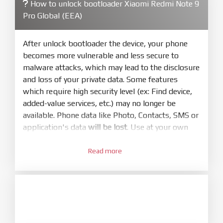
How to unlock bootloader Xiaomi Redmi Note 9
4.
Pro Global (EEA)
Make sure your phone are unlocked
bootloader. Or you must bring your phone to EDL
mode (9008) to flash
After unlock bootloader the device, your phone
becomes more vulnerable and less secure to
5.
malware attacks, which may lead to the disclosure
Bring phone to Fastboot mode by hold
Power
and loss of your private data. Some features
and
Volume down
for 5-10s. Release button when
which require high security level (ex: Find device,
It show Fastboot
added-value services, etc.) may no longer be
6.
available. Phone data like Photo, Contacts, SMS or
Connect Phone to Computer. Press
Refresh
application's data
will be lost
. Use at your own
to scan device. If a device showed is Ok
risk
7.
Read more
1.
Tick
clean all
(very important)
. If not, your
Login with Mi account on your Xiaomi phone.
phone will
LOCKED BOOTLOADER
after flash
Go to
Setting - Phone information
- Tap 7 times
done
to MIUI version. It will notice developer options
8.
enabled
Press
Flash
and wait util it show success or
any error