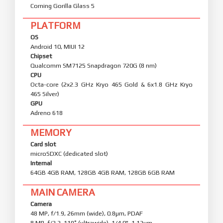
Corning Gorilla Glass 5
PLATFORM
OS
Android 10, MIUI 12
Chipset
Qualcomm SM7125 Snapdragon 720G (8 nm)
CPU
Octa-core (2x2.3 GHz Kryo 465 Gold & 6x1.8 GHz Kryo
465 Silver)
GPU
Adreno 618
MEMORY
Card slot
microSDXC (dedicated slot)
Internal
64GB 4GB RAM, 128GB 4GB RAM, 128GB 6GB RAM
MAIN CAMERA
Camera
48 MP, f/1.9, 26mm (wide), 0.8µm, PDAF
8 MP, f/2.2, 119˚ (ultrawide), 1/4.0", 1.12µm