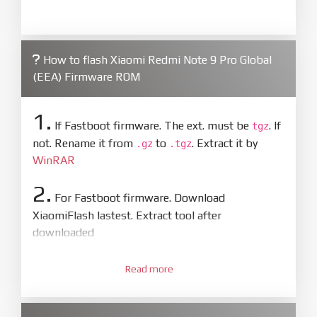
How to flash Xiaomi Redmi Note 9 Pro Global
(EEA) Firmware ROM
1.
If Fastboot firmware. The ext. must be
. If
tgz
not. Rename it from
to
. Extract it by
.gz
.tgz
WinRAR
2.
For Fastboot firmware. Download
XiaomiFlash lastest. Extract tool after
downloaded
3.
Open
XiaoMiFlash.exe
Read more
. Install driver if tool
required. Press
select
and select to
firmware/ROM folder what includes flash_all.bat