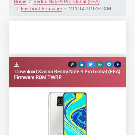
Home
Redmi Note 9 Pro Global (EEA)
Fastboot Firmware
V11.0.4.0.QJZEUXM
Download Xiaomi Redmi Note 9 Pro Global (EEA)
Firmware ROM TWRP