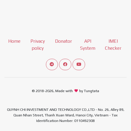
Home
Privacy
Donator
API
IMEI
policy
System
Checker
Connect telegram channel
View our Facebook Fan Page
View our Youtube channel
© 2018-2026, Made with
by Tungtata
QUYNH CHI INVESTMENT AND TECHNOLOGY CO.,LTD - No. 26, Alley 89,
Quan Nhan Street, Thanh Xuan Ward, Hanoi City, Vietnam - Tax
Identification Number: 0110492308