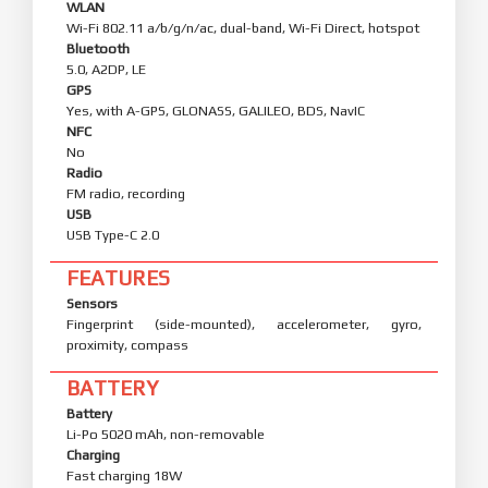
WLAN
Wi-Fi 802.11 a/b/g/n/ac, dual-band, Wi-Fi Direct, hotspot
Bluetooth
5.0, A2DP, LE
GPS
Yes, with A-GPS, GLONASS, GALILEO, BDS, NavIC
NFC
No
Radio
FM radio, recording
USB
USB Type-C 2.0
FEATURES
Sensors
Fingerprint (side-mounted), accelerometer, gyro,
proximity, compass
BATTERY
Battery
Li-Po 5020 mAh, non-removable
Charging
Fast charging 18W