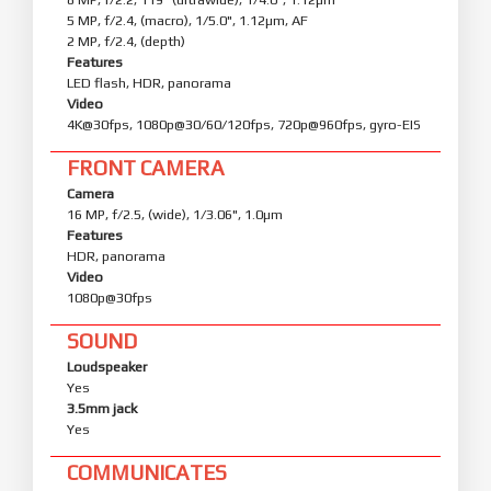
5 MP, f/2.4, (macro), 1/5.0", 1.12µm, AF
2 MP, f/2.4, (depth)
Features
LED flash, HDR, panorama
Video
4K@30fps, 1080p@30/60/120fps, 720p@960fps, gyro-EIS
FRONT CAMERA
Camera
16 MP, f/2.5, (wide), 1/3.06", 1.0µm
Features
HDR, panorama
Video
1080p@30fps
SOUND
Loudspeaker
Yes
3.5mm jack
Yes
COMMUNICATES