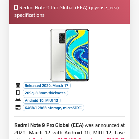
Redmi Note 9 Pro Global (EEA) (joyeuse_eea)
specifications
Released 2020, March 17
209g, 8.8mm thickness
Android 10, MIUI 12
64GB/128GB storage, microSDXC
Redmi Note 9 Pro Global (EEA)
was announced at
2020, March 12 with Android 10, MIUI 12, have