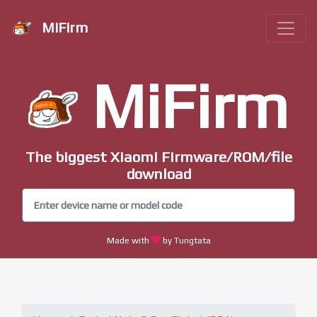
MiFirm
MiFirm
The biggest Xiaomi Firmware/ROM/file
download
Made with
by Tungtata