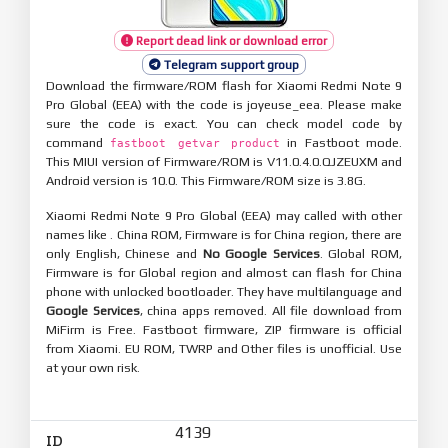
Report dead link or download error
Telegram support group
Download the firmware/ROM flash for Xiaomi Redmi Note 9
Pro Global (EEA) with the code is joyeuse_eea. Please make
sure the code is exact. You can check model code by
command
in Fastboot mode.
fastboot getvar product
This MIUI version of Firmware/ROM is V11.0.4.0.QJZEUXM and
Android version is 10.0. This Firmware/ROM size is 3.8G.
Xiaomi Redmi Note 9 Pro Global (EEA) may called with other
names like . China ROM, Firmware is for China region, there are
only English, Chinese and
No Google Services
. Global ROM,
Firmware is for Global region and almost can flash for China
phone with unlocked bootloader. They have multilanguage and
Google Services
, china apps removed. All file download from
MiFirm is Free. Fastboot firmware, ZIP firmware is official
from Xiaomi. EU ROM, TWRP and Other files is unofficial. Use
at your own risk.
4139
ID