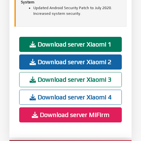
System
Updated Android Security Patch to July 2020.
Increased system security.
Download server Xiaomi 1
Download server Xiaomi 2
Download server Xiaomi 3
Download server Xiaomi 4
Download server MiFirm