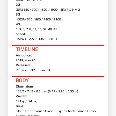
2G
GSM 850 / 900 / 1800 / 1900 - SIM 1 & SIM 2
3G
HSDPA 850 / 900 / 1900 / 2100
4G
1, 3, 5, 7, 8, 34, 38, 39, 40, 41
Speed
HSPA 42.2/5.76 Mbps, LTE-A
TIMELINE
Announced
2019, May 28
Released
Released 2019, June 01
BODY
Dimensions
156.7 x 74.3 x 8.8 mm (6.17 x 2.93 x 0.35 in)
Weight
191 g (6.74 oz)
Build
Glass front (Gorilla Glass 5), glass back (Gorilla Glass 5),
aluminum frame