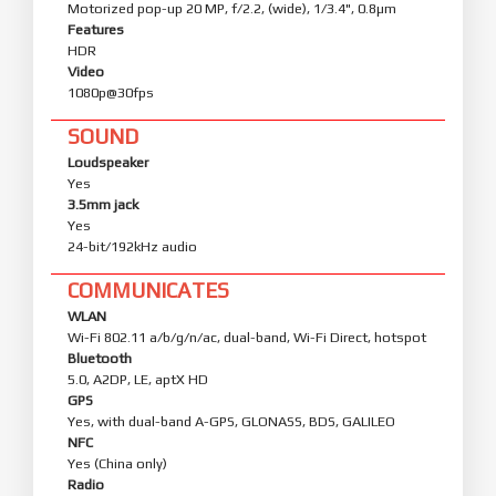
Motorized pop-up 20 MP, f/2.2, (wide), 1/3.4", 0.8µm
Features
HDR
Video
1080p@30fps
SOUND
Loudspeaker
Yes
3.5mm jack
Yes
24-bit/192kHz audio
COMMUNICATES
WLAN
Wi-Fi 802.11 a/b/g/n/ac, dual-band, Wi-Fi Direct, hotspot
Bluetooth
5.0, A2DP, LE, aptX HD
GPS
Yes, with dual-band A-GPS, GLONASS, BDS, GALILEO
NFC
Yes (China only)
Radio