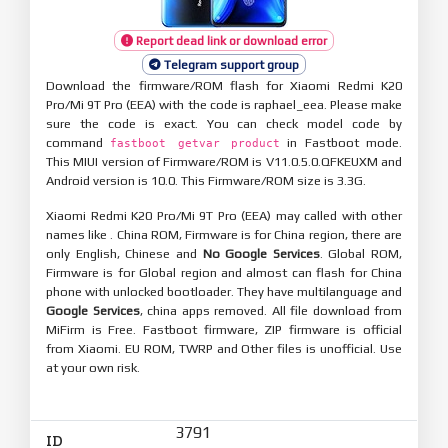
Report dead link or download error
Telegram support group
Download the firmware/ROM flash for Xiaomi Redmi K20
Pro/Mi 9T Pro (EEA) with the code is raphael_eea. Please make
sure the code is exact. You can check model code by
command
in Fastboot mode.
fastboot getvar product
This MIUI version of Firmware/ROM is V11.0.5.0.QFKEUXM and
Android version is 10.0. This Firmware/ROM size is 3.3G.
Xiaomi Redmi K20 Pro/Mi 9T Pro (EEA) may called with other
names like . China ROM, Firmware is for China region, there are
only English, Chinese and
No Google Services
. Global ROM,
Firmware is for Global region and almost can flash for China
phone with unlocked bootloader. They have multilanguage and
Google Services
, china apps removed. All file download from
MiFirm is Free. Fastboot firmware, ZIP firmware is official
from Xiaomi. EU ROM, TWRP and Other files is unofficial. Use
at your own risk.
3791
ID