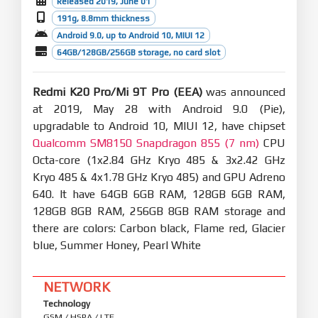
Released 2019, June 01
191g, 8.8mm thickness
Android 9.0, up to Android 10, MIUI 12
64GB/128GB/256GB storage, no card slot
Redmi K20 Pro/Mi 9T Pro (EEA)
was announced
at 2019, May 28 with Android 9.0 (Pie),
upgradable to Android 10, MIUI 12, have chipset
Qualcomm SM8150 Snapdragon 855 (7 nm)
CPU
Octa-core (1x2.84 GHz Kryo 485 & 3x2.42 GHz
Kryo 485 & 4x1.78 GHz Kryo 485) and GPU Adreno
640. It have 64GB 6GB RAM, 128GB 6GB RAM,
128GB 8GB RAM, 256GB 8GB RAM storage and
there are colors: Carbon black, Flame red, Glacier
blue, Summer Honey, Pearl White
NETWORK
Technology
GSM / HSPA / LTE