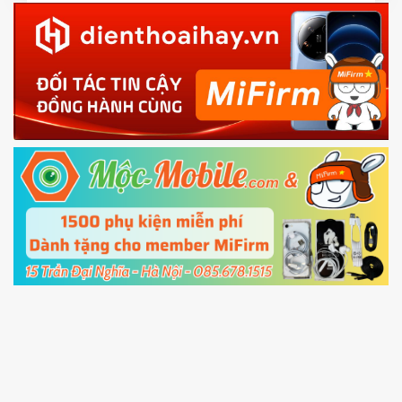
Download the
Mi Unlock app
to PC, and sign
in with the
Mi account which are loged in
your Mi
phone
4.
Shutdown your phone manually, then hold
Power and Volume down button
to enter
Fastboot mode
5.
Connect your phone with the PC using USB
cable and click
Unlock