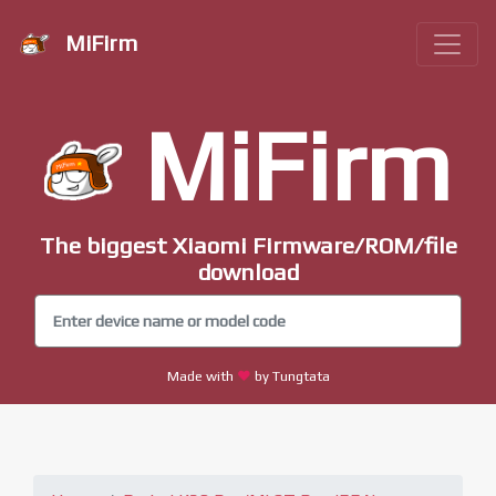
MiFirm
MiFirm
The biggest Xiaomi Firmware/ROM/file
download
Made with
by Tungtata