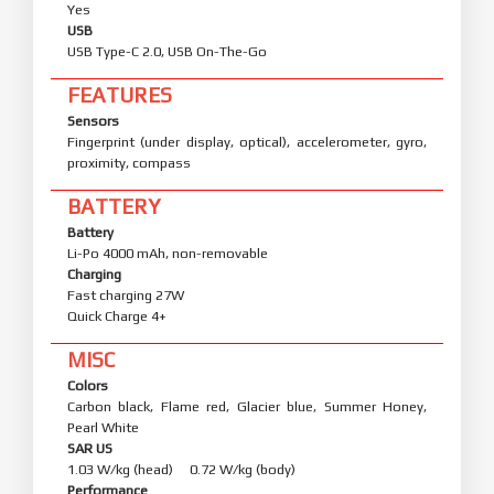
Yes
USB
USB Type-C 2.0, USB On-The-Go
FEATURES
Sensors
Fingerprint (under display, optical), accelerometer, gyro,
proximity, compass
BATTERY
Battery
Li-Po 4000 mAh, non-removable
Charging
Fast charging 27W
Quick Charge 4+
MISC
Colors
Carbon black, Flame red, Glacier blue, Summer Honey,
Pearl White
SAR US
1.03 W/kg (head) 0.72 W/kg (body)
Performance