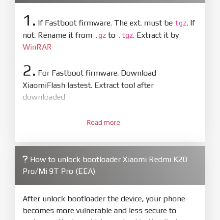
1.
If Fastboot firmware. The ext. must be
. If
tgz
not. Rename it from
to
. Extract it by
.gz
.tgz
WinRAR
2.
For Fastboot firmware. Download
XiaomiFlash lastest. Extract tool after
downloaded
3.
Open
XiaoMiFlash.exe
Read more
. Install driver if tool
required. Press
select
and select to
firmware/ROM folder what includes flash_all.bat
How to unlock bootloader Xiaomi Redmi K20
4.
Pro/Mi 9T Pro (EEA)
Make sure your phone are unlocked
bootloader. Or you must bring your phone to EDL
mode (9008) to flash
After unlock bootloader the device, your phone
becomes more vulnerable and less secure to