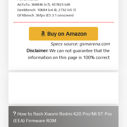
AnTuTu: 368846 (v7), 437823 (v8)
GeekBench: 10684 (v4.4), 2732 (v5.1)
GFXBench: 36fps (ES 3.1 onscreen)
Buy on Amazon
Specs source: gsmarena.com
Disclaimer:
We can not guarantee that the
information on this page is 100% correct
How to flash Xiaomi Redmi K20 Pro/Mi 9T Pro
(EEA) Firmware ROM