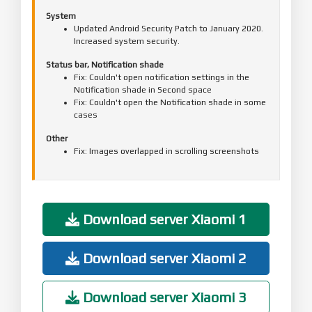
System
Updated Android Security Patch to January 2020.
Increased system security.
Status bar, Notification shade
Fix: Couldn't open notification settings in the
Notification shade in Second space
Fix: Couldn't open the Notification shade in some
cases
Other
Fix: Images overlapped in scrolling screenshots
Download server Xiaomi 1
Download server Xiaomi 2
Download server Xiaomi 3