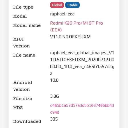
Global
Stable
File type
raphael_eea
Model
Redmi K20 Pro/Mi 9T Pro
Model name
(EEA)
V11.0.5.0.QFKEUXM
MIUI
version
raphael_eea_global_images_V1
File name
1.0.5.0.QFKEUXM_20200212.00
00.00_10.0_eea_c465b1a57d.tg
z
10.0
Android
version
3.3G
File size
c465b1a57d57a3d55103740bbb43
MD5
c94d
385
Downloaded