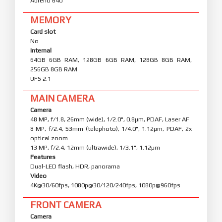
Adreno 640
MEMORY
Card slot
No
Internal
64GB 6GB RAM, 128GB 6GB RAM, 128GB 8GB RAM,
256GB 8GB RAM
UFS 2.1
MAIN CAMERA
Camera
48 MP, f/1.8, 26mm (wide), 1/2.0", 0.8µm, PDAF, Laser AF
8 MP, f/2.4, 53mm (telephoto), 1/4.0", 1.12µm, PDAF, 2x
optical zoom
13 MP, f/2.4, 12mm (ultrawide), 1/3.1", 1.12µm
Features
Dual-LED flash, HDR, panorama
Video
4K@30/60fps, 1080p@30/120/240fps, 1080p@960fps
FRONT CAMERA
Camera