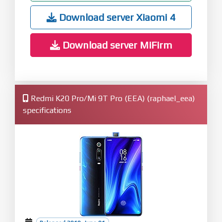
Download server Xiaomi 4
Download server MiFirm
Redmi K20 Pro/Mi 9T Pro (EEA) (raphael_eea)
specifications