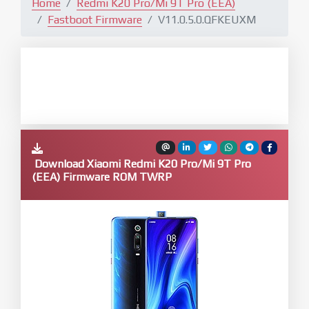
Home
Redmi K20 Pro/Mi 9T Pro (EEA)
Fastboot Firmware
V11.0.5.0.QFKEUXM
Download Xiaomi Redmi K20 Pro/Mi 9T Pro
(EEA) Firmware ROM TWRP