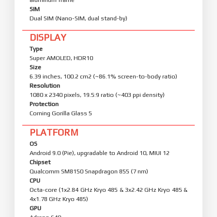
SIM
Dual SIM (Nano-SIM, dual stand-by)
DISPLAY
Type
Super AMOLED, HDR10
Size
6.39 inches, 100.2 cm2 (~86.1% screen-to-body ratio)
Resolution
1080 x 2340 pixels, 19.5:9 ratio (~403 ppi density)
Protection
Corning Gorilla Glass 5
PLATFORM
OS
Android 9.0 (Pie), upgradable to Android 10, MIUI 12
Chipset
Qualcomm SM8150 Snapdragon 855 (7 nm)
CPU
Octa-core (1x2.84 GHz Kryo 485 & 3x2.42 GHz Kryo 485 &
4x1.78 GHz Kryo 485)
GPU