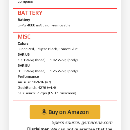
compass
BATTERY
Battery
Li-Po 4000 mAh, non-removable
MISC
Colors
Lunar Red, Eclipse Black, Comet Blue
SAR US
1.10 W/kg (head) 1.02 W/kg (body)
SAR EU
0.58 W/kg (head) 1.25 W/kg (body)
Performance
AnTuTu: 102616 (v7)
GeekBench: 4276 (v4.4)
GFXBench: 7.7fps (ES 3.1 onscreen)
Buy on Amazon
Specs source: gsmarena.com
Disclaimer:
We can not guarantee that the