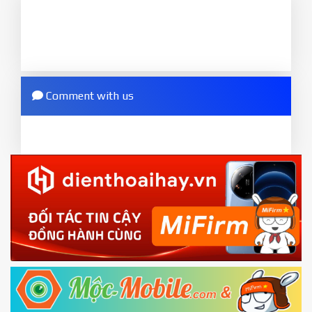
phone will
LOCKED BOOTLOADER
after flash
to MIUI version. It will notice developer options
done
enabled
8.
2.
Press
Flash
and wait util it show success or
Go to
Setting - Additional settings - Developer
any error
options - Mi Unlock status
. Press
Add account
Comment with us
ZIP.
and wait to success notice. (This step require SIM
ZIP ROM using Update function in System
card and mobile data enable)
or TWRP
3.
EU.
Download the
Mi Unlock app
to PC, and sign
EU ROM flash using TWRP
in with the
Mi account which are loged in
your Mi
phone
4.
Shutdown your phone manually, then hold
Power and Volume down button
to enter
Fastboot mode
5.
Connect your phone with the PC using USB