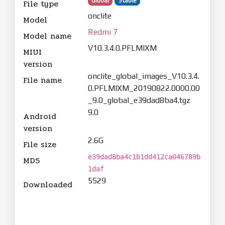
Global
Stable
File type
onclite
Model
Redmi 7
Model name
V10.3.4.0.PFLMIXM
MIUI
version
onclite_global_images_V10.3.4.
File name
0.PFLMIXM_20190822.0000.00
_9.0_global_e39dad8ba4.tgz
9.0
Android
version
2.6G
File size
e39dad8ba4c1b1dd412ca046789b
MD5
1daf
5529
Downloaded