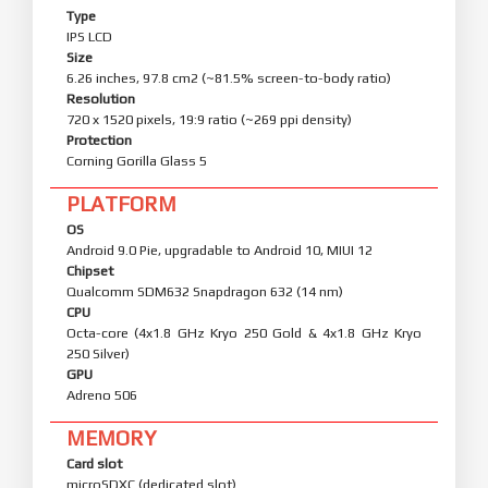
Type
IPS LCD
Size
6.26 inches, 97.8 cm2 (~81.5% screen-to-body ratio)
Resolution
720 x 1520 pixels, 19:9 ratio (~269 ppi density)
Protection
Corning Gorilla Glass 5
PLATFORM
OS
Android 9.0 Pie, upgradable to Android 10, MIUI 12
Chipset
Qualcomm SDM632 Snapdragon 632 (14 nm)
CPU
Octa-core (4x1.8 GHz Kryo 250 Gold & 4x1.8 GHz Kryo
250 Silver)
GPU
Adreno 506
MEMORY
Card slot
microSDXC (dedicated slot)