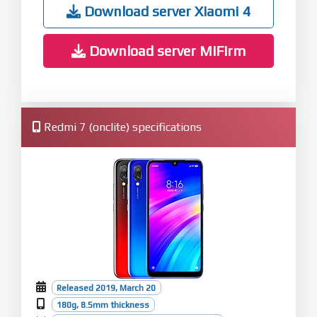
Optimization: Improved sync across multiple
Download server Xiaomi 4
devices
Download server MiFirm
Redmi 7 (onclite) specifications
Released 2019, March 20
180g, 8.5mm thickness