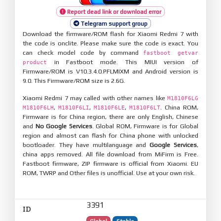
Report dead link or download error
Telegram support group
Download the firmware/ROM flash for Xiaomi Redmi 7 with
the code is onclite. Please make sure the code is exact. You
can check model code by command
fastboot getvar
in Fastboot mode. This MIUI version of
product
Firmware/ROM is V10.3.4.0.PFLMIXM and Android version is
9.0. This Firmware/ROM size is 2.6G.
Xiaomi Redmi 7 may called with other names like
M1810F6LG
,
,
,
. China ROM,
M1810F6LH
M1810F6LI
M1810F6LE
M1810F6LT
Firmware is for China region, there are only English, Chinese
and
No Google Services
. Global ROM, Firmware is for Global
region and almost can flash for China phone with unlocked
bootloader. They have multilanguage and
Google Services
,
china apps removed. All file download from MiFirm is Free.
Fastboot firmware, ZIP firmware is official from Xiaomi. EU
ROM, TWRP and Other files is unofficial. Use at your own risk.
3391
ID