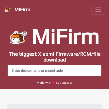
MiFirm
MiFirm
The biggest Xiaomi Firmware/ROM/file
download
Made with
by Tungtata