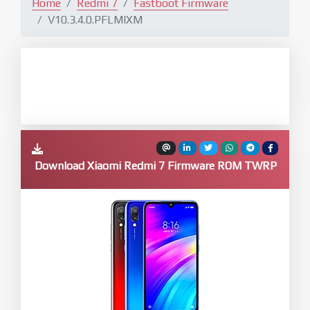
Home
Redmi 7
Fastboot Firmware
V10.3.4.0.PFLMIXM
Download Xiaomi Redmi 7 Firmware ROM TWRP