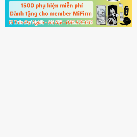
cable and click
Unlock