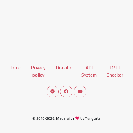
Home
Privacy
Donator
API
IMEI
policy
System
Checker
Connect telegram channel
View our Facebook Fan Page
View our Youtube channel
© 2018-2026, Made with
by Tungtata