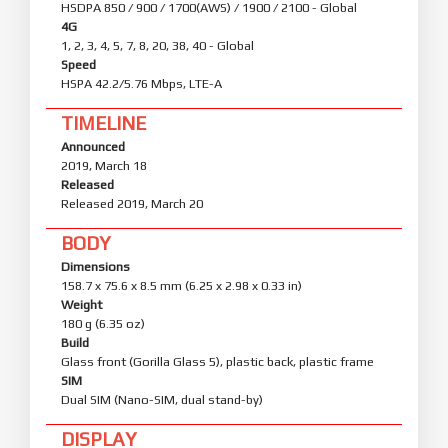
HSDPA 850 / 900 / 1700(AWS) / 1900 / 2100 - Global
4G
1, 2, 3, 4, 5, 7, 8, 20, 38, 40 - Global
Speed
HSPA 42.2/5.76 Mbps, LTE-A
TIMELINE
Announced
2019, March 18
Released
Released 2019, March 20
BODY
Dimensions
158.7 x 75.6 x 8.5 mm (6.25 x 2.98 x 0.33 in)
Weight
180 g (6.35 oz)
Build
Glass front (Gorilla Glass 5), plastic back, plastic frame
SIM
Dual SIM (Nano-SIM, dual stand-by)
DISPLAY