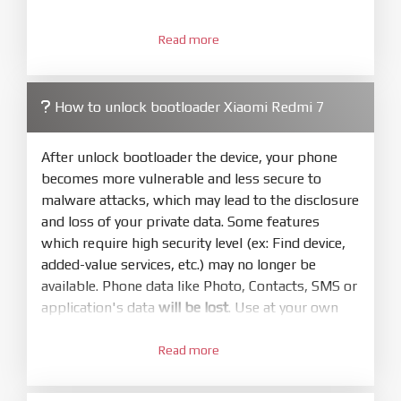
3.
Open
XiaoMiFlash.exe
Read more
. Install driver if tool
required. Press
select
and select to
firmware/ROM folder what includes flash_all.bat
How to unlock bootloader Xiaomi Redmi 7
4.
Make sure your phone are unlocked
bootloader. Or you must bring your phone to EDL
After unlock bootloader the device, your phone
mode (9008) to flash
becomes more vulnerable and less secure to
malware attacks, which may lead to the disclosure
5.
and loss of your private data. Some features
Bring phone to Fastboot mode by hold
Power
which require high security level (ex: Find device,
and
Volume down
for 5-10s. Release button when
added-value services, etc.) may no longer be
It show Fastboot
available. Phone data like Photo, Contacts, SMS or
6.
application's data
will be lost
. Use at your own
Connect Phone to Computer. Press
Refresh
risk
to scan device. If a device showed is Ok
Read more
1.
7.
Login with Mi account on your Xiaomi phone.
Tick
clean all
(very important)
. If not, your
Go to
Setting - Phone information
- Tap 7 times