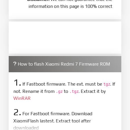
information on this page is 100% correct
How to flash Xiaomi Redmi 7 Firmware ROM
1.
If Fastboot firmware. The ext. must be
. If
tgz
not. Rename it from
to
. Extract it by
.gz
.tgz
WinRAR
2.
For Fastboot firmware. Download
XiaomiFlash lastest. Extract tool after
downloaded