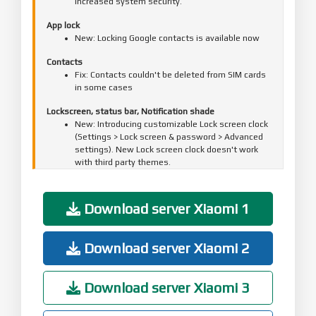
Increased system security.
App lock
New: Locking Google contacts is available now
Contacts
Fix: Contacts couldn't be deleted from SIM cards
in some cases
Lockscreen, status bar, Notification shade
New: Introducing customizable Lock screen clock
(Settings > Lock screen & password > Advanced
settings). New Lock screen clock doesn't work
with third party themes.
Fix: Media volume couldn't be restored after
receiving a notification
Download server Xiaomi 1
Settings
Optimization: Sorting principles for Wi-Fi
networks
Download server Xiaomi 2
Game speed booster
Fix: Hands-free call duration wasn't displayed
Download server Xiaomi 3
correctly in Game Turbo
Mi Cloud