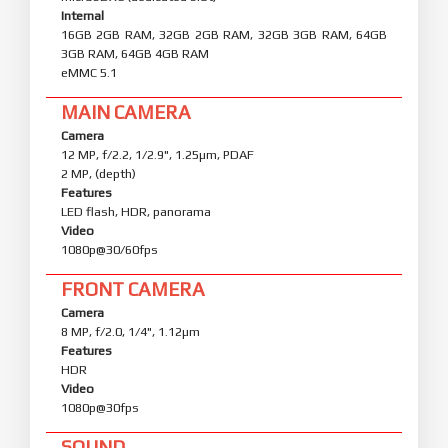
Internal
16GB 2GB RAM, 32GB 2GB RAM, 32GB 3GB RAM, 64GB
3GB RAM, 64GB 4GB RAM
eMMC 5.1
MAIN CAMERA
Camera
12 MP, f/2.2, 1/2.9", 1.25µm, PDAF
2 MP, (depth)
Features
LED flash, HDR, panorama
Video
1080p@30/60fps
FRONT CAMERA
Camera
8 MP, f/2.0, 1/4", 1.12µm
Features
HDR
Video
1080p@30fps
SOUND