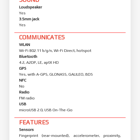
Loudspeaker
Yes
3.5mm jack
Yes
COMMUNICATES
WLAN
Wi-Fi 802.11 b/g/n, Wi-Fi Direct, hotspot
Bluetooth
4.2, A2DP, LE, aptX HD
GPS
Yes, with A-GPS, GLONASS, GALILEO, BDS
NFC
No
Radio
FM radio
USB
microUSB 2.0, USB On-The-Go
FEATURES
Sensors
Fingerprint (rear-mounted), accelerometer, proximity,