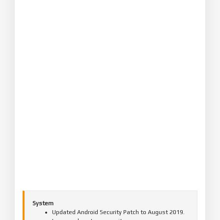
System
Updated Android Security Patch to August 2019.