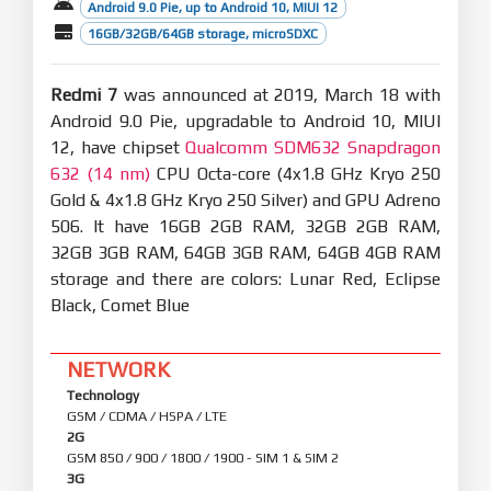
Android 9.0 Pie, up to Android 10, MIUI 12
16GB/32GB/64GB storage, microSDXC
Redmi 7
was announced at 2019, March 18 with
Android 9.0 Pie, upgradable to Android 10, MIUI
12, have chipset
Qualcomm SDM632 Snapdragon
632 (14 nm)
CPU Octa-core (4x1.8 GHz Kryo 250
Gold & 4x1.8 GHz Kryo 250 Silver) and GPU Adreno
506. It have 16GB 2GB RAM, 32GB 2GB RAM,
32GB 3GB RAM, 64GB 3GB RAM, 64GB 4GB RAM
storage and there are colors: Lunar Red, Eclipse
Black, Comet Blue
NETWORK
Technology
GSM / CDMA / HSPA / LTE
2G
GSM 850 / 900 / 1800 / 1900 - SIM 1 & SIM 2
3G