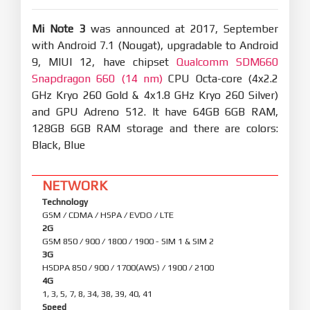
Mi Note 3
was announced at 2017, September
with Android 7.1 (Nougat), upgradable to Android
9, MIUI 12, have chipset
Qualcomm SDM660
Snapdragon 660 (14 nm)
CPU Octa-core (4x2.2
GHz Kryo 260 Gold & 4x1.8 GHz Kryo 260 Silver)
and GPU Adreno 512. It have 64GB 6GB RAM,
128GB 6GB RAM storage and there are colors:
Black, Blue
NETWORK
Technology
GSM / CDMA / HSPA / EVDO / LTE
2G
GSM 850 / 900 / 1800 / 1900 - SIM 1 & SIM 2
3G
HSDPA 850 / 900 / 1700(AWS) / 1900 / 2100
4G
1, 3, 5, 7, 8, 34, 38, 39, 40, 41
Speed