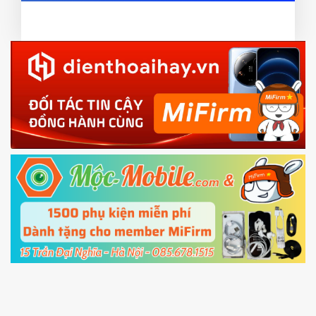
card and mobile data enable)
or TWRP
3.
EU.
Download the
Mi Unlock app
to PC, and sign
EU ROM flash using TWRP
in with the
Mi account which are loged in
your Mi
phone
4.
Shutdown your phone manually, then hold
Power and Volume down button
to enter
Fastboot mode
5.
Connect your phone with the PC using USB
cable and click
Unlock