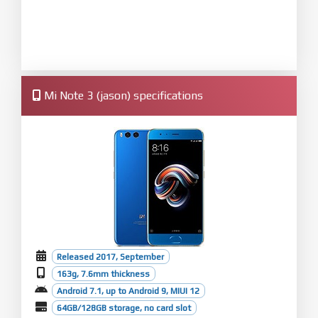
Mi Note 3 (jason) specifications
Released 2017, September
163g, 7.6mm thickness
Android 7.1, up to Android 9, MIUI 12
64GB/128GB storage, no card slot