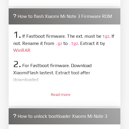
How to flash Xiaomi Mi Note 3 Firmware ROM
1.
If Fastboot firmware. The ext. must be
. If
tgz
not. Rename it from
to
. Extract it by
.gz
.tgz
WinRAR
2.
For Fastboot firmware. Download
XiaomiFlash lastest. Extract tool after
downloaded
3.
Open
XiaoMiFlash.exe
Read more
. Install driver if tool
required. Press
select
and select to
firmware/ROM folder what includes flash_all.bat
How to unlock bootloader Xiaomi Mi Note 3
4.
Make sure your phone are unlocked