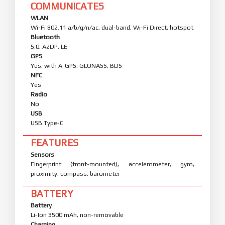
COMMUNICATES
WLAN
Wi-Fi 802.11 a/b/g/n/ac, dual-band, Wi-Fi Direct, hotspot
Bluetooth
5.0, A2DP, LE
GPS
Yes, with A-GPS, GLONASS, BDS
NFC
Yes
Radio
No
USB
USB Type-C
FEATURES
Sensors
Fingerprint (front-mounted), accelerometer, gyro,
proximity, compass, barometer
BATTERY
Battery
Li-Ion 3500 mAh, non-removable
Charging