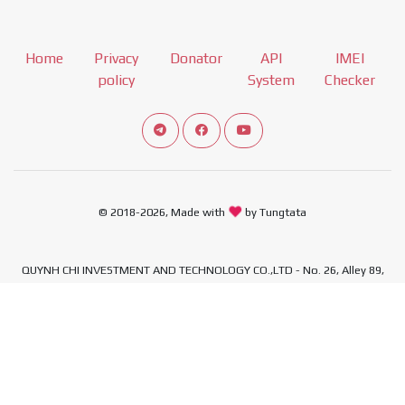
Home
Privacy
Donator
API
IMEI
policy
System
Checker
Connect telegram channel
View our Facebook Fan Page
View our Youtube channel
© 2018-2026, Made with
by Tungtata
QUYNH CHI INVESTMENT AND TECHNOLOGY CO.,LTD - No. 26, Alley 89,
Quan Nhan Street, Thanh Xuan Ward, Hanoi City, Vietnam - Tax
Identification Number: 0110492308
,
,
,
,
Xiaomi Firmware
Download Xiaomi Firmware
MIUI download
Mi ROM
,
,
,
MIUI ROM Download
Xiaomi ROM
Samsung Firmware
Samsung Firmware
,
,
,
Download
Firmware Samsung
Download Samsung Firmware