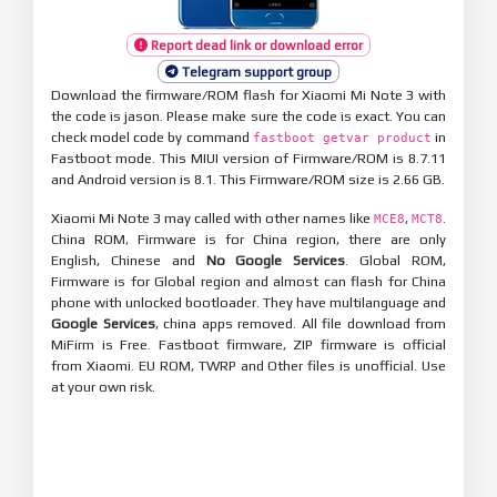
Report dead link or download error
Telegram support group
Download the firmware/ROM flash for Xiaomi Mi Note 3 with
the code is jason. Please make sure the code is exact. You can
check model code by command
in
fastboot getvar product
Fastboot mode. This MIUI version of Firmware/ROM is 8.7.11
and Android version is 8.1. This Firmware/ROM size is 2.66 GB.
Xiaomi Mi Note 3 may called with other names like
,
.
MCE8
MCT8
China ROM, Firmware is for China region, there are only
English, Chinese and
No Google Services
. Global ROM,
Firmware is for Global region and almost can flash for China
phone with unlocked bootloader. They have multilanguage and
Google Services
, china apps removed. All file download from
MiFirm is Free. Fastboot firmware, ZIP firmware is official
from Xiaomi. EU ROM, TWRP and Other files is unofficial. Use
at your own risk.