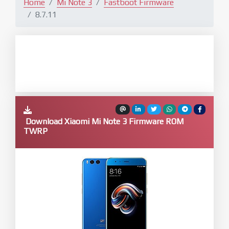
Home
Mi Note 3
Fastboot Firmware
8.7.11
Download Xiaomi Mi Note 3 Firmware ROM
TWRP