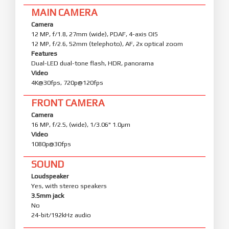
MAIN CAMERA
Camera
12 MP, f/1.8, 27mm (wide), PDAF, 4-axis OIS
12 MP, f/2.6, 52mm (telephoto), AF, 2x optical zoom
Features
Dual-LED dual-tone flash, HDR, panorama
Video
4K@30fps, 720p@120fps
FRONT CAMERA
Camera
16 MP, f/2.5, (wide), 1/3.06" 1.0µm
Video
1080p@30fps
SOUND
Loudspeaker
Yes, with stereo speakers
3.5mm jack
No
24-bit/192kHz audio