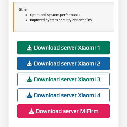
Other
Optimized system performance
Improved system security and stability
Download server Xiaomi 1
Download server Xiaomi 2
Download server Xiaomi 3
Download server Xiaomi 4
Download server MiFirm