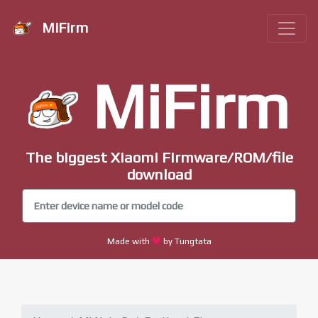
MiFirm
MiFirm
The biggest Xiaomi Firmware/ROM/file
download
Made with
by Tungtata