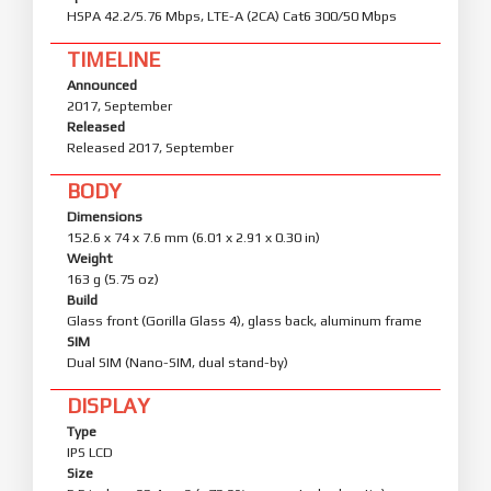
HSPA 42.2/5.76 Mbps, LTE-A (2CA) Cat6 300/50 Mbps
TIMELINE
Announced
2017, September
Released
Released 2017, September
BODY
Dimensions
152.6 x 74 x 7.6 mm (6.01 x 2.91 x 0.30 in)
Weight
163 g (5.75 oz)
Build
Glass front (Gorilla Glass 4), glass back, aluminum frame
SIM
Dual SIM (Nano-SIM, dual stand-by)
DISPLAY
Type
IPS LCD
Size