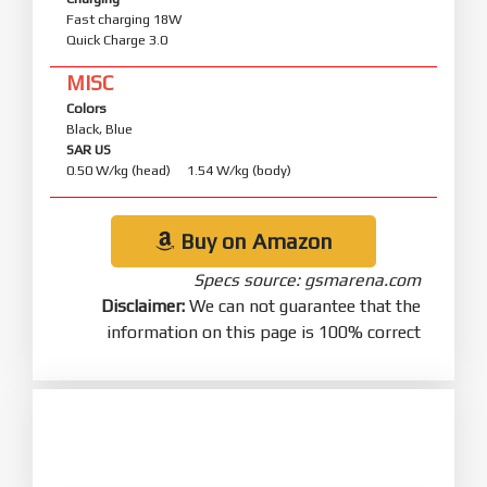
Fast charging 18W
Quick Charge 3.0
MISC
Colors
Black, Blue
SAR US
0.50 W/kg (head) 1.54 W/kg (body)
Buy on Amazon
Specs source: gsmarena.com
Disclaimer:
We can not guarantee that the
information on this page is 100% correct