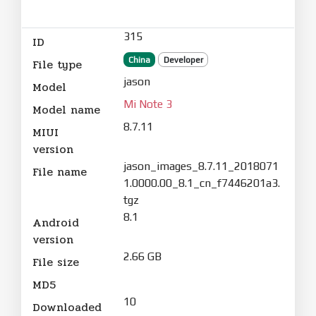
315
ID
China
Developer
File type
jason
Model
Mi Note 3
Model name
8.7.11
MIUI
version
jason_images_8.7.11_2018071
File name
1.0000.00_8.1_cn_f7446201a3.
tgz
8.1
Android
version
2.66 GB
File size
MD5
10
Downloaded