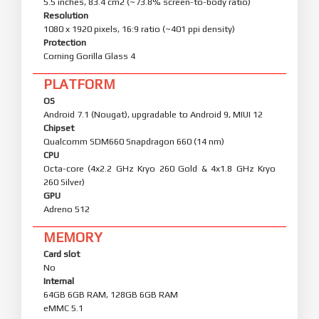
5.5 inches, 83.4 cm2 (~73.8% screen-to-body ratio)
Resolution
1080 x 1920 pixels, 16:9 ratio (~401 ppi density)
Protection
Corning Gorilla Glass 4
PLATFORM
OS
Android 7.1 (Nougat), upgradable to Android 9, MIUI 12
Chipset
Qualcomm SDM660 Snapdragon 660 (14 nm)
CPU
Octa-core (4x2.2 GHz Kryo 260 Gold & 4x1.8 GHz Kryo
260 Silver)
GPU
Adreno 512
MEMORY
Card slot
No
Internal
64GB 6GB RAM, 128GB 6GB RAM
eMMC 5.1