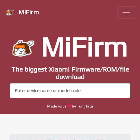
MiFirm
MiFirm
The biggest Xiaomi Firmware/ROM/file
download
Made with
by Tungtata