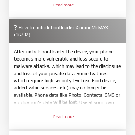
3.
Open
XiaoMiFlash.exe
Read more
. Install driver if tool
required. Press
select
and select to
firmware/ROM folder what includes flash_all.bat
How to unlock bootloader Xiaomi Mi MAX
4.
(16/32)
Make sure your phone are unlocked
bootloader. Or you must bring your phone to EDL
mode (9008) to flash
After unlock bootloader the device, your phone
becomes more vulnerable and less secure to
5.
malware attacks, which may lead to the disclosure
Bring phone to Fastboot mode by hold
Power
and loss of your private data. Some features
and
Volume down
for 5-10s. Release button when
which require high security level (ex: Find device,
It show Fastboot
added-value services, etc.) may no longer be
6.
available. Phone data like Photo, Contacts, SMS or
Connect Phone to Computer. Press
Refresh
application's data
will be lost
. Use at your own
to scan device. If a device showed is Ok
risk
7.
Read more
1.
Tick
clean all
(very important)
. If not, your
Login with Mi account on your Xiaomi phone.
phone will
LOCKED BOOTLOADER
after flash
Go to
Setting - Phone information
- Tap 7 times