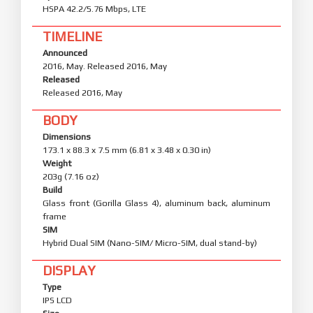
HSPA 42.2/5.76 Mbps, LTE
TIMELINE
Announced
2016, May. Released 2016, May
Released
Released 2016, May
BODY
Dimensions
173.1 x 88.3 x 7.5 mm (6.81 x 3.48 x 0.30 in)
Weight
203g (7.16 oz)
Build
Glass front (Gorilla Glass 4), aluminum back, aluminum
frame
SIM
Hybrid Dual SIM (Nano-SIM/ Micro-SIM, dual stand-by)
DISPLAY
Type
IPS LCD