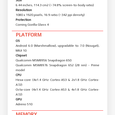
Size
6.44 inches, 114.3 cm2 (~74.8% screen-to-body ratio)
Resolution
1080 x 1920 pixels, 16:9 ratio (~342 ppi density)
Protection
Corning Gorilla Glass 4
PLATFORM
OS
Android 6.0 (Marshmallow), upgradable to 7.0 (Nougat),
MIUI 10
Chipset
Qualcomm MSM8956 Snapdragon 650
Qualcomm MSM8976 Snapdragon 652 (28 nm) - Prime
model
CPU
Hexa-core (4x1.4 GHz Cortex-A53 & 2x1.8 GHz Cortex-
A72)
Octa-core (4x1.4 GHz Cortex-A53 & 4x1.8 GHz Cortex-
A72)
GPU
Adreno 510
MEMORY