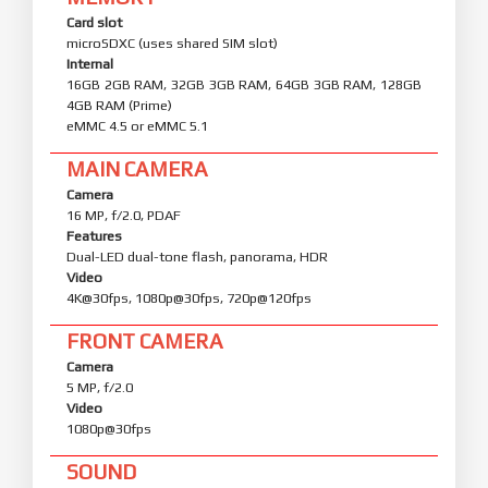
Card slot
microSDXC (uses shared SIM slot)
Internal
16GB 2GB RAM, 32GB 3GB RAM, 64GB 3GB RAM, 128GB
4GB RAM (Prime)
eMMC 4.5 or eMMC 5.1
MAIN CAMERA
Camera
16 MP, f/2.0, PDAF
Features
Dual-LED dual-tone flash, panorama, HDR
Video
4K@30fps, 1080p@30fps, 720p@120fps
FRONT CAMERA
Camera
5 MP, f/2.0
Video
1080p@30fps
SOUND