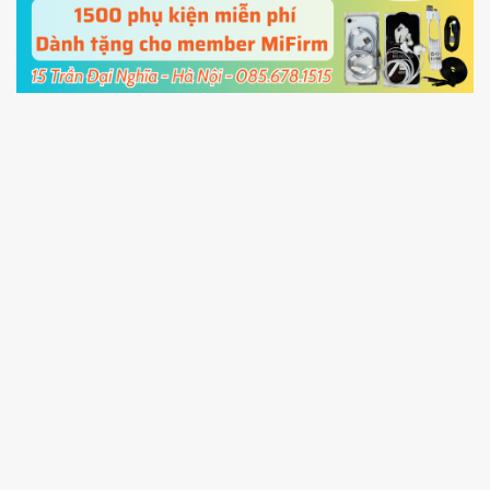
cable and click
Unlock