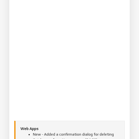
Web Apps
New - Added a confirmation dialog for deleting