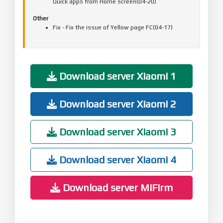
Quick apps from Home screen(04-20)
Other
Fix - Fix the issue of Yellow page FC(04-17)
Download server Xiaomi 1
Download server Xiaomi 2
Download server Xiaomi 3
Download server Xiaomi 4
Download server MiFirm