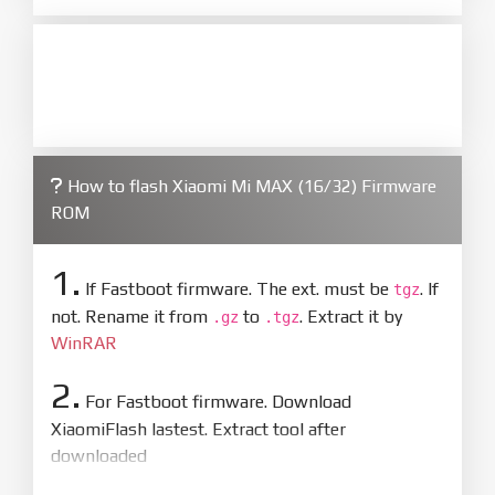
How to flash Xiaomi Mi MAX (16/32) Firmware
ROM
1.
If Fastboot firmware. The ext. must be
. If
tgz
not. Rename it from
to
. Extract it by
.gz
.tgz
WinRAR
2.
For Fastboot firmware. Download
XiaomiFlash lastest. Extract tool after
downloaded