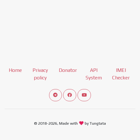
Home
Privacy
Donator
API
IMEI
policy
System
Checker
Connect telegram channel
View our Facebook Fan Page
View our Youtube channel
© 2018-2026, Made with
by Tungtata