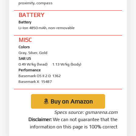
proximity, compass
BATTERY
Battery
Li-Ion 4850 mAh, non-removable
MISC
Colors
Gray, Silver, Gold
SAR US
0.49 W/kg (head) 1.13 W/kg (body)
Performance
Basemark OS II 2.0: 1362
Basemark X: 15487
Buy on Amazon
Specs source: gsmarena.com
Disclaimer:
We can not guarantee that the
information on this page is 100% correct