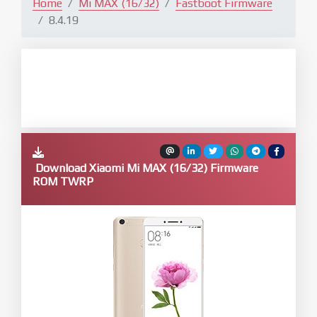
Home
Mi MAX (16/32)
Fastboot Firmware
8.4.19
Download Xiaomi Mi MAX (16/32) Firmware
ROM TWRP