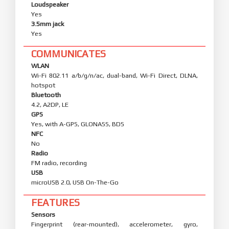
Loudspeaker
Yes
3.5mm jack
Yes
COMMUNICATES
WLAN
Wi-Fi 802.11 a/b/g/n/ac, dual-band, Wi-Fi Direct, DLNA,
hotspot
Bluetooth
4.2, A2DP, LE
GPS
Yes, with A-GPS, GLONASS, BDS
NFC
No
Radio
FM radio, recording
USB
microUSB 2.0, USB On-The-Go
FEATURES
Sensors
Fingerprint (rear-mounted), accelerometer, gyro,