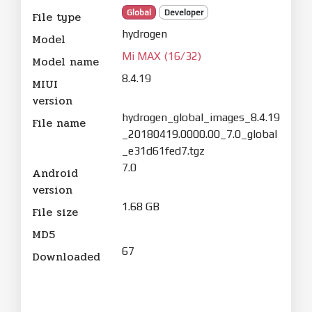
Global
Developer
File type
hydrogen
Model
Mi MAX (16/32)
Model name
8.4.19
MIUI
version
hydrogen_global_images_8.4.19
File name
_20180419.0000.00_7.0_global
_e31d61fed7.tgz
7.0
Android
version
1.68 GB
File size
MD5
67
Downloaded