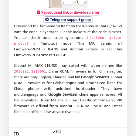
Report dead link or download error
Telegram support group
Download the firmware/ROM flash for Xiaomi Mi MAX (16/32)
with the code is hydrogen. Please make sure the code is exact.
You can check model code by command
fastboot getvar
in Fastboot mode. This MIUI version of
product
Firmware/ROM is 8.4.19 and Android version is 7.0. This
Firmware/ROM size is 1.68 GB.
Xiaomi Mi MAX (16/32) may called with other names like
,
. China ROM, Firmware is for China region,
2016002
2016001
there are only English, Chinese and
No Google Services
. Global
ROM, Firmware is for Global region and almost can flash for
China phone with unlocked bootloader. They have
multilanguage and
Google Services
, china apps removed. All
file download from MiFirm is Free. Fastboot firmware, ZIP
firmware is official from Xiaomi. EU ROM, TWRP and Other
files is unofficial. Use at your own risk.
280
ID