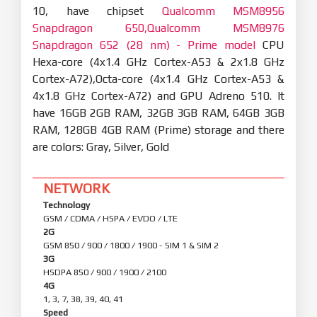
10, have chipset
Qualcomm MSM8956
Snapdragon 650,Qualcomm MSM8976
Snapdragon 652 (28 nm) - Prime model
CPU
Hexa-core (4x1.4 GHz Cortex-A53 & 2x1.8 GHz
Cortex-A72),Octa-core (4x1.4 GHz Cortex-A53 &
4x1.8 GHz Cortex-A72) and GPU Adreno 510. It
have 16GB 2GB RAM, 32GB 3GB RAM, 64GB 3GB
RAM, 128GB 4GB RAM (Prime) storage and there
are colors: Gray, Silver, Gold
NETWORK
Technology
GSM / CDMA / HSPA / EVDO / LTE
2G
GSM 850 / 900 / 1800 / 1900 - SIM 1 & SIM 2
3G
HSDPA 850 / 900 / 1900 / 2100
4G
1, 3, 7, 38, 39, 40, 41
Speed