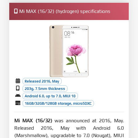
Mi MAX (16/32) (hydrogen) specifications
Released 2016, May
203g, 7.5mm thickness
Android 6.0, up to 7.0, MIUI 10
16GB/32GB/128GB storage, microSDXC
Mi MAX (16/32)
was announced at 2016, May.
Released 2016, May with Android 6.0
(Marshmallow), upgradable to 7.0 (Nougat), MIUI