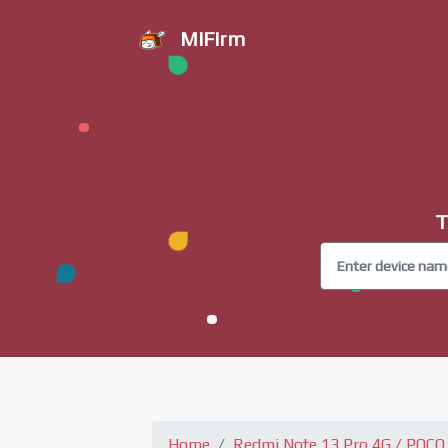
MiFirm
T
Home
Redmi Note 13 Pro 4G / POCO