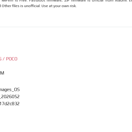
MiFirm is Free. Fastboot firmware, ZIP firmware is official from Xiaomi. E
ther files is unofficial. Use at your own risk.
G / POCO
XM
images_OS
_2026052
017d2c832