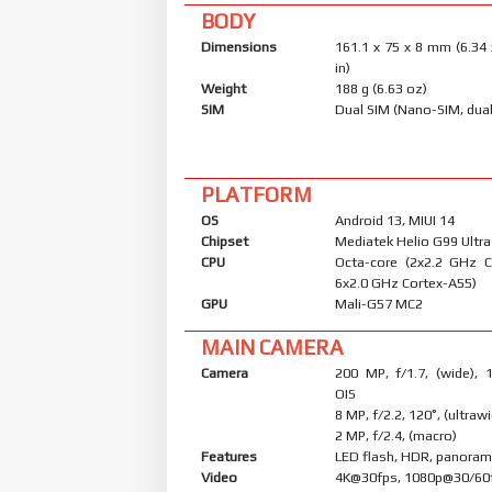
BODY
Dimensions
161.1 x 75 x 8 mm (6.34 
in)
Weight
188 g (6.63 oz)
SIM
Dual SIM (Nano-SIM, dual
PLATFORM
OS
Android 13, MIUI 14
Chipset
Mediatek Helio G99 Ultra
CPU
Octa-core (2x2.2 GHz 
6x2.0 GHz Cortex-A55)
GPU
Mali-G57 MC2
MAIN CAMERA
Camera
200 MP, f/1.7, (wide), 
OIS
8 MP, f/2.2, 120˚, (ultraw
2 MP, f/2.4, (macro)
Features
LED flash, HDR, panora
Video
4K@30fps, 1080p@30/60