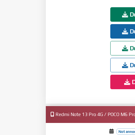
Fix: Stuttering when loading multiling
Interconnectivity
Do
New: Xiaomi phones now support AirPods
cancellation switching, and Find My
Do
Privacy and security
New: More system apps now support Pri
Optimization: Updated "Fingerprints, fa
Do
Do
D
Redmi Note 13 Pro 4G / POCO M6 Pro 
Not anno