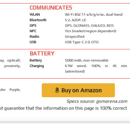
COMMUNICATES
WLAN
Wi-Fi 802.11 a/b/g/n/ac, dual-band
Bluetooth
5.2, A2DP, LE
GPS
GPS, GLONASS, GALILEO, BDS
NFC
Yes (market/region dependent)
Radio
Unspecified
USB
USB Type-C 2.0, OTG
BATTERY
ay, optical),
Battery
5000 mAh, non-removable
 proximity,
Charging
67W wired, 100% in 45 min
(advertised)
Buy on Amazon
der Purple,
Specs source: gsmarena.com
t guarantee that the information on this page is 100% correct