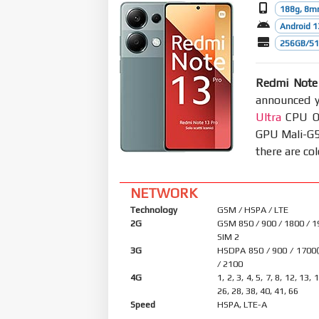
188g, 8m
Android 1
256GB/51
Redmi Note
announced y
Ultra
CPU Oc
GPU Mali-G5
there are co
NETWORK
Technology
GSM / HSPA / LTE
2G
GSM 850 / 900 / 1800 / 1
SIM 2
3G
HSDPA 850 / 900 / 1700
/ 2100
4G
1, 2, 3, 4, 5, 7, 8, 12, 13, 
26, 28, 38, 40, 41, 66
Speed
HSPA, LTE-A