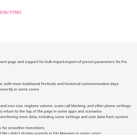
03bc9f882
nt page and support for bulk import/export of preset parameters for Pro
ar, with more traditional festivals and historical commemorative days
correctly in some cases
and icon size, ringtone volume, scam call blocking, and other phone settings
to return to the top of the page in some apps and scenarios
ransferring more data, including some settings and user data from system
s for smoother transitions
iles didn't display properly in File Manager in some cases