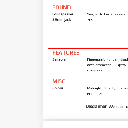
SOUND
Loudspeaker
Yes, with dual speakers
3.5mm jack
Yes
FEATURES
Sensors
Fingerprint (under displ
accelerometer, gyro,
compass
MISC
Colors
Midnight Black, Laven
Forest Green
Disclaimer:
We can no