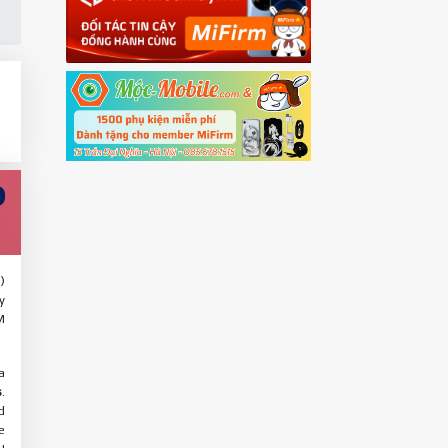
)
y
M
a
s
.
d
e