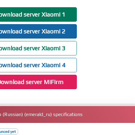
ual screenshot thumbnails in some cases
wnload server Xiaomi 1
, including fast pair pop-ups, battery status, Spatial Audio, noise
wnload server Xiaomi 2
vate access, with ongoing compatibility improvements for additional apps
ce data, and screen lock" page layout for easier, faster setup
wnload server Xiaomi 3
wnload server Xiaomi 4
ownload server MiFirm
(Russian) (emerald_ru) specifications
unced yet