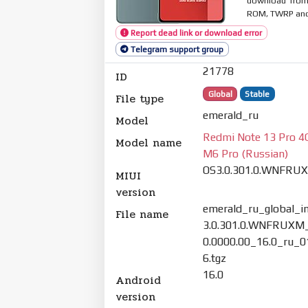
download from 
ROM, TWRP and O
Report dead link or download error
Telegram support group
21778
ID
Global
Stable
File type
emerald_ru
Model
Redmi Note 13 Pro 4
Model name
M6 Pro (Russian)
OS3.0.301.0.WNFRU
MIUI
version
emerald_ru_global_
File name
3.0.301.0.WNFRUXM
0.0000.00_16.0_ru_
6.tgz
16.0
Android
version