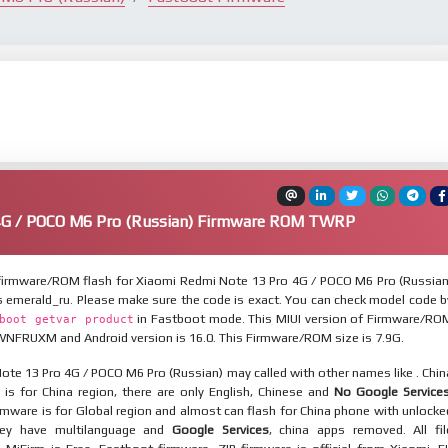
4G / POCO M6 Pro (Russian) Firmware ROM TWRP
irmware/ROM flash for Xiaomi Redmi Note 13 Pro 4G / POCO M6 Pro (Russian
s emerald_ru. Please make sure the code is exact. You can check model code b
in Fastboot mode. This MIUI version of Firmware/RO
boot getvar product
WNFRUXM and Android version is 16.0. This Firmware/ROM size is 7.9G.
te 13 Pro 4G / POCO M6 Pro (Russian) may called with other names like . Chin
is for China region, there are only English, Chinese and
No Google Service
mware is for Global region and almost can flash for China phone with unlocke
hey have multilanguage and
Google Services
, china apps removed. All fil