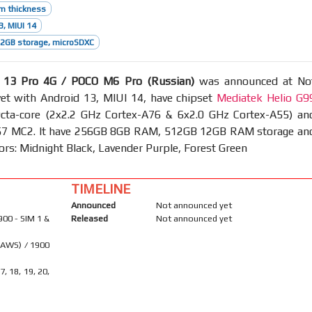
m thickness
3, MIUI 14
2GB storage, microSDXC
 13 Pro 4G / POCO M6 Pro (Russian)
was announced at No
et with Android 13, MIUI 14, have chipset
Mediatek Helio G9
ta-core (2x2.2 GHz Cortex-A76 & 6x2.0 GHz Cortex-A55) an
7 MC2. It have 256GB 8GB RAM, 512GB 12GB RAM storage an
lors: Midnight Black, Lavender Purple, Forest Green
TIMELINE
Announced
Not announced yet
900 - SIM 1 &
Released
Not announced yet
(AWS) / 1900
17, 18, 19, 20,