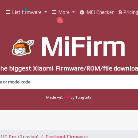
List firmware
More
IMEI Checker
Pricin
MiFirm
he biggest Xiaomi Firmware/ROM/file downlo
Made with
by Tungtata
 M6 Pro (Russian)
Fastboot Firmware