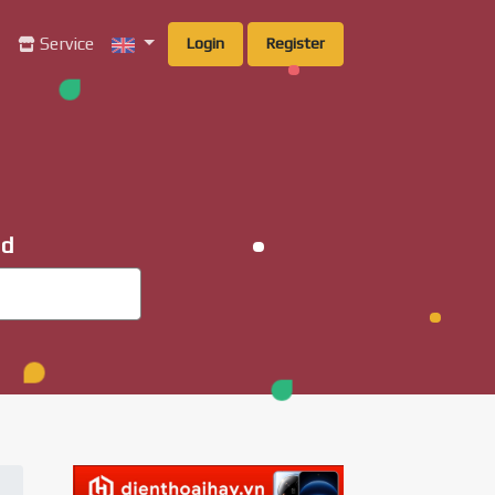
g
Service
Login
Register
ad