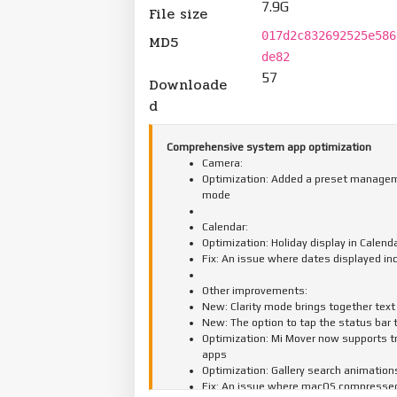
7.9G
File size
017d2c832692525e586
MD5
de82
57
Downloade
d
Comprehensive system app optimization
Camera:
Optimization: Added a preset manageme
mode
Calendar:
Optimization: Holiday display in Calend
Fix: An issue where dates displayed in
Other improvements:
New: Clarity mode brings together text 
New: The option to tap the status bar 
Optimization: Mi Mover now supports t
apps
Optimization: Gallery search animation
Fix: An issue where macOS compressed f