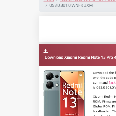
OS3.0.301.0.WNFRUXM
Download Xiaomi Redmi Note 13 Pro 
Download the f
with the code i
command
fast
is OS3.0.301.0.
Xiaomi Redmi No
ROM, Firmware 
Global ROM, Fir
bootloader. T