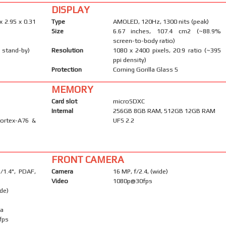
DISPLAY
x 2.95 x 0.31
Type
AMOLED, 120Hz, 1300 nits (peak)
Size
6.67 inches, 107.4 cm2 (~88.9%
screen-to-body ratio)
 stand-by)
Resolution
1080 x 2400 pixels, 20:9 ratio (~395
ppi density)
Protection
Corning Gorilla Glass 5
MEMORY
Card slot
microSDXC
Internal
256GB 8GB RAM, 512GB 12GB RAM
Cortex-A76 &
UFS 2.2
FRONT CAMERA
1/1.4", PDAF,
Camera
16 MP, f/2.4, (wide)
Video
1080p@30fps
ide)
ma
fps