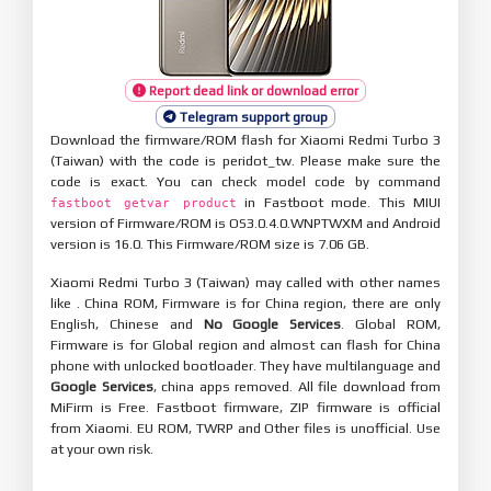
Report dead link or download error
Telegram support group
Download the firmware/ROM flash for Xiaomi Redmi Turbo 3
(Taiwan) with the code is peridot_tw. Please make sure the
code is exact. You can check model code by command
in Fastboot mode. This MIUI
fastboot getvar product
version of Firmware/ROM is OS3.0.4.0.WNPTWXM and Android
version is 16.0. This Firmware/ROM size is 7.06 GB.
Xiaomi Redmi Turbo 3 (Taiwan) may called with other names
like . China ROM, Firmware is for China region, there are only
English, Chinese and
No Google Services
. Global ROM,
Firmware is for Global region and almost can flash for China
phone with unlocked bootloader. They have multilanguage and
Google Services
, china apps removed. All file download from
MiFirm is Free. Fastboot firmware, ZIP firmware is official
from Xiaomi. EU ROM, TWRP and Other files is unofficial. Use
at your own risk.