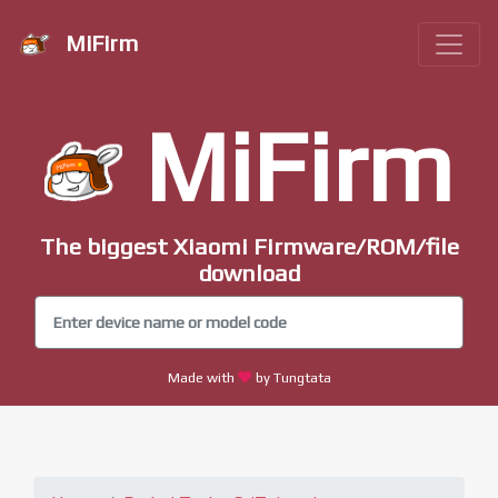
MiFirm
MiFirm
The biggest Xiaomi Firmware/ROM/file
download
Made with
by Tungtata