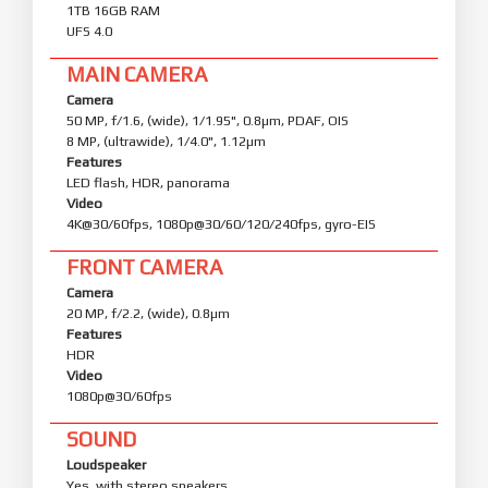
1TB 16GB RAM
UFS 4.0
MAIN CAMERA
Camera
50 MP, f/1.6, (wide), 1/1.95", 0.8µm, PDAF, OIS
8 MP, (ultrawide), 1/4.0", 1.12µm
Features
LED flash, HDR, panorama
Video
4K@30/60fps, 1080p@30/60/120/240fps, gyro-EIS
FRONT CAMERA
Camera
20 MP, f/2.2, (wide), 0.8µm
Features
HDR
Video
1080p@30/60fps
SOUND
Loudspeaker
Yes, with stereo speakers