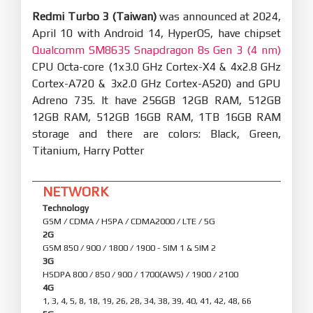
Redmi Turbo 3 (Taiwan)
was announced at 2024,
April 10 with Android 14, HyperOS, have chipset
Qualcomm SM8635 Snapdragon 8s Gen 3 (4 nm)
CPU Octa-core (1x3.0 GHz Cortex-X4 & 4x2.8 GHz
Cortex-A720 & 3x2.0 GHz Cortex-A520) and GPU
Adreno 735. It have 256GB 12GB RAM, 512GB
12GB RAM, 512GB 16GB RAM, 1TB 16GB RAM
storage and there are colors: Black, Green,
Titanium, Harry Potter
NETWORK
Technology
GSM / CDMA / HSPA / CDMA2000 / LTE / 5G
2G
GSM 850 / 900 / 1800 / 1900 - SIM 1 & SIM 2
3G
HSDPA 800 / 850 / 900 / 1700(AWS) / 1900 / 2100
4G
1, 3, 4, 5, 8, 18, 19, 26, 28, 34, 38, 39, 40, 41, 42, 48, 66