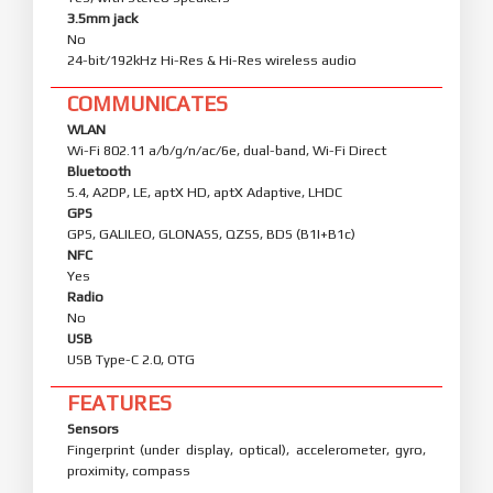
3.5mm jack
No
24-bit/192kHz Hi-Res & Hi-Res wireless audio
COMMUNICATES
WLAN
Wi-Fi 802.11 a/b/g/n/ac/6e, dual-band, Wi-Fi Direct
Bluetooth
5.4, A2DP, LE, aptX HD, aptX Adaptive, LHDC
GPS
GPS, GALILEO, GLONASS, QZSS, BDS (B1I+B1c)
NFC
Yes
Radio
No
USB
USB Type-C 2.0, OTG
FEATURES
Sensors
Fingerprint (under display, optical), accelerometer, gyro,
proximity, compass