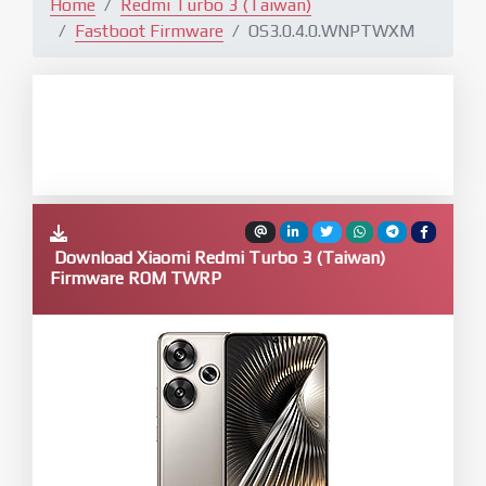
Home
Redmi Turbo 3 (Taiwan)
Fastboot Firmware
OS3.0.4.0.WNPTWXM
Download Xiaomi Redmi Turbo 3 (Taiwan)
Firmware ROM TWRP