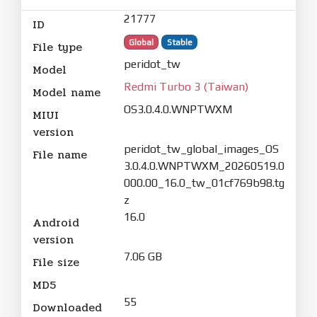
21777
ID
Global
Stable
File type
peridot_tw
Model
Redmi Turbo 3 (Taiwan)
Model name
OS3.0.4.0.WNPTWXM
MIUI
version
peridot_tw_global_images_OS
File name
3.0.4.0.WNPTWXM_20260519.0
000.00_16.0_tw_01cf769b98.tg
z
16.0
Android
version
7.06 GB
File size
MD5
55
Downloaded