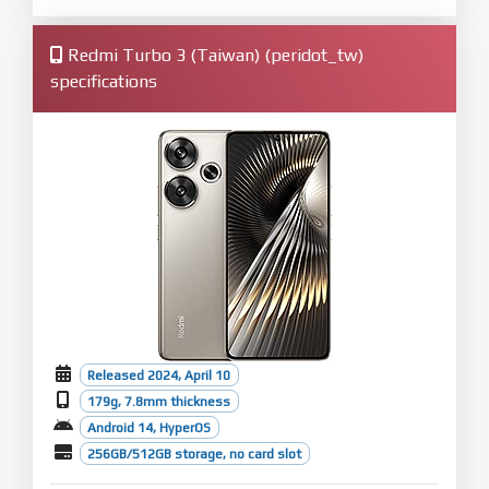
Redmi Turbo 3 (Taiwan) (peridot_tw)
specifications
Released 2024, April 10
179g, 7.8mm thickness
Android 14, HyperOS
256GB/512GB storage, no card slot