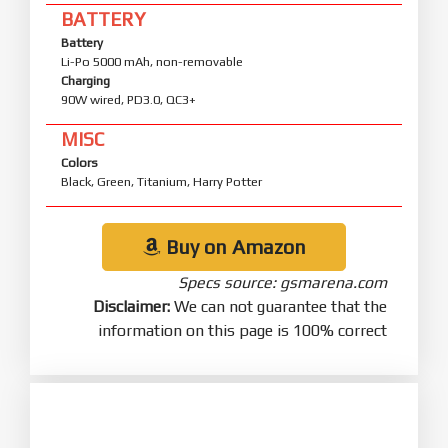
BATTERY
Battery
Li-Po 5000 mAh, non-removable
Charging
90W wired, PD3.0, QC3+
MISC
Colors
Black, Green, Titanium, Harry Potter
Buy on Amazon
Specs source: gsmarena.com
Disclaimer:
We can not guarantee that the
information on this page is 100% correct