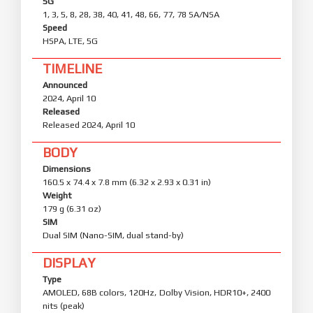
5G
1, 3, 5, 8, 28, 38, 40, 41, 48, 66, 77, 78 SA/NSA
Speed
HSPA, LTE, 5G
TIMELINE
Announced
2024, April 10
Released
Released 2024, April 10
BODY
Dimensions
160.5 x 74.4 x 7.8 mm (6.32 x 2.93 x 0.31 in)
Weight
179 g (6.31 oz)
SIM
Dual SIM (Nano-SIM, dual stand-by)
DISPLAY
Type
AMOLED, 68B colors, 120Hz, Dolby Vision, HDR10+, 2400
nits (peak)