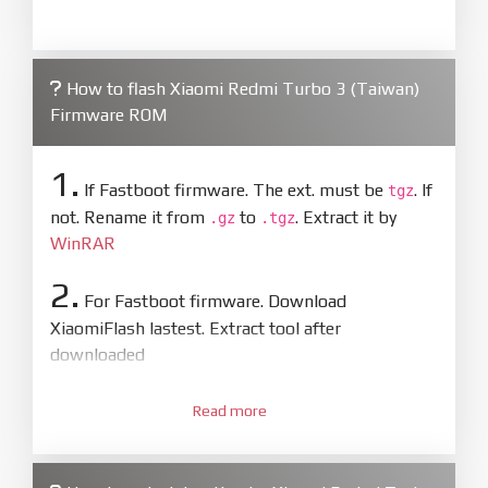
How to flash Xiaomi Redmi Turbo 3 (Taiwan)
Firmware ROM
1.
If Fastboot firmware. The ext. must be
. If
tgz
not. Rename it from
to
. Extract it by
.gz
.tgz
WinRAR
2.
For Fastboot firmware. Download
XiaomiFlash lastest. Extract tool after
downloaded
3.
Open
XiaoMiFlash.exe
Read more
. Install driver if tool
required. Press
select
and select to
firmware/ROM folder what includes flash_all.bat