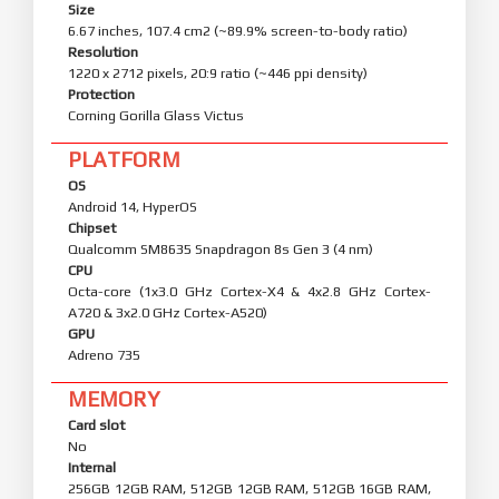
Size
6.67 inches, 107.4 cm2 (~89.9% screen-to-body ratio)
Resolution
1220 x 2712 pixels, 20:9 ratio (~446 ppi density)
Protection
Corning Gorilla Glass Victus
PLATFORM
OS
Android 14, HyperOS
Chipset
Qualcomm SM8635 Snapdragon 8s Gen 3 (4 nm)
CPU
Octa-core (1x3.0 GHz Cortex-X4 & 4x2.8 GHz Cortex-
A720 & 3x2.0 GHz Cortex-A520)
GPU
Adreno 735
MEMORY
Card slot
No
Internal
256GB 12GB RAM, 512GB 12GB RAM, 512GB 16GB RAM,