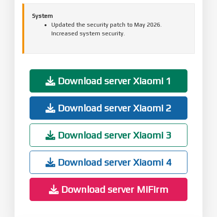
System
Updated the security patch to May 2026.
Increased system security.
Download server Xiaomi 1
Download server Xiaomi 2
Download server Xiaomi 3
Download server Xiaomi 4
Download server MiFirm