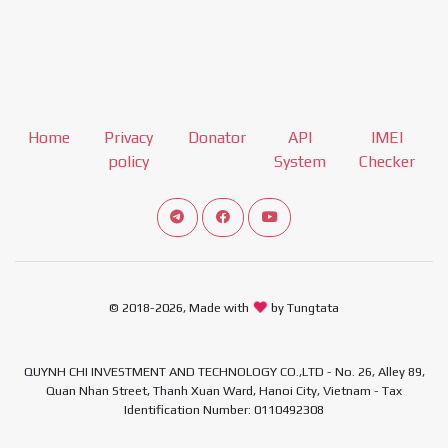
Home
Privacy
Donator
API
IMEI
policy
System
Checker
Connect telegram channel
View our Facebook Fan Page
View our Youtube channel
© 2018-2026, Made with
by Tungtata
QUYNH CHI INVESTMENT AND TECHNOLOGY CO.,LTD - No. 26, Alley 89,
Quan Nhan Street, Thanh Xuan Ward, Hanoi City, Vietnam - Tax
Identification Number: 0110492308