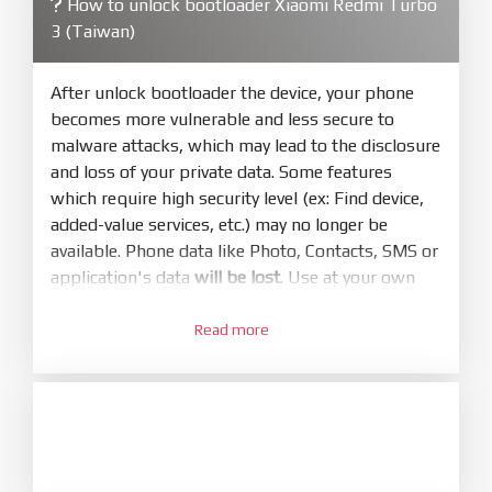
How to unlock bootloader Xiaomi Redmi Turbo
4.
3 (Taiwan)
Make sure your phone are unlocked
bootloader. Or you must bring your phone to EDL
mode (9008) to flash
After unlock bootloader the device, your phone
becomes more vulnerable and less secure to
5.
malware attacks, which may lead to the disclosure
Bring phone to Fastboot mode by hold
Power
and loss of your private data. Some features
and
Volume down
for 5-10s. Release button when
which require high security level (ex: Find device,
It show Fastboot
added-value services, etc.) may no longer be
6.
available. Phone data like Photo, Contacts, SMS or
Connect Phone to Computer. Press
Refresh
application's data
will be lost
. Use at your own
to scan device. If a device showed is Ok
risk
7.
Read more
1.
Tick
clean all
(very important)
. If not, your
Login with Mi account on your Xiaomi phone.
phone will
LOCKED BOOTLOADER
after flash
Go to
Setting - Phone information
- Tap 7 times
done
to MIUI version. It will notice developer options
8.
enabled
Press
Flash
and wait util it show success or
any error