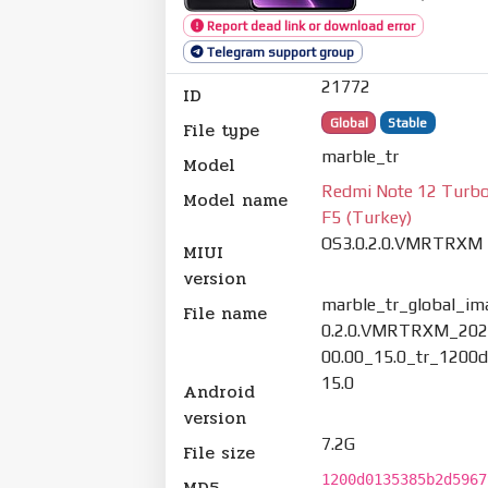
Report dead link or download error
Telegram support group
21772
ID
Global
Stable
File type
marble_tr
Model
Redmi Note 12 Turbo
Model name
F5 (Turkey)
OS3.0.2.0.VMRTRXM
MIUI
version
marble_tr_global_im
File name
0.2.0.VMRTRXM_202
00.00_15.0_tr_1200d
15.0
Android
version
7.2G
File size
1200d0135385b2d5967
MD5