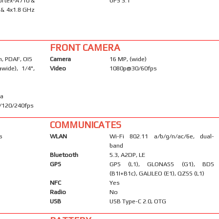
ortex-A710 &
UFS 3.1
 & 4x1.8 GHz
FRONT CAMERA
m, PDAF, OIS
Camera
16 MP, (wide)
awide), 1/4",
Video
1080p@30/60fps
ma
/120/240fps
COMMUNICATES
s
WLAN
Wi-Fi 802.11 a/b/g/n/ac/6e, dual-
band
Bluetooth
5.3, A2DP, LE
GPS
GPS (L1), GLONASS (G1), BDS
(B1I+B1c), GALILEO (E1), QZSS (L1)
NFC
Yes
Radio
No
USB
USB Type-C 2.0, OTG