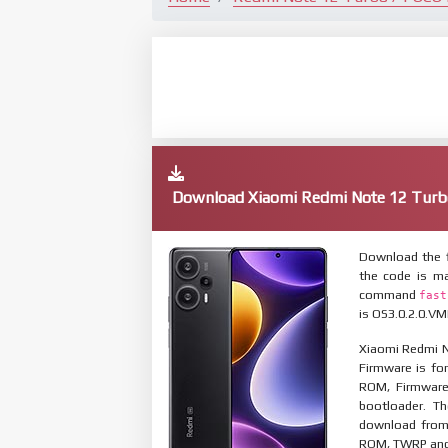
Download Xiaomi Redmi Note 12 Turb
Download the f
the code is ma
command
fast
is OS3.0.2.0.VM
Xiaomi Redmi N
Firmware is for
ROM, Firmware
bootloader. T
download from 
ROM, TWRP and O