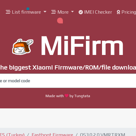
List firmware
More
IMEI Checker
Pricin
MiFirm
he biggest Xiaomi Firmware/ROM/file downlo
Made with
by Tungtata
F5 (Turkey)
Fastboot Firmware
OS3.0.2.0.VMRTRXM