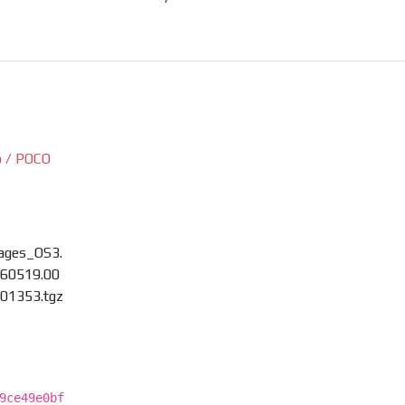
 / POCO
ages_OS3.
60519.00
01353.tgz
9ce49e0bf