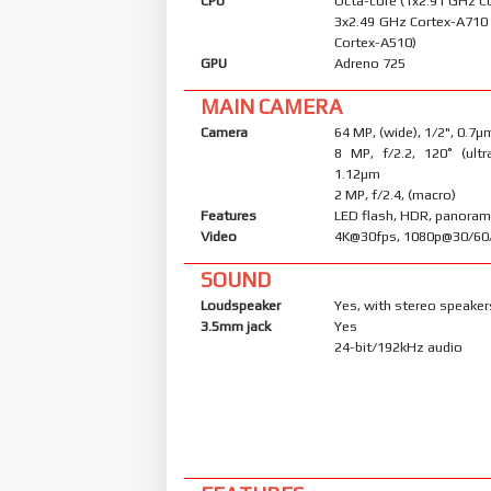
CPU
Octa-core (1x2.91 GHz C
3x2.49 GHz Cortex-A710
Cortex-A510)
GPU
Adreno 725
MAIN CAMERA
Camera
64 MP, (wide), 1/2", 0.7µ
8 MP, f/2.2, 120˚ (ultr
1.12µm
2 MP, f/2.4, (macro)
Features
LED flash, HDR, panora
Video
4K@30fps, 1080p@30/60
SOUND
Loudspeaker
Yes, with stereo speaker
3.5mm jack
Yes
24-bit/192kHz audio