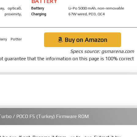
BATTERY
ay, optical),
Battery
Li-Po 5000 mAh, non-removable
 proximity,
Charging
67W wired, PD3, QC4
Buy on Amazon
arry Potter
Specs source: gsmarena.com
t guarantee that the information on this page is 100% correct
Turbo / POCO F5 (Turkey) Firmware ROM