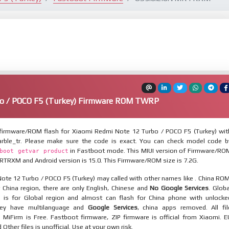
o / POCO F5 (Turkey) Firmware ROM TWRP
irmware/ROM flash for Xiaomi Redmi Note 12 Turbo / POCO F5 (Turkey) wit
rble_tr. Please make sure the code is exact. You can check model code b
in Fastboot mode. This MIUI version of Firmware/RO
boot getvar product
RTRXM and Android version is 15.0. This Firmware/ROM size is 7.2G.
ote 12 Turbo / POCO F5 (Turkey) may called with other names like . China ROM
 China region, there are only English, Chinese and
No Google Services
. Globa
 is for Global region and almost can flash for China phone with unlocke
hey have multilanguage and
Google Services
, china apps removed. All fil
MiFirm is Free. Fastboot firmware, ZIP firmware is official from Xiaomi. E
ther files is unofficial. Use at your own risk.