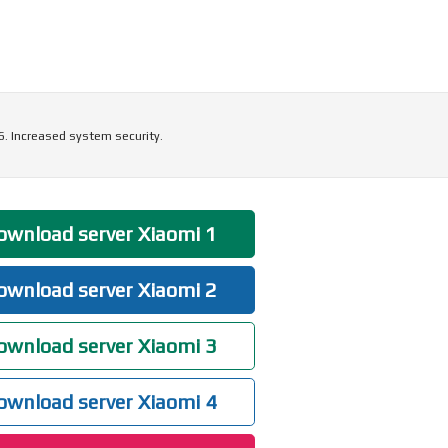
6. Increased system security.
wnload server Xiaomi 1
wnload server Xiaomi 2
wnload server Xiaomi 3
wnload server Xiaomi 4