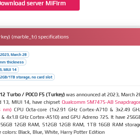
ownload server MiFirm
ey) (marble_tr) specifications
2023, March 28
9mm thickness
3, MIUI 14
GB/1TB storage, no card slot
12 Turbo / POCO F5 (Turkey)
was announced at 2023, March 2
d 13, MIUI 14, have chipset
Qualcomm SM7475-AB Snapdrago
4 nm)
CPU Octa-core (1x2.91 GHz Cortex-A710 & 3x2.49 GH
 & 4x1.8 GHz Cortex-A510) and GPU Adreno 725. It have 256G
56GB 12GB RAM, 512GB 12GB RAM, 1TB 16GB RAM storag
 colors: Black, Blue, White, Harry Potter Edition