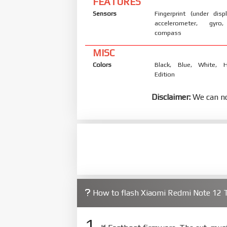
FEATURES
Sensors
Fingerprint (under displ
accelerometer, gyro,
compass
MISC
Colors
Black, Blue, White, H
Edition
Disclaimer:
We can no
How to flash Xiaomi Redmi Note 12 
1.