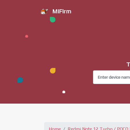
MiFirm
T
Home
Redmi Note 12 Turbo / POCO 