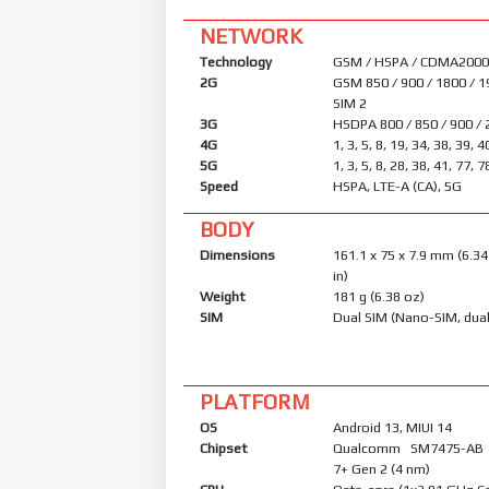
NETWORK
Technology
GSM / HSPA / CDMA2000 
2G
GSM 850 / 900 / 1800 / 1
SIM 2
3G
HSDPA 800 / 850 / 900 /
4G
1, 3, 5, 8, 19, 34, 38, 39, 4
5G
1, 3, 5, 8, 28, 38, 41, 77,
Speed
HSPA, LTE-A (CA), 5G
BODY
Dimensions
161.1 x 75 x 7.9 mm (6.34
in)
Weight
181 g (6.38 oz)
SIM
Dual SIM (Nano-SIM, dual
PLATFORM
OS
Android 13, MIUI 14
Chipset
Qualcomm SM7475-AB 
7+ Gen 2 (4 nm)