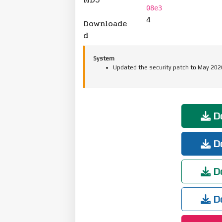
08e3
4
Downloade
d
System
Updated the security patch to May 202
Do
Do
Do
Do