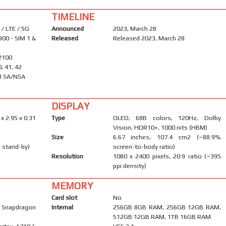
TIMELINE
/ LTE / 5G
Announced
2023, March 28
900 - SIM 1 &
Released
Released 2023, March 28
 2100
0, 41, 42
 78 SA/NSA
DISPLAY
 x 2.95 x 0.31
Type
OLED, 68B colors, 120Hz, Dolby
Vision, HDR10+, 1000 nits (HBM)
Size
6.67 inches, 107.4 cm2 (~88.9%
 stand-by)
screen-to-body ratio)
Resolution
1080 x 2400 pixels, 20:9 ratio (~395
ppi density)
MEMORY
Card slot
No
Snapdragon
Internal
256GB 8GB RAM, 256GB 12GB RAM,
512GB 12GB RAM, 1TB 16GB RAM