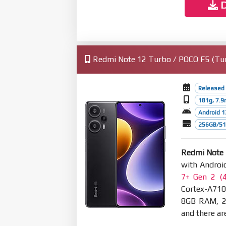
D
Redmi Note 12 Turbo / POCO F5 (Turk
Released 
181g, 7.
Android 1
256GB/512
Redmi Note 
with Androi
7+ Gen 2 (
Cortex-A710
8GB RAM, 2
and there are