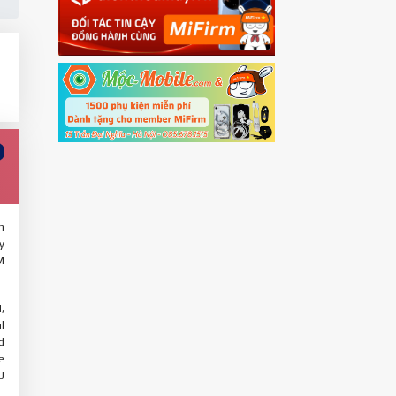
h
y
M
,
l
d
e
U