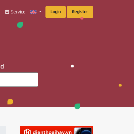
g
Service
Login
Register
ad