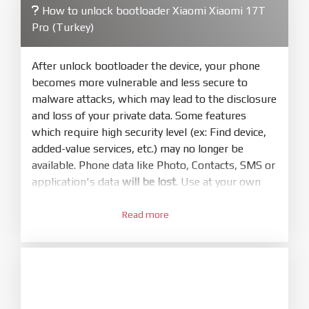
How to unlock bootloader Xiaomi Xiaomi 17T
4.
Pro (Turkey)
Make sure your phone are unlocked
bootloader. Or you must bring your phone to EDL
mode (9008) to flash
After unlock bootloader the device, your phone
becomes more vulnerable and less secure to
5.
malware attacks, which may lead to the disclosure
Bring phone to Fastboot mode by hold
Power
and loss of your private data. Some features
and
Volume down
for 5-10s. Release button when
which require high security level (ex: Find device,
It show Fastboot
added-value services, etc.) may no longer be
6.
available. Phone data like Photo, Contacts, SMS or
Connect Phone to Computer. Press
Refresh
application's data
will be lost
. Use at your own
to scan device. If a device showed is Ok
risk
7.
Read more
1.
Tick
clean all
(very important)
. If not, your
Login with Mi account on your Xiaomi phone.
phone will
LOCKED BOOTLOADER
after flash
Go to
Setting - Phone information
- Tap 7 times
done
to MIUI version. It will notice developer options
8.
enabled
Press
Flash
and wait util it show success or