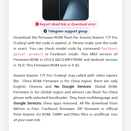
Report dead link or download error
Telegram support group
Download the firmware/ROM flash for Xiaomi Xiaomi 17T Pro
(Turkey) with the code is warhol_tr. Please make sure the code
is exact. You can check model code by command
fastboot
in Fastboot mode. This MIUI version of
getvar product
Firmware/ROM is OS3.0.302.0.WPSTRXM and Android version
is 16.0. This Firmware/ROM size is 9.3G.
Xiaomi Xiaomi 17T Pro (Turkey) may called with other names
like . China ROM, Firmware is for China region, there are only
English, Chinese and
No Google Services
. Global ROM,
Firmware is for Global region and almost can flash for China
phone with unlocked bootloader. They have multilanguage and
Google Services
, china apps removed. All file download from
MiFirm is Free. Fastboot firmware, ZIP firmware is official
from Xiaomi. EU ROM, TWRP and Other files is unofficial. Use
at your own risk.