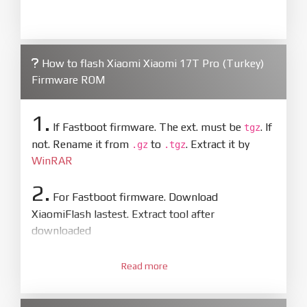
How to flash Xiaomi Xiaomi 17T Pro (Turkey)
Firmware ROM
1.
If Fastboot firmware. The ext. must be
. If
tgz
not. Rename it from
to
. Extract it by
.gz
.tgz
WinRAR
2.
For Fastboot firmware. Download
XiaomiFlash lastest. Extract tool after
downloaded
3.
Open
XiaoMiFlash.exe
Read more
. Install driver if tool
required. Press
select
and select to
firmware/ROM folder what includes flash_all.bat