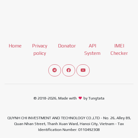
Home
Privacy
Donator
API
IMEI
policy
System
Checker
Connect telegram channel
View our Facebook Fan Page
View our Youtube channel
© 2018-2026, Made with
by Tungtata
QUYNH CHI INVESTMENT AND TECHNOLOGY CO.,LTD - No. 26, Alley 89,
Quan Nhan Street, Thanh Xuan Ward, Hanoi City, Vietnam - Tax
Identification Number: 0110492308