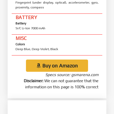
Fingerprint (under display, optical), accelerometer, gyro,
proximity, compass
BATTERY
Battery
Si/C Li-Ion 7000 mAh
MISC
Colors
Deep Blue, Deep Violet, Black
Buy on Amazon
Specs source: gsmarena.com
Disclaimer:
We can not guarantee that the
information on this page is 100% correct