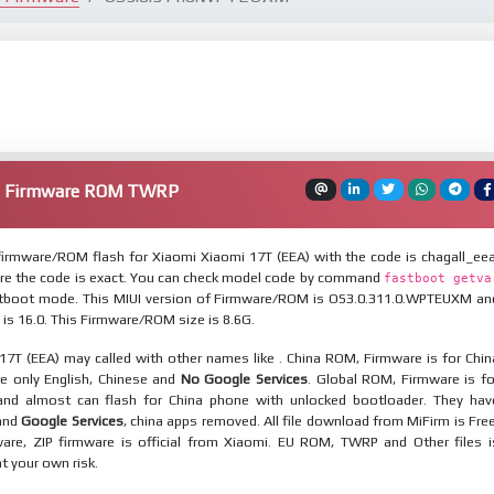
A) Firmware ROM TWRP
irmware/ROM flash for Xiaomi Xiaomi 17T (EEA) with the code is chagall_eea
re the code is exact. You can check model code by command
fastboot getva
tboot mode. This MIUI version of Firmware/ROM is OS3.0.311.0.WPTEUXM an
 is 16.0. This Firmware/ROM size is 8.6G.
17T (EEA) may called with other names like . China ROM, Firmware is for Chin
re only English, Chinese and
No Google Services
. Global ROM, Firmware is fo
and almost can flash for China phone with unlocked bootloader. They hav
 and
Google Services
, china apps removed. All file download from MiFirm is Free
are, ZIP firmware is official from Xiaomi. EU ROM, TWRP and Other files i
at your own risk.