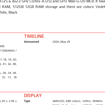
A725 & 4x2.2 GHz Cortex-A725) and GPU Mali-G720 MC8. It hav
RAM, 512GB 12GB RAM storage and there are colors: Violet
hite, Black
TIMELINE
Announced
2026, May 28
1900
 1700(AWS) /
17, 18, 19, 20,
0, 41, 42, 48,
6, 28, 34, 38,
, 75, 77, 78
DISPLAY
6.20 x 2.96 x
Type
AMOLED, 68B colors, 120Hz, 3840Hz