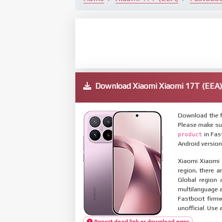
Download Xiaomi Xiaomi 17T (EE
Download the f
Please make su
in Fas
product
Android version
Xiaomi Xiaomi 
region, there a
Global region 
multilanguage
Fastboot firmw
unofficial. Use 
Report dead link or download error