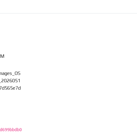
XM
images_OS
_2026051
_7d565e7d
d699bbdb0