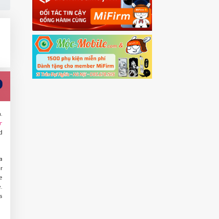
.
r
d
a
r
e
.
s