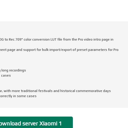
 to Rec.709" color conversion LUT file from the Pro video intro page in
nt page and support for bulk import/export of preset parameters for Pro
g long recordings
e cases
ar, with more traditional festivals and historical commemorative days
correctly in some cases
and icon size, ringtone volume, scam call blocking, and other phone settings
to return to the top of the page in some apps and scenarios
ransferring more data, including some settings and user data from system
wnload server Xiaomi 1