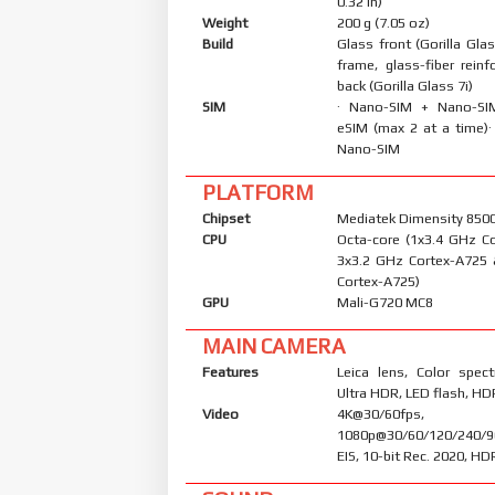
0.32 in)
Weight
200 g (7.05 oz)
Build
Glass front (Gorilla Glas
frame, glass-fiber reinf
back (Gorilla Glass 7i)
SIM
· Nano-SIM + Nano-S
eSIM (max 2 at a time)
Nano-SIM
PLATFORM
Chipset
Mediatek Dimensity 8500 
CPU
Octa-core (1x3.4 GHz C
3x3.2 GHz Cortex-A725
Cortex-A725)
GPU
Mali-G720 MC8
MAIN CAMERA
Features
Leica lens, Color spec
Ultra HDR, LED flash, H
Video
4K@30/60fps,
1080p@30/60/120/240/9
EIS, 10-bit Rec. 2020, H