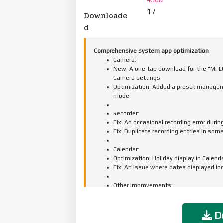
17
Downloade
d
Comprehensive system app optimization
Camera:
New: A one-tap download for the "Mi-LOG
Camera settings
Optimization: Added a preset manageme
mode
Recorder:
Fix: An occasional recording error durin
Fix: Duplicate recording entries in som
Calendar:
Optimization: Holiday display in Calend
Fix: An issue where dates displayed in
Other improvements:
New: Clarity mode brings together text 
New: The option to tap the status bar 
Optimization: Mi Mover now supports t
Do
apps