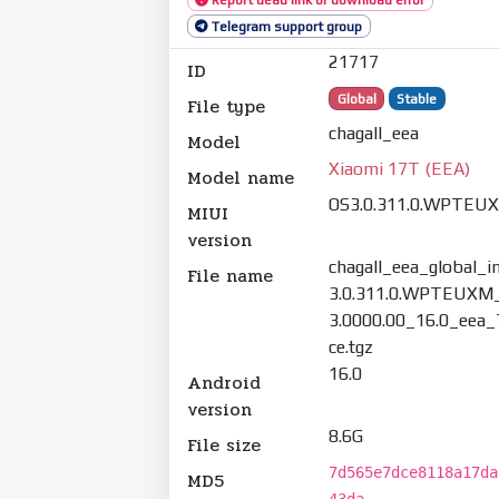
Telegram support group
21717
ID
Global
Stable
File type
chagall_eea
Model
Xiaomi 17T (EEA)
Model name
OS3.0.311.0.WPTEU
MIUI
version
chagall_eea_global_
File name
3.0.311.0.WPTEUXM
3.0000.00_16.0_eea
ce.tgz
16.0
Android
version
8.6G
File size
7d565e7dce8118a17da
MD5
43da