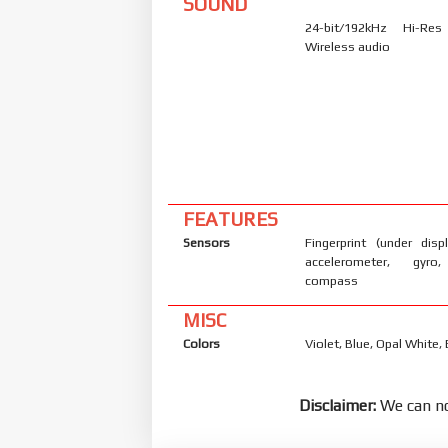
SOUND
24-bit/192kHz Hi-Re
Wireless audio
FEATURES
Sensors
Fingerprint (under displ
accelerometer, gyro,
compass
MISC
Colors
Violet, Blue, Opal White, 
Disclaimer:
We can no