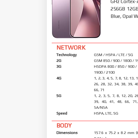
GHz Cortex-
256GB 12GB 
Blue, Opal W
NETWORK
Technology
GSM / HSPA / LTE / 5G
2G
GSM 850 / 900 / 1800 / 
3G
HSDPA 800 / 850 / 900 /
1900 / 2100
4G
1, 2, 3, 4, 5, 7, 8, 12, 13, 
26, 28, 32, 34, 38, 39, 4
66, 71
5G
1, 2, 3, 5, 7, 8, 12, 20, 2
39, 40, 41, 48, 66, 71
SA/NSA
Speed
HSPA, LTE, 5G
BODY
Dimensions
157.6 x 75.2 x 8.2 mm (