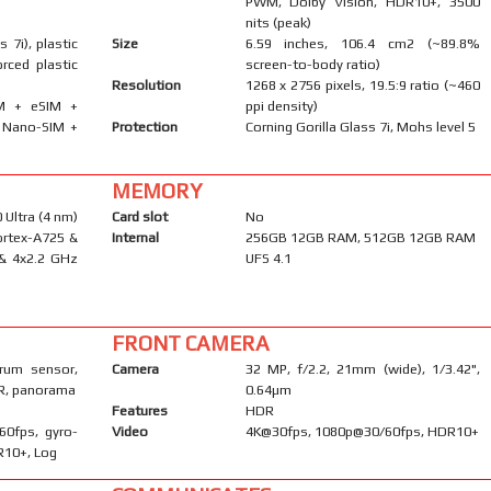
PWM, Dolby Vision, HDR10+, 3500
nits (peak)
s 7i), plastic
Size
6.59 inches, 106.4 cm2 (~89.8%
orced plastic
screen-to-body ratio)
Resolution
1268 x 2756 pixels, 19.5:9 ratio (~460
IM + eSIM +
ppi density)
· Nano-SIM +
Protection
Corning Gorilla Glass 7i, Mohs level 5
MEMORY
Ultra (4 nm)
Card slot
No
ortex-A725 &
Internal
256GB 12GB RAM, 512GB 12GB RAM
 & 4x2.2 GHz
UFS 4.1
FRONT CAMERA
trum sensor,
Camera
32 MP, f/2.2, 21mm (wide), 1/3.42",
DR, panorama
0.64µm
Features
HDR
60fps, gyro-
Video
4K@30fps, 1080p@30/60fps, HDR10+
DR10+, Log