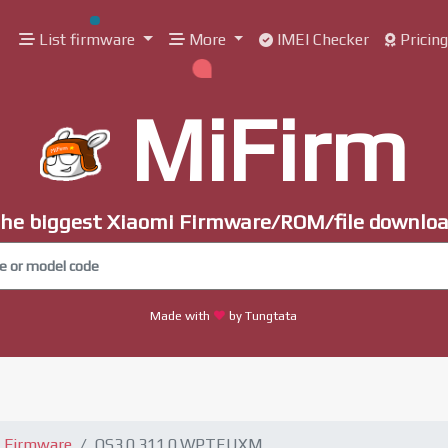
List firmware
More
IMEI Checker
Pricin
MiFirm
he biggest Xiaomi Firmware/ROM/file downlo
Made with
by Tungtata
 Firmware
OS3.0.311.0.WPTEUXM