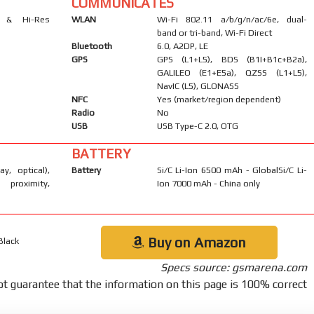
COMMUNICATES
s & Hi-Res
WLAN
Wi-Fi 802.11 a/b/g/n/ac/6e, dual-
band or tri-band, Wi-Fi Direct
Bluetooth
6.0, A2DP, LE
GPS
GPS (L1+L5), BDS (B1I+B1c+B2a),
GALILEO (E1+E5a), QZSS (L1+L5),
NavIC (L5), GLONASS
NFC
Yes (market/region dependent)
Radio
No
USB
USB Type-C 2.0, OTG
BATTERY
ay, optical),
Battery
Si/C Li-Ion 6500 mAh - GlobalSi/C Li-
 proximity,
Ion 7000 mAh - China only
Buy on Amazon
Black
Specs source: gsmarena.com
t guarantee that the information on this page is 100% correct