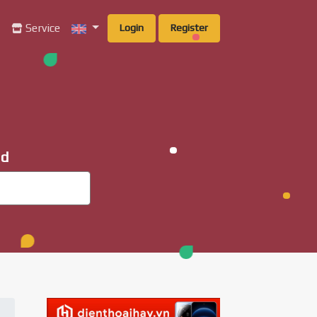
g
Service
Login
Register
ad