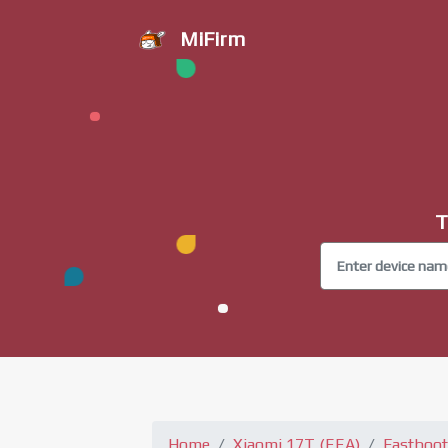
MiFirm
T
Home
Xiaomi 17T (EEA)
Fastboot