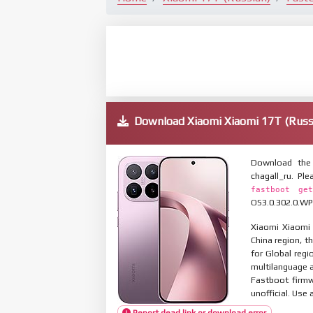
Download Xiaomi Xiaomi 17T (Rus
Download the 
chagall_ru. P
fastboot get
OS3.0.302.0.WP
Xiaomi Xiaomi 
China region, t
for Global reg
multilanguage
Fastboot firmw
unofficial. Use 
Report dead link or download error