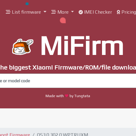
List firmware
More
IMEI Checker
Pricin
MiFirm
he biggest Xiaomi Firmware/ROM/file downlo
Made with
by Tungtata
boot Firmware
OS3.0.302.0.WPTRUXM