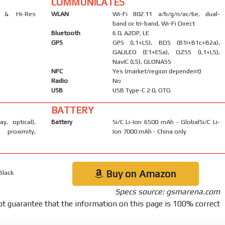
COMMUNICATES
s & Hi-Res
WLAN
Wi-Fi 802.11 a/b/g/n/ac/6e, dual-
band or tri-band, Wi-Fi Direct
Bluetooth
6.0, A2DP, LE
GPS
GPS (L1+L5), BDS (B1I+B1c+B2a),
GALILEO (E1+E5a), QZSS (L1+L5),
NavIC (L5), GLONASS
NFC
Yes (market/region dependent)
Radio
No
USB
USB Type-C 2.0, OTG
BATTERY
ay, optical),
Battery
Si/C Li-Ion 6500 mAh - GlobalSi/C Li-
 proximity,
Ion 7000 mAh - China only
Buy on Amazon
Black
Specs source: gsmarena.com
t guarantee that the information on this page is 100% correct