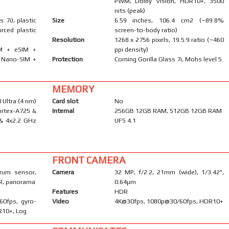
PWM, Dolby Vision, HDR10+, 3500
nits (peak)
s 7i), plastic
Size
6.59 inches, 106.4 cm2 (~89.8%
orced plastic
screen-to-body ratio)
Resolution
1268 x 2756 pixels, 19.5:9 ratio (~460
IM + eSIM +
ppi density)
· Nano-SIM +
Protection
Corning Gorilla Glass 7i, Mohs level 5
MEMORY
Ultra (4 nm)
Card slot
No
ortex-A725 &
Internal
256GB 12GB RAM, 512GB 12GB RAM
 & 4x2.2 GHz
UFS 4.1
FRONT CAMERA
trum sensor,
Camera
32 MP, f/2.2, 21mm (wide), 1/3.42",
DR, panorama
0.64µm
Features
HDR
60fps, gyro-
Video
4K@30fps, 1080p@30/60fps, HDR10+
DR10+, Log