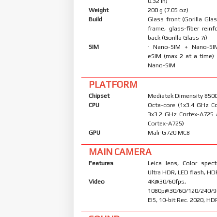
0.32 in)
Weight
200 g (7.05 oz)
Build
Glass front (Gorilla Glas
frame, glass-fiber reinf
back (Gorilla Glass 7i)
SIM
· Nano-SIM + Nano-S
eSIM (max 2 at a time)
Nano-SIM
PLATFORM
Chipset
Mediatek Dimensity 8500 
CPU
Octa-core (1x3.4 GHz C
3x3.2 GHz Cortex-A725
Cortex-A725)
GPU
Mali-G720 MC8
MAIN CAMERA
Features
Leica lens, Color spec
Ultra HDR, LED flash, H
Video
4K@30/60fps,
1080p@30/60/120/240/9
EIS, 10-bit Rec. 2020, H