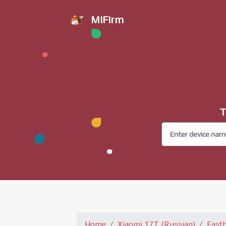
MiFirm
T
Home
Xiaomi 17T (Russian)
Fast