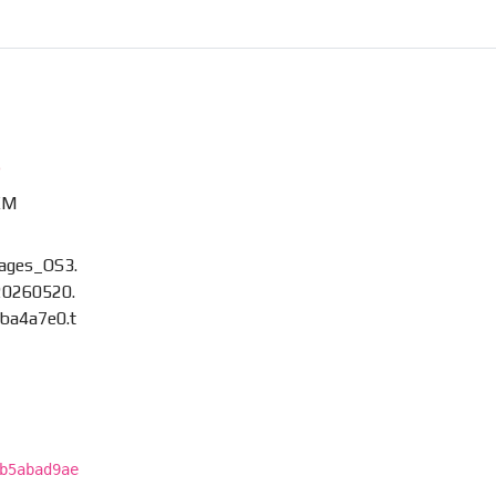
)
XM
mages_OS3.
0260520.
ba4a7e0.t
b5abad9ae