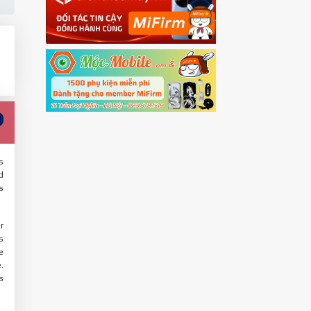
s
d
s
r
s
e
.
s