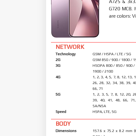
A725 & 3x3.
G720 MC8. 
are colors: V
NETWORK
Technology
GSM / HSPA / LTE / 5G
2G
GSM 850 / 900 / 1800 / 
3G
HSDPA 800 / 850 / 900 /
1900 / 2100
4G
1, 2, 3, 4, 5, 7, 8, 12, 13, 
26, 28, 32, 34, 38, 39, 4
66, 71
5G
1, 2, 3, 5, 7, 8, 12, 20, 2
39, 40, 41, 48, 66, 71
SA/NSA
Speed
HSPA, LTE, 5G
BODY
Dimensions
157.6 x 75.2 x 8.2 mm (