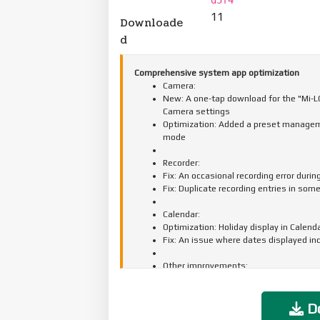
11
Downloade
d
Comprehensive system app optimization
Camera:
New: A one-tap download for the "Mi-LOG
Camera settings
Optimization: Added a preset manageme
mode
Recorder:
Fix: An occasional recording error durin
Fix: Duplicate recording entries in som
Calendar:
Optimization: Holiday display in Calend
Fix: An issue where dates displayed in
Other improvements:
New: Clarity mode brings together text 
New: The option to tap the status bar 
Optimization: Mi Mover now supports t
Do
apps