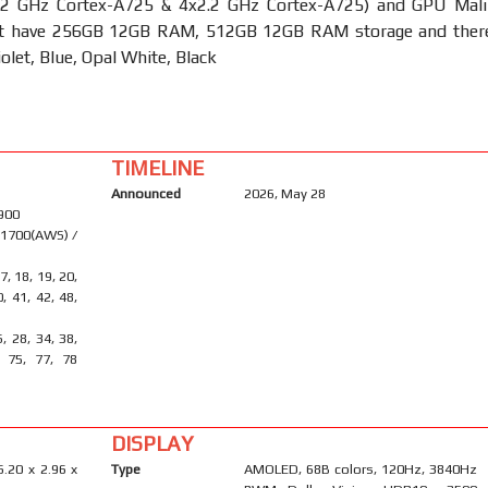
2 GHz Cortex-A725 & 4x2.2 GHz Cortex-A725) and GPU Mali
It have 256GB 12GB RAM, 512GB 12GB RAM storage and ther
iolet, Blue, Opal White, Black
TIMELINE
Announced
2026, May 28
1900
 1700(AWS) /
17, 18, 19, 20,
0, 41, 42, 48,
6, 28, 34, 38,
, 75, 77, 78
DISPLAY
6.20 x 2.96 x
Type
AMOLED, 68B colors, 120Hz, 3840Hz