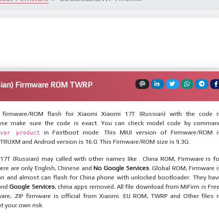
sian) Firmware ROM TWRP
firmware/ROM flash for Xiaomi Xiaomi 17T (Russian) with the code i
lease make sure the code is exact. You can check model code by comman
in Fastboot mode. This MIUI version of Firmware/ROM i
var product
TRUXM and Android version is 16.0. This Firmware/ROM size is 9.3G.
17T (Russian) may called with other names like . China ROM, Firmware is fo
here are only English, Chinese and
No Google Services
. Global ROM, Firmware i
ion and almost can flash for China phone with unlocked bootloader. They hav
 and
Google Services
, china apps removed. All file download from MiFirm is Free
are, ZIP firmware is official from Xiaomi. EU ROM, TWRP and Other files i
at your own risk.