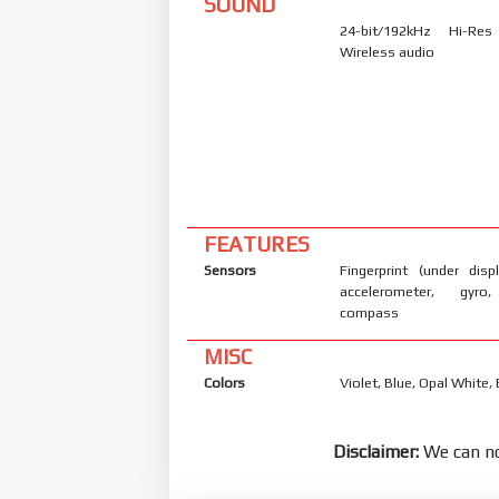
SOUND
24-bit/192kHz Hi-Re
Wireless audio
FEATURES
Sensors
Fingerprint (under displ
accelerometer, gyro,
compass
MISC
Colors
Violet, Blue, Opal White, 
Disclaimer:
We can no