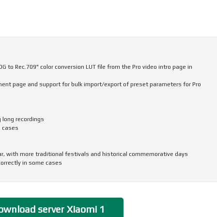
 to Rec.709" color conversion LUT file from the Pro video intro page in
nt page and support for bulk import/export of preset parameters for Pro
g long recordings
e cases
ar, with more traditional festivals and historical commemorative days
correctly in some cases
and icon size, ringtone volume, scam call blocking, and other phone settings
to return to the top of the page in some apps and scenarios
ransferring more data, including some settings and user data from system
wnload server Xiaomi 1