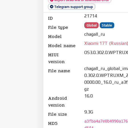
Telegram support group
21714
ID
Global
Stable
File type
chagall_ru
Model
Xiaomi 17T (Russian
Model name
OS3.0.302.0.WPTRU
MIUI
version
chagall_ru_global_i
File name
0.302.0.WPTRUXM_2
0000.00_16.0_ru_a3f
gz
16.0
Android
version
9.3G
File size
a3fba4a7e0b4990a176
MD5
d5f4