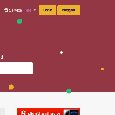
g
Service
Login
Register
ad