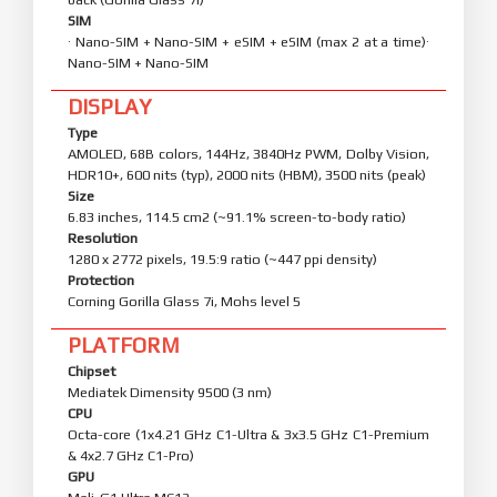
Weight
219 g (7.72 oz)
Build
Glass front (Gorilla Glass 7i), aluminum frame, glass
back (Gorilla Glass 7i)
SIM
· Nano-SIM + Nano-SIM + eSIM + eSIM (max 2 at a time)·
Nano-SIM + Nano-SIM
DISPLAY
Type
AMOLED, 68B colors, 144Hz, 3840Hz PWM, Dolby Vision,
HDR10+, 600 nits (typ), 2000 nits (HBM), 3500 nits (peak)
Size
6.83 inches, 114.5 cm2 (~91.1% screen-to-body ratio)
Resolution
1280 x 2772 pixels, 19.5:9 ratio (~447 ppi density)
Protection
Corning Gorilla Glass 7i, Mohs level 5
PLATFORM
Chipset
Mediatek Dimensity 9500 (3 nm)