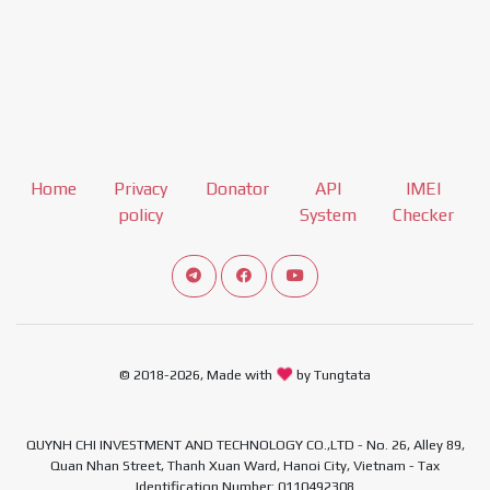
Home
Privacy
Donator
API
IMEI
policy
System
Checker
Connect telegram channel
View our Facebook Fan Page
View our Youtube channel
© 2018-2026, Made with
by Tungtata