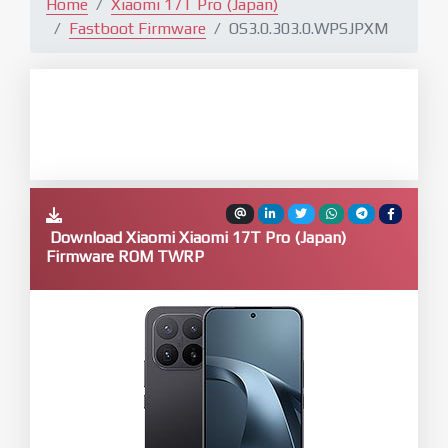
Home
Xiaomi 17T Pro (Japan)
Fastboot Firmware
OS3.0.303.0.WPSJPXM
Download Xiaomi Xiaomi 17T Pro (Japan)
Firmware ROM TWRP