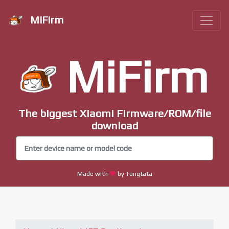
MiFirm
MiFirm
The biggest Xiaomi Firmware/ROM/file
download
Made with
by Tungtata