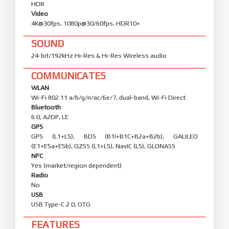
FRONT CAMERA
Camera
32 MP, f/2.2, 21mm (wide), 1/3.42", 0.64µm
Features
HDR
Video
4K@30fps, 1080p@30/60fps, HDR10+
SOUND
24-bit/192kHz Hi-Res & Hi-Res Wireless audio
COMMUNICATES
WLAN
Wi-Fi 802.11 a/b/g/n/ac/6e/7, dual-band, Wi-Fi Direct
Bluetooth
6.0, A2DP, LE
GPS
GPS (L1+L5), BDS (B1I+B1C+B2a+B2b), GALILEO
(E1+E5a+E5b), QZSS (L1+L5), NavIC (L5), GLONASS
NFC
Yes (market/region dependent)
Radio
No