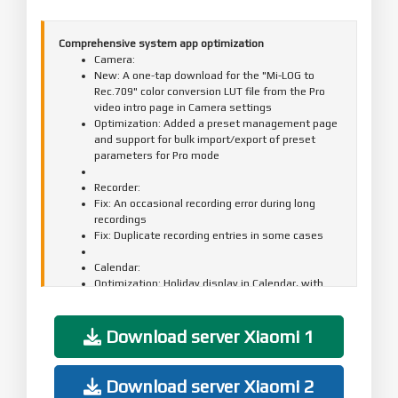
Comprehensive system app optimization
Camera:
New: A one-tap download for the "Mi-LOG to
Rec.709" color conversion LUT file from the Pro
video intro page in Camera settings
Optimization: Added a preset management page
and support for bulk import/export of preset
parameters for Pro mode
Recorder:
Fix: An occasional recording error during long
recordings
Fix: Duplicate recording entries in some cases
Calendar:
Optimization: Holiday display in Calendar, with
more traditional festivals and historical
commemorative days