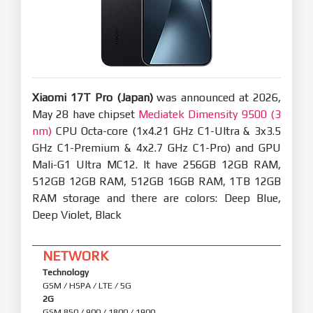
including fast pair pop-ups, battery status,
Spatial Audio, noise cancellation switching, and
Find My
New: After SMS verification codes received on
iPhone are synced to your Xiaomi phone, they can
be detected and copied with one tap
Optimization: When you open Xiaomi phone apps
in while using Screen Mirroring on iPhone, you can
use the input method set on your Xiaomi phone
at the same time
Privacy and security
Xiaomi 17T Pro (Japan)
was announced at 2026,
New: More system apps now support Private
access, with ongoing compatibility
May 28 have chipset
Mediatek Dimensity 9500 (3
improvements for additional apps
nm)
CPU Octa-core (1x4.21 GHz C1-Ultra & 3x3.5
Optimization: Updated "Fingerprints, face data,
GHz C1-Premium & 4x2.7 GHz C1-Pro) and GPU
and screen lock" page layout for easier, faster
setup
Mali-G1 Ultra MC12. It have 256GB 12GB RAM,
512GB 12GB RAM, 512GB 16GB RAM, 1TB 12GB
RAM storage and there are colors: Deep Blue,
Deep Violet, Black