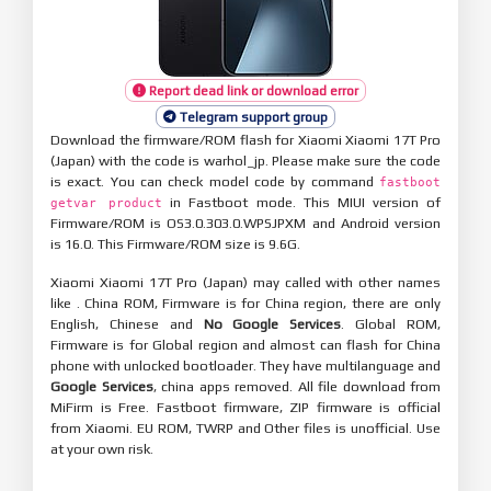
Report dead link or download error
Telegram support group
Download the firmware/ROM flash for Xiaomi Xiaomi 17T Pro
(Japan) with the code is warhol_jp. Please make sure the code
is exact. You can check model code by command
fastboot
in Fastboot mode. This MIUI version of
getvar product
Firmware/ROM is OS3.0.303.0.WPSJPXM and Android version
is 16.0. This Firmware/ROM size is 9.6G.
Xiaomi Xiaomi 17T Pro (Japan) may called with other names
like . China ROM, Firmware is for China region, there are only
English, Chinese and
No Google Services
. Global ROM,
Firmware is for Global region and almost can flash for China
phone with unlocked bootloader. They have multilanguage and
Google Services
, china apps removed. All file download from
MiFirm is Free. Fastboot firmware, ZIP firmware is official
from Xiaomi. EU ROM, TWRP and Other files is unofficial. Use
at your own risk.