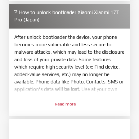
3.
Open
XiaoMiFlash.exe
Read more
. Install driver if tool
required. Press
select
and select to
firmware/ROM folder what includes flash_all.bat
How to unlock bootloader Xiaomi Xiaomi 17T
4.
Pro (Japan)
Make sure your phone are unlocked
bootloader. Or you must bring your phone to EDL
mode (9008) to flash
After unlock bootloader the device, your phone
becomes more vulnerable and less secure to
5.
malware attacks, which may lead to the disclosure
Bring phone to Fastboot mode by hold
Power
and loss of your private data. Some features
and
Volume down
for 5-10s. Release button when
which require high security level (ex: Find device,
It show Fastboot
added-value services, etc.) may no longer be
6.
available. Phone data like Photo, Contacts, SMS or
Connect Phone to Computer. Press
Refresh
application's data
will be lost
. Use at your own
to scan device. If a device showed is Ok
risk
7.
Read more
1.
Tick
clean all
(very important)
. If not, your