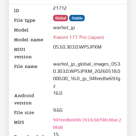
21712
ID
Global
Stable
File type
warhol_jp
Model
Xiaomi 17T Pro (Japan)
Model name
OS3.0.303.0.WPSJPXM
MIUI
version
warhol_jp_global_images_OS3.
File name
0.303.0.WPSJPXM_20260518.0
000.00_16.0_jp_94feedbe69.tg
z
16.0
Android
version