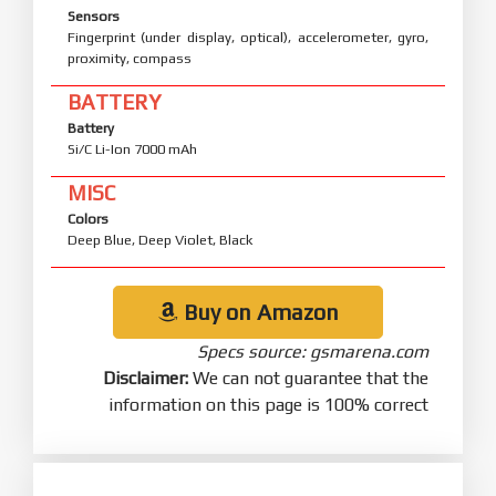
USB
USB Type-C 2.0, OTG
FEATURES
Sensors
Fingerprint (under display, optical), accelerometer, gyro,
proximity, compass
BATTERY
Battery
Si/C Li-Ion 7000 mAh
MISC
Colors
Deep Blue, Deep Violet, Black
Buy on Amazon
Specs source: gsmarena.com
Disclaimer:
We can not guarantee that the