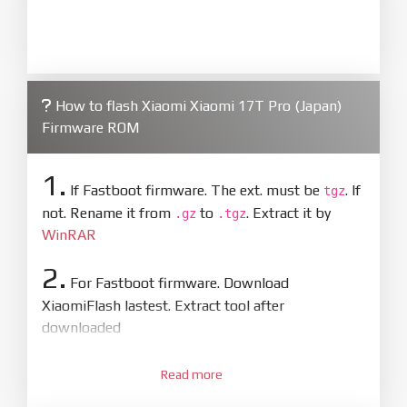
information on this page is 100% correct
How to flash Xiaomi Xiaomi 17T Pro (Japan)
Firmware ROM
1.
If Fastboot firmware. The ext. must be
. If
tgz
not. Rename it from
to
. Extract it by
.gz
.tgz
WinRAR
2.
For Fastboot firmware. Download
XiaomiFlash lastest. Extract tool after
downloaded