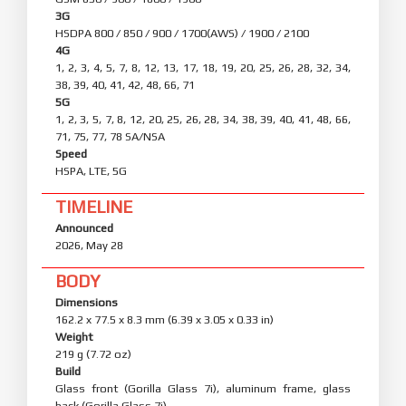
NETWORK
Technology
GSM / HSPA / LTE / 5G
2G
GSM 850 / 900 / 1800 / 1900
3G
HSDPA 800 / 850 / 900 / 1700(AWS) / 1900 / 2100
4G
1, 2, 3, 4, 5, 7, 8, 12, 13, 17, 18, 19, 20, 25, 26, 28, 32, 34,
38, 39, 40, 41, 42, 48, 66, 71
5G
1, 2, 3, 5, 7, 8, 12, 20, 25, 26, 28, 34, 38, 39, 40, 41, 48, 66,
71, 75, 77, 78 SA/NSA
Speed
HSPA, LTE, 5G
TIMELINE
Announced
2026, May 28
BODY
Dimensions
162.2 x 77.5 x 8.3 mm (6.39 x 3.05 x 0.33 in)