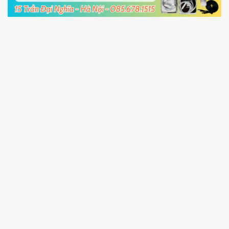
5.
Connect your phone with the PC using USB
cable and click
Unlock