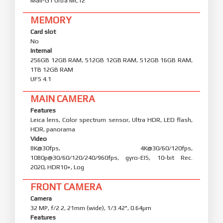
CPU
Octa-core (1x4.21 GHz C1-Ultra & 3x3.5 GHz C1-Premium
& 4x2.7 GHz C1-Pro)
GPU
Mali-G1 Ultra MC12
MEMORY
Card slot
No
Internal
256GB 12GB RAM, 512GB 12GB RAM, 512GB 16GB RAM,
1TB 12GB RAM
UFS 4.1
MAIN CAMERA
Features
Leica lens, Color spectrum sensor, Ultra HDR, LED flash,
HDR, panorama
Video
8K@30fps, 4K@30/60/120fps,
1080p@30/60/120/240/960fps, gyro-EIS, 10-bit Rec.
2020, HDR10+, Log