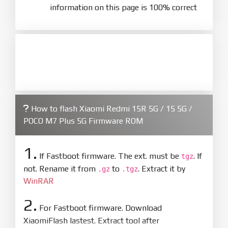
information on this page is 100% correct
How to flash Xiaomi Redmi 15R 5G / 15 5G /
POCO M7 Plus 5G Firmware ROM
1.
If Fastboot firmware. The ext. must be
. If
tgz
not. Rename it from
to
. Extract it by
.gz
.tgz
WinRAR
2.
For Fastboot firmware. Download
XiaomiFlash lastest. Extract tool after