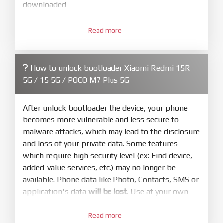
downloaded
3.
Open
XiaoMiFlash.exe
Read more
. Install driver if tool
required. Press
select
and select to
firmware/ROM folder what includes flash_all.bat
How to unlock bootloader Xiaomi Redmi 15R
4.
5G / 15 5G / POCO M7 Plus 5G
Make sure your phone are unlocked
bootloader. Or you must bring your phone to EDL
mode (9008) to flash
After unlock bootloader the device, your phone
becomes more vulnerable and less secure to
5.
malware attacks, which may lead to the disclosure
Bring phone to Fastboot mode by hold
Power
and loss of your private data. Some features
and
Volume down
for 5-10s. Release button when
which require high security level (ex: Find device,
It show Fastboot
added-value services, etc.) may no longer be
6.
available. Phone data like Photo, Contacts, SMS or
Connect Phone to Computer. Press
Refresh
application's data
will be lost
. Use at your own
to scan device. If a device showed is Ok
risk
7.
Read more
Tick
clean all
(very important)
. If not, your