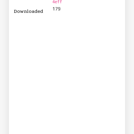
4eff
179
Downloaded