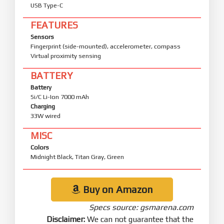
USB Type-C
FEATURES
Sensors
Fingerprint (side-mounted), accelerometer, compass
Virtual proximity sensing
BATTERY
Battery
Si/C Li-Ion 7000 mAh
Charging
33W wired
MISC
Colors
Midnight Black, Titan Gray, Green
Buy on Amazon
Specs source: gsmarena.com
Disclaimer:
We can not guarantee that the