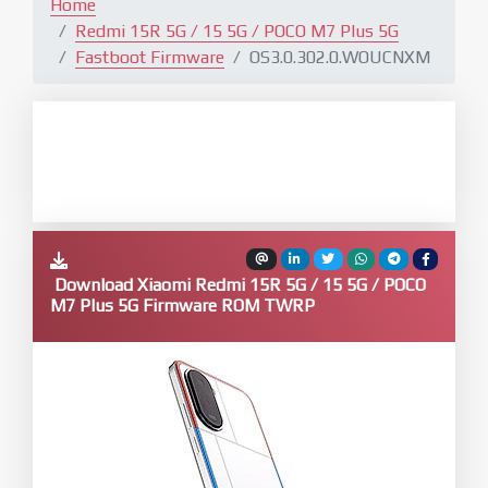
Home
Redmi 15R 5G / 15 5G / POCO M7 Plus 5G
Fastboot Firmware
OS3.0.302.0.WOUCNXM
Download Xiaomi Redmi 15R 5G / 15 5G / POCO
M7 Plus 5G Firmware ROM TWRP