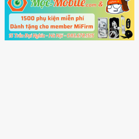
5.
Connect your phone with the PC using USB
cable and click
Unlock