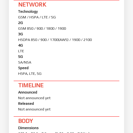
NETWORK
Technology
GSM / HSPA / LTE / 5G
2G
GSM 850 / 900 / 1800 / 1900
3G
HSDPA 850 / 900 / 1700(AWS) / 1900 / 2100
4G
LTE
5G
SA/NSA
Speed
HSPA, LTE, 5G
TIMELINE
Announced
Not announced yet
Released
Not announced yet
BODY
Dimensions