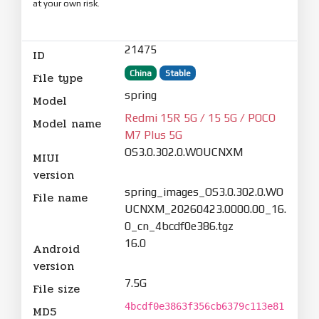
at your own risk.
21475
ID
China
Stable
File type
spring
Model
Redmi 15R 5G / 15 5G / POCO
Model name
M7 Plus 5G
OS3.0.302.0.WOUCNXM
MIUI
version
spring_images_OS3.0.302.0.WO
File name
UCNXM_20260423.0000.00_16.
0_cn_4bcdf0e386.tgz
16.0
Android
version
7.5G
File size
4bcdf0e3863f356cb6379c113e81
MD5