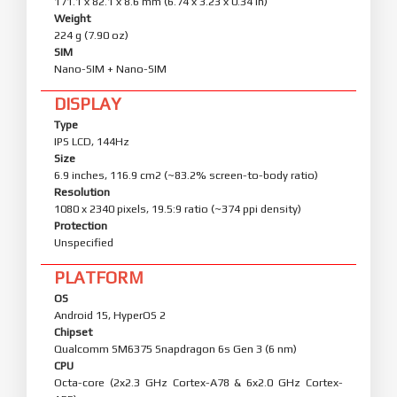
171.1 x 82.1 x 8.6 mm (6.74 x 3.23 x 0.34 in)
Weight
224 g (7.90 oz)
SIM
Nano-SIM + Nano-SIM
DISPLAY
Type
IPS LCD, 144Hz
Size
6.9 inches, 116.9 cm2 (~83.2% screen-to-body ratio)
Resolution
1080 x 2340 pixels, 19.5:9 ratio (~374 ppi density)
Protection
Unspecified
PLATFORM
OS
Android 15, HyperOS 2
Chipset
Qualcomm SM6375 Snapdragon 6s Gen 3 (6 nm)
CPU
Octa-core (2x2.3 GHz Cortex-A78 & 6x2.0 GHz Cortex-