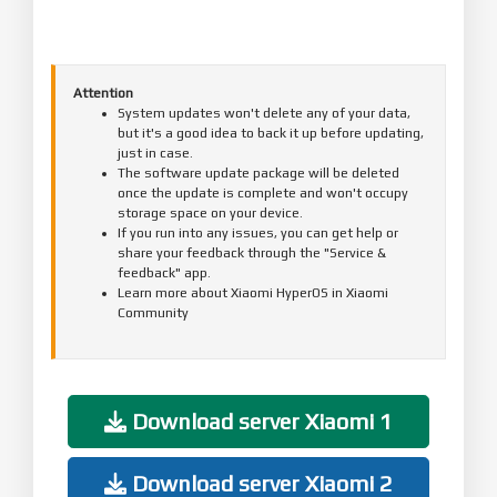
Attention
System updates won't delete any of your data,
but it's a good idea to back it up before updating,
just in case.
The software update package will be deleted
once the update is complete and won't occupy
storage space on your device.
If you run into any issues, you can get help or
share your feedback through the "Service &
feedback" app.
Learn more about Xiaomi HyperOS in Xiaomi
Community
Download server Xiaomi 1
Download server Xiaomi 2