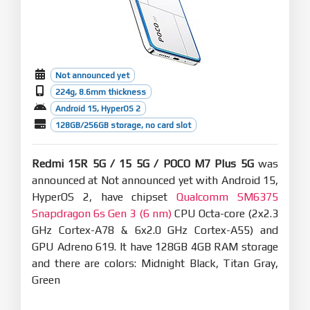
Not announced yet
224g, 8.6mm thickness
Android 15, HyperOS 2
128GB/256GB storage, no card slot
Redmi 15R 5G / 15 5G / POCO M7 Plus 5G
was
announced at Not announced yet with Android 15,
HyperOS 2, have chipset
Qualcomm SM6375
Snapdragon 6s Gen 3 (6 nm)
CPU Octa-core (2x2.3
GHz Cortex-A78 & 6x2.0 GHz Cortex-A55) and
GPU Adreno 619. It have 128GB 4GB RAM storage
and there are colors: Midnight Black, Titan Gray,
Green