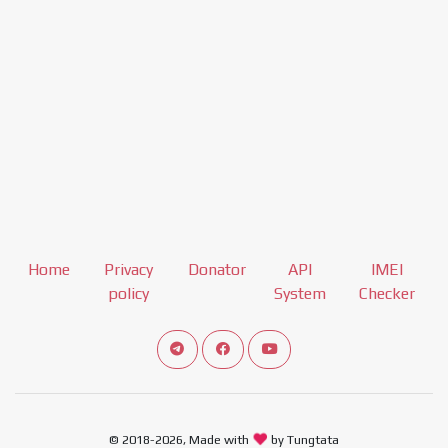
Home
Privacy
Donator
API
IMEI
policy
System
Checker
Connect telegram channel
View our Facebook Fan Page
View our Youtube channel
© 2018-2026, Made with
by Tungtata