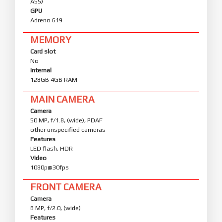
A55)
GPU
Adreno 619
MEMORY
Card slot
No
Internal
128GB 4GB RAM
MAIN CAMERA
Camera
50 MP, f/1.8, (wide), PDAF
other unspecified cameras
Features
LED flash, HDR
Video
1080p@30fps
FRONT CAMERA
Camera
8 MP, f/2.0, (wide)
Features