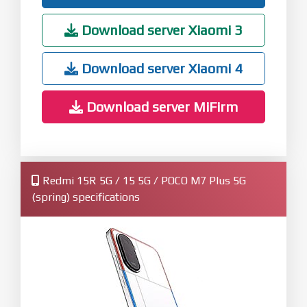
Download server Xiaomi 3
Download server Xiaomi 4
Download server MiFirm
Redmi 15R 5G / 15 5G / POCO M7 Plus 5G
(spring) specifications