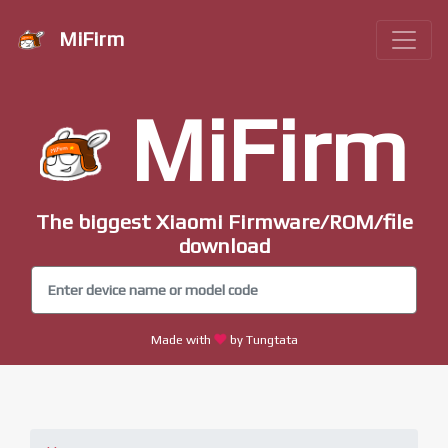
MiFirm
MiFirm
The biggest Xiaomi Firmware/ROM/file
download
Made with
by Tungtata