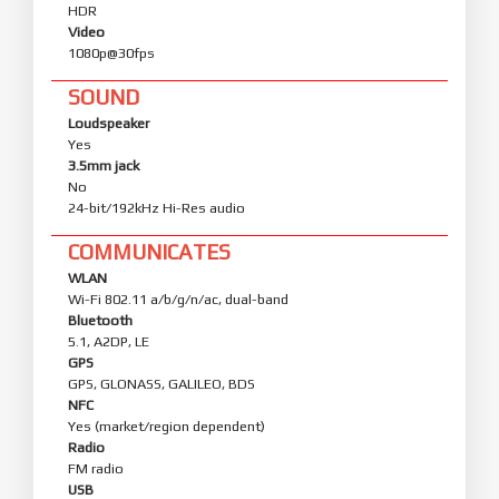
HDR
Video
1080p@30fps
SOUND
Loudspeaker
Yes
3.5mm jack
No
24-bit/192kHz Hi-Res audio
COMMUNICATES
WLAN
Wi-Fi 802.11 a/b/g/n/ac, dual-band
Bluetooth
5.1, A2DP, LE
GPS
GPS, GLONASS, GALILEO, BDS
NFC
Yes (market/region dependent)
Radio
FM radio
USB