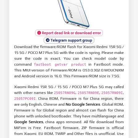
Report dead link or download error
Telegram support group
Download the firmware/ROM flash for Xiaomi Redmi 15R 5G /
15 5G / POCO M7 Plus 5G with the code is spring. Please make
sure the code is exact. You can check model code by
command
in Fastboot mode.
fastboot getvar product
This MIUI version of Firmware/ROM is OS3.0.302.0.WOUCNXM
and Android version is 16.0. This Firmware/ROM size is 7.5G.
Xiaomi Redmi 15R 5G / 15 5G / POCO M7 Plus 5G may called
with other names like
,
,
,
25057RN09G
25057RN09E
25057RN09I
. China ROM, Firmware is for China region, there
25057PC09I
are only English, Chinese and
No Google Services
. Global ROM,
Firmware is for Global region and almost can flash for China
phone with unlocked bootloader. They have multilanguage and
Google Services
, china apps removed. All file download from
MiFirm is Free. Fastboot firmware, ZIP firmware is official
from Xiaomi. EU ROM, TWRP and Other files is unofficial. Use