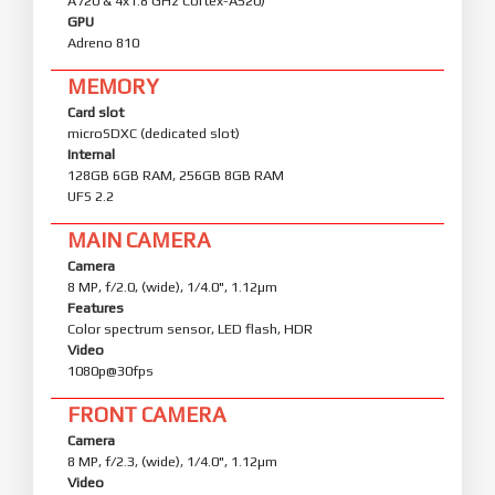
A720 & 4x1.8 GHz Cortex-A520)
GPU
Adreno 810
MEMORY
Card slot
microSDXC (dedicated slot)
Internal
128GB 6GB RAM, 256GB 8GB RAM
UFS 2.2
MAIN CAMERA
Camera
8 MP, f/2.0, (wide), 1/4.0", 1.12µm
Features
Color spectrum sensor, LED flash, HDR
Video
1080p@30fps
FRONT CAMERA
Camera
8 MP, f/2.3, (wide), 1/4.0", 1.12µm
Video