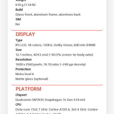
610 g (1.34 lb)
Build
Glass front, aluminum frame, aluminum back
SIM
No
DISPLAY
Type
IPS LCD, 1B colors, 120Hz, Dolby Vision, 600 nits (HBM)
Size
12.1 inches, 424.5 cm2 (~83.5% screen-to-body ratio)
Resolution
1600 x 2560 pixels, 16:10 ratio (~249 ppi density)
Protection
Mohs level 6
Matte glass (optional)
PLATFORM
Chipset
Qualcomm SM7635 Snapdragon 7s Gen 4 (4 nm)
CPU
Octa-core (1x2.7 GHz Cortex-A720 & 3x2.4 GHz Cortex-