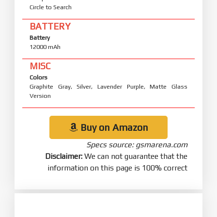
Circle to Search
BATTERY
Battery
12000 mAh
MISC
Colors
Graphite Gray, Silver, Lavender Purple, Matte Glass
Version
Buy on Amazon
Specs source: gsmarena.com
Disclaimer:
We can not guarantee that the
information on this page is 100% correct