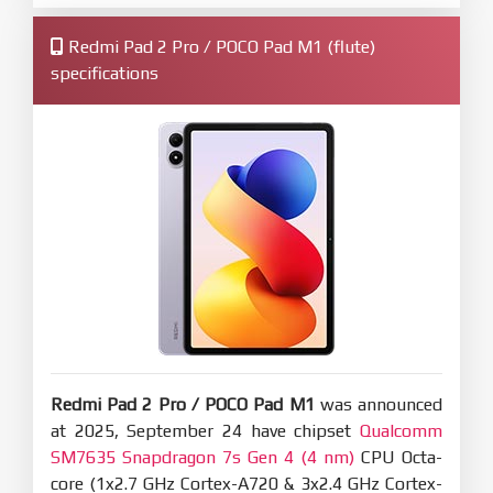
Redmi Pad 2 Pro / POCO Pad M1 (flute)
specifications
Redmi Pad 2 Pro / POCO Pad M1
was announced
at 2025, September 24 have chipset
Qualcomm
SM7635 Snapdragon 7s Gen 4 (4 nm)
CPU Octa-
core (1x2.7 GHz Cortex-A720 & 3x2.4 GHz Cortex-