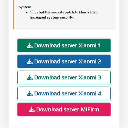
System
Updated the security patch to March 2026.
Increased system security.
Download server Xiaomi 1
Download server Xiaomi 2
Download server Xiaomi 3
Download server Xiaomi 4
Download server MiFirm