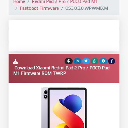
Home
Redmi Pad 2 Pro / POCO Pad M1
Fastboot Firmware
OS3.0.3.0.WPWMIXM
Download Xiaomi Redmi Pad 2 Pro / POCO Pad
M1 Firmware ROM TWRP