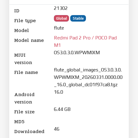
21302
ID
Global
Stable
File type
flute
Model
Redmi Pad 2 Pro / POCO Pad
Model name
M1
OS3.0.3.0.WPWMIXM
MIUI
version
flute_global_images_OS3.0.3.0.
File name
WPWMIXM_20260331.0000.00
_16.0_global_dc01f97ca8.tgz
16.0
Android
version
6.44 GB
File size
MD5
46
Downloaded