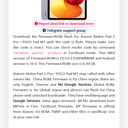
Report dead link or download error
Telegram support group
Download the firmware/ROM flash for Xiaomi Redmi Pad 2
Pro / POCO Pad M1 with the code is flute. Please make sure
the code is exact. You can check model code by command
in Fastboot mode. This MIUI
fastboot getvar product
version of Firmware/ROM is OS3.0.3.0.WPWMIXM and Android
version is 16.0. This Firmware/ROM size is 6.44 GB.
Xiaomi Redmi Pad 2 Pro / POCO Pad M1 may called with other
names like . China ROM, Firmware is for China region, there are
only English, Chinese and
No Google Services
. Global ROM,
Firmware is for Global region and almost can flash for China
phone with unlocked bootloader. They have multilanguage and
Google Services
, china apps removed. All file download from
MiFirm is Free. Fastboot firmware, ZIP firmware is official
from Xiaomi. EU ROM, TWRP and Other files is unofficial. Use
at your own risk.