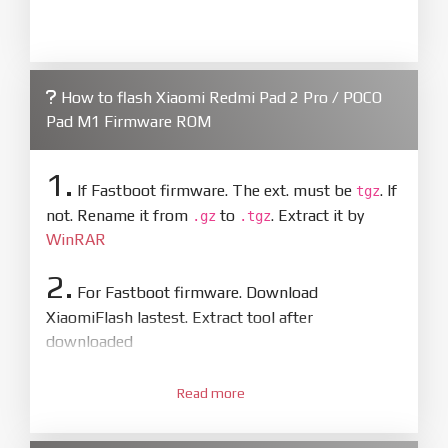
How to flash Xiaomi Redmi Pad 2 Pro / POCO
Pad M1 Firmware ROM
1.
If Fastboot firmware. The ext. must be
. If
tgz
not. Rename it from
to
. Extract it by
.gz
.tgz
WinRAR
2.
For Fastboot firmware. Download
XiaomiFlash lastest. Extract tool after
downloaded
3.
Open
XiaoMiFlash.exe
Read more
. Install driver if tool
required. Press
select
and select to
firmware/ROM folder what includes flash_all.bat