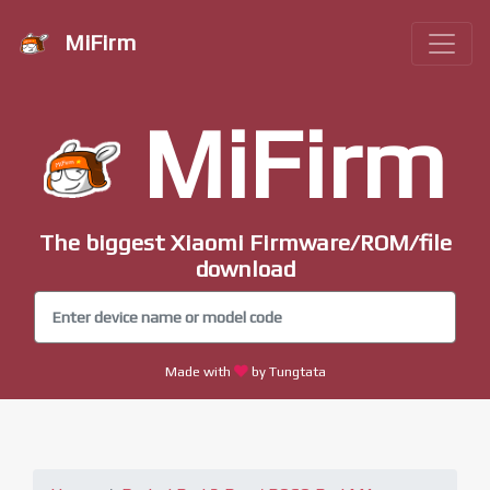
MiFirm
MiFirm
The biggest Xiaomi Firmware/ROM/file
download
Made with
by Tungtata