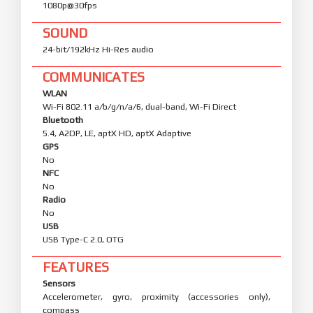
1080p@30fps
SOUND
24-bit/192kHz Hi-Res audio
COMMUNICATES
WLAN
Wi-Fi 802.11 a/b/g/n/a/6, dual-band, Wi-Fi Direct
Bluetooth
5.4, A2DP, LE, aptX HD, aptX Adaptive
GPS
No
NFC
No
Radio
No
USB
USB Type-C 2.0, OTG
FEATURES
Sensors
Accelerometer, gyro, proximity (accessories only),
compass