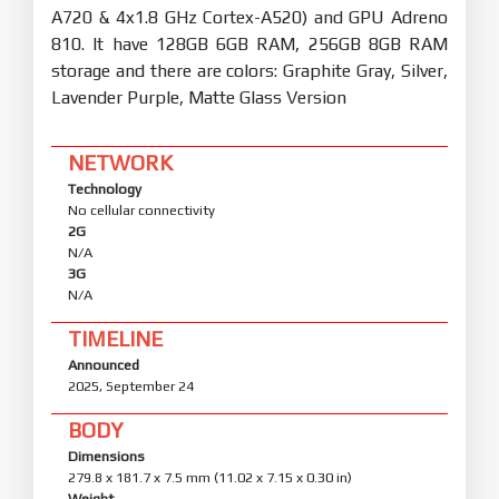
A720 & 4x1.8 GHz Cortex-A520) and GPU Adreno
810. It have 128GB 6GB RAM, 256GB 8GB RAM
storage and there are colors: Graphite Gray, Silver,
Lavender Purple, Matte Glass Version
NETWORK
Technology
No cellular connectivity
2G
N/A
3G
N/A
TIMELINE
Announced
2025, September 24
BODY
Dimensions
279.8 x 181.7 x 7.5 mm (11.02 x 7.15 x 0.30 in)
Weight