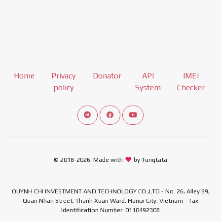
Home
Privacy
Donator
API
IMEI
policy
System
Checker
Connect telegram channel
View our Facebook Fan Page
View our Youtube channel
© 2018-2026, Made with
by Tungtata
QUYNH CHI INVESTMENT AND TECHNOLOGY CO.,LTD - No. 26, Alley 89,
Quan Nhan Street, Thanh Xuan Ward, Hanoi City, Vietnam - Tax
Identification Number: 0110492308