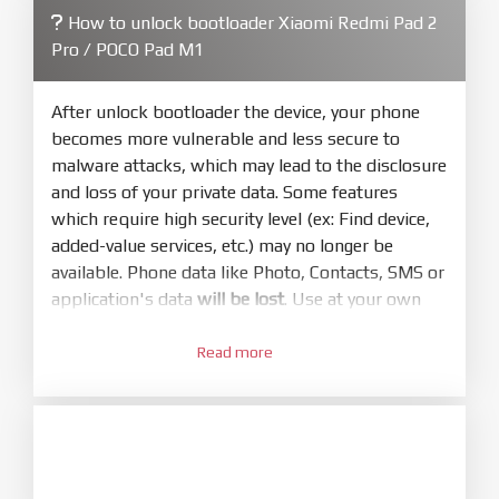
How to unlock bootloader Xiaomi Redmi Pad 2
4.
Pro / POCO Pad M1
Make sure your phone are unlocked
bootloader. Or you must bring your phone to EDL
mode (9008) to flash
After unlock bootloader the device, your phone
becomes more vulnerable and less secure to
5.
malware attacks, which may lead to the disclosure
Bring phone to Fastboot mode by hold
Power
and loss of your private data. Some features
and
Volume down
for 5-10s. Release button when
which require high security level (ex: Find device,
It show Fastboot
added-value services, etc.) may no longer be
6.
available. Phone data like Photo, Contacts, SMS or
Connect Phone to Computer. Press
Refresh
application's data
will be lost
. Use at your own
to scan device. If a device showed is Ok
risk
7.
Read more
1.
Tick
clean all
(very important)
. If not, your
Login with Mi account on your Xiaomi phone.
phone will
LOCKED BOOTLOADER
after flash
Go to
Setting - Phone information
- Tap 7 times
done
to MIUI version. It will notice developer options
8.
enabled
Press
Flash
and wait util it show success or