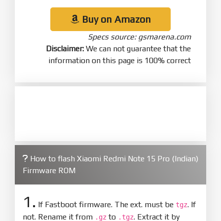
Buy on Amazon
Specs source: gsmarena.com
Disclaimer:
We can not guarantee that the
information on this page is 100% correct
How to flash Xiaomi Redmi Note 15 Pro (Indian)
Firmware ROM
1.
If Fastboot firmware. The ext. must be
. If
tgz
not. Rename it from
to
. Extract it by
.gz
.tgz