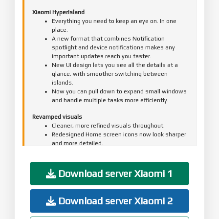
Xiaomi HyperIsland
Everything you need to keep an eye on. In one
place.
A new format that combines Notification
spotlight and device notifications makes any
important updates reach you faster.
New UI design lets you see all the details at a
glance, with smoother switching between
islands.
Now you can pull down to expand small windows
and handle multiple tasks more efficiently.
Revamped visuals
Cleaner, more refined visuals throughout.
Redesigned Home screen icons now look sharper
and more detailed.
The Home screen grid has been redesigned with
more balanced margins and more comfortable
spacing.
Download server Xiaomi 1
The status bar has a new, cleaner design that's
more refined and easier to read.
A new design system improves color comfort,
Download server Xiaomi 2
unifies rounded corners across the entire
system, and makes controls easier to use for a