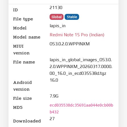
21130
ID
Global
Stable
File type
lapis_in
Model
Redmi Note 15 Pro (Indian)
Model name
OS3.0.2.0.WPPINXM
MIUI
version
lapis_in_global_images_OS3.0.
File name
2.0.WPPINXM_20260317.0000.
00_16.0_in_ecd035538d.tgz
16.0
Android
version
7.9G
File size
ecd035538dc35691aa044e0cb00b
MD5
b432
27
Downloaded