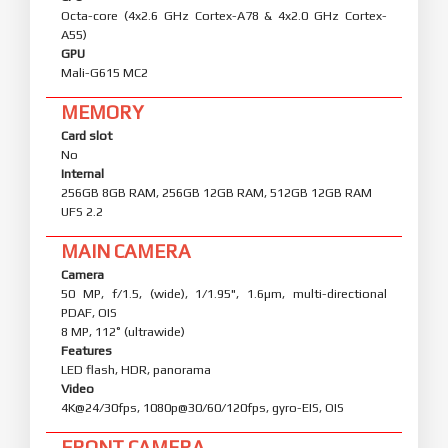
Octa-core (4x2.6 GHz Cortex-A78 & 4x2.0 GHz Cortex-
A55)
GPU
Mali-G615 MC2
MEMORY
Card slot
No
Internal
256GB 8GB RAM, 256GB 12GB RAM, 512GB 12GB RAM
UFS 2.2
MAIN CAMERA
Camera
50 MP, f/1.5, (wide), 1/1.95", 1.6µm, multi-directional
PDAF, OIS
8 MP, 112˚ (ultrawide)
Features
LED flash, HDR, panorama
Video
4K@24/30fps, 1080p@30/60/120fps, gyro-EIS, OIS
FRONT CAMERA