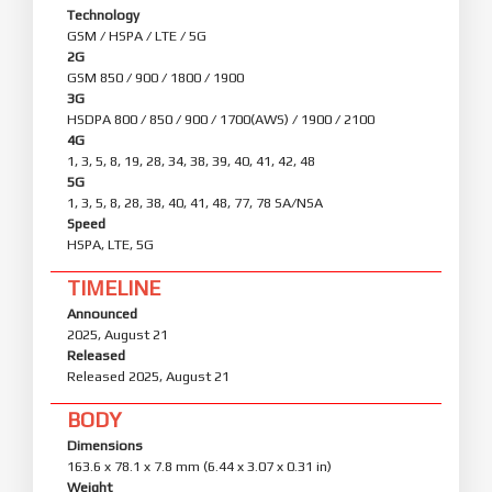
graphics-rendering load.
Technology
GSM / HSPA / LTE / 5G
Smoother system animations:
2G
Optimization: Fine-tuned animations across 100+
GSM 850 / 900 / 1800 / 1900
system scenes for smoother, more natural
3G
motion.
HSDPA 800 / 850 / 900 / 1700(AWS) / 1900 / 2100
4G
Privacy and security
1, 3, 5, 8, 19, 28, 34, 38, 39, 40, 41, 42, 48
Enhanced protection keeps your data private and
5G
safe.
1, 3, 5, 8, 28, 38, 40, 41, 48, 77, 78 SA/NSA
The system's privacy and password features
Speed
have been redesigned with a cleaner, fresher
interface.
HSPA, LTE, 5G
Advanced data protection now uses post-
quantum encryption to keep personal data even
TIMELINE
more secure.
Announced
2025, August 21
Released
Released 2025, August 21
BODY
Dimensions
163.6 x 78.1 x 7.8 mm (6.44 x 3.07 x 0.31 in)
Weight