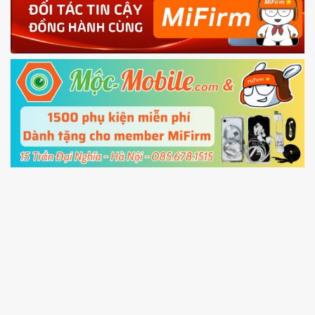
4.
Shutdown your phone manually, then hold
Power and Volume down button
to enter
Fastboot mode
5.
Connect your phone with the PC using USB
cable and click
Unlock