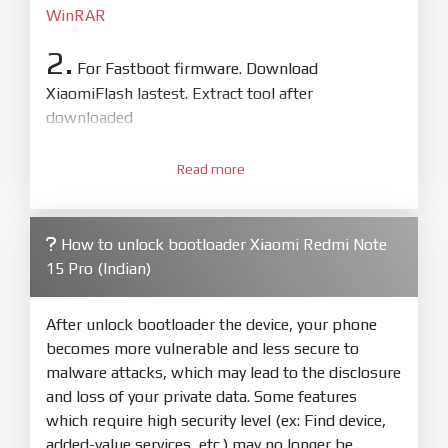
WinRAR
2.
For Fastboot firmware. Download
XiaomiFlash lastest. Extract tool after
downloaded
3.
Open
XiaoMiFlash.exe
Read more
. Install driver if tool
required. Press
select
and select to
firmware/ROM folder what includes flash_all.bat
How to unlock bootloader Xiaomi Redmi Note
4.
15 Pro (Indian)
Make sure your phone are unlocked
bootloader. Or you must bring your phone to EDL
mode (9008) to flash
After unlock bootloader the device, your phone
becomes more vulnerable and less secure to
5.
malware attacks, which may lead to the disclosure
Bring phone to Fastboot mode by hold
Power
and loss of your private data. Some features
and
Volume down
for 5-10s. Release button when
which require high security level (ex: Find device,
It show Fastboot
added-value services, etc.) may no longer be