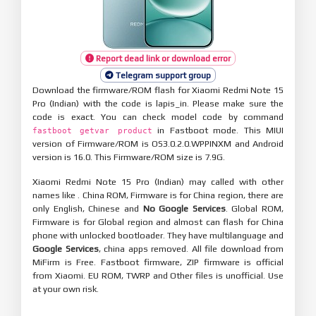
Report dead link or download error
Telegram support group
Download the firmware/ROM flash for Xiaomi Redmi Note 15
Pro (Indian) with the code is lapis_in. Please make sure the
code is exact. You can check model code by command
in Fastboot mode. This MIUI
fastboot getvar product
version of Firmware/ROM is OS3.0.2.0.WPPINXM and Android
version is 16.0. This Firmware/ROM size is 7.9G.
Xiaomi Redmi Note 15 Pro (Indian) may called with other
names like . China ROM, Firmware is for China region, there are
only English, Chinese and
No Google Services
. Global ROM,
Firmware is for Global region and almost can flash for China
phone with unlocked bootloader. They have multilanguage and
Google Services
, china apps removed. All file download from
MiFirm is Free. Fastboot firmware, ZIP firmware is official
from Xiaomi. EU ROM, TWRP and Other files is unofficial. Use
at your own risk.