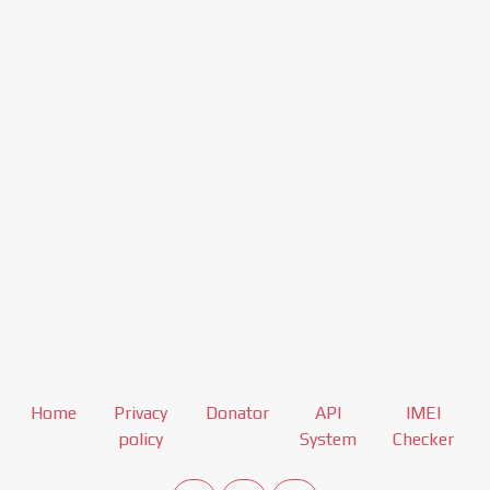
Home
Privacy
Donator
API
IMEI
policy
System
Checker