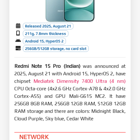
you clearer highlights for holidays and important
events.
Recorder:
Optimization: Accurate start page categories let
Released 2025, August 21
you locate recordings faster with icons.
211g, 7.8mm thickness
Optimization: Improved playback brings you
Android 15, HyperOS 2
smart noise reduction for clearer voices.
256GB/512GB storage, no card slot
Basic experience
Smoother and more stable
Performance enhancements:
Redmi Note 15 Pro (Indian)
was announced at
Optimization: Refined compiler instructions
2025, August 21 with Android 15, HyperOS 2, have
enhance performance and responsiveness while
chipset
lowering power use.
Mediatek Dimensity 7400 Ultra (4 nm)
Optimization: Improved memory allocation and
CPU Octa-core (4x2.6 GHz Cortex-A78 & 4x2.0 GHz
recovery increases available system memory.
Cortex-A55) and GPU Mali-G615 MC2. It have
Optimization: Improved integrated frequency
256GB 8GB RAM, 256GB 12GB RAM, 512GB 12GB
scheduling boosts system efficiency and reduces
power consumption.
RAM storage and there are colors: Midnight Black,
Optimization: Improved short-video playback
Cloud Purple, Sky blue, Cedar White
efficiency for better battery life.
Optimized graphics:
NETWORK
A new window-rendering mechanism reduces