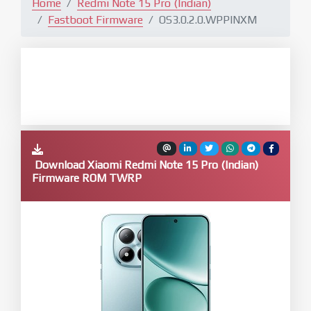
Home
Redmi Note 15 Pro (Indian)
Fastboot Firmware
OS3.0.2.0.WPPINXM
Download Xiaomi Redmi Note 15 Pro (Indian)
Firmware ROM TWRP