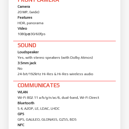
Camera
20 MP, (wide)
Features
HDR, panorama
Video
1080p@30/60fps
SOUND
Loudspeaker
Yes, with stereo speakers (with Dolby Atmos)
3.5mm jack
No
24-bit/192kHz Hi-Res & Hi-Res wireless audio
COMMUNICATES
WLAN
Wi-Fi 802.11 a/b/g/n/ac/6, dual-band, Wi-Fi Direct
Bluetooth
5.4, A2DP, LE, LDAC, LHDC
GPS
GPS, GALILEO, GLONASS, QZSS, BDS
NFC