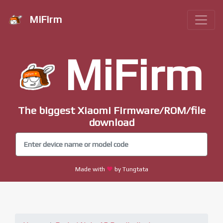
MiFirm
MiFirm
The biggest Xiaomi Firmware/ROM/file
download
Made with
by Tungtata