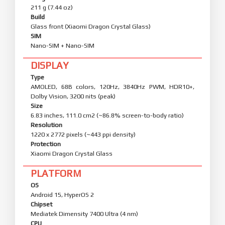
211 g (7.44 oz)
Build
Glass front (Xiaomi Dragon Crystal Glass)
SIM
Nano-SIM + Nano-SIM
DISPLAY
Type
AMOLED, 68B colors, 120Hz, 3840Hz PWM, HDR10+,
Dolby Vision, 3200 nits (peak)
Size
6.83 inches, 111.0 cm2 (~86.8% screen-to-body ratio)
Resolution
1220 x 2772 pixels (~443 ppi density)
Protection
Xiaomi Dragon Crystal Glass
PLATFORM
OS
Android 15, HyperOS 2
Chipset
Mediatek Dimensity 7400 Ultra (4 nm)
CPU