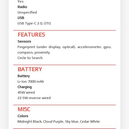
Yes
Radio
Unspecified
USB
USB Type-C 2.0, OTG
FEATURES
Sensors
Fingerprint (under display, optical), accelerometer, gyro,
compass, proximity
Circle to Search
BATTERY
Battery
Li-Ion 7000 mAh
Charging
45W wired
22.5W reverse wired
MISC
Colors
Midnight Black, Cloud Purple, Sky blue, Cedar White