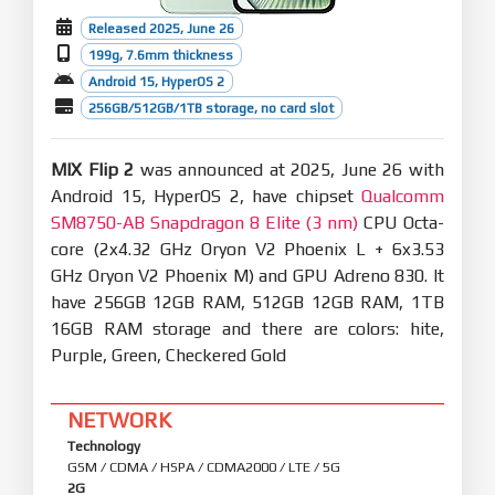
Released 2025, June 26
199g, 7.6mm thickness
Android 15, HyperOS 2
256GB/512GB/1TB storage, no card slot
MIX Flip 2
was announced at 2025, June 26 with
Android 15, HyperOS 2, have chipset
Qualcomm
SM8750-AB Snapdragon 8 Elite (3 nm)
CPU Octa-
core (2x4.32 GHz Oryon V2 Phoenix L + 6x3.53
GHz Oryon V2 Phoenix M) and GPU Adreno 830. It
have 256GB 12GB RAM, 512GB 12GB RAM, 1TB
16GB RAM storage and there are colors: hite,
Purple, Green, Checkered Gold
NETWORK
Technology
GSM / CDMA / HSPA / CDMA2000 / LTE / 5G
2G