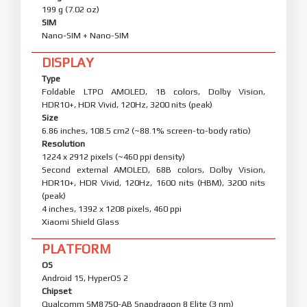
199 g (7.02 oz)
SIM
Nano-SIM + Nano-SIM
DISPLAY
Type
Foldable LTPO AMOLED, 1B colors, Dolby Vision,
HDR10+, HDR Vivid, 120Hz, 3200 nits (peak)
Size
6.86 inches, 108.5 cm2 (~88.1% screen-to-body ratio)
Resolution
1224 x 2912 pixels (~460 ppi density)
Second external AMOLED, 68B colors, Dolby Vision,
HDR10+, HDR Vivid, 120Hz, 1600 nits (HBM), 3200 nits
(peak)
4 inches, 1392 x 1208 pixels, 460 ppi
Xiaomi Shield Glass
PLATFORM
OS
Android 15, HyperOS 2
Chipset
Qualcomm SM8750-AB Snapdragon 8 Elite (3 nm)