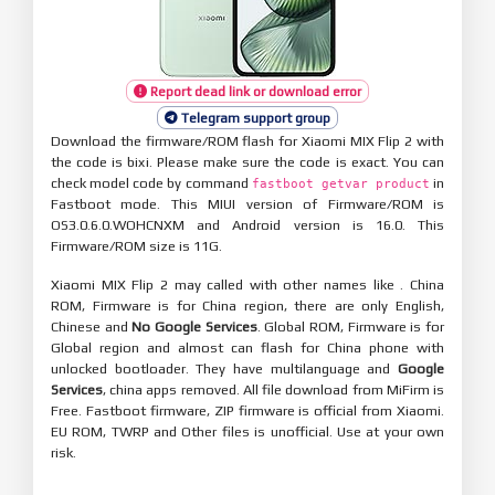
Report dead link or download error
Telegram support group
Download the firmware/ROM flash for Xiaomi MIX Flip 2 with
the code is bixi. Please make sure the code is exact. You can
check model code by command
in
fastboot getvar product
Fastboot mode. This MIUI version of Firmware/ROM is
OS3.0.6.0.WOHCNXM and Android version is 16.0. This
Firmware/ROM size is 11G.
Xiaomi MIX Flip 2 may called with other names like . China
ROM, Firmware is for China region, there are only English,
Chinese and
No Google Services
. Global ROM, Firmware is for
Global region and almost can flash for China phone with
unlocked bootloader. They have multilanguage and
Google
Services
, china apps removed. All file download from MiFirm is
Free. Fastboot firmware, ZIP firmware is official from Xiaomi.
EU ROM, TWRP and Other files is unofficial. Use at your own
risk.