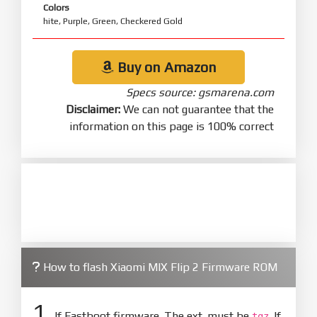
Colors
hite, Purple, Green, Checkered Gold
Buy on Amazon
Specs source: gsmarena.com
Disclaimer:
We can not guarantee that the
information on this page is 100% correct
How to flash Xiaomi MIX Flip 2 Firmware ROM
1.
If Fastboot firmware. The ext. must be
. If
tgz