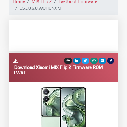
Home
MIX Flip 2
Fastboot Firmware
OS3.0.6.0.WOHCNXM
Download Xiaomi MIX Flip 2 Firmware ROM
TWRP