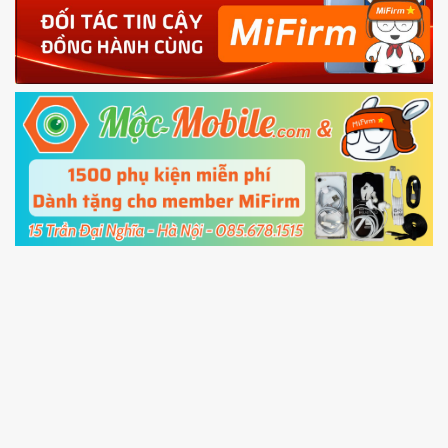
4.
Shutdown your phone manually, then hold
Power and Volume down button
to enter
Fastboot mode
5.
Connect your phone with the PC using USB
cable and click
Unlock