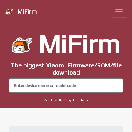
MiFirm
MiFirm
The biggest Xiaomi Firmware/ROM/file
download
Made with
by Tungtata