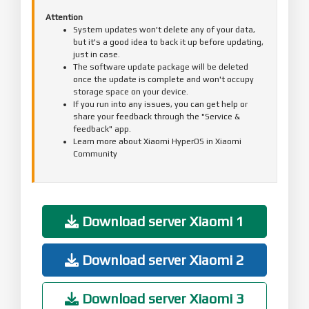
Attention
System updates won't delete any of your data,
but it's a good idea to back it up before updating,
just in case.
The software update package will be deleted
once the update is complete and won't occupy
storage space on your device.
If you run into any issues, you can get help or
share your feedback through the "Service &
feedback" app.
Learn more about Xiaomi HyperOS in Xiaomi
Community
Download server Xiaomi 1
Download server Xiaomi 2
Download server Xiaomi 3