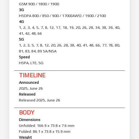
GSM 900 / 1800 / 1900
3G
HSDPA 800 / 850 / 900 / 1700(AWS) / 1900 / 2100
4G
1, 2, 3, 4, 5, 7, 8, 12, 17, 18, 19, 20, 26, 28, 34, 38, 39, 40,
41, 42, 48, 66
5G
1, 2, 3, 5, 7, 8, 12, 20, 26, 28, 38, 40, 41, 48, 66, 77, 78, 80,
81, 83, 84, 89 SA/NSA
Speed
HSPA, LTE, 5G
TIMELINE
Announced
2025, June 26
Released
Released 2025, June 26
BODY
Dimensions
Unfolded: 166.9 x 73.8 x 7.6 mm
Folded: 86.1 x 73.8 x 15.9 mm
Weight