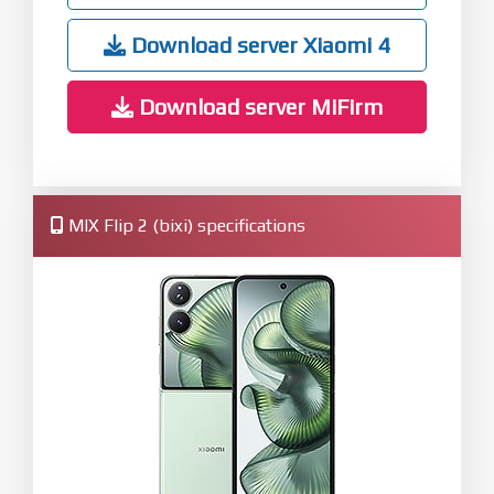
Download server Xiaomi 4
Download server MiFirm
MIX Flip 2 (bixi) specifications