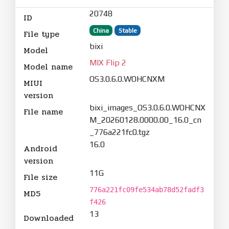
20748
ID
China
Stable
File type
bixi
Model
MIX Flip 2
Model name
OS3.0.6.0.WOHCNXM
MIUI
version
bixi_images_OS3.0.6.0.WOHCNX
File name
M_20260128.0000.00_16.0_cn
_776a221fc0.tgz
16.0
Android
version
11G
File size
776a221fc09fe534ab78d52fadf3
MD5
f426
13
Downloaded