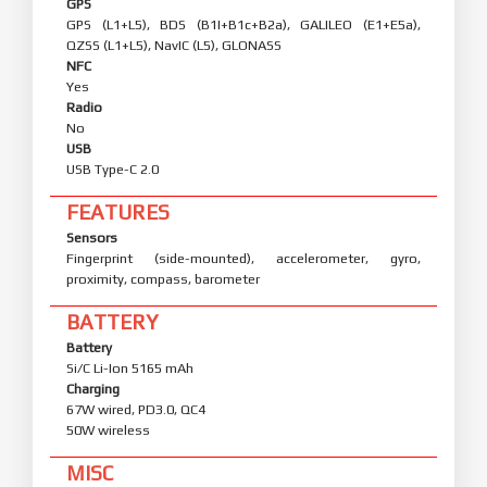
GPS
GPS (L1+L5), BDS (B1I+B1c+B2a), GALILEO (E1+E5a),
QZSS (L1+L5), NavIC (L5), GLONASS
NFC
Yes
Radio
No
USB
USB Type-C 2.0
FEATURES
Sensors
Fingerprint (side-mounted), accelerometer, gyro,
proximity, compass, barometer
BATTERY
Battery
Si/C Li-Ion 5165 mAh
Charging
67W wired, PD3.0, QC4
50W wireless
MISC