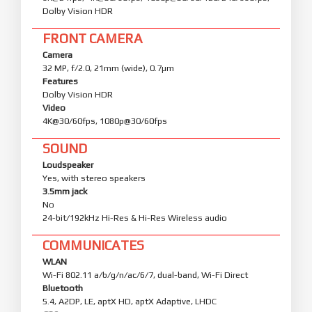
Dolby Vision HDR
FRONT CAMERA
Camera
32 MP, f/2.0, 21mm (wide), 0.7µm
Features
Dolby Vision HDR
Video
4K@30/60fps, 1080p@30/60fps
SOUND
Loudspeaker
Yes, with stereo speakers
3.5mm jack
No
24-bit/192kHz Hi-Res & Hi-Res Wireless audio
COMMUNICATES
WLAN
Wi-Fi 802.11 a/b/g/n/ac/6/7, dual-band, Wi-Fi Direct
Bluetooth
5.4, A2DP, LE, aptX HD, aptX Adaptive, LHDC