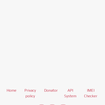
Home
Privacy
Donator
API
IMEI
policy
System
Checker