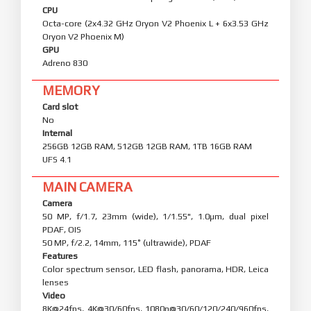
CPU
Octa-core (2x4.32 GHz Oryon V2 Phoenix L + 6x3.53 GHz
Oryon V2 Phoenix M)
GPU
Adreno 830
MEMORY
Card slot
No
Internal
256GB 12GB RAM, 512GB 12GB RAM, 1TB 16GB RAM
UFS 4.1
MAIN CAMERA
Camera
50 MP, f/1.7, 23mm (wide), 1/1.55", 1.0µm, dual pixel
PDAF, OIS
50 MP, f/2.2, 14mm, 115˚ (ultrawide), PDAF
Features
Color spectrum sensor, LED flash, panorama, HDR, Leica
lenses
Video
8K@24fps, 4K@30/60fps, 1080p@30/60/120/240/960fps,