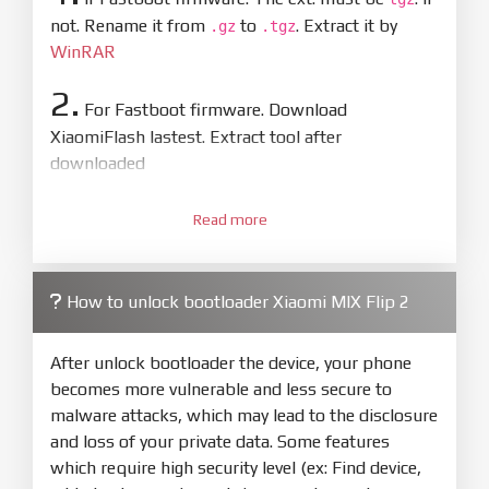
not. Rename it from
to
. Extract it by
.gz
.tgz
WinRAR
2.
For Fastboot firmware. Download
XiaomiFlash lastest. Extract tool after
downloaded
3.
Open
XiaoMiFlash.exe
Read more
. Install driver if tool
required. Press
select
and select to
firmware/ROM folder what includes flash_all.bat
How to unlock bootloader Xiaomi MIX Flip 2
4.
Make sure your phone are unlocked
bootloader. Or you must bring your phone to EDL
After unlock bootloader the device, your phone
mode (9008) to flash
becomes more vulnerable and less secure to
malware attacks, which may lead to the disclosure
5.
and loss of your private data. Some features
Bring phone to Fastboot mode by hold
Power
which require high security level (ex: Find device,
and
Volume down
for 5-10s. Release button when