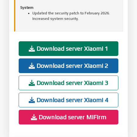
System
Updated the security patch to February 2026.
Increased system security.
Download server Xiaomi 1
Download server Xiaomi 2
Download server Xiaomi 3
Download server Xiaomi 4
Download server MiFirm