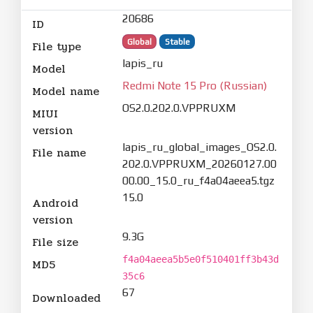
20686
ID
Global
Stable
File type
lapis_ru
Model
Redmi Note 15 Pro (Russian)
Model name
OS2.0.202.0.VPPRUXM
MIUI
version
lapis_ru_global_images_OS2.0.
File name
202.0.VPPRUXM_20260127.00
00.00_15.0_ru_f4a04aeea5.tgz
15.0
Android
version
9.3G
File size
f4a04aeea5b5e0f510401ff3b43d
MD5
35c6
67
Downloaded