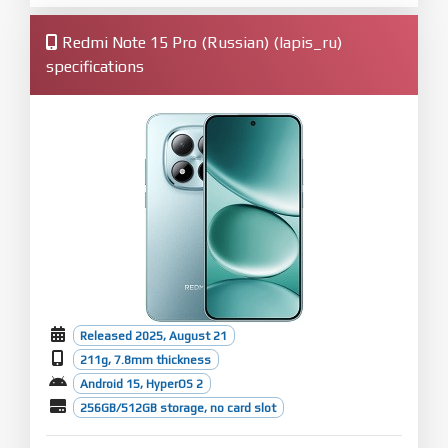
Redmi Note 15 Pro (Russian) (lapis_ru)
specifications
Released 2025, August 21
211g, 7.8mm thickness
Android 15, HyperOS 2
256GB/512GB storage, no card slot