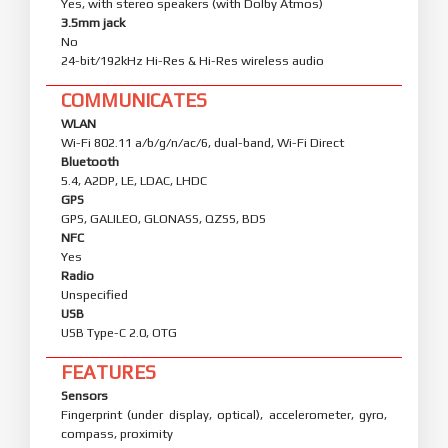
Yes, with stereo speakers (with Dolby Atmos)
3.5mm jack
No
24-bit/192kHz Hi-Res & Hi-Res wireless audio
COMMUNICATES
WLAN
Wi-Fi 802.11 a/b/g/n/ac/6, dual-band, Wi-Fi Direct
Bluetooth
5.4, A2DP, LE, LDAC, LHDC
GPS
GPS, GALILEO, GLONASS, QZSS, BDS
NFC
Yes
Radio
Unspecified
USB
USB Type-C 2.0, OTG
FEATURES
Sensors
Fingerprint (under display, optical), accelerometer, gyro,
compass, proximity