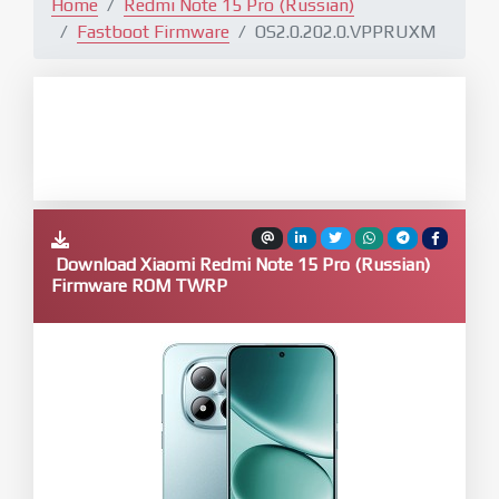
Home
Redmi Note 15 Pro (Russian)
Fastboot Firmware
OS2.0.202.0.VPPRUXM
Download Xiaomi Redmi Note 15 Pro (Russian)
Firmware ROM TWRP