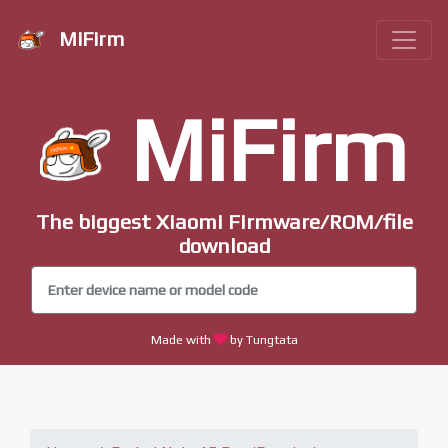
MiFirm
MiFirm
The biggest Xiaomi Firmware/ROM/file
download
Made with
by Tungtata