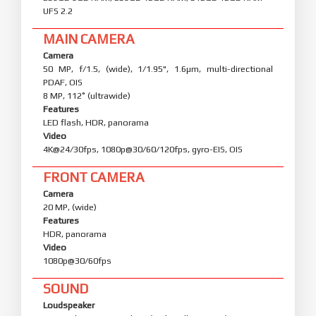
UFS 2.2
MAIN CAMERA
Camera
50 MP, f/1.5, (wide), 1/1.95", 1.6µm, multi-directional
PDAF, OIS
8 MP, 112˚ (ultrawide)
Features
LED flash, HDR, panorama
Video
4K@24/30fps, 1080p@30/60/120fps, gyro-EIS, OIS
FRONT CAMERA
Camera
20 MP, (wide)
Features
HDR, panorama
Video
1080p@30/60fps
SOUND
Loudspeaker