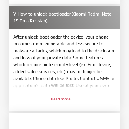
firmware/ROM folder what includes flash_all.bat
How to unlock bootloader Xiaomi Redmi Note
4.
15 Pro (Russian)
Make sure your phone are unlocked
bootloader. Or you must bring your phone to EDL
mode (9008) to flash
After unlock bootloader the device, your phone
becomes more vulnerable and less secure to
5.
malware attacks, which may lead to the disclosure
Bring phone to Fastboot mode by hold
Power
and loss of your private data. Some features
and
Volume down
for 5-10s. Release button when
which require high security level (ex: Find device,
It show Fastboot
added-value services, etc.) may no longer be
6.
available. Phone data like Photo, Contacts, SMS or
Connect Phone to Computer. Press
Refresh
application's data
will be lost
. Use at your own
to scan device. If a device showed is Ok
risk
7.
Read more
1.
Tick
clean all
(very important)
. If not, your
Login with Mi account on your Xiaomi phone.
phone will
LOCKED BOOTLOADER
after flash
Go to
Setting - Phone information
- Tap 7 times
done
to MIUI version. It will notice developer options
enabled