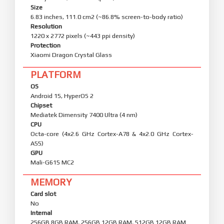
Size
6.83 inches, 111.0 cm2 (~86.8% screen-to-body ratio)
Resolution
1220 x 2772 pixels (~443 ppi density)
Protection
Xiaomi Dragon Crystal Glass
PLATFORM
OS
Android 15, HyperOS 2
Chipset
Mediatek Dimensity 7400 Ultra (4 nm)
CPU
Octa-core (4x2.6 GHz Cortex-A78 & 4x2.0 GHz Cortex-
A55)
GPU
Mali-G615 MC2
MEMORY
Card slot
No
Internal
256GB 8GB RAM, 256GB 12GB RAM, 512GB 12GB RAM