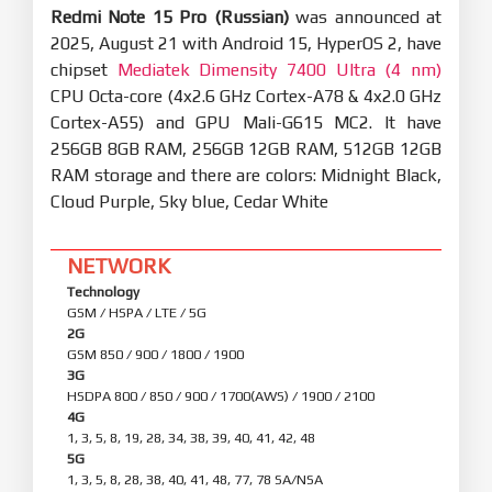
Redmi Note 15 Pro (Russian)
was announced at
2025, August 21 with Android 15, HyperOS 2, have
chipset
Mediatek Dimensity 7400 Ultra (4 nm)
CPU Octa-core (4x2.6 GHz Cortex-A78 & 4x2.0 GHz
Cortex-A55) and GPU Mali-G615 MC2. It have
256GB 8GB RAM, 256GB 12GB RAM, 512GB 12GB
RAM storage and there are colors: Midnight Black,
Cloud Purple, Sky blue, Cedar White
NETWORK
Technology
GSM / HSPA / LTE / 5G
2G
GSM 850 / 900 / 1800 / 1900
3G
HSDPA 800 / 850 / 900 / 1700(AWS) / 1900 / 2100
4G
1, 3, 5, 8, 19, 28, 34, 38, 39, 40, 41, 42, 48
5G
1, 3, 5, 8, 28, 38, 40, 41, 48, 77, 78 SA/NSA