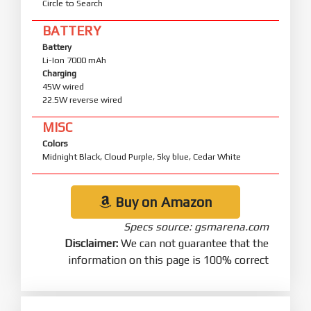
Circle to Search
BATTERY
Battery
Li-Ion 7000 mAh
Charging
45W wired
22.5W reverse wired
MISC
Colors
Midnight Black, Cloud Purple, Sky blue, Cedar White
Buy on Amazon
Specs source: gsmarena.com
Disclaimer:
We can not guarantee that the
information on this page is 100% correct