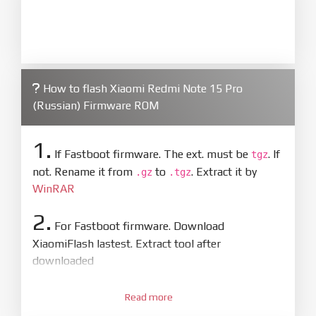
How to flash Xiaomi Redmi Note 15 Pro
(Russian) Firmware ROM
1.
If Fastboot firmware. The ext. must be
. If
tgz
not. Rename it from
to
. Extract it by
.gz
.tgz
WinRAR
2.
For Fastboot firmware. Download
XiaomiFlash lastest. Extract tool after
downloaded
3.
Open
XiaoMiFlash.exe
Read more
. Install driver if tool
required. Press
select
and select to