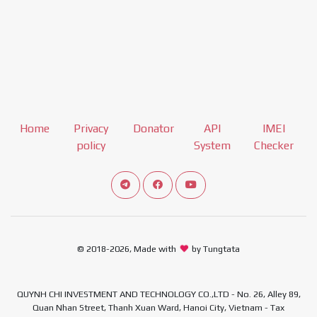
Home
Privacy
Donator
API
IMEI
policy
System
Checker
Connect telegram channel
View our Facebook Fan Page
View our Youtube channel
© 2018-2026, Made with
by Tungtata
QUYNH CHI INVESTMENT AND TECHNOLOGY CO.,LTD - No. 26, Alley 89,
Quan Nhan Street, Thanh Xuan Ward, Hanoi City, Vietnam - Tax