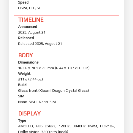
Speed
HSPA, LTE, 5G
TIMELINE
Announced
2025, August 21
Released
Released 2025, August 21
BODY
Dimensions
163.6 x 78.1 x 7.8 mm (6.44 x 3.07 x 0.31 in)
Weight
211 g (7.44 oz)
Build
Glass front (Xiaomi Dragon Crystal Glass)
SIM
Nano-SIM + Nano-SIM
DISPLAY
Type
AMOLED, 68B colors, 120Hz, 3840Hz PWM, HDR10+,
Dolby Vision, 3200 nits (peak)