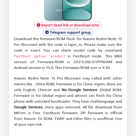
Report dead link or download error
Telegram support group
Download the firmware/ROM flash for Xiaomi Redmi Note 15
Pro (Russian) with the code is lapis_ru. Please make sure the
code is exact. You can check model code by command
in Fastboot mode. This MIUI
fastboot getvar product
version of Firmware/ROM is OS2.0.202.0.VPPRUXM and
Android version is 15.0. This Firmware/ROM size is 9.3G.
Xiaomi Redmi Note 15 Pro (Russian) may called with other
names like . China ROM, Firmware is for China region, there are
only English, Chinese and
No Google Services
. Global ROM,
Firmware is for Global region and almost can flash for China
phone with unlocked bootloader. They have multilanguage and
Google Services
, china apps removed. All file download from
MiFirm is Free. Fastboot firmware, ZIP firmware is official
from Xiaomi. EU ROM, TWRP and Other files is unofficial. Use
at your own risk.