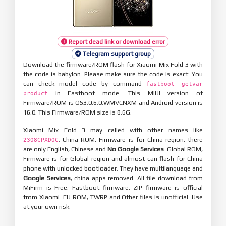
Report dead link or download error
Telegram support group
Download the firmware/ROM flash for Xiaomi Mix Fold 3 with
the code is babylon. Please make sure the code is exact. You
can check model code by command
fastboot getvar
in Fastboot mode. This MIUI version of
product
Firmware/ROM is OS3.0.6.0.WMVCNXM and Android version is
16.0. This Firmware/ROM size is 8.6G.
Xiaomi Mix Fold 3 may called with other names like
. China ROM, Firmware is for China region, there
2308CPXD0C
are only English, Chinese and
No Google Services
. Global ROM,
Firmware is for Global region and almost can flash for China
phone with unlocked bootloader. They have multilanguage and
Google Services
, china apps removed. All file download from
MiFirm is Free. Fastboot firmware, ZIP firmware is official
from Xiaomi. EU ROM, TWRP and Other files is unofficial. Use
at your own risk.