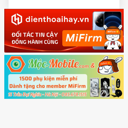
3.
EU.
Download the
Mi Unlock app
to PC, and sign
EU ROM flash using TWRP
in with the
Mi account which are loged in
your Mi
phone
4.
Shutdown your phone manually, then hold
Power and Volume down button
to enter
Fastboot mode
5.
Connect your phone with the PC using USB
cable and click
Unlock