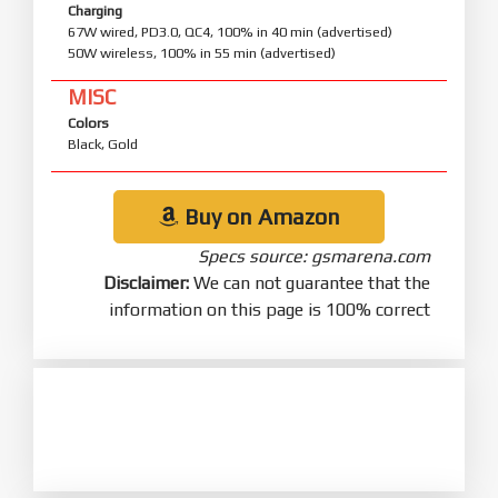
Charging
67W wired, PD3.0, QC4, 100% in 40 min (advertised)
50W wireless, 100% in 55 min (advertised)
MISC
Colors
Black, Gold
Buy on Amazon
Specs source: gsmarena.com
Disclaimer:
We can not guarantee that the
information on this page is 100% correct