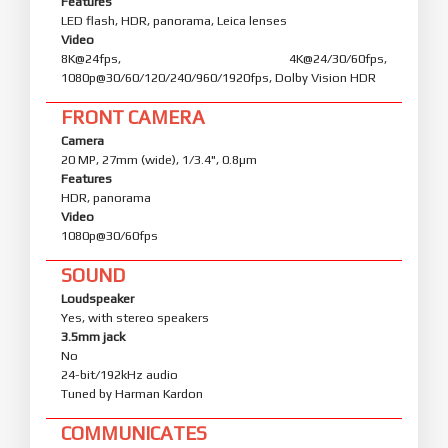
Features
LED flash, HDR, panorama, Leica lenses
Video
8K@24fps, 4K@24/30/60fps,
1080p@30/60/120/240/960/1920fps, Dolby Vision HDR
FRONT CAMERA
Camera
20 MP, 27mm (wide), 1/3.4", 0.8µm
Features
HDR, panorama
Video
1080p@30/60fps
SOUND
Loudspeaker
Yes, with stereo speakers
3.5mm jack
No
24-bit/192kHz audio
Tuned by Harman Kardon
COMMUNICATES