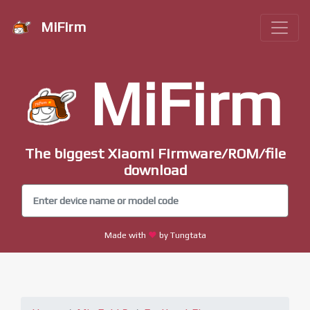
MiFirm
MiFirm
The biggest Xiaomi Firmware/ROM/file
download
Made with
by Tungtata