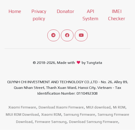
Home
Privacy
Donator
API
IMEI
policy
System
Checker
Connect telegram channel
View our Facebook Fan Page
View our Youtube channel
© 2018-2026, Made with
by Tungtata
QUYNH CHI INVESTMENT AND TECHNOLOGY CO.,LTD - No. 26, Alley 89,
Quan Nhan Street, Thanh Xuan Ward, Hanoi City, Vietnam - Tax
Identification Number: 0110492308
,
,
,
,
Xiaomi Firmware
Download Xiaomi Firmware
MIUI download
Mi ROM
,
,
,
MIUI ROM Download
Xiaomi ROM
Samsung Firmware
Samsung Firmware
,
,
,
Download
Firmware Samsung
Download Samsung Firmware