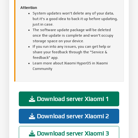
Attention
System updates won't delete any of your data,
but it's a good idea to back it up before updating,
just in case.
The software update package will be deleted
once the update is complete and won't occupy
storage space on your device.
If you run into any issues, you can get help or
share your feedback through the "Service &
feedback" app.
Learn more about Xiaomi HyperOS in Xiaomi
Community
Download server Xiaomi 1
Download server Xiaomi 2
Download server Xiaomi 3