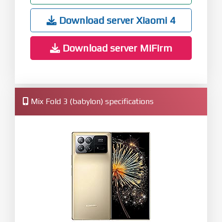
Download server Xiaomi 4
Download server MiFirm
Mix Fold 3 (babylon) specifications