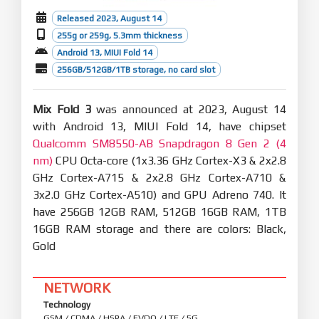
Released 2023, August 14
255g or 259g, 5.3mm thickness
Android 13, MIUI Fold 14
256GB/512GB/1TB storage, no card slot
Mix Fold 3
was announced at 2023, August 14
with Android 13, MIUI Fold 14, have chipset
Qualcomm SM8550-AB Snapdragon 8 Gen 2 (4
nm)
CPU Octa-core (1x3.36 GHz Cortex-X3 & 2x2.8
GHz Cortex-A715 & 2x2.8 GHz Cortex-A710 &
3x2.0 GHz Cortex-A510) and GPU Adreno 740. It
have 256GB 12GB RAM, 512GB 16GB RAM, 1TB
16GB RAM storage and there are colors: Black,
Gold
NETWORK
Technology
GSM / CDMA / HSPA / EVDO / LTE / 5G