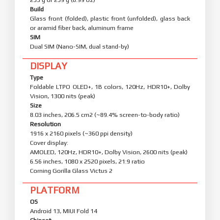
Build
Glass front (folded), plastic front (unfolded), glass back
or aramid fiber back, aluminum frame
SIM
Dual SIM (Nano-SIM, dual stand-by)
DISPLAY
Type
Foldable LTPO OLED+, 1B colors, 120Hz, HDR10+, Dolby
Vision, 1300 nits (peak)
Size
8.03 inches, 206.5 cm2 (~89.4% screen-to-body ratio)
Resolution
1916 x 2160 pixels (~360 ppi density)
Cover display:
AMOLED, 120Hz, HDR10+, Dolby Vision, 2600 nits (peak)
6.56 inches, 1080 x 2520 pixels, 21:9 ratio
Corning Gorilla Glass Victus 2
PLATFORM
OS
Android 13, MIUI Fold 14