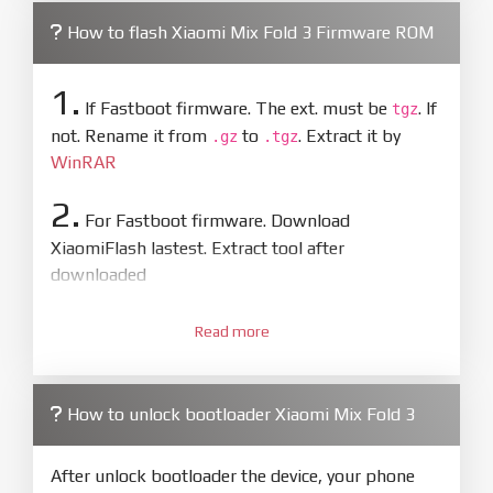
How to flash Xiaomi Mix Fold 3 Firmware ROM
1.
If Fastboot firmware. The ext. must be
. If
tgz
not. Rename it from
to
. Extract it by
.gz
.tgz
WinRAR
2.
For Fastboot firmware. Download
XiaomiFlash lastest. Extract tool after
downloaded
3.
Open
XiaoMiFlash.exe
Read more
. Install driver if tool
required. Press
select
and select to
firmware/ROM folder what includes flash_all.bat
How to unlock bootloader Xiaomi Mix Fold 3
4.
Make sure your phone are unlocked
bootloader. Or you must bring your phone to EDL
After unlock bootloader the device, your phone