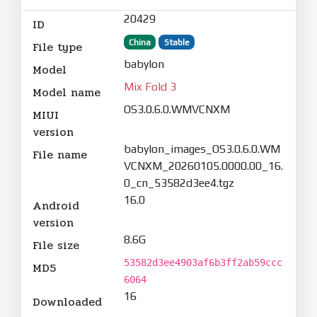
20429
ID
China
Stable
File type
babylon
Model
Mix Fold 3
Model name
OS3.0.6.0.WMVCNXM
MIUI
version
babylon_images_OS3.0.6.0.WM
File name
VCNXM_20260105.0000.00_16.
0_cn_53582d3ee4.tgz
16.0
Android
version
8.6G
File size
53582d3ee4903af6b3ff2ab59ccc
MD5
6064
16
Downloaded