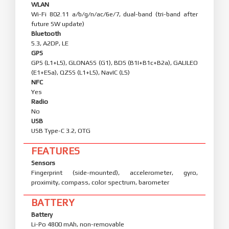
WLAN
Wi-Fi 802.11 a/b/g/n/ac/6e/7, dual-band (tri-band after
future SW update)
Bluetooth
5.3, A2DP, LE
GPS
GPS (L1+L5), GLONASS (G1), BDS (B1I+B1c+B2a), GALILEO
(E1+E5a), QZSS (L1+L5), NavIC (L5)
NFC
Yes
Radio
No
USB
USB Type-C 3.2, OTG
FEATURES
Sensors
Fingerprint (side-mounted), accelerometer, gyro,
proximity, compass, color spectrum, barometer
BATTERY
Battery
Li-Po 4800 mAh, non-removable