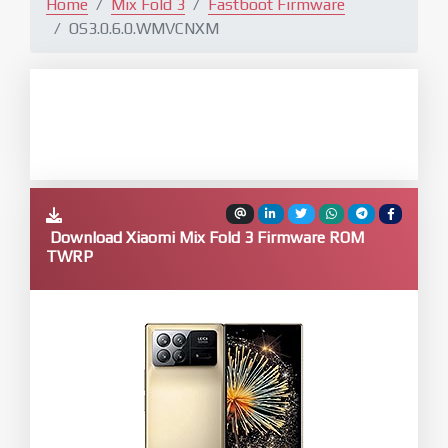
Home
Mix Fold 3
Fastboot Firmware
OS3.0.6.0.WMVCNXM
Download Xiaomi Mix Fold 3 Firmware ROM
TWRP