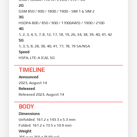
2G
GSM 850 / 900 / 1800 / 1900 - SIM 1 & SIM 2
3G
HSDPA 800 / 850 / 900 / 1700(AWS) / 1900 / 2100
4G
1, 2, 3, 4, 5, 7, 8, 12, 17, 18, 19, 26, 34, 38, 39, 40, 41, 42
5G
1, 3, 5, 8, 28, 38, 40, 41, 77, 78, 79 SA/NSA
Speed
HSPA, LTE-A (CA), 5G
TIMELINE
Announced
2023, August 14
Released
Released 2023, August 14
BODY
Dimensions
Unfolded: 161.2 x 143.3 x 5.3 mm
Folded: 161.2 x 73.5 x 10.9 mm
Weight
255 g or 259 g (8.99 oz)