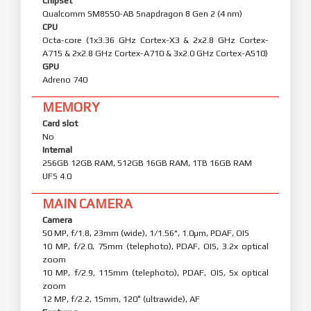
Chipset
Qualcomm SM8550-AB Snapdragon 8 Gen 2 (4 nm)
CPU
Octa-core (1x3.36 GHz Cortex-X3 & 2x2.8 GHz Cortex-
A715 & 2x2.8 GHz Cortex-A710 & 3x2.0 GHz Cortex-A510)
GPU
Adreno 740
MEMORY
Card slot
No
Internal
256GB 12GB RAM, 512GB 16GB RAM, 1TB 16GB RAM
UFS 4.0
MAIN CAMERA
Camera
50 MP, f/1.8, 23mm (wide), 1/1.56", 1.0µm, PDAF, OIS
10 MP, f/2.0, 75mm (telephoto), PDAF, OIS, 3.2x optical
zoom
10 MP, f/2.9, 115mm (telephoto), PDAF, OIS, 5x optical
zoom
12 MP, f/2.2, 15mm, 120˚ (ultrawide), AF