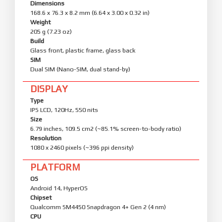
Dimensions
168.6 x 76.3 x 8.2 mm (6.64 x 3.00 x 0.32 in)
Weight
205 g (7.23 oz)
Build
Glass front, plastic frame, glass back
SIM
Dual SIM (Nano-SIM, dual stand-by)
DISPLAY
Type
IPS LCD, 120Hz, 550 nits
Size
6.79 inches, 109.5 cm2 (~85.1% screen-to-body ratio)
Resolution
1080 x 2460 pixels (~396 ppi density)
PLATFORM
OS
Android 14, HyperOS
Chipset
Qualcomm SM4450 Snapdragon 4+ Gen 2 (4 nm)
CPU