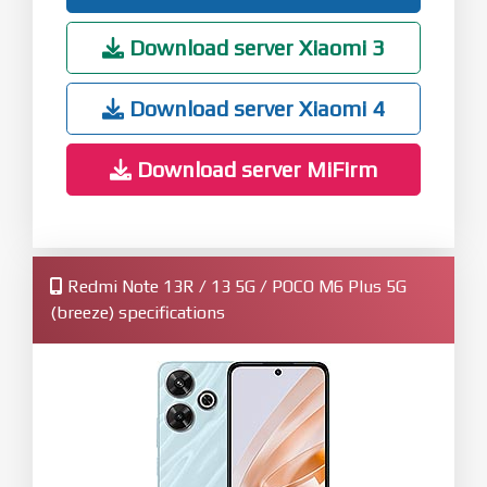
Download server Xiaomi 3
Download server Xiaomi 4
Download server MiFirm
Redmi Note 13R / 13 5G / POCO M6 Plus 5G
(breeze) specifications