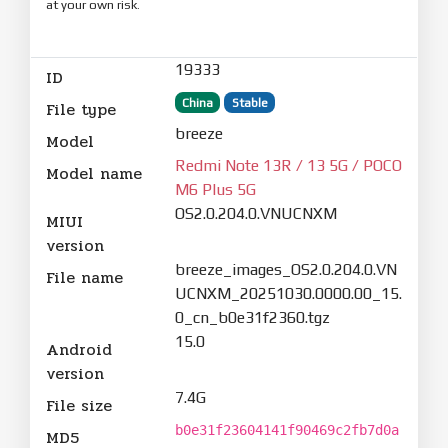
at your own risk.
19333
ID
China
Stable
File type
breeze
Model
Redmi Note 13R / 13 5G / POCO
Model name
M6 Plus 5G
OS2.0.204.0.VNUCNXM
MIUI
version
breeze_images_OS2.0.204.0.VN
File name
UCNXM_20251030.0000.00_15.
0_cn_b0e31f2360.tgz
15.0
Android
version
7.4G
File size
b0e31f23604141f90469c2fb7d0a
MD5