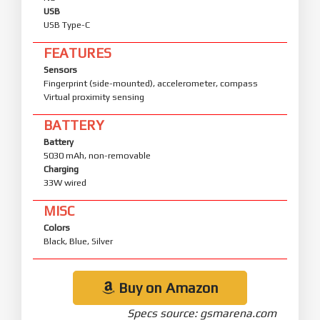
USB
USB Type-C
FEATURES
Sensors
Fingerprint (side-mounted), accelerometer, compass
Virtual proximity sensing
BATTERY
Battery
5030 mAh, non-removable
Charging
33W wired
MISC
Colors
Black, Blue, Silver
Buy on Amazon
Specs source: gsmarena.com