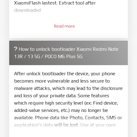
XiaomiFlash lastest. Extract tool after
downloaded
3.
Open
XiaoMiFlash.exe
Read more
. Install driver if tool
required. Press
select
and select to
firmware/ROM folder what includes flash_all.bat
How to unlock bootloader Xiaomi Redmi Note
4.
13R / 13 5G / POCO M6 Plus 5G
Make sure your phone are unlocked
bootloader. Or you must bring your phone to EDL
mode (9008) to flash
After unlock bootloader the device, your phone
becomes more vulnerable and less secure to
5.
malware attacks, which may lead to the disclosure
Bring phone to Fastboot mode by hold
Power
and loss of your private data. Some features
and
Volume down
for 5-10s. Release button when
which require high security level (ex: Find device,
It show Fastboot
added-value services, etc.) may no longer be
6.
available. Phone data like Photo, Contacts, SMS or
Connect Phone to Computer. Press
Refresh
application's data
will be lost
. Use at your own
to scan device. If a device showed is Ok
risk