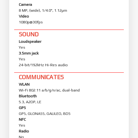
Camera
8 MP, (wide), 1/4.0", 1.12µm
Video
1080p@30fps
SOUND
Loudspeaker
Yes
3.5mm jack
Yes
24-bit/192kHz Hi-Res audio
COMMUNICATES
WLAN
Wi-Fi 802.11 a/b/g/n/ac, dual-band
Bluetooth
5.3, A2DP, LE
GPS
GPS, GLONASS, GALILEO, BDS
NFC
Yes
Radio
No