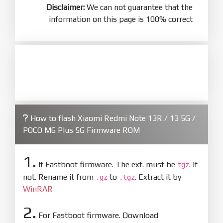
Disclaimer:
We can not guarantee that the
information on this page is 100% correct
How to flash Xiaomi Redmi Note 13R / 13 5G /
POCO M6 Plus 5G Firmware ROM
1.
If Fastboot firmware. The ext. must be
. If
tgz
not. Rename it from
to
. Extract it by
.gz
.tgz
WinRAR
2.
For Fastboot firmware. Download