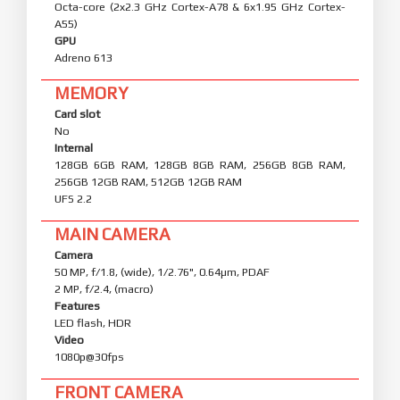
Octa-core (2x2.3 GHz Cortex-A78 & 6x1.95 GHz Cortex-
A55)
GPU
Adreno 613
MEMORY
Card slot
No
Internal
128GB 6GB RAM, 128GB 8GB RAM, 256GB 8GB RAM,
256GB 12GB RAM, 512GB 12GB RAM
UFS 2.2
MAIN CAMERA
Camera
50 MP, f/1.8, (wide), 1/2.76", 0.64µm, PDAF
2 MP, f/2.4, (macro)
Features
LED flash, HDR
Video
1080p@30fps
FRONT CAMERA