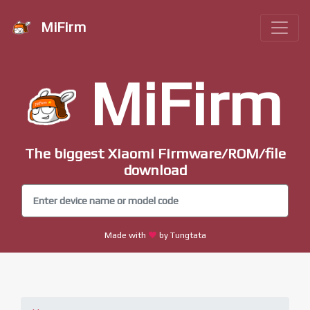
MiFirm
MiFirm
The biggest Xiaomi Firmware/ROM/file
download
Made with
by Tungtata