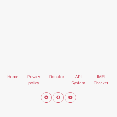
Home
Privacy
Donator
API
IMEI
policy
System
Checker
Connect telegram channel
View our Facebook Fan Page
View our Youtube channel