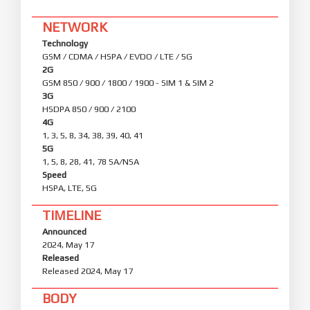
NETWORK
Technology
GSM / CDMA / HSPA / EVDO / LTE / 5G
2G
GSM 850 / 900 / 1800 / 1900 - SIM 1 & SIM 2
3G
HSDPA 850 / 900 / 2100
4G
1, 3, 5, 8, 34, 38, 39, 40, 41
5G
1, 5, 8, 28, 41, 78 SA/NSA
Speed
HSPA, LTE, 5G
TIMELINE
Announced
2024, May 17
Released
Released 2024, May 17
BODY