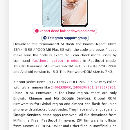
Report dead link or download error
Telegram support group
Download the firmware/ROM flash for Xiaomi Redmi Note
13R / 13 5G / POCO M6 Plus 5G with the code is breeze. Please
make sure the code is exact. You can check model code by
command
in Fastboot mode.
fastboot getvar product
This MIUI version of Firmware/ROM is OS2.0.204.0.VNUCNXM
and Android version is 15.0. This Firmware/ROM size is 7.4G.
Xiaomi Redmi Note 13R / 13 5G / POCO M6 Plus 5G may called
with other names like
,
,
.
2406ERN9CC
2406ERN9CI
24066PC95I
China ROM, Firmware is for China region, there are only
English, Chinese and
No Google Services
. Global ROM,
Firmware is for Global region and almost can flash for China
phone with unlocked bootloader. They have multilanguage and
Google Services
, china apps removed. All file download from
MiFirm is Free. Fastboot firmware, ZIP firmware is official
from Xiaomi. EU ROM, TWRP and Other files is unofficial. Use