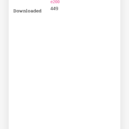
e200
449
Downloaded