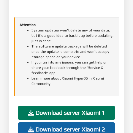
Attention
System updates won't delete any of your data,
but it's a good idea to back it up before updating,
just in case.
The software update package will be deleted
once the update is complete and won't occupy
storage space on your device.
If you run into any issues, you can get help or
share your feedback through the "Service &
feedback" app.
Learn more about Xiaomi HyperOS in Xiaomi
Community
Download server Xiaomi 1
Download server Xiaomi 2