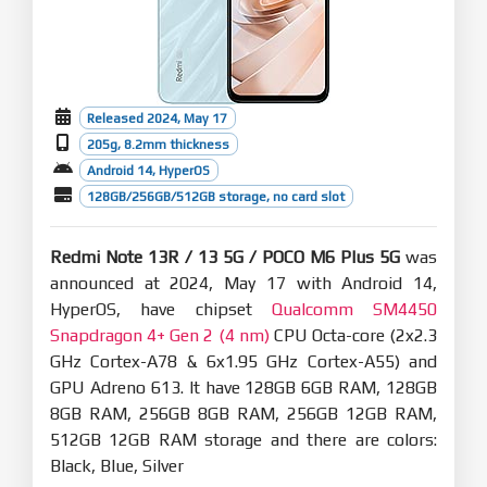
Released 2024, May 17
205g, 8.2mm thickness
Android 14, HyperOS
128GB/256GB/512GB storage, no card slot
Redmi Note 13R / 13 5G / POCO M6 Plus 5G
was
announced at 2024, May 17 with Android 14,
HyperOS, have chipset
Qualcomm SM4450
Snapdragon 4+ Gen 2 (4 nm)
CPU Octa-core (2x2.3
GHz Cortex-A78 & 6x1.95 GHz Cortex-A55) and
GPU Adreno 613. It have 128GB 6GB RAM, 128GB
8GB RAM, 256GB 8GB RAM, 256GB 12GB RAM,
512GB 12GB RAM storage and there are colors:
Black, Blue, Silver