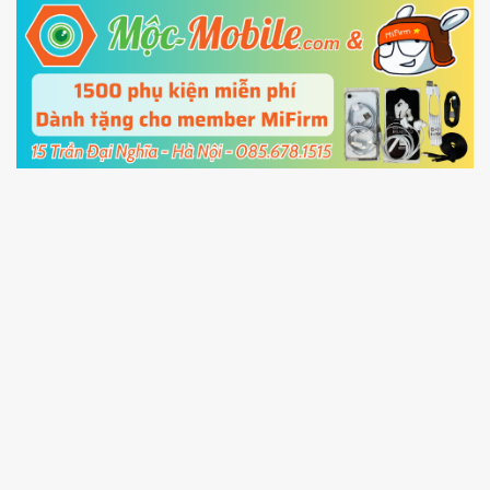
5.
Connect your phone with the PC using USB
cable and click
Unlock