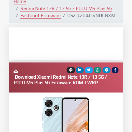
Home
Redmi Note 13R / 13 5G / POCO M6 Plus 5G
Fastboot Firmware
OS2.0.204.0.VNUCNXM
Download Xiaomi Redmi Note 13R / 13 5G /
POCO M6 Plus 5G Firmware ROM TWRP