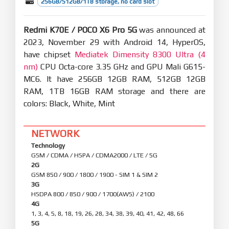
256GB/512GB/1TB storage, no card slot
Redmi K70E / POCO X6 Pro 5G
was announced at
2023, November 29 with Android 14, HyperOS,
have chipset
Mediatek Dimensity 8300 Ultra (4
nm)
CPU Octa-core 3.35 GHz and GPU Mali G615-
MC6. It have 256GB 12GB RAM, 512GB 12GB
RAM, 1TB 16GB RAM storage and there are
colors: Black, White, Mint
NETWORK
Technology
GSM / CDMA / HSPA / CDMA2000 / LTE / 5G
2G
GSM 850 / 900 / 1800 / 1900 - SIM 1 & SIM 2
3G
HSDPA 800 / 850 / 900 / 1700(AWS) / 2100
4G
1, 3, 4, 5, 8, 18, 19, 26, 28, 34, 38, 39, 40, 41, 42, 48, 66
5G