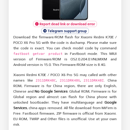
Report dead link or download error
Telegram support group
Download the firmware/ROM flash for Xiaomi Redmi K70E /
POCO X6 Pro 5G with the code is duchamp. Please make sure
the code is exact. You can check model code by command
in Fastboot mode. This MIUI
fastboot getvar product
version of Firmware/ROM is OS2.0.204.0.VNLMIXM and
Android version is 15.0. This Firmware/ROM size is 8.4G.
Xiaomi Redmi K70E / POCO X6 Pro 5G may called with other
names like
,
,
. China
2311DRK48C
2311DRK48G
2311DRK48I
ROM, Firmware is for China region, there are only English,
Chinese and
No Google Services
. Global ROM, Firmware is for
Global region and almost can flash for China phone with
unlocked bootloader. They have multilanguage and
Google
Services
, china apps removed. All file download from MiFirm is
Free. Fastboot firmware, ZIP firmware is official from Xiaomi.
EU ROM, TWRP and Other files is unofficial. Use at your own
risk.