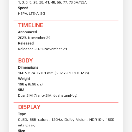
1, 3, 5, 8, 28, 38, 41, 48, 66, 77, 78 SA/NSA
Speed
HSPA, LTE-A, 5G
TIMELINE
Announced
2023, November 29
Released
Released 2023, November 29
BODY
Dimensions
160.5 x 74.3 x 8.1 mm (6.32 x 2.93 x 0.32 in)
Weight
198 g (6.98 oz)
SIM
Dual SIM (Nano-SIM, dual stand-by)
DISPLAY
Type
OLED, 68B colors, 120Hz, Dolby Vision, HDR10+, 1800
nits (peak)
Size