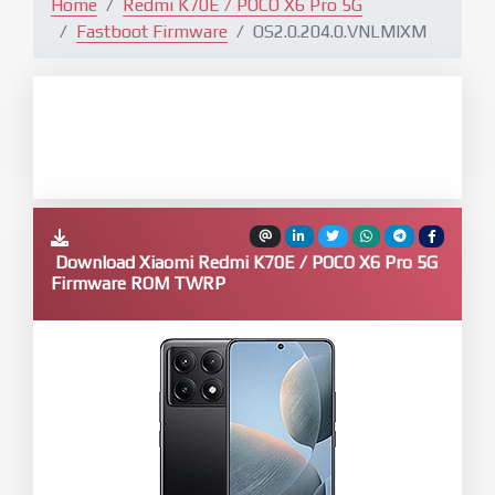
Home
Redmi K70E / POCO X6 Pro 5G
Fastboot Firmware
OS2.0.204.0.VNLMIXM
Download Xiaomi Redmi K70E / POCO X6 Pro 5G
Firmware ROM TWRP