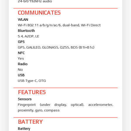
24-bit/192kHz audio
COMMUNICATES
WLAN
Wi-Fi 802.11 a/b/g/n/ac/6, dual-band, Wi-Fi Direct
Bluetooth
5.4, A2DP, LE
GPS
GPS, GALILEO, GLONASS, QZSS, BDS (B1I+B1c)
NFC
Yes
Radio
No
USB
USB Type-C, OTG
FEATURES
Sensors
Fingerprint (under display, optical), accelerometer,
proximity, gyro, compass
BATTERY
Battery