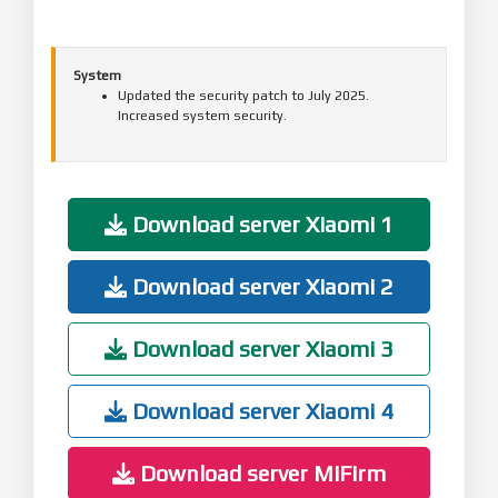
System
Updated the security patch to July 2025.
Increased system security.
Download server Xiaomi 1
Download server Xiaomi 2
Download server Xiaomi 3
Download server Xiaomi 4
Download server MiFirm