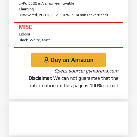
Li-Po 5500 mAh, non-removable
Charging
90W wired, PD3.0, QC2, 100% in 34 min (advertised)
MISC
Colors
Black, White, Mint
Buy on Amazon
Specs source: gsmarena.com
Disclaimer:
We can not guarantee that the
information on this page is 100% correct