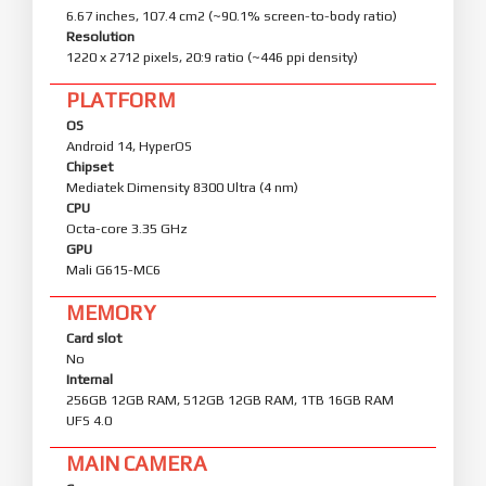
6.67 inches, 107.4 cm2 (~90.1% screen-to-body ratio)
Resolution
1220 x 2712 pixels, 20:9 ratio (~446 ppi density)
PLATFORM
OS
Android 14, HyperOS
Chipset
Mediatek Dimensity 8300 Ultra (4 nm)
CPU
Octa-core 3.35 GHz
GPU
Mali G615-MC6
MEMORY
Card slot
No
Internal
256GB 12GB RAM, 512GB 12GB RAM, 1TB 16GB RAM
UFS 4.0
MAIN CAMERA