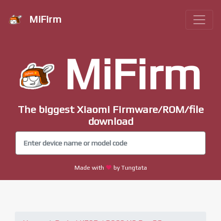
MiFirm
MiFirm
The biggest Xiaomi Firmware/ROM/file
download
Made with
by Tungtata