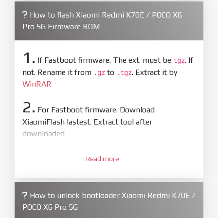
How to flash Xiaomi Redmi K70E / POCO X6
Pro 5G Firmware ROM
1.
If Fastboot firmware. The ext. must be
. If
tgz
not. Rename it from
to
. Extract it by
.gz
.tgz
WinRAR
2.
For Fastboot firmware. Download
XiaomiFlash lastest. Extract tool after
downloaded
3.
Open
XiaoMiFlash.exe
Read more
. Install driver if tool
required. Press
select
and select to
firmware/ROM folder what includes flash_all.bat
How to unlock bootloader Xiaomi Redmi K70E /
4.
POCO X6 Pro 5G
Make sure your phone are unlocked