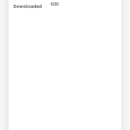
600
Downloaded