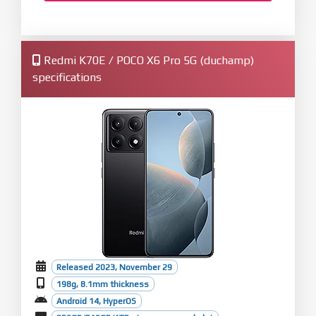
Redmi K70E / POCO X6 Pro 5G (duchamp)
specifications
Released 2023, November 29
198g, 8.1mm thickness
Android 14, HyperOS