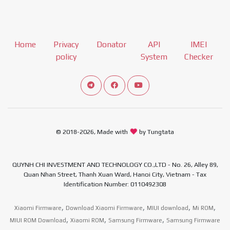
Home
Privacy
Donator
API
IMEI
policy
System
Checker
Connect telegram channel
View our Facebook Fan Page
View our Youtube channel
© 2018-2026, Made with
by Tungtata
QUYNH CHI INVESTMENT AND TECHNOLOGY CO.,LTD - No. 26, Alley 89,
Quan Nhan Street, Thanh Xuan Ward, Hanoi City, Vietnam - Tax
Identification Number: 0110492308
,
,
,
,
Xiaomi Firmware
Download Xiaomi Firmware
MIUI download
Mi ROM
,
,
,
MIUI ROM Download
Xiaomi ROM
Samsung Firmware
Samsung Firmware