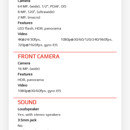
Camera
64 MP, (wide), 1/2", PDAF, OIS
8 MP, 120˚, (ultrawide)
2 MP, (macro)
Features
LED flash, HDR, panorama
Video
4K@24/30fps, 1080p@30/60/120/240/960fps,
720p@1920fps, gyro-EIS
FRONT CAMERA
Camera
16 MP, (wide)
Features
HDR, panorama
Video
1080p@30/60fps, gyro-EIS
SOUND
Loudspeaker
Yes, with stereo speakers
3.5mm jack
No