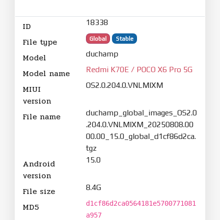
18338
ID
Global
Stable
File type
duchamp
Model
Redmi K70E / POCO X6 Pro 5G
Model name
OS2.0.204.0.VNLMIXM
MIUI
version
duchamp_global_images_OS2.0
File name
.204.0.VNLMIXM_20250808.00
00.00_15.0_global_d1cf86d2ca.
tgz
15.0
Android
version
8.4G
File size
d1cf86d2ca0564181e5700771081
MD5
a957