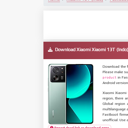
Download Xiaomi Xiaomi 13T (Ind
Download the f
Please make su
in Fas
product
Android version
Xiaomi Xiaomi 1
region, there a
Global region 
multilanguage
Fastboot firmw
unofficial. Use 
Report dead link or download error