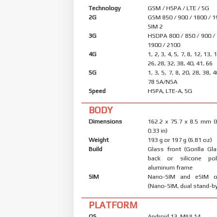
Technology
GSM / HSPA / LTE / 5G
2G
GSM 850 / 900 / 1800 / 1
SIM 2
3G
HSDPA 800 / 850 / 900 /
1900 / 2100
4G
1, 2, 3, 4, 5, 7, 8, 12, 13, 
26, 28, 32, 38, 40, 41, 66
5G
1, 3, 5, 7, 8, 20, 28, 38, 
78 SA/NSA
Speed
HSPA, LTE-A, 5G
BODY
Dimensions
162.2 x 75.7 x 8.5 mm (
0.33 in)
Weight
193 g or 197 g (6.81 oz)
Build
Glass front (Gorilla Gl
back or silicone po
aluminum frame
SIM
Nano-SIM and eSIM o
(Nano-SIM, dual stand-b
PLATFORM
OS
Android 13, MIUI 14