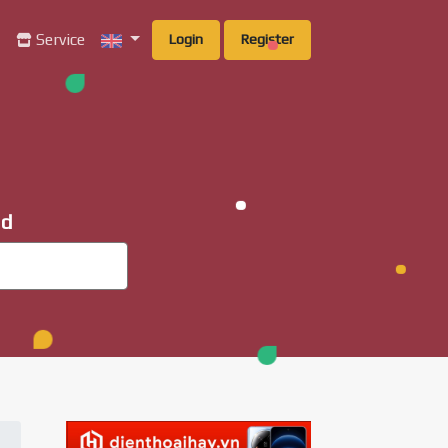
g
Service
Login
Register
ad