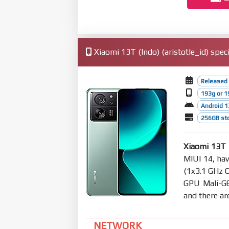
Xiaomi 13T (Indo) (aristotle_id) speci
Released
193g or 1
Android 1
256GB sto
Xiaomi 13T 
MIUI 14, ha
(1x3.1 GHz 
GPU Mali-G
and there ar
NETWORK