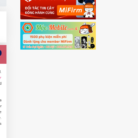
.
r
d
a
r
e
.
s