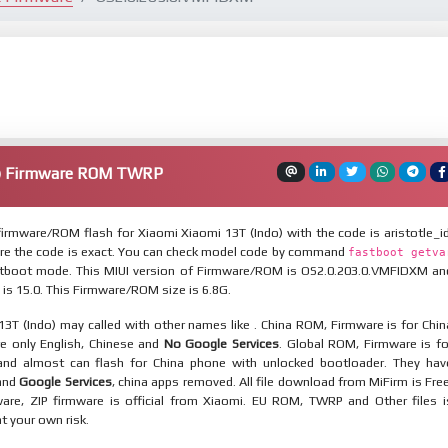
o) Firmware ROM TWRP
irmware/ROM flash for Xiaomi Xiaomi 13T (Indo) with the code is aristotle_id
re the code is exact. You can check model code by command
fastboot getva
tboot mode. This MIUI version of Firmware/ROM is OS2.0.203.0.VMFIDXM an
 is 15.0. This Firmware/ROM size is 6.8G.
3T (Indo) may called with other names like . China ROM, Firmware is for Chin
re only English, Chinese and
No Google Services
. Global ROM, Firmware is fo
and almost can flash for China phone with unlocked bootloader. They hav
 and
Google Services
, china apps removed. All file download from MiFirm is Free
are, ZIP firmware is official from Xiaomi. EU ROM, TWRP and Other files i
at your own risk.