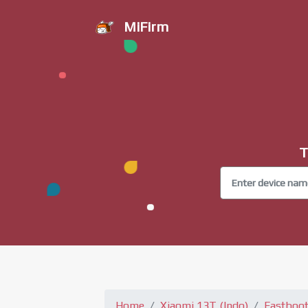
MiFirm
T
Home
Xiaomi 13T (Indo)
Fastboo