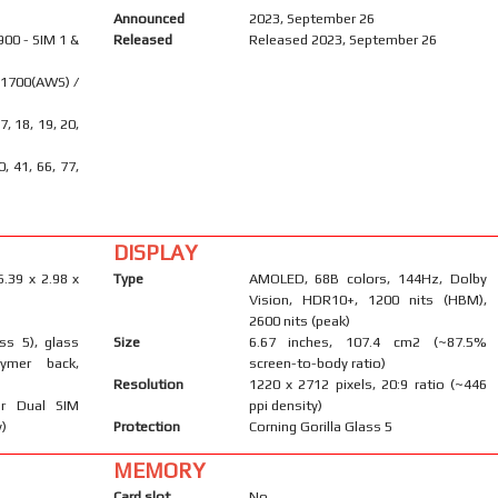
Announced
2023, September 26
900 - SIM 1 &
Released
Released 2023, September 26
 1700(AWS) /
17, 18, 19, 20,
40, 41, 66, 77,
DISPLAY
6.39 x 2.98 x
Type
AMOLED, 68B colors, 144Hz, Dolby
Vision, HDR10+, 1200 nits (HBM),
2600 nits (peak)
ass 5), glass
Size
6.67 inches, 107.4 cm2 (~87.5%
lymer back,
screen-to-body ratio)
Resolution
1220 x 2712 pixels, 20:9 ratio (~446
r Dual SIM
ppi density)
y)
Protection
Corning Gorilla Glass 5
MEMORY
Card slot
No