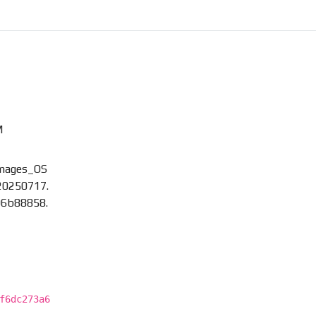
M
images_OS
20250717.
96b88858.
f6dc273a6