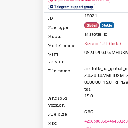
Telegram support group
18021
ID
Global
Stable
File type
aristotle_id
Model
Xiaomi 13T (Indo)
Model name
OS2.0.203.0.VMFIDX
MIUI
version
aristotle_id_global_
File name
2.0.203.0.VMFIDXM_
0000.00_15.0_id_42
tgz
15.0
Android
version
6.8G
File size
4296b888584464601c8
MD5
2422