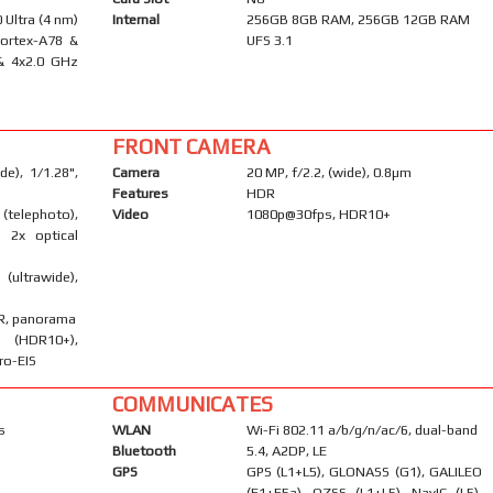
Ultra (4 nm)
Internal
256GB 8GB RAM, 256GB 12GB RAM
Cortex-A78 &
UFS 3.1
& 4x2.0 GHz
FRONT CAMERA
e), 1/1.28",
Camera
20 MP, f/2.2, (wide), 0.8µm
Features
HDR
telephoto),
Video
1080p@30fps, HDR10+
, 2x optical
ultrawide),
DR, panorama
DR10+),
ro-EIS
COMMUNICATES
s
WLAN
Wi-Fi 802.11 a/b/g/n/ac/6, dual-band
Bluetooth
5.4, A2DP, LE
GPS
GPS (L1+L5), GLONASS (G1), GALILEO
(E1+E5a), QZSS (L1+L5), NavIC (L5),