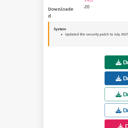
20
Downloade
d
System
Updated the security patch to July 202
Do
Do
Do
Do
D