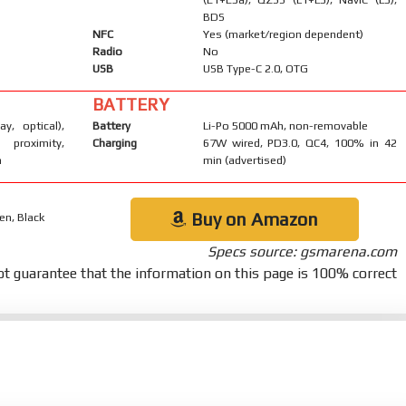
BDS
NFC
Yes (market/region dependent)
Radio
No
USB
USB Type-C 2.0, OTG
BATTERY
ay, optical),
Battery
Li-Po 5000 mAh, non-removable
 proximity,
Charging
67W wired, PD3.0, QC4, 100% in 42
m
min (advertised)
Buy on Amazon
en, Black
Specs source: gsmarena.com
t guarantee that the information on this page is 100% correct