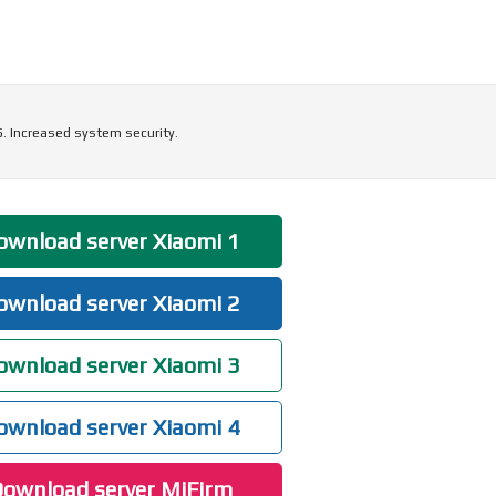
5. Increased system security.
wnload server Xiaomi 1
wnload server Xiaomi 2
wnload server Xiaomi 3
wnload server Xiaomi 4
ownload server MiFirm