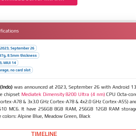
fications
 2023, September 26
97g, 8.5mm thickness
3, MIUI 14
rage, no card slot
(Indo)
was announced at 2023, September 26 with Android 13
ve chipset
Mediatek Dimensity 8200 Ultra (4 nm)
CPU Octa-cor
Cortex-A78 & 3x3.0 GHz Cortex-A78 & 4x2.0 GHz Cortex-A55) an
610 MC6. It have 256GB 8GB RAM, 256GB 12GB RAM storag
e colors: Alpine Blue, Meadow Green, Black
TIMELINE