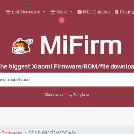
List firmware
More
IMEI Checker
Pricin
MiFirm
he biggest Xiaomi Firmware/ROM/file downlo
Made with
by Tungtata
t Firmware
OS2.0.203.0.VMFIDXM