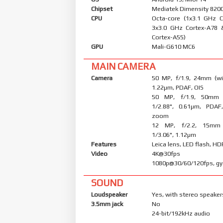
Chipset
Mediatek Dimensity 8200 
CPU
Octa-core (1x3.1 GHz 
3x3.0 GHz Cortex-A78 
Cortex-A55)
GPU
Mali-G610 MC6
MAIN CAMERA
Camera
50 MP, f/1.9, 24mm (wid
1.22µm, PDAF, OIS
50 MP, f/1.9, 50mm (
1/2.88", 0.61µm, PDAF
zoom
12 MP, f/2.2, 15mm (
1/3.06", 1.12µm
Features
Leica lens, LED flash, H
Video
4K@30fps (H
1080p@30/60/120fps, gy
SOUND
Loudspeaker
Yes, with stereo speaker
3.5mm jack
No
24-bit/192kHz audio