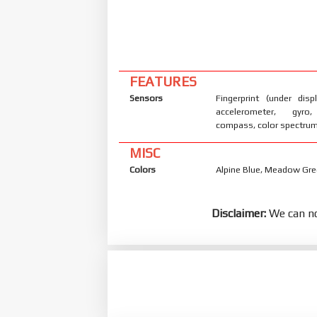
FEATURES
Sensors
Fingerprint (under displ
accelerometer, gyro,
compass, color spectru
MISC
Colors
Alpine Blue, Meadow Gre
Disclaimer:
We can no