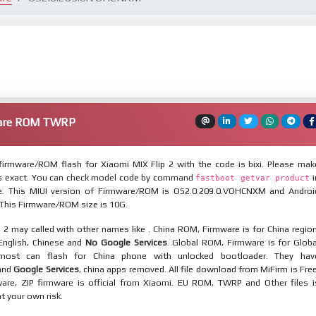
ware ROM TWRP
irmware/ROM flash for Xiaomi MIX Flip 2 with the code is bixi. Please mak
is exact. You can check model code by command
i
fastboot getvar product
. This MIUI version of Firmware/ROM is OS2.0.209.0.VOHCNXM and Androi
. This Firmware/ROM size is 10G.
 2 may called with other names like . China ROM, Firmware is for China region
 English, Chinese and
No Google Services
. Global ROM, Firmware is for Globa
most can flash for China phone with unlocked bootloader. They hav
 and
Google Services
, china apps removed. All file download from MiFirm is Free
are, ZIP firmware is official from Xiaomi. EU ROM, TWRP and Other files i
at your own risk.