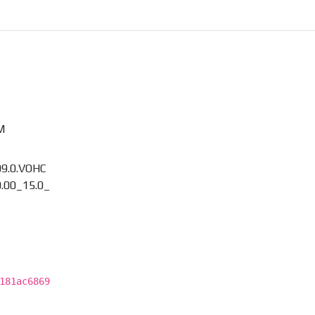
M
09.0.VOHC
.00_15.0_
181ac6869