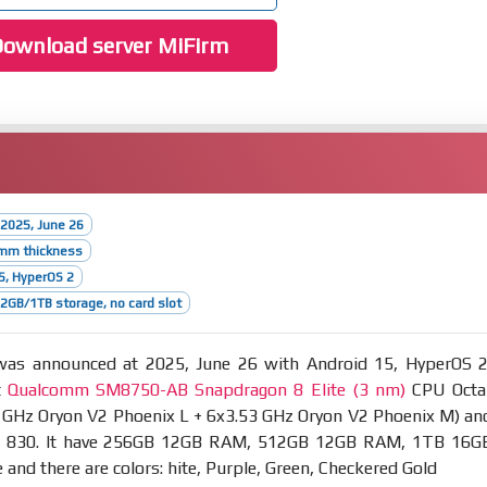
ownload server MiFirm
2025, June 26
6mm thickness
5, HyperOS 2
GB/1TB storage, no card slot
as announced at 2025, June 26 with Android 15, HyperOS 2
t
Qualcomm SM8750-AB Snapdragon 8 Elite (3 nm)
CPU Octa
2 GHz Oryon V2 Phoenix L + 6x3.53 GHz Oryon V2 Phoenix M) an
 830. It have 256GB 12GB RAM, 512GB 12GB RAM, 1TB 16G
and there are colors: hite, Purple, Green, Checkered Gold