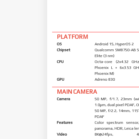
PLATFORM
OS
Android 15, HyperOS 2
Chipset
Qualcomm SM8750-AB S
Elite (3 nm)
CPU
Octa-core (2x4.32 G
Phoenix L + 6x3.53 G
Phoenix M)
GPU
Adreno 830
MAIN CAMERA
Camera
50 MP, f/1.7, 23mm (wid
1.0µm, dual pixel PDAF, O
50 MP, f/2.2, 14mm, 115˚
PDAF
Features
Color spectrum sensor
panorama, HDR, Leica le
Video
8K@24fps, 4K@3