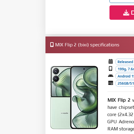
D
MIX Flip 2 (bixi) specifications
Released 
199g, 7.
Android 1
256GB/512
MIX Flip 2
w
have chipse
core (2x4.3
GPU Adreno
RAM storage 