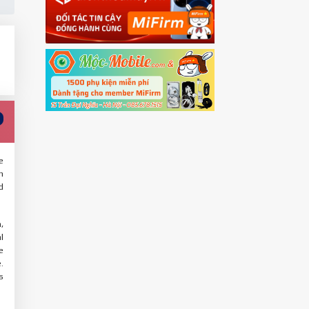
e
n
d
,
l
e
.
s