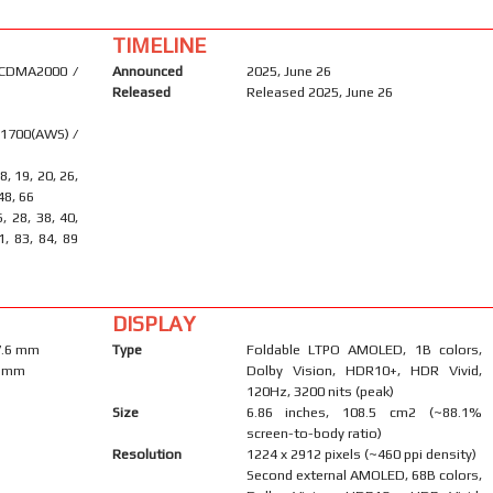
TIMELINE
 CDMA2000 /
Announced
2025, June 26
Released
Released 2025, June 26
 1700(AWS) /
18, 19, 20, 26,
 48, 66
6, 28, 38, 40,
1, 83, 84, 89
DISPLAY
 7.6 mm
Type
Foldable LTPO AMOLED, 1B colors,
.9 mm
Dolby Vision, HDR10+, HDR Vivid,
120Hz, 3200 nits (peak)
Size
6.86 inches, 108.5 cm2 (~88.1%
screen-to-body ratio)
Resolution
1224 x 2912 pixels (~460 ppi density)
Second external AMOLED, 68B colors,