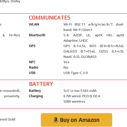
60fps, Dolby
COMMUNICATES
s
WLAN
Wi-Fi 802.11 a/b/g/n/ac/6/7, dual-
band, Wi-Fi Direct
s & Hi-Res
Bluetooth
5.4, A2DP, LE, aptX HD, aptX
Adaptive, LHDC
GPS
GPS (L1+L5), BDS (B1I+B1c+B2a),
GALILEO (E1+E5a), QZSS (L1+L5),
NavIC (L5), GLONASS
NFC
Yes
Radio
No
USB
USB Type-C 2.0
BATTERY
-mounted),
Battery
Si/C Li-Ion 5165 mAh
 proximity,
Charging
67W wired, PD3.0, QC4
50W wireless
Buy on Amazon
kered Gold