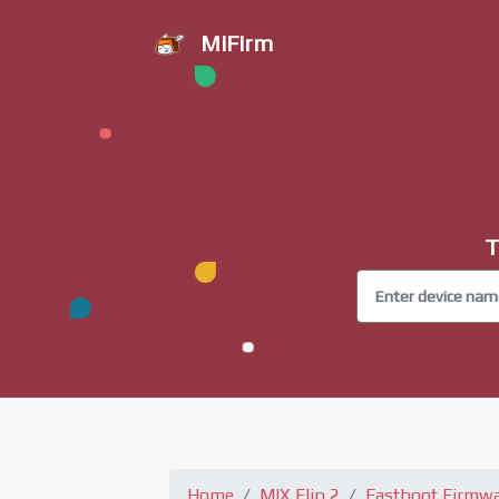
MiFirm
T
Home
MIX Flip 2
Fastboot Firmw