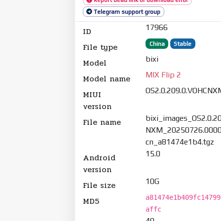
Telegram support group
17966
ID
China
Stable
File type
bixi
Model
MIX Flip 2
Model name
OS2.0.209.0.VOHCNX
MIUI
version
bixi_images_OS2.0.2
File name
NXM_20250726.0000
cn_a81474e1b4.tgz
15.0
Android
version
10G
File size
a81474e1b409fc14799
MD5
affc
49