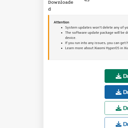
Downloade
d
Attention
System updates won't delete any of your
The software update package will be d
device.
If you run into any issues, you can get
Learn more about Xiaomi HyperOS in X
Do
Do
Do
Do