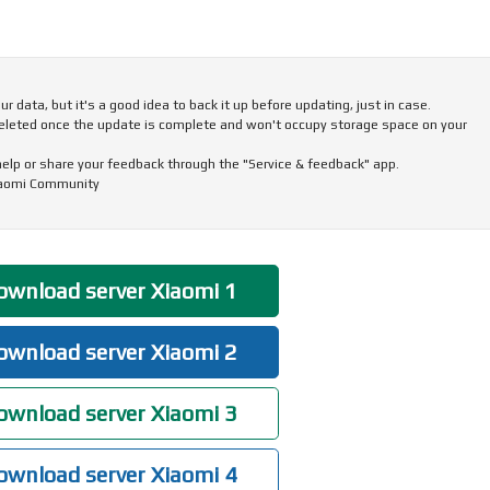
 data, but it's a good idea to back it up before updating, just in case.
eleted once the update is complete and won't occupy storage space on your
 help or share your feedback through the "Service & feedback" app.
iaomi Community
wnload server Xiaomi 1
wnload server Xiaomi 2
wnload server Xiaomi 3
wnload server Xiaomi 4