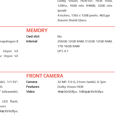
Dolby Vision, HDR10+, HDR Vivid,
120Hz, 1600 nits (HBM), 3200 nits
(peak)
4 inches, 1392 x 1208 pixels, 460 ppi
Xiaomi Shield Glass
MEMORY
Card slot
No
napdragon 8
Internal
256GB 12GB RAM, 512GB 12GB RAM,
1TB 16GB RAM
Hz Oryon V2
UFS 4.1
Hz Oryon V2
FRONT CAMERA
e), 1/1.55",
Camera
32 MP, f/2.0, 21mm (wide), 0.7µm
IS
Features
Dolby Vision HDR
 (ultrawide),
Video
4K@30/60fps, 1080p@30/60fps
, LED flash,
nses
0/60fps,