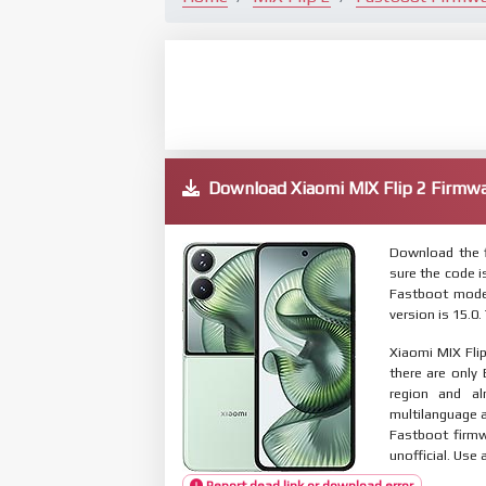
Download Xiaomi MIX Flip 2 Firm
Download the f
sure the code 
Fastboot mode
version is 15.0
Xiaomi MIX Flip
there are only
region and al
multilanguage
Fastboot firmw
unofficial. Use 
Report dead link or download error