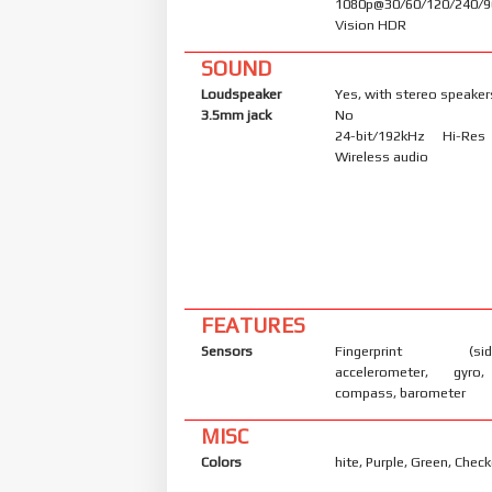
1080p@30/60/120/240/9
Vision HDR
SOUND
Loudspeaker
Yes, with stereo speaker
3.5mm jack
No
24-bit/192kHz Hi-Re
Wireless audio
FEATURES
Sensors
Fingerprint (side
accelerometer, gyro,
compass, barometer
MISC
Colors
hite, Purple, Green, Chec