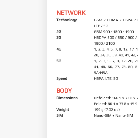
NETWORK
Technology
GSM / CDMA / HSPA /
LTE / 5G
2G
GSM 900 / 1800 / 1900
3G
HSDPA 800 / 850 / 900 /
1900 / 2100
4G
1, 2, 3, 4, 5, 7, 8, 12, 17, 
28, 34, 38, 39, 40, 41, 42,
5G
1, 2, 3, 5, 7, 8, 12, 20, 2
41, 48, 66, 77, 78, 80, 8
SA/NSA
Speed
HSPA, LTE, 5G
BODY
Dimensions
Unfolded: 166.9 x 73.8 x
Folded: 86.1 x 73.8 x 15
Weight
199 g (7.02 oz)
SIM
Nano-SIM + Nano-SIM