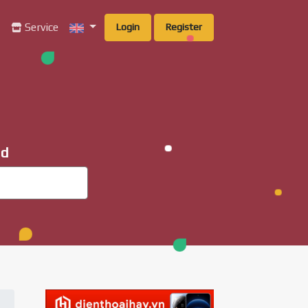
g
Service
Login
Register
ad