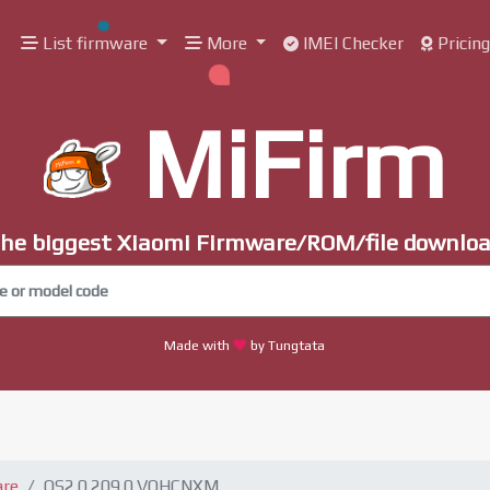
List firmware
More
IMEI Checker
Pricin
MiFirm
he biggest Xiaomi Firmware/ROM/file downlo
Made with
by Tungtata
are
OS2.0.209.0.VOHCNXM