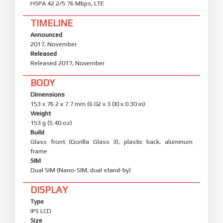
HSPA 42.2/5.76 Mbps, LTE
TIMELINE
Announced
2017, November
Released
Released 2017, November
BODY
Dimensions
153 x 76.2 x 7.7 mm (6.02 x 3.00 x 0.30 in)
Weight
153 g (5.40 oz)
Build
Glass front (Gorilla Glass 3), plastic back, aluminum
frame
SIM
Dual SIM (Nano-SIM, dual stand-by)
DISPLAY
Type
IPS LCD
Size