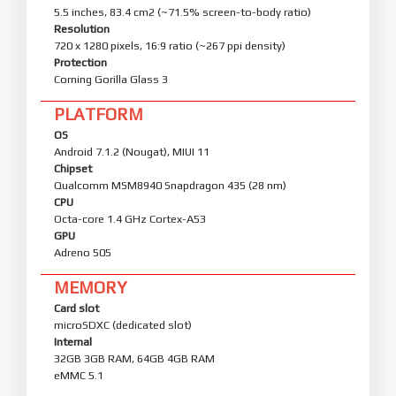
5.5 inches, 83.4 cm2 (~71.5% screen-to-body ratio)
Resolution
720 x 1280 pixels, 16:9 ratio (~267 ppi density)
Protection
Corning Gorilla Glass 3
PLATFORM
OS
Android 7.1.2 (Nougat), MIUI 11
Chipset
Qualcomm MSM8940 Snapdragon 435 (28 nm)
CPU
Octa-core 1.4 GHz Cortex-A53
GPU
Adreno 505
MEMORY
Card slot
microSDXC (dedicated slot)
Internal
32GB 3GB RAM, 64GB 4GB RAM
eMMC 5.1