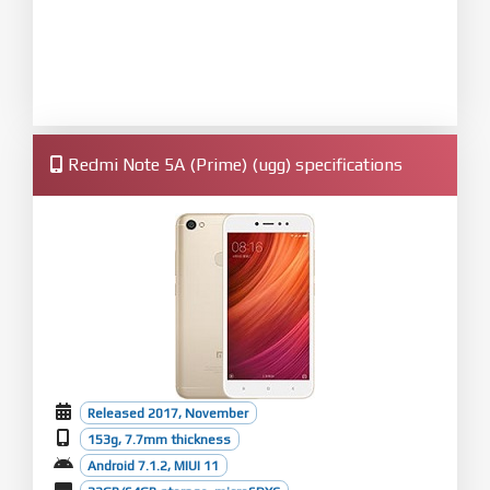
Redmi Note 5A (Prime) (ugg) specifications
Released 2017, November
153g, 7.7mm thickness
Android 7.1.2, MIUI 11