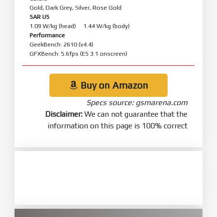
Gold, Dark Grey, Silver, Rose Gold
SAR US
1.09 W/kg (head) 1.44 W/kg (body)
Performance
GeekBench: 2610 (v4.4)
GFXBench: 5.6fps (ES 3.1 onscreen)
Buy on Amazon
Specs source: gsmarena.com
Disclaimer:
We can not guarantee that the
information on this page is 100% correct