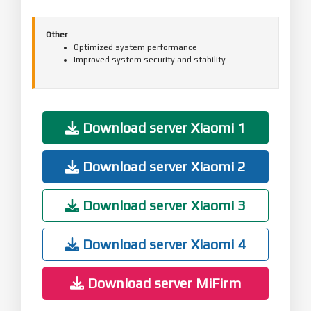
Other
Optimized system performance
Improved system security and stability
Download server Xiaomi 1
Download server Xiaomi 2
Download server Xiaomi 3
Download server Xiaomi 4
Download server MiFirm