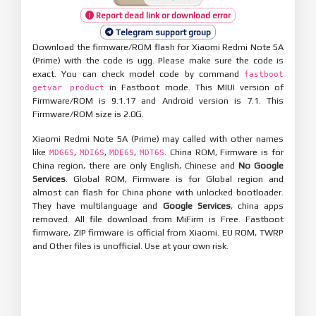
Report dead link or download error
Telegram support group
Download the firmware/ROM flash for Xiaomi Redmi Note 5A
(Prime) with the code is ugg. Please make sure the code is
exact. You can check model code by command
fastboot
in Fastboot mode. This MIUI version of
getvar product
Firmware/ROM is 9.1.17 and Android version is 7.1. This
Firmware/ROM size is 2.0G.
Xiaomi Redmi Note 5A (Prime) may called with other names
like
,
,
,
. China ROM, Firmware is for
MDG6S
MDI6S
MDE6S
MDT6S
China region, there are only English, Chinese and
No Google
Services
. Global ROM, Firmware is for Global region and
almost can flash for China phone with unlocked bootloader.
They have multilanguage and
Google Services
, china apps
removed. All file download from MiFirm is Free. Fastboot
firmware, ZIP firmware is official from Xiaomi. EU ROM, TWRP
and Other files is unofficial. Use at your own risk.