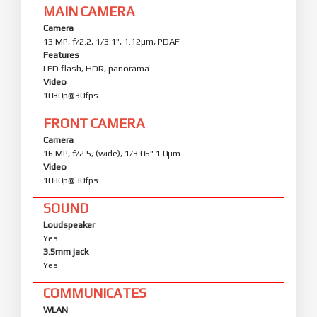
MAIN CAMERA
Camera
13 MP, f/2.2, 1/3.1", 1.12µm, PDAF
Features
LED flash, HDR, panorama
Video
1080p@30fps
FRONT CAMERA
Camera
16 MP, f/2.5, (wide), 1/3.06" 1.0µm
Video
1080p@30fps
SOUND
Loudspeaker
Yes
3.5mm jack
Yes
COMMUNICATES
WLAN