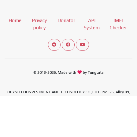
Home
Privacy
Donator
API
IMEI
policy
System
Checker
Connect telegram channel
View our Facebook Fan Page
View our Youtube channel
© 2018-2026, Made with
by Tungtata
QUYNH CHI INVESTMENT AND TECHNOLOGY CO.,LTD - No. 26, Alley 89,
Quan Nhan Street, Thanh Xuan Ward, Hanoi City, Vietnam - Tax
Identification Number: 0110492308
,
,
,
,
Xiaomi Firmware
Download Xiaomi Firmware
MIUI download
Mi ROM
,
,
,
MIUI ROM Download
Xiaomi ROM
Samsung Firmware
Samsung Firmware
,
,
,
Download
Firmware Samsung
Download Samsung Firmware