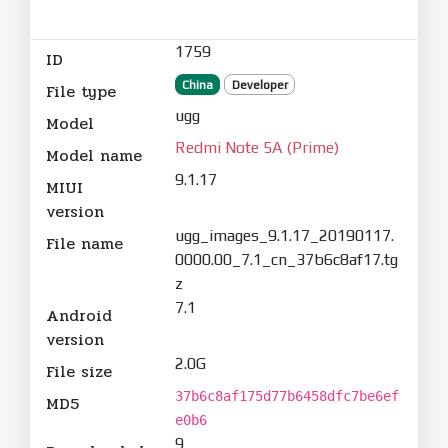
1759
ID
China
Developer
File type
ugg
Model
Redmi Note 5A (Prime)
Model name
9.1.17
MIUI
version
ugg_images_9.1.17_20190117.
File name
0000.00_7.1_cn_37b6c8af17.tg
z
7.1
Android
version
2.0G
File size
37b6c8af175d77b6458dfc7be6ef
MD5
e0b6
9