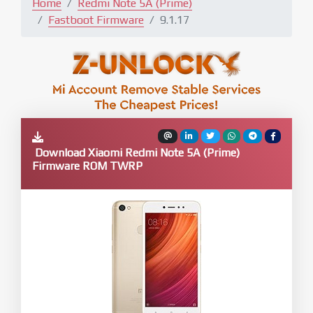
Home
Redmi Note 5A (Prime)
Fastboot Firmware
9.1.17
Download Xiaomi Redmi Note 5A (Prime)
Firmware ROM TWRP