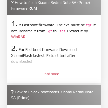
How to flash Xiaomi Redmi Note 5A (Prime)
Firmware ROM
1.
If Fastboot firmware. The ext. must be
. If
tgz
not. Rename it from
to
. Extract it by
.gz
.tgz
WinRAR
2.
For Fastboot firmware. Download
XiaomiFlash lastest. Extract tool after
downloaded
3.
Open
XiaoMiFlash.exe
Read more
. Install driver if tool
required. Press
select
and select to
firmware/ROM folder what includes flash_all.bat
How to unlock bootloader Xiaomi Redmi Note
4.
5A (Prime)
Make sure your phone are unlocked
bootloader. Or you must bring your phone to EDL