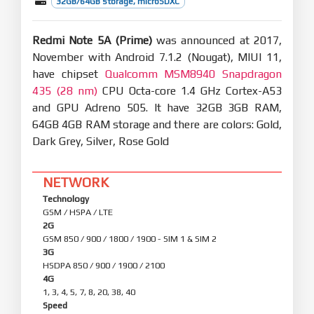
32GB/64GB storage, microSDXC
Redmi Note 5A (Prime)
was announced at 2017,
November with Android 7.1.2 (Nougat), MIUI 11,
have chipset
Qualcomm MSM8940 Snapdragon
435 (28 nm)
CPU Octa-core 1.4 GHz Cortex-A53
and GPU Adreno 505. It have 32GB 3GB RAM,
64GB 4GB RAM storage and there are colors: Gold,
Dark Grey, Silver, Rose Gold
NETWORK
Technology
GSM / HSPA / LTE
2G
GSM 850 / 900 / 1800 / 1900 - SIM 1 & SIM 2
3G
HSDPA 850 / 900 / 1900 / 2100
4G
1, 3, 4, 5, 7, 8, 20, 38, 40
Speed