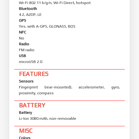
Wi-Fi 802.11 b/g/n, Wi-Fi Direct, hotspot
Bluetooth
4.2, A2DP, LE
GPS
Yes, with A-GPS, GLONASS, BDS
NFC
No
Radio
FM radio
USB
microUSB 2.0
FEATURES
Sensors
Fingerprint (rear-mounted), accelerometer, gyro,
proximity, compass
BATTERY
Battery
Li-Ion 3080 mAh, non-removable
MISC
Colors