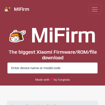
MiFirm
MiFirm
The biggest Xiaomi Firmware/ROM/file
download
Made with
by Tungtata