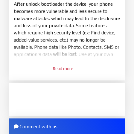
mode (9008) to flash
After unlock bootloader the device, your phone
becomes more vulnerable and less secure to
5.
malware attacks, which may lead to the disclosure
Bring phone to Fastboot mode by hold
Power
and loss of your private data. Some features
and
Volume down
for 5-10s. Release button when
which require high security level (ex: Find device,
It show Fastboot
added-value services, etc.) may no longer be
6.
available. Phone data like Photo, Contacts, SMS or
Connect Phone to Computer. Press
Refresh
application's data
will be lost
. Use at your own
to scan device. If a device showed is Ok
risk
7.
Read more
1.
Tick
clean all
(very important)
. If not, your
Login with Mi account on your Xiaomi phone.
phone will
LOCKED BOOTLOADER
after flash
Go to
Setting - Phone information
- Tap 7 times
done
to MIUI version. It will notice developer options
8.
enabled
Press
Flash
and wait util it show success or
2.
any error
Go to
Setting - Additional settings - Developer
ZIP.
options - Mi Unlock status
. Press
Add account
Comment with us
ZIP ROM using Update function in System
and wait to success notice. (This step require SIM