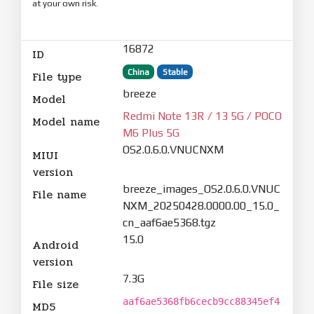
at your own risk.
16872
ID
China
Stable
File type
breeze
Model
Redmi Note 13R / 13 5G / POCO
Model name
M6 Plus 5G
OS2.0.6.0.VNUCNXM
MIUI
version
breeze_images_OS2.0.6.0.VNUC
File name
NXM_20250428.0000.00_15.0_
cn_aaf6ae5368.tgz
15.0
Android
version
7.3G
File size
aaf6ae5368fb6cecb9cc88345ef4
MD5