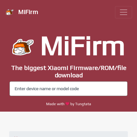
MiFirm
MiFirm
The biggest Xiaomi Firmware/ROM/file
download
Made with
by Tungtata