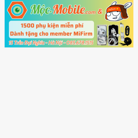
5.
Connect your phone with the PC using USB
cable and click
Unlock