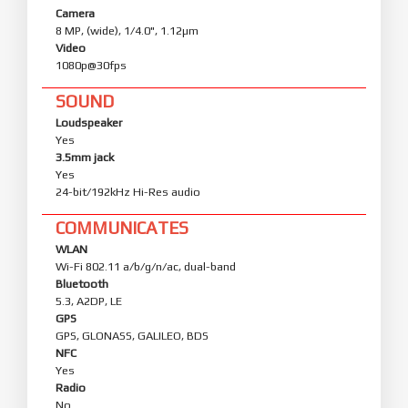
Camera
8 MP, (wide), 1/4.0", 1.12µm
Video
1080p@30fps
SOUND
Loudspeaker
Yes
3.5mm jack
Yes
24-bit/192kHz Hi-Res audio
COMMUNICATES
WLAN
Wi-Fi 802.11 a/b/g/n/ac, dual-band
Bluetooth
5.3, A2DP, LE
GPS
GPS, GLONASS, GALILEO, BDS
NFC
Yes
Radio
No