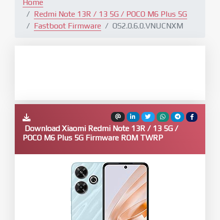
Home
Redmi Note 13R / 13 5G / POCO M6 Plus 5G
Fastboot Firmware
OS2.0.6.0.VNUCNXM
Download Xiaomi Redmi Note 13R / 13 5G /
POCO M6 Plus 5G Firmware ROM TWRP