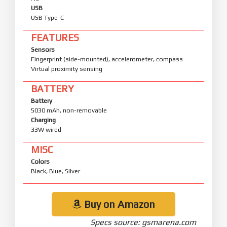
USB
USB Type-C
FEATURES
Sensors
Fingerprint (side-mounted), accelerometer, compass
Virtual proximity sensing
BATTERY
Battery
5030 mAh, non-removable
Charging
33W wired
MISC
Colors
Black, Blue, Silver
Buy on Amazon
Specs source: gsmarena.com