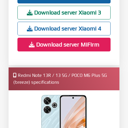
Download server Xiaomi 3
Download server Xiaomi 4
Download server MiFirm
Redmi Note 13R / 13 5G / POCO M6 Plus 5G
(breeze) specifications