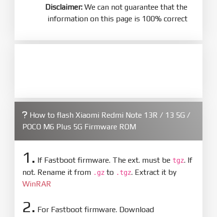
Disclaimer:
We can not guarantee that the
information on this page is 100% correct
How to flash Xiaomi Redmi Note 13R / 13 5G /
POCO M6 Plus 5G Firmware ROM
1.
If Fastboot firmware. The ext. must be
. If
tgz
not. Rename it from
to
. Extract it by
.gz
.tgz
WinRAR
2.
For Fastboot firmware. Download