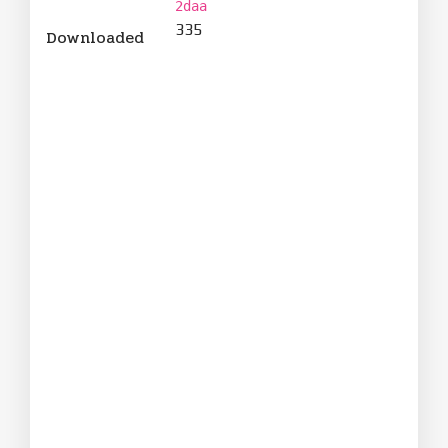
2daa
335
Downloaded