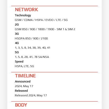
NETWORK
Technology
GSM / CDMA / HSPA / EVDO / LTE / 5G
2G
GSM 850 / 900 / 1800 / 1900 - SIM 1 & SIM 2
3G
HSDPA 850 / 900 / 2100
4G
1, 3, 5, 8, 34, 38, 39, 40, 41
5G
1, 5, 8, 28, 41, 78 SA/NSA
Speed
HSPA, LTE, 5G
TIMELINE
Announced
2024, May 17
Released
Released 2024, May 17
BODY