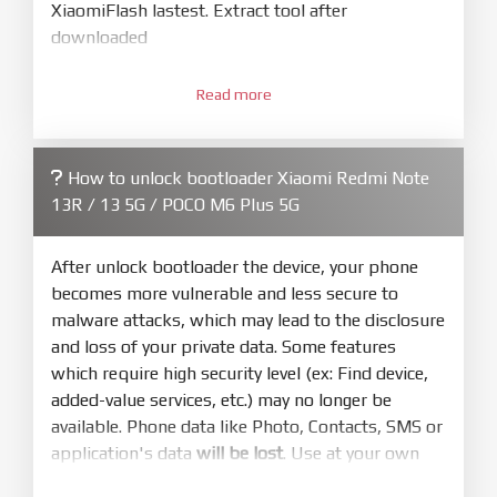
XiaomiFlash lastest. Extract tool after
downloaded
3.
Open
XiaoMiFlash.exe
Read more
. Install driver if tool
required. Press
select
and select to
firmware/ROM folder what includes flash_all.bat
How to unlock bootloader Xiaomi Redmi Note
4.
13R / 13 5G / POCO M6 Plus 5G
Make sure your phone are unlocked
bootloader. Or you must bring your phone to EDL
mode (9008) to flash
After unlock bootloader the device, your phone
becomes more vulnerable and less secure to
5.
malware attacks, which may lead to the disclosure
Bring phone to Fastboot mode by hold
Power
and loss of your private data. Some features
and
Volume down
for 5-10s. Release button when
which require high security level (ex: Find device,
It show Fastboot
added-value services, etc.) may no longer be
6.
available. Phone data like Photo, Contacts, SMS or
Connect Phone to Computer. Press
Refresh
application's data
will be lost
. Use at your own
to scan device. If a device showed is Ok
risk