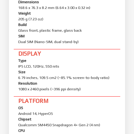
Dimensions
168.6 x 76.3 x 8.2 mm (6.64 x 3.00 x 0.32 in)
Weight
205 g (7.23 oz)
Build
Glass front, plastic frame, glass back
SIM
Dual SIM (Nano-SIM, dual stand-by)
DISPLAY
Type
IPS LCD, 120Hz, 550 nits
Size
6.79 inches, 109.5 cm2 (~85.1% screen-to-body ratio)
Resolution
1080 x 2460 pixels (~396 ppi density)
PLATFORM
OS
Android 14, HyperOS
Chipset
Qualcomm SM4450 Snapdragon 4+ Gen 2 (4 nm)
CPU