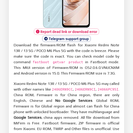
Report dead link or download error
Telegram support group
Download the firmware/ROM flash for Xiaomi Redmi Note
13R / 13 5G / POCO M6 Plus 5G with the code is breeze. Please
make sure the code is exact. You can check model code by
command
in Fastboot mode.
fastboot getvar product
This MIUI version of Firmware/ROM is OS2.0.6.0.VNUCNXM
and Android version is 15.0. This Firmware/ROM size is 7.3G.
Xiaomi Redmi Note 13R / 13 5G / POCO M6 Plus 5G may called
with other names like
,
,
.
2406ERN9CC
2406ERN9CI
24066PC95I
China ROM, Firmware is for China region, there are only
English, Chinese and
No Google Services
. Global ROM,
Firmware is for Global region and almost can flash for China
phone with unlocked bootloader. They have multilanguage and
Google Services
, china apps removed. All file download from
MiFirm is Free. Fastboot firmware, ZIP firmware is official
from Xiaomi. EU ROM, TWRP and Other files is unofficial. Use