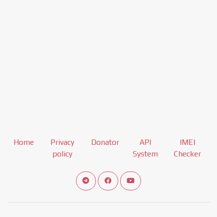
Home
Privacy
Donator
API
IMEI
policy
System
Checker
Connect telegram channel
View our Facebook Fan Page
View our Youtube channel