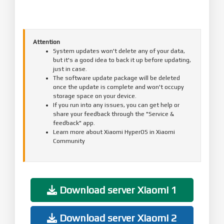
Attention
System updates won't delete any of your data,
but it's a good idea to back it up before updating,
just in case.
The software update package will be deleted
once the update is complete and won't occupy
storage space on your device.
If you run into any issues, you can get help or
share your feedback through the "Service &
feedback" app.
Learn more about Xiaomi HyperOS in Xiaomi
Community
Download server Xiaomi 1
Download server Xiaomi 2