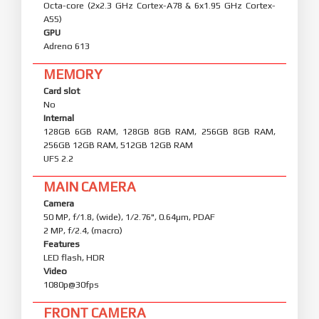
Octa-core (2x2.3 GHz Cortex-A78 & 6x1.95 GHz Cortex-
A55)
GPU
Adreno 613
MEMORY
Card slot
No
Internal
128GB 6GB RAM, 128GB 8GB RAM, 256GB 8GB RAM,
256GB 12GB RAM, 512GB 12GB RAM
UFS 2.2
MAIN CAMERA
Camera
50 MP, f/1.8, (wide), 1/2.76", 0.64µm, PDAF
2 MP, f/2.4, (macro)
Features
LED flash, HDR
Video
1080p@30fps
FRONT CAMERA