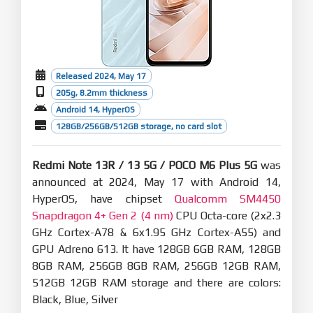
Released 2024, May 17
205g, 8.2mm thickness
Android 14, HyperOS
128GB/256GB/512GB storage, no card slot
Redmi Note 13R / 13 5G / POCO M6 Plus 5G
was
announced at 2024, May 17 with Android 14,
HyperOS, have chipset
Qualcomm SM4450
Snapdragon 4+ Gen 2 (4 nm)
CPU Octa-core (2x2.3
GHz Cortex-A78 & 6x1.95 GHz Cortex-A55) and
GPU Adreno 613. It have 128GB 6GB RAM, 128GB
8GB RAM, 256GB 8GB RAM, 256GB 12GB RAM,
512GB 12GB RAM storage and there are colors:
Black, Blue, Silver