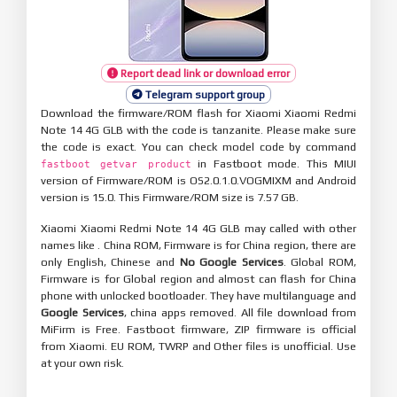
Report dead link or download error
Telegram support group
Download the firmware/ROM flash for Xiaomi Xiaomi Redmi
Note 14 4G GLB with the code is tanzanite. Please make sure
the code is exact. You can check model code by command
in Fastboot mode. This MIUI
fastboot getvar product
version of Firmware/ROM is OS2.0.1.0.VOGMIXM and Android
version is 15.0. This Firmware/ROM size is 7.57 GB.
Xiaomi Xiaomi Redmi Note 14 4G GLB may called with other
names like . China ROM, Firmware is for China region, there are
only English, Chinese and
No Google Services
. Global ROM,
Firmware is for Global region and almost can flash for China
phone with unlocked bootloader. They have multilanguage and
Google Services
, china apps removed. All file download from
MiFirm is Free. Fastboot firmware, ZIP firmware is official
from Xiaomi. EU ROM, TWRP and Other files is unofficial. Use
at your own risk.