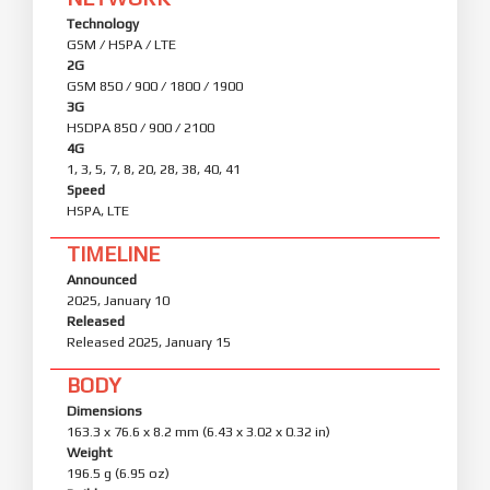
Technology
GSM / HSPA / LTE
2G
GSM 850 / 900 / 1800 / 1900
3G
HSDPA 850 / 900 / 2100
4G
1, 3, 5, 7, 8, 20, 28, 38, 40, 41
Speed
HSPA, LTE
TIMELINE
Announced
2025, January 10
Released
Released 2025, January 15
BODY
Dimensions
163.3 x 76.6 x 8.2 mm (6.43 x 3.02 x 0.32 in)
Weight
196.5 g (6.95 oz)