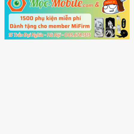
5.
Connect your phone with the PC using USB
cable and click
Unlock