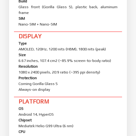
Build
Glass front (Gorilla Glass 5), plastic back, aluminum
frame
SIM
Nano-SIM + Nano-SIM
DISPLAY
Type
AMOLED, 120Hz, 1200 nits (HBM), 1800 nits (peak)
Size
6.67 inches, 107.4 cm2 (~85.9% screen-to-body ratio)
Resolution
1080 x 2400 pixels, 20:9 ratio (~395 ppi density)
Protection
Corning Gorilla Glass 5
Always-on display
PLATFORM
OS
Android 14, HyperOS
Chipset
Mediatek Helio G99 Ultra (6 nm)
CPU