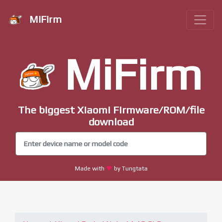
MiFirm
MiFirm
The biggest Xiaomi Firmware/ROM/file
download
Made with
by Tungtata