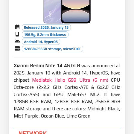
Released 2025, January 15
196.5g, 8.2mm thickness
Android 14, HyperOS
128GB/256GB storage, microSDXC
Xiaomi Redmi Note 14 4G GLB
was announced at
2025, January 10 with Android 14, HyperOS, have
chipset
Mediatek Helio G99 Ultra (6 nm)
CPU
Octa-core (2x2.2 GHz Cortex-A76 & 6x2.0 GHz
Cortex-A55) and GPU Mali-G57 MC2. It have
128GB 6GB RAM, 128GB 8GB RAM, 256GB 8GB
RAM storage and there are colors: Midnight Black,
Mist Purple, Ocean Blue, Lime Green
NETWORK