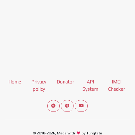
Home
Privacy
Donator
API
IMEI
policy
System
Checker
Connect telegram channel
View our Facebook Fan Page
View our Youtube channel
© 2018-2026, Made with
by Tungtata