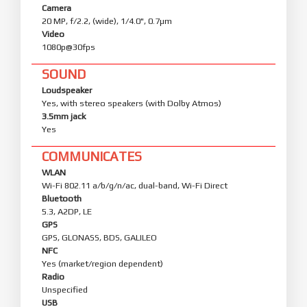
Camera
20 MP, f/2.2, (wide), 1/4.0", 0.7µm
Video
1080p@30fps
SOUND
Loudspeaker
Yes, with stereo speakers (with Dolby Atmos)
3.5mm jack
Yes
COMMUNICATES
WLAN
Wi-Fi 802.11 a/b/g/n/ac, dual-band, Wi-Fi Direct
Bluetooth
5.3, A2DP, LE
GPS
GPS, GLONASS, BDS, GALILEO
NFC
Yes (market/region dependent)
Radio
Unspecified
USB