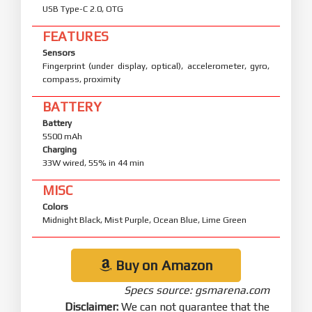
USB Type-C 2.0, OTG
FEATURES
Sensors
Fingerprint (under display, optical), accelerometer, gyro,
compass, proximity
BATTERY
Battery
5500 mAh
Charging
33W wired, 55% in 44 min
MISC
Colors
Midnight Black, Mist Purple, Ocean Blue, Lime Green
Buy on Amazon
Specs source: gsmarena.com
Disclaimer:
We can not guarantee that the