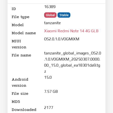
16389
ID
Global
Stable
File type
tanzanite
Model
Xiaomi Redmi Note 14 4G GLB
Model name
OS2.0.1.0.VOGMIXM
MIUI
version
tanzanite_global_images_OS2.0
File name
.1.0.VOGMIXM_20250307.0000.
00_15.0_global_ea18301da9.tg
z
15.0
Android
version
7.57 GB
File size
MD5
2177
Downloaded