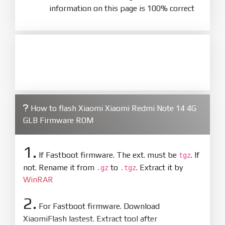
information on this page is 100% correct
How to flash Xiaomi Xiaomi Redmi Note 14 4G
GLB Firmware ROM
1.
If Fastboot firmware. The ext. must be
. If
tgz
not. Rename it from
to
. Extract it by
.gz
.tgz
WinRAR
2.
For Fastboot firmware. Download
XiaomiFlash lastest. Extract tool after