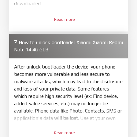
downloaded
3.
Open
XiaoMiFlash.exe
Read more
. Install driver if tool
required. Press
select
and select to
firmware/ROM folder what includes flash_all.bat
How to unlock bootloader Xiaomi Xiaomi Redmi
4.
Note 14 4G GLB
Make sure your phone are unlocked
bootloader. Or you must bring your phone to EDL
mode (9008) to flash
After unlock bootloader the device, your phone
becomes more vulnerable and less secure to
5.
malware attacks, which may lead to the disclosure
Bring phone to Fastboot mode by hold
Power
and loss of your private data. Some features
and
Volume down
for 5-10s. Release button when
which require high security level (ex: Find device,
It show Fastboot
added-value services, etc.) may no longer be
6.
available. Phone data like Photo, Contacts, SMS or
Connect Phone to Computer. Press
Refresh
application's data
will be lost
. Use at your own
to scan device. If a device showed is Ok
risk
7.
Read more