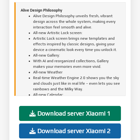
Alive Design Philosophy
Alive Design Philosophy unveils fresh, vibrant
design across the whole system, making every
interaction feel smooth and alive.
All-new Artistic Lock screen:
Artistic Lock screen brings new templates and
effects inspired by classic designs, giving your
device a cinematic look every time you unlock it.
All-new Gallery:
With AI and reorganized collections, Gallery
makes your memories even more vivid.
All-new Weather
Real-time Weather Engine 2.0 shows you the sky
and clouds just like in real life – even lets you see
rainbows and the Milky Way.
All-new Calendar:
The new Desktop calendar adds a touch of ritual
to your day.
All-new Clock:
Download server Xiaomi 1
Updated Clock uses a more refined display
structure for a more elegant, easy-to-read look.
Updated animations:
Download server Xiaomi 2
A full-scale animation upgrade makes every
interaction flow smoothly and feel stable,