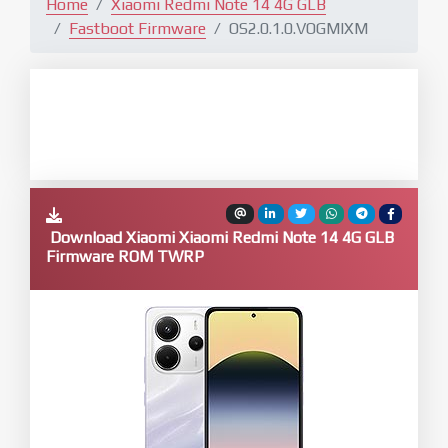
Home
Xiaomi Redmi Note 14 4G GLB
Fastboot Firmware
OS2.0.1.0.VOGMIXM
Download Xiaomi Xiaomi Redmi Note 14 4G GLB
Firmware ROM TWRP