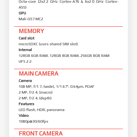
Octa-core (2x2.2 GHz Cortex-A76 & 6x2.0 GHz Cortex-
A55)
GPU
Mali-G57 MC2
MEMORY
Card slot
microSDXC (uses shared SIM slot)
Internal
128GB 6GB RAM, 128GB 8GB RAM, 256GB 8GB RAM
UFS 2.2
MAIN CAMERA
Camera
108 MP, f/1.7, (wide), 1/1.67", 0.64µm, PDAF
2 MP, f/2.4, (macro)
2 MP, f/2.4, (depth)
Features
LED flash, HDR, panorama
Video
1080p@30/60fps
FRONT CAMERA