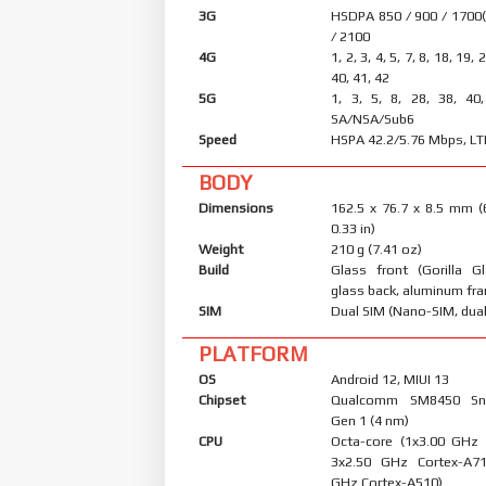
3G
HSDPA 850 / 900 / 1700
/ 2100
4G
1, 2, 3, 4, 5, 7, 8, 18, 19, 
40, 41, 42
5G
1, 3, 5, 8, 28, 38, 40
SA/NSA/Sub6
Speed
HSPA 42.2/5.76 Mbps, LT
BODY
Dimensions
162.5 x 76.7 x 8.5 mm (
0.33 in)
Weight
210 g (7.41 oz)
Build
Glass front (Gorilla Gl
glass back, aluminum fr
SIM
Dual SIM (Nano-SIM, dual
PLATFORM
OS
Android 12, MIUI 13
Chipset
Qualcomm SM8450 Sn
Gen 1 (4 nm)
CPU
Octa-core (1x3.00 GHz
3x2.50 GHz Cortex-A7
GHz Cortex-A510)