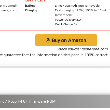
-mounted),
Battery
Li-Po 4700 mAh, non-removable
mpass, color
Charging
Fast charging 120W, 100% in 17 min
(advertised)
Power Delivery 3.0
Quick Charge 3+
Buy on Amazon
Specs source: gsmarena.com
t guarantee that the information on this page is 100% correct
ing / Poco F4 GT Firmware ROM