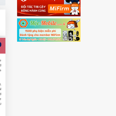
e
d
s
,
l
d
e
U