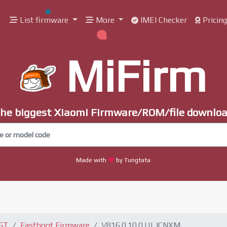
List firmware
More
IMEI Checker
Pricin
MiFirm
he biggest Xiaomi Firmware/ROM/file downlo
Made with
by Tungtata
 GT
Fastboot Firmware
V816.0.10.0.ULJCNXM