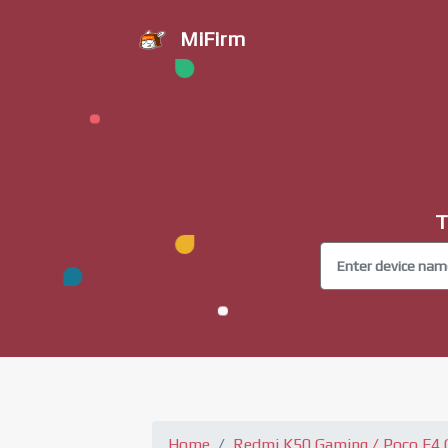
MiFirm
T
Home
Redmi K50 Gaming / Poco F4