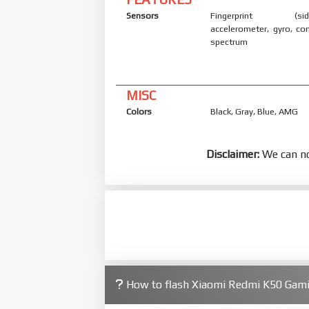
Sensors
Fingerprint (side
accelerometer, gyro, co
spectrum
MISC
Colors
Black, Gray, Blue, AMG
Disclaimer:
We can no
How to flash Xiaomi Redmi K50 Gam