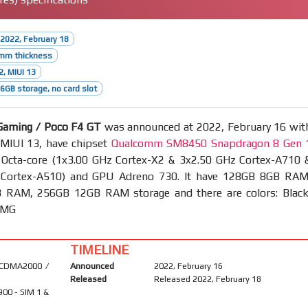
2022, February 18
5mm thickness
2, MIUI 13
GB storage, no card slot
Gaming / Poco F4 GT
was announced at 2022, February 16 wit
 MIUI 13, have chipset
Qualcomm SM8450 Snapdragon 8 Gen 
cta-core (1x3.00 GHz Cortex-X2 & 3x2.50 GHz Cortex-A710 
 Cortex-A510) and GPU Adreno 730. It have 128GB 8GB RAM
RAM, 256GB 12GB RAM storage and there are colors: Black
 AMG
TIMELINE
 CDMA2000 /
Announced
2022, February 16
Released
Released 2022, February 18
900 - SIM 1 &