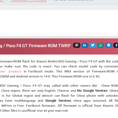
g / Poco F4 GT Firmware ROM TWRP
irmware/ROM flash for Xiaomi Redmi K50 Gaming / Poco F4 GT with the cod
ease make sure the code is exact. You can check model code by comman
in Fastboot mode. This MIUI version of Firmware/ROM i
var product
CNXM and Android version is 14.0. This Firmware/ROM size is 6.3G.
K50 Gaming / Poco F4 GT may called with other names like . China ROM
 China region, there are only English, Chinese and
No Google Services
. Globa
 is for Global region and almost can flash for China phone with unlocke
hey have multilanguage and
Google Services
, china apps removed. All fil
MiFirm is Free. Fastboot firmware, ZIP firmware is official from Xiaomi. E
ther files is unofficial. Use at your own risk.