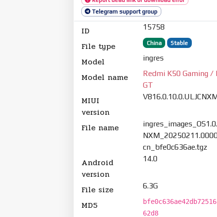
Telegram support group
15758
ID
China
Stable
File type
ingres
Model
Redmi K50 Gaming / 
Model name
GT
V816.0.10.0.ULJCNX
MIUI
version
ingres_images_OS1.0
File name
NXM_20250211.0000
cn_bfe0c636ae.tgz
14.0
Android
version
6.3G
File size
bfe0c636ae42db72516
MD5
62d8