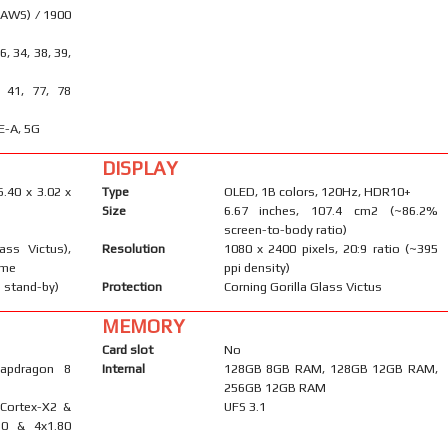
(AWS) / 1900
26, 34, 38, 39,
, 41, 77, 78
E-A, 5G
DISPLAY
6.40 x 3.02 x
Type
OLED, 1B colors, 120Hz, HDR10+
Size
6.67 inches, 107.4 cm2 (~86.2%
screen-to-body ratio)
ass Victus),
Resolution
1080 x 2400 pixels, 20:9 ratio (~395
ame
ppi density)
 stand-by)
Protection
Corning Gorilla Glass Victus
MEMORY
Card slot
No
apdragon 8
Internal
128GB 8GB RAM, 128GB 12GB RAM,
256GB 12GB RAM
 Cortex-X2 &
UFS 3.1
10 & 4x1.80