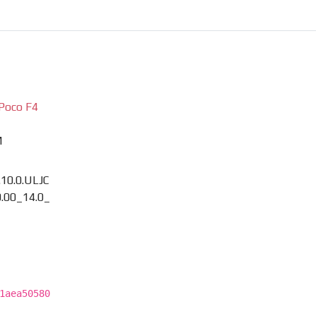
Poco F4
M
.10.0.ULJC
.00_14.0_
1aea50580