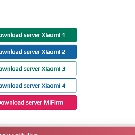
wnload server Xiaomi 1
wnload server Xiaomi 2
wnload server Xiaomi 3
wnload server Xiaomi 4
ownload server MiFirm
es) specifications