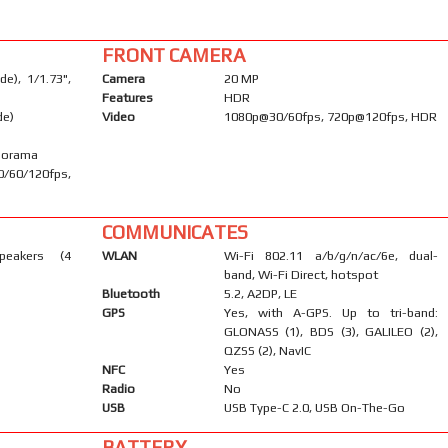
FRONT CAMERA
e), 1/1.73",
Camera
20 MP
Features
HDR
de)
Video
1080p@30/60fps, 720p@120fps, HDR
anorama
/60/120fps,
COMMUNICATES
peakers (4
WLAN
Wi-Fi 802.11 a/b/g/n/ac/6e, dual-
band, Wi-Fi Direct, hotspot
Bluetooth
5.2, A2DP, LE
GPS
Yes, with A-GPS. Up to tri-band:
GLONASS (1), BDS (3), GALILEO (2),
QZSS (2), NavIC
NFC
Yes
Radio
No
USB
USB Type-C 2.0, USB On-The-Go
BATTERY