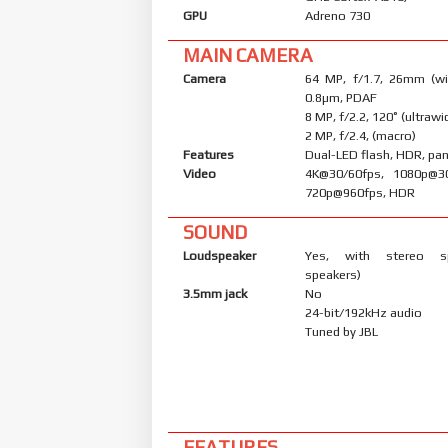
GPU
Adreno 730
MAIN CAMERA
Camera
64 MP, f/1.7, 26mm (wid
0.8µm, PDAF
8 MP, f/2.2, 120˚ (ultrawi
2 MP, f/2.4, (macro)
Features
Dual-LED flash, HDR, p
Video
4K@30/60fps, 1080p@30
720p@960fps, HDR
SOUND
Loudspeaker
Yes, with stereo s
speakers)
3.5mm jack
No
24-bit/192kHz audio
Tuned by JBL
FEATURES