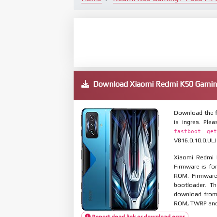
Download Xiaomi Redmi K50 Gamin
Download the f
is ingres. Pl
fastboot get
V816.0.10.0.ULJ
Xiaomi Redmi 
Firmware is for
ROM, Firmware
bootloader. T
download from 
ROM, TWRP and O
Report dead link or download error