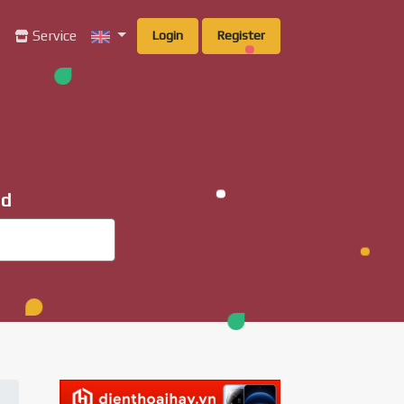
g
Service
Login
Register
ad