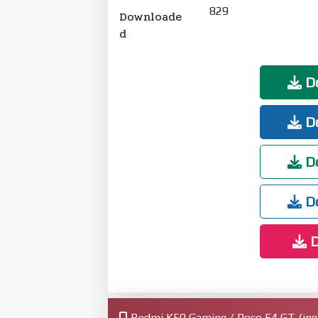
829
Downloade
d
Do
Do
Do
Do
D
Redmi K50 Gaming / Poco F4 GT (ingr