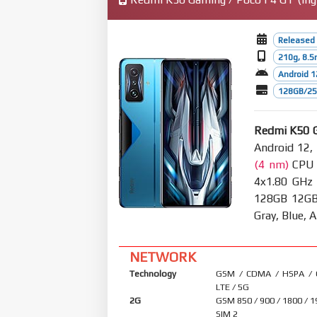
Released 
210g, 8.
Android 1
128GB/256
Redmi K50 
Android 12,
(4 nm)
CPU O
4x1.80 GHz
128GB 12GB 
Gray, Blue,
NETWORK
Technology
GSM / CDMA / HSPA /
LTE / 5G
2G
GSM 850 / 900 / 1800 / 1
SIM 2