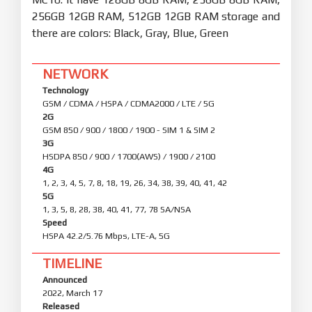
256GB 12GB RAM, 512GB 12GB RAM storage and
there are colors: Black, Gray, Blue, Green
NETWORK
Technology
GSM / CDMA / HSPA / CDMA2000 / LTE / 5G
2G
GSM 850 / 900 / 1800 / 1900 - SIM 1 & SIM 2
3G
HSDPA 850 / 900 / 1700(AWS) / 1900 / 2100
4G
1, 2, 3, 4, 5, 7, 8, 18, 19, 26, 34, 38, 39, 40, 41, 42
5G
1, 3, 5, 8, 28, 38, 40, 41, 77, 78 SA/NSA
Speed
HSPA 42.2/5.76 Mbps, LTE-A, 5G
TIMELINE
Announced
2022, March 17
Released