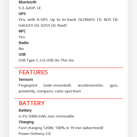
Bluetooth
5.3, A2DP, LE
GPS
Yes, with A-GPS. Up to tri-band: GLONASS (1), BDS (3),
GALILEO (2), QZSS (2), NavIC
NFC
Yes
Radio
No
USB
USB Type-C 2.0, USB On-The-Go
FEATURES
Sensors
Fingerprint (side-mounted), accelerometer, gyro,
proximity, compass, color spectrum
BATTERY
Battery
Li-Po 5000 mAh, non-removable
Charging
Fast charging 120W, 100% in 19 min (advertised)
Power Delivery 3.0