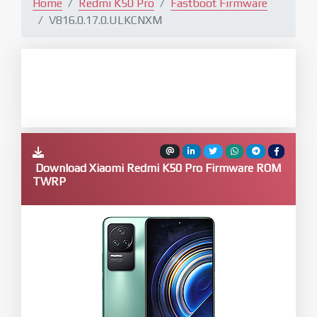
Home
Redmi K50 Pro
Fastboot Firmware
V816.0.17.0.ULKCNXM
Download Xiaomi Redmi K50 Pro Firmware ROM
TWRP