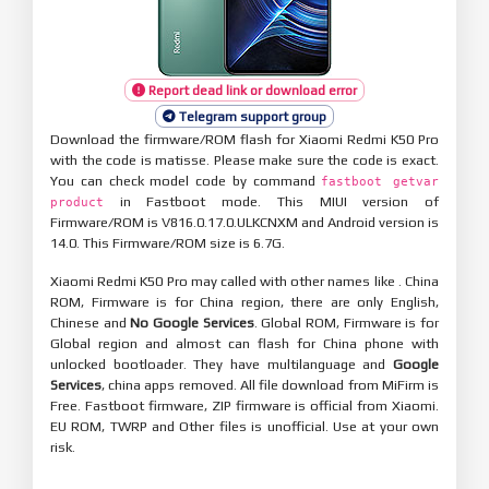
Report dead link or download error
Telegram support group
Download the firmware/ROM flash for Xiaomi Redmi K50 Pro
with the code is matisse. Please make sure the code is exact.
You can check model code by command
fastboot getvar
in Fastboot mode. This MIUI version of
product
Firmware/ROM is V816.0.17.0.ULKCNXM and Android version is
14.0. This Firmware/ROM size is 6.7G.
Xiaomi Redmi K50 Pro may called with other names like . China
ROM, Firmware is for China region, there are only English,
Chinese and
No Google Services
. Global ROM, Firmware is for
Global region and almost can flash for China phone with
unlocked bootloader. They have multilanguage and
Google
Services
, china apps removed. All file download from MiFirm is
Free. Fastboot firmware, ZIP firmware is official from Xiaomi.
EU ROM, TWRP and Other files is unofficial. Use at your own
risk.