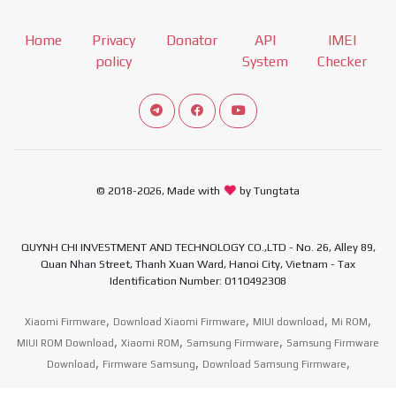
Home
Privacy
Donator
API
IMEI
policy
System
Checker
Connect telegram channel
View our Facebook Fan Page
View our Youtube channel
© 2018-2026, Made with
by Tungtata
QUYNH CHI INVESTMENT AND TECHNOLOGY CO.,LTD - No. 26, Alley 89,
Quan Nhan Street, Thanh Xuan Ward, Hanoi City, Vietnam - Tax
Identification Number: 0110492308
,
,
,
,
Xiaomi Firmware
Download Xiaomi Firmware
MIUI download
Mi ROM
,
,
,
MIUI ROM Download
Xiaomi ROM
Samsung Firmware
Samsung Firmware
,
,
,
Download
Firmware Samsung
Download Samsung Firmware