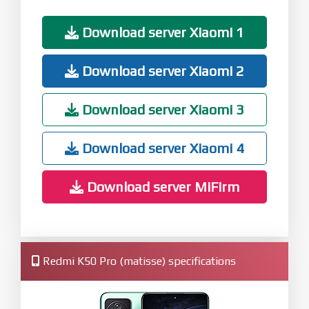
Download server Xiaomi 1
Download server Xiaomi 2
Download server Xiaomi 3
Download server Xiaomi 4
Download server MiFirm
Redmi K50 Pro (matisse) specifications