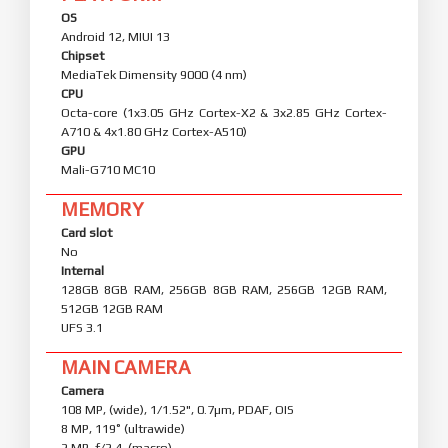
OS
Android 12, MIUI 13
Chipset
MediaTek Dimensity 9000 (4 nm)
CPU
Octa-core (1x3.05 GHz Cortex-X2 & 3x2.85 GHz Cortex-
A710 & 4x1.80 GHz Cortex-A510)
GPU
Mali-G710 MC10
MEMORY
Card slot
No
Internal
128GB 8GB RAM, 256GB 8GB RAM, 256GB 12GB RAM,
512GB 12GB RAM
UFS 3.1
MAIN CAMERA
Camera
108 MP, (wide), 1/1.52", 0.7µm, PDAF, OIS
8 MP, 119˚ (ultrawide)
2 MP, f/2.4, (macro)