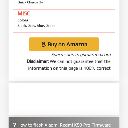
Quick Charge 3+
MISC
Colors
Black, Gray, Blue, Green
Buy on Amazon
Specs source: gsmarena.com
Disclaimer:
We can not guarantee that the
information on this page is 100% correct
How to flash Xiaomi Redmi K50 Pro Firmware