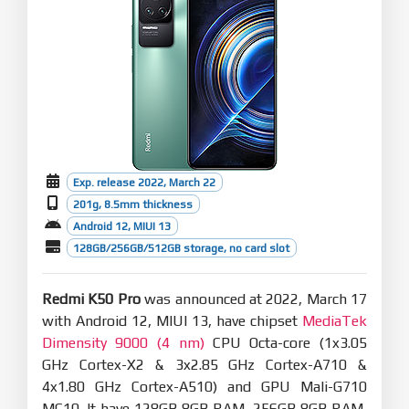
Exp. release 2022, March 22
201g, 8.5mm thickness
Android 12, MIUI 13
128GB/256GB/512GB storage, no card slot
Redmi K50 Pro
was announced at 2022, March 17
with Android 12, MIUI 13, have chipset
MediaTek
Dimensity 9000 (4 nm)
CPU Octa-core (1x3.05
GHz Cortex-X2 & 3x2.85 GHz Cortex-A710 &
4x1.80 GHz Cortex-A510) and GPU Mali-G710
MC10. It have 128GB 8GB RAM, 256GB 8GB RAM,