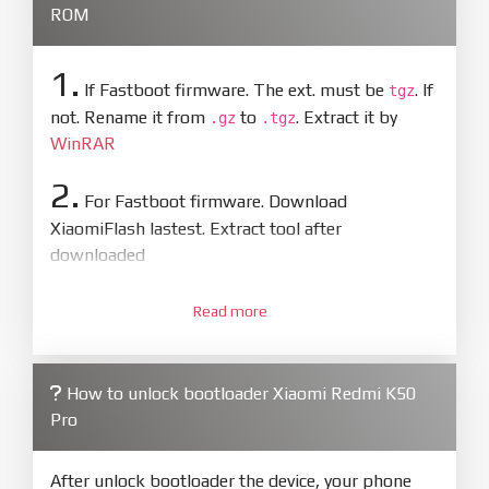
ROM
1.
If Fastboot firmware. The ext. must be
. If
tgz
not. Rename it from
to
. Extract it by
.gz
.tgz
WinRAR
2.
For Fastboot firmware. Download
XiaomiFlash lastest. Extract tool after
downloaded
3.
Open
XiaoMiFlash.exe
Read more
. Install driver if tool
required. Press
select
and select to
firmware/ROM folder what includes flash_all.bat
How to unlock bootloader Xiaomi Redmi K50
4.
Pro
Make sure your phone are unlocked
bootloader. Or you must bring your phone to EDL
mode (9008) to flash
After unlock bootloader the device, your phone