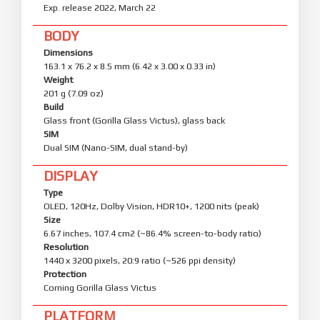
Exp. release 2022, March 22
BODY
Dimensions
163.1 x 76.2 x 8.5 mm (6.42 x 3.00 x 0.33 in)
Weight
201 g (7.09 oz)
Build
Glass front (Gorilla Glass Victus), glass back
SIM
Dual SIM (Nano-SIM, dual stand-by)
DISPLAY
Type
OLED, 120Hz, Dolby Vision, HDR10+, 1200 nits (peak)
Size
6.67 inches, 107.4 cm2 (~86.4% screen-to-body ratio)
Resolution
1440 x 3200 pixels, 20:9 ratio (~526 ppi density)
Protection
Corning Gorilla Glass Victus
PLATFORM