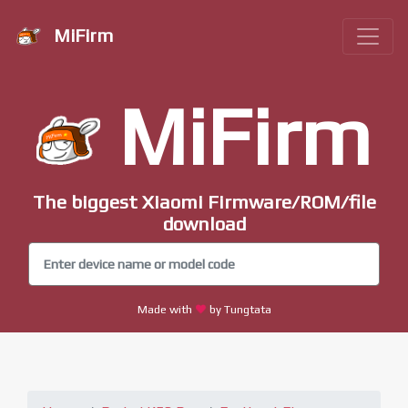
MiFirm
MiFirm
The biggest Xiaomi Firmware/ROM/file
download
Made with
by Tungtata