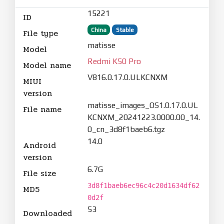
15221
ID
China
Stable
File type
matisse
Model
Redmi K50 Pro
Model name
V816.0.17.0.ULKCNXM
MIUI
version
matisse_images_OS1.0.17.0.UL
File name
KCNXM_20241223.0000.00_14.
0_cn_3d8f1baeb6.tgz
14.0
Android
version
6.7G
File size
3d8f1baeb6ec96c4c20d1634df62
MD5
0d2f
53
Downloaded