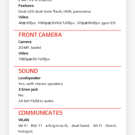
Features
Dual-LED dual-tone flash, HDR, panorama
Video
4K@30fps, 1080p@30/60/120fps, 720p@960fps; gyro-EIS
FRONT CAMERA
Camera
20 MP, (wide)
Video
1080p@30/120fps
SOUND
Loudspeaker
Yes, with stereo speakers
3.5mm jack
No
24-bit/192kHz audio
COMMUNICATES
WLAN
Wi-Fi 802.11 a/b/g/n/ac/6, dual-band, Wi-Fi Direct,
hotspot