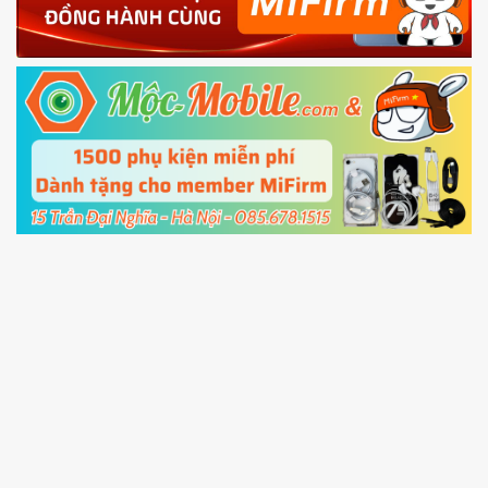
Shutdown your phone manually, then hold
Power and Volume down button
to enter
Fastboot mode
5.
Connect your phone with the PC using USB
cable and click
Unlock