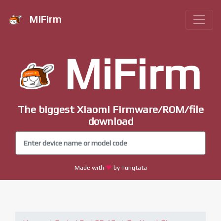
MiFirm
MiFirm
The biggest Xiaomi Firmware/ROM/file
download
Made with
by Tungtata