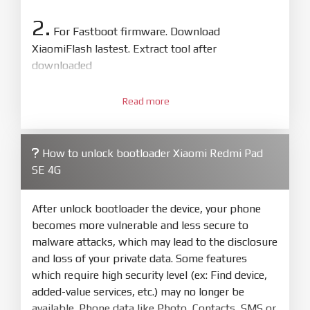
2.
For Fastboot firmware. Download
XiaomiFlash lastest. Extract tool after
downloaded
3.
Open
XiaoMiFlash.exe
Read more
. Install driver if tool
required. Press
select
and select to
firmware/ROM folder what includes flash_all.bat
How to unlock bootloader Xiaomi Redmi Pad
4.
SE 4G
Make sure your phone are unlocked
bootloader. Or you must bring your phone to EDL
mode (9008) to flash
After unlock bootloader the device, your phone
becomes more vulnerable and less secure to
5.
malware attacks, which may lead to the disclosure
Bring phone to Fastboot mode by hold
Power
and loss of your private data. Some features
and
Volume down
for 5-10s. Release button when
which require high security level (ex: Find device,
It show Fastboot
added-value services, etc.) may no longer be
6.
available. Phone data like Photo, Contacts, SMS or