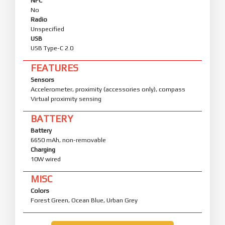
NFC
No
Radio
Unspecified
USB
USB Type-C 2.0
FEATURES
Sensors
Accelerometer, proximity (accessories only), compass
Virtual proximity sensing
BATTERY
Battery
6650 mAh, non-removable
Charging
10W wired
MISC
Colors
Forest Green, Ocean Blue, Urban Grey