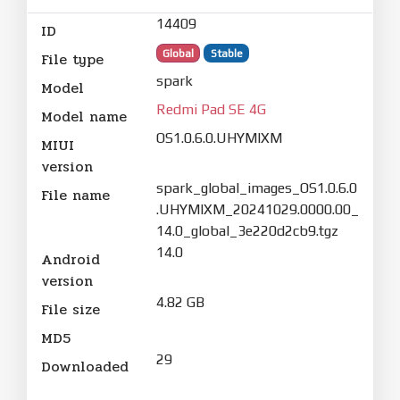
14409
ID
Global
Stable
File type
spark
Model
Redmi Pad SE 4G
Model name
OS1.0.6.0.UHYMIXM
MIUI
version
spark_global_images_OS1.0.6.0
File name
.UHYMIXM_20241029.0000.00_
14.0_global_3e220d2cb9.tgz
14.0
Android
version
4.82 GB
File size
MD5
29
Downloaded