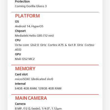
Protection
Corning Gorilla Glass 3
PLATFORM
OS
Android 14, HyperOS
Chipset
Mediatek Helio G85 (12 nm)
CPU
Octa-core (2x2.0 GHz Cortex-A75 & 6x1.8 GHz Cortex-
A55)
GPU
Mali-G52 MC2
MEMORY
Card slot
microSDXC (dedicated slot)
Internal
64GB 4GB RAM, 128GB 4GB RAM
MAIN CAMERA
Camera
8 MP, f/2.0, (wide), 1/4.0", 1.12µm