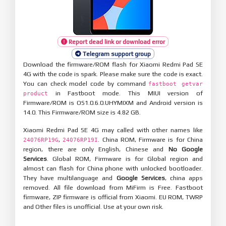
Report dead link or download error
Telegram support group
Download the firmware/ROM flash for Xiaomi Redmi Pad SE
4G with the code is spark. Please make sure the code is exact.
You can check model code by command
fastboot getvar
in Fastboot mode. This MIUI version of
product
Firmware/ROM is OS1.0.6.0.UHYMIXM and Android version is
14.0. This Firmware/ROM size is 4.82 GB.
Xiaomi Redmi Pad SE 4G may called with other names like
,
. China ROM, Firmware is for China
24076RP19G
24076RP19I
region, there are only English, Chinese and
No Google
Services
. Global ROM, Firmware is for Global region and
almost can flash for China phone with unlocked bootloader.
They have multilanguage and
Google Services
, china apps
removed. All file download from MiFirm is Free. Fastboot
firmware, ZIP firmware is official from Xiaomi. EU ROM, TWRP
and Other files is unofficial. Use at your own risk.