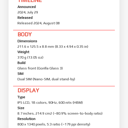
Announced
2024, July 29
Released
Released 2024, August 08
BODY
Dimensions
211.6 x 125.5 x 8.8 mm (8.33 x 4.94 x 0.35 in)
Weight
370 g (13.05 oz)
Build
Glass front (Gorilla Glass 3)
SIM
Dual SIM (Nano-SIM, dual stand-by)
DISPLAY
Type
IPS LCD, 1B colors, 90Hz, 600 nits (HBM)
Size
8.7 inches, 214.9 cm2 (~80.9% screen-to-body ratio)
Resolution
800 x 1340 pixels, 5:3 ratio (~179 ppi density)