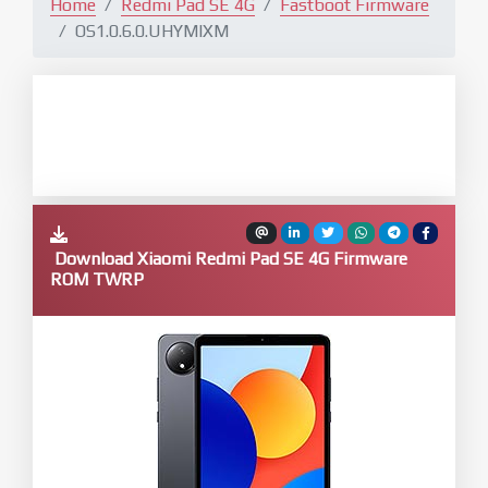
Home
Redmi Pad SE 4G
Fastboot Firmware
OS1.0.6.0.UHYMIXM
Download Xiaomi Redmi Pad SE 4G Firmware
ROM TWRP