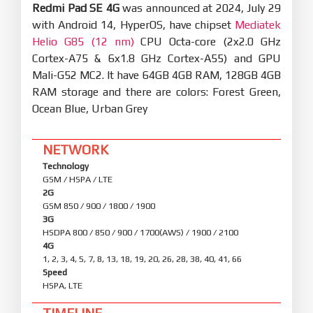
Redmi Pad SE 4G
was announced at 2024, July 29
with Android 14, HyperOS, have chipset
Mediatek
Helio G85 (12 nm)
CPU Octa-core (2x2.0 GHz
Cortex-A75 & 6x1.8 GHz Cortex-A55) and GPU
Mali-G52 MC2. It have 64GB 4GB RAM, 128GB 4GB
RAM storage and there are colors: Forest Green,
Ocean Blue, Urban Grey
NETWORK
Technology
GSM / HSPA / LTE
2G
GSM 850 / 900 / 1800 / 1900
3G
HSDPA 800 / 850 / 900 / 1700(AWS) / 1900 / 2100
4G
1, 2, 3, 4, 5, 7, 8, 13, 18, 19, 20, 26, 28, 38, 40, 41, 66
Speed
HSPA, LTE
TIMELINE