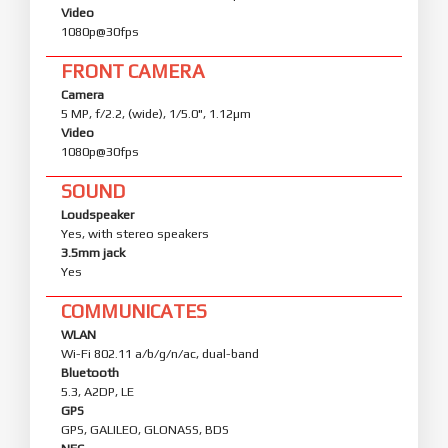
Video
1080p@30fps
FRONT CAMERA
Camera
5 MP, f/2.2, (wide), 1/5.0", 1.12µm
Video
1080p@30fps
SOUND
Loudspeaker
Yes, with stereo speakers
3.5mm jack
Yes
COMMUNICATES
WLAN
Wi-Fi 802.11 a/b/g/n/ac, dual-band
Bluetooth
5.3, A2DP, LE
GPS
GPS, GALILEO, GLONASS, BDS