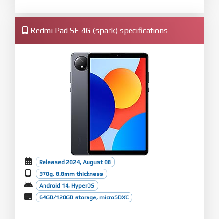
Redmi Pad SE 4G (spark) specifications
Released 2024, August 08
370g, 8.8mm thickness
Android 14, HyperOS
64GB/128GB storage, microSDXC