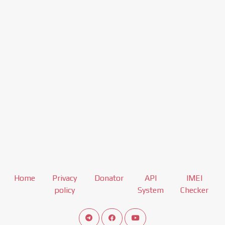
Home
Privacy
Donator
API
IMEI
policy
System
Checker
Connect telegram channel
View our Facebook Fan Page
View our Youtube channel