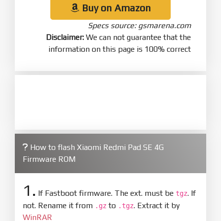
Buy on Amazon
Specs source: gsmarena.com
Disclaimer:
We can not guarantee that the
information on this page is 100% correct
How to flash Xiaomi Redmi Pad SE 4G
Firmware ROM
1.
If Fastboot firmware. The ext. must be
. If
tgz
not. Rename it from
to
. Extract it by
.gz
.tgz
WinRAR