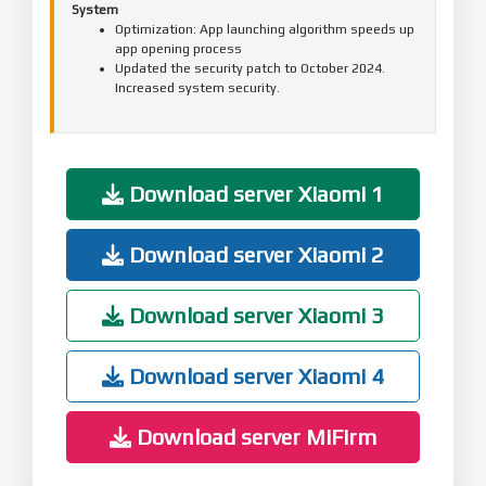
System
Optimization: App launching algorithm speeds up
app opening process
Updated the security patch to October 2024.
Increased system security.
Download server Xiaomi 1
Download server Xiaomi 2
Download server Xiaomi 3
Download server Xiaomi 4
Download server MiFirm