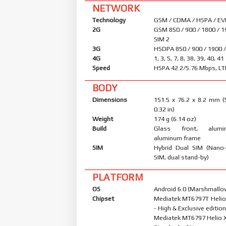
NETWORK
Technology
GSM / CDMA / HSPA / EV
2G
GSM 850 / 900 / 1800 / 1
SIM 2
3G
HSDPA 850 / 900 / 1900 
4G
1, 3, 5, 7, 8, 38, 39, 40, 41
Speed
HSPA 42.2/5.76 Mbps, LT
BODY
Dimensions
151.5 x 76.2 x 8.2 mm (
0.32 in)
Weight
174 g (6.14 oz)
Build
Glass front, alum
aluminum frame
SIM
Hybrid Dual SIM (Nano
SIM, dual stand-by)
PLATFORM
OS
Android 6.0 (Marshmallow
Chipset
Mediatek MT6797T Helio
- High & Exclusive editio
Mediatek MT6797 Helio X