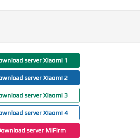
wnload server Xiaomi 1
wnload server Xiaomi 2
wnload server Xiaomi 3
wnload server Xiaomi 4
ownload server MiFirm