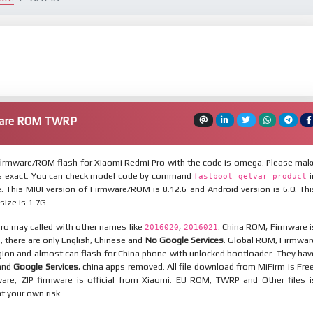
ware ROM TWRP
irmware/ROM flash for Xiaomi Redmi Pro with the code is omega. Please mak
is exact. You can check model code by command
i
fastboot getvar product
 This MIUI version of Firmware/ROM is 8.12.6 and Android version is 6.0. Thi
ize is 1.7G.
ro may called with other names like
,
. China ROM, Firmware i
2016020
2016021
n, there are only English, Chinese and
No Google Services
. Global ROM, Firmwar
egion and almost can flash for China phone with unlocked bootloader. They hav
 and
Google Services
, china apps removed. All file download from MiFirm is Free
are, ZIP firmware is official from Xiaomi. EU ROM, TWRP and Other files i
at your own risk.