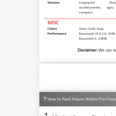
Sensors
Fingerprint (front
accelerometer, gyro,
compass
MISC
Colors
Silver, Gold, Gray
Performance
Basemark OS II 2.0: 1696
Basemark X: 23846
Disclaimer:
We can no
How to flash Xiaomi Redmi Pro Fir
1.