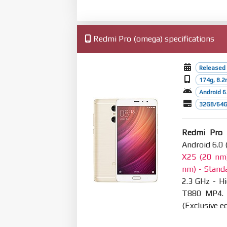
Redmi Pro (omega) specifications
Released
174g, 8.
Android 6
32GB/64G
Redmi Pro
w
Android 6.0
X25 (20 nm)
nm) - Standa
2.3 GHz - Hi
T880 MP4.
(Exclusive ed