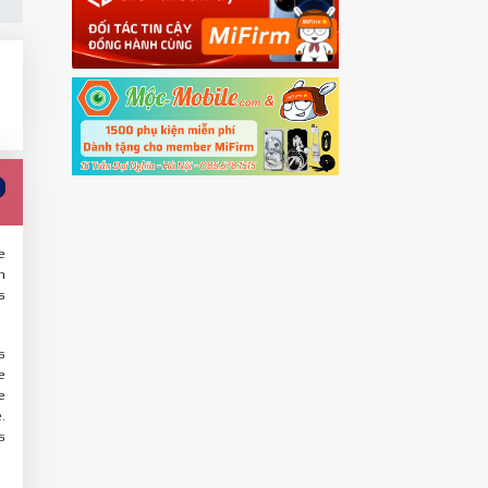
e
n
s
s
e
e
.
s