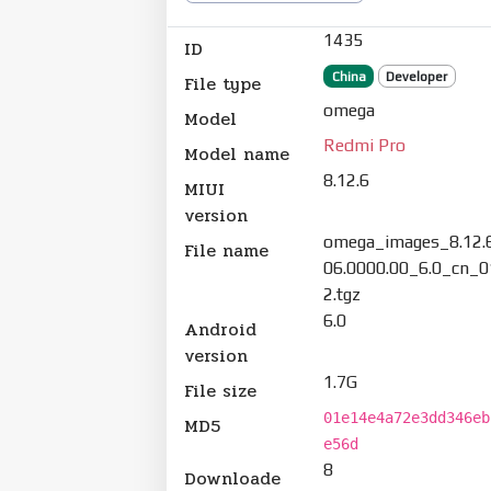
1435
ID
China
Developer
File type
omega
Model
Redmi Pro
Model name
8.12.6
MIUI
version
omega_images_8.12.
File name
06.0000.00_6.0_cn_
2.tgz
6.0
Android
version
1.7G
File size
01e14e4a72e3dd346eb
MD5
e56d
8
Downloade