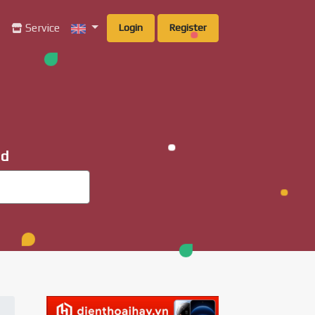
g
Service
Login
Register
ad