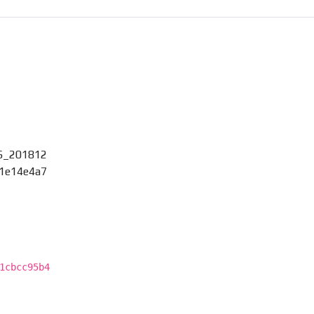
6_201812
01e14e4a7
1cbcc95b4