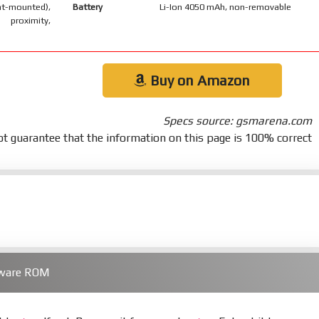
-mounted),
Battery
Li-Ion 4050 mAh, non-removable
 proximity,
Buy on Amazon
Specs source: gsmarena.com
t guarantee that the information on this page is 100% correct
mware ROM