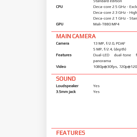
Standard edition
CPU
Deca-core 2.5 GHz - Excl
Deca-core 2.3 GHz - High
Deca-core 2.1 GHz - Stan
GPU
Mali-T880 MP4
MAIN CAMERA
Camera
13 MP, f/2.0, PDAF
5 MP, f/2.4, (depth)
Features
Dual-LED dual-tone 
panorama
Video
1080p@30fps, 720p@120
SOUND
Loudspeaker
Yes
3.5mm jack
Yes
FEATURES