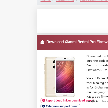
Download Xiaomi Redmi Pro Firm
Download the f
sure the code 
Fastboot mode.
Firmware/ROM s
Xiaomi Redmi P
for China regio
is for Global r
multilanguage
Fastboot firmw
Report dead link or download error
unofficial. Use 
Telegram support group