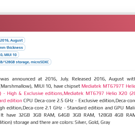
 2016, August
2mm thickness
.0, MIUI 10
B/128GB storage, microSDXC
as announced at 2016, July. Released 2016, August wit
 (Marshmallow), MIUI 10, have chipset
Mediatek MT6797T Heli
 - High & Exclusive editions,Mediatek MT6797 Helio X20 (2
rd edition
CPU Deca-core 2.5 GHz - Exclusive edition,Deca-cor
gh edition,Deca-core 2.1 GHz - Standard edition and GPU Mali
 It have 32GB 3GB RAM, 64GB 3GB RAM, 128GB 4GB RA
ition) storage and there are colors: Silver, Gold, Gray