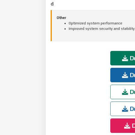
d
Other
Optimized system performance
Improved system security and stability
Do
Do
Do
Do
D