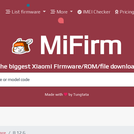
List firmware
More
IMEI Checker
Pricin
MiFirm
he biggest Xiaomi Firmware/ROM/file downlo
Made with
by Tungtata
are
8.12.6