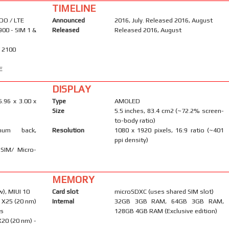
TIMELINE
DO / LTE
Announced
2016, July. Released 2016, August
900 - SIM 1 &
Released
Released 2016, August
/ 2100
E
DISPLAY
5.96 x 3.00 x
Type
AMOLED
Size
5.5 inches, 83.4 cm2 (~72.2% screen-
to-body ratio)
inum back,
Resolution
1080 x 1920 pixels, 16:9 ratio (~401
ppi density)
-SIM/ Micro-
MEMORY
), MIUI 10
Card slot
microSDXC (uses shared SIM slot)
 X25 (20 nm)
Internal
32GB 3GB RAM, 64GB 3GB RAM,
ns
128GB 4GB RAM (Exclusive edition)
20 (20 nm) -