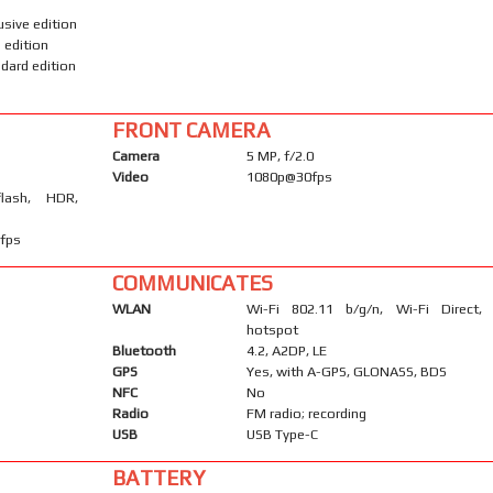
usive edition
 edition
dard edition
FRONT CAMERA
Camera
5 MP, f/2.0
Video
1080p@30fps
flash, HDR,
fps
COMMUNICATES
WLAN
Wi-Fi 802.11 b/g/n, Wi-Fi Direct,
hotspot
Bluetooth
4.2, A2DP, LE
GPS
Yes, with A-GPS, GLONASS, BDS
NFC
No
Radio
FM radio; recording
USB
USB Type-C
BATTERY