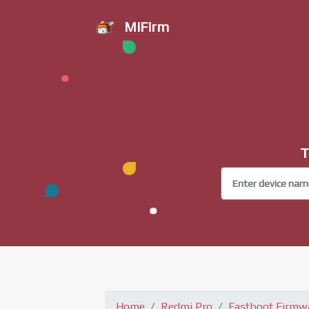
MiFirm
T
Home
Redmi Pro
Fastboot Firmw