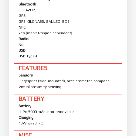
Bluetooth
5.3, A2DP, LE
GPS
GPS, GLONASS, GALILEO, BDS
NFC
Yes (market/region dependent)
Radio
No
USB
USB Type-C
FEATURES
Sensors
Fingerprint (side-mounted), accelerometer, compass
Virtual proximity sensing
BATTERY
Battery
Li-Po 5000 mAh, non-removable
Charging
18W wired, PD
MISC