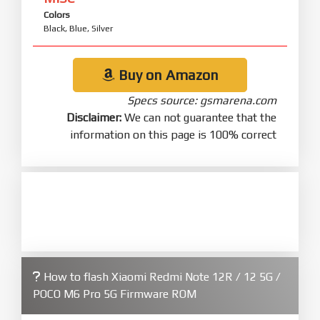
Colors
Black, Blue, Silver
Buy on Amazon
Specs source: gsmarena.com
Disclaimer:
We can not guarantee that the
information on this page is 100% correct
How to flash Xiaomi Redmi Note 12R / 12 5G /
POCO M6 Pro 5G Firmware ROM