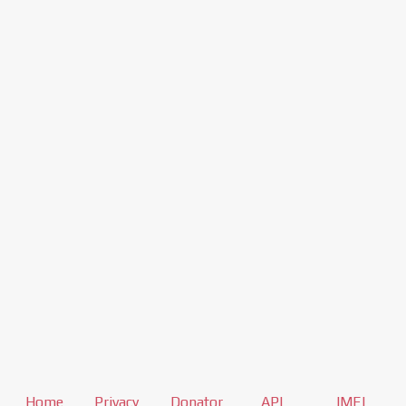
Home
Privacy
Donator
API
IMEI