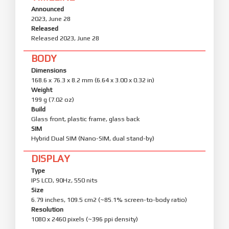
Announced
2023, June 28
Released
Released 2023, June 28
BODY
Dimensions
168.6 x 76.3 x 8.2 mm (6.64 x 3.00 x 0.32 in)
Weight
199 g (7.02 oz)
Build
Glass front, plastic frame, glass back
SIM
Hybrid Dual SIM (Nano-SIM, dual stand-by)
DISPLAY
Type
IPS LCD, 90Hz, 550 nits
Size
6.79 inches, 109.5 cm2 (~85.1% screen-to-body ratio)
Resolution
1080 x 2460 pixels (~396 ppi density)