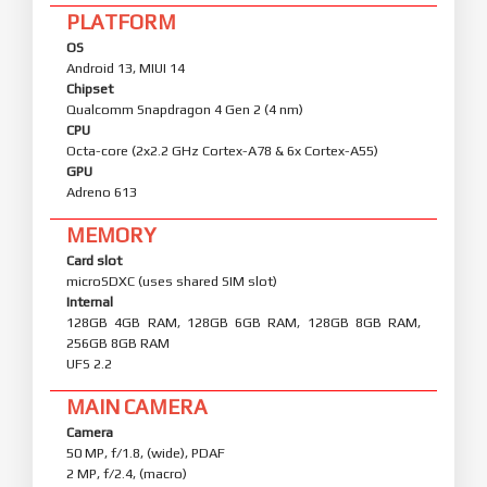
PLATFORM
OS
Android 13, MIUI 14
Chipset
Qualcomm Snapdragon 4 Gen 2 (4 nm)
CPU
Octa-core (2x2.2 GHz Cortex-A78 & 6x Cortex-A55)
GPU
Adreno 613
MEMORY
Card slot
microSDXC (uses shared SIM slot)
Internal
128GB 4GB RAM, 128GB 6GB RAM, 128GB 8GB RAM,
256GB 8GB RAM
UFS 2.2
MAIN CAMERA
Camera
50 MP, f/1.8, (wide), PDAF
2 MP, f/2.4, (macro)