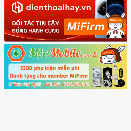
in with the
Mi account which are loged in
your Mi
phone
4.
Shutdown your phone manually, then hold
Power and Volume down button
to enter
Fastboot mode
5.
Connect your phone with the PC using USB
cable and click
Unlock