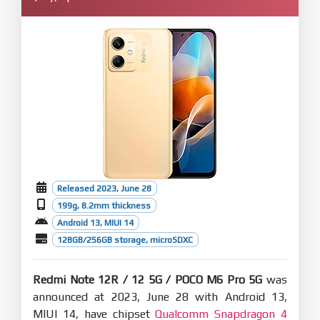
Released 2023, June 28
199g, 8.2mm thickness
Android 13, MIUI 14
128GB/256GB storage, microSDXC
Redmi Note 12R / 12 5G / POCO M6 Pro 5G
was
announced at 2023, June 28 with Android 13,
MIUI 14, have chipset
Qualcomm Snapdragon 4