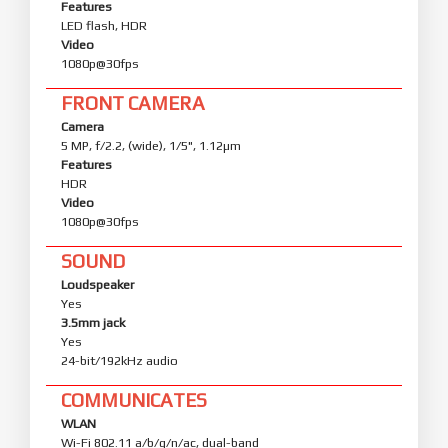
Features
LED flash, HDR
Video
1080p@30fps
FRONT CAMERA
Camera
5 MP, f/2.2, (wide), 1/5", 1.12µm
Features
HDR
Video
1080p@30fps
SOUND
Loudspeaker
Yes
3.5mm jack
Yes
24-bit/192kHz audio
COMMUNICATES
WLAN
Wi-Fi 802.11 a/b/g/n/ac, dual-band