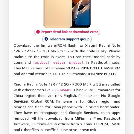
Report dead link or download error
Telegram support group
Download the firmware/ROM flash for Xiaomi Redmi Note
12R / 12 5G / POCO M6 Pro 5G with the code is sky. Please
make sure the code is exact. You can check model code by
command
in Fastboot mode.
fastboot getvar product
This MIUI version of Firmware/ROM is V816.0.11.0.UMWMIXM
and Android version is 14.0. This Firmware/ROM size is 7.0G.
Xiaomi Redmi Note 12R / 12 5G / POCO M6 Pro 5G may called
with other names like
. China ROM, Firmware is for
23076RA4BC
China region, there are only English, Chinese and
No Google
Services
. Global ROM, Firmware is for Global region and
almost can flash for China phone with unlocked bootloader.
They have multilanguage and
Google Services
, china apps
removed. All file download from MiFirm is Free. Fastboot
firmware, ZIP firmware is official from Xiaomi. EU ROM, TWRP
and Other files is unofficial. Use at your own risk.