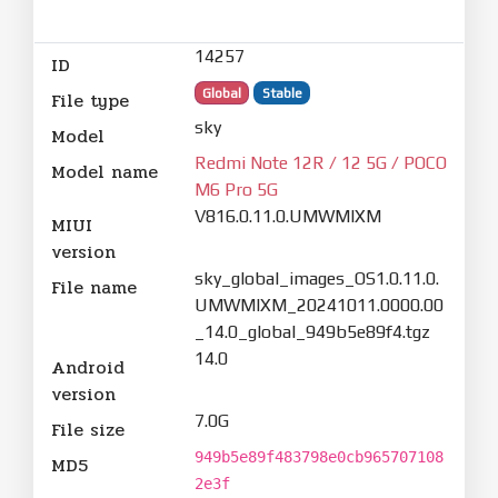
14257
ID
Global
Stable
File type
sky
Model
Redmi Note 12R / 12 5G / POCO
Model name
M6 Pro 5G
V816.0.11.0.UMWMIXM
MIUI
version
sky_global_images_OS1.0.11.0.
File name
UMWMIXM_20241011.0000.00
_14.0_global_949b5e89f4.tgz
14.0
Android
version
7.0G
File size
949b5e89f483798e0cb965707108
MD5
2e3f