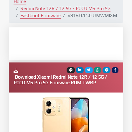
Home
Redmi Note 12R / 12 5G / POCO M6 Pro 5G
Fastboot Firmware
V816.0.11.0.UMWMIXM
Download Xiaomi Redmi Note 12R / 12 5G /
POCO M6 Pro 5G Firmware ROM TWRP