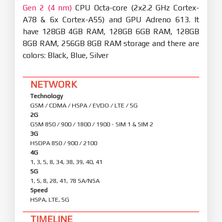
Gen 2 (4 nm)
CPU Octa-core (2x2.2 GHz Cortex-
A78 & 6x Cortex-A55) and GPU Adreno 613. It
have 128GB 4GB RAM, 128GB 6GB RAM, 128GB
8GB RAM, 256GB 8GB RAM storage and there are
colors: Black, Blue, Silver
NETWORK
Technology
GSM / CDMA / HSPA / EVDO / LTE / 5G
2G
GSM 850 / 900 / 1800 / 1900 - SIM 1 & SIM 2
3G
HSDPA 850 / 900 / 2100
4G
1, 3, 5, 8, 34, 38, 39, 40, 41
5G
1, 5, 8, 28, 41, 78 SA/NSA
Speed
HSPA, LTE, 5G
TIMELINE