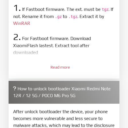
1.
If Fastboot firmware. The ext. must be
. If
tgz
not. Rename it from
to
. Extract it by
.gz
.tgz
WinRAR
2.
For Fastboot firmware. Download
XiaomiFlash lastest. Extract tool after
downloaded
3.
Open
XiaoMiFlash.exe
Read more
. Install driver if tool
required. Press
select
and select to
firmware/ROM folder what includes flash_all.bat
How to unlock bootloader Xiaomi Redmi Note
4.
12R / 12 5G / POCO M6 Pro 5G
Make sure your phone are unlocked
bootloader. Or you must bring your phone to EDL
mode (9008) to flash
After unlock bootloader the device, your phone
becomes more vulnerable and less secure to
5.
malware attacks, which may lead to the disclosure
Bring phone to Fastboot mode by hold
Power