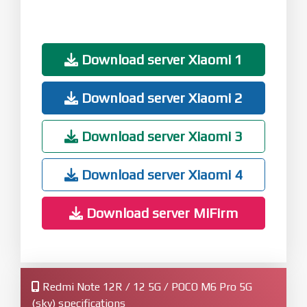
Download server Xiaomi 1
Download server Xiaomi 2
Download server Xiaomi 3
Download server Xiaomi 4
Download server MiFirm
Redmi Note 12R / 12 5G / POCO M6 Pro 5G
(sky) specifications