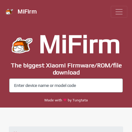
MiFirm
MiFirm
The biggest Xiaomi Firmware/ROM/file
download
Made with
by Tungtata