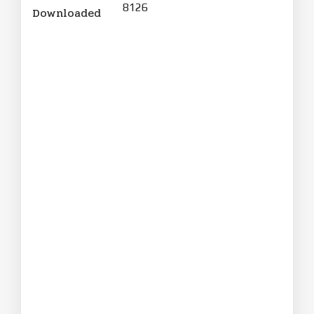
8126
Downloaded