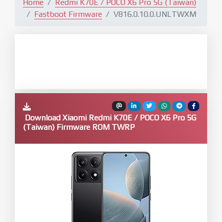
Home
Redmi K70E / POCO X6 Pro 5G (Taiwan)
Fastboot Firmware
V816.0.10.0.UNLTWXM
Download Xiaomi Redmi K70E / POCO X6 Pro 5G
(Taiwan) Firmware ROM TWRP