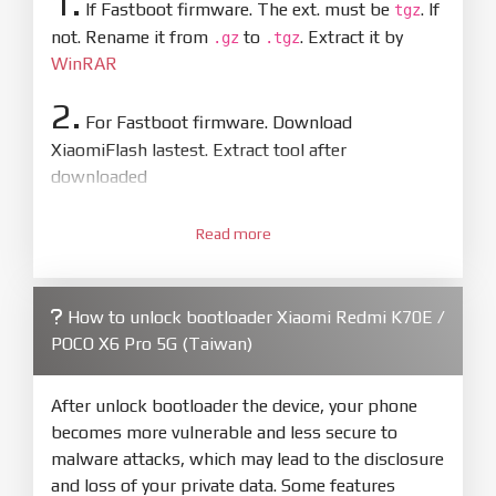
1.
If Fastboot firmware. The ext. must be
. If
tgz
not. Rename it from
to
. Extract it by
.gz
.tgz
WinRAR
2.
For Fastboot firmware. Download
XiaomiFlash lastest. Extract tool after
downloaded
3.
Open
XiaoMiFlash.exe
Read more
. Install driver if tool
required. Press
select
and select to
firmware/ROM folder what includes flash_all.bat
How to unlock bootloader Xiaomi Redmi K70E /
4.
POCO X6 Pro 5G (Taiwan)
Make sure your phone are unlocked
bootloader. Or you must bring your phone to EDL
mode (9008) to flash
After unlock bootloader the device, your phone
becomes more vulnerable and less secure to
5.
malware attacks, which may lead to the disclosure
Bring phone to Fastboot mode by hold
Power
and loss of your private data. Some features
and
Volume down
for 5-10s. Release button when