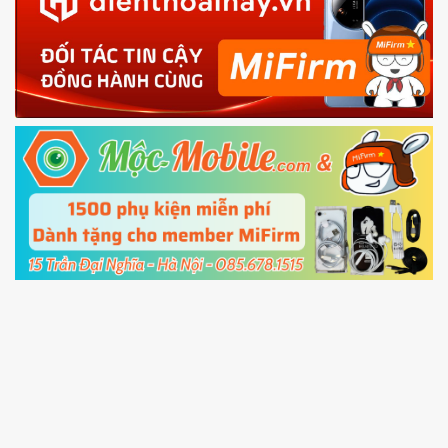
phone
4.
Shutdown your phone manually, then hold
Power and Volume down button
to enter
Fastboot mode
5.
Connect your phone with the PC using USB
cable and click
Unlock