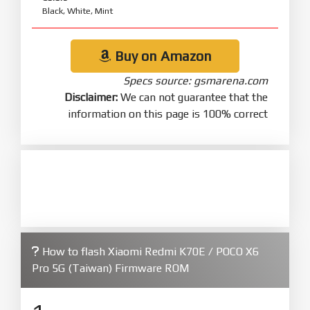
Black, White, Mint
Buy on Amazon
Specs source: gsmarena.com
Disclaimer:
We can not guarantee that the
information on this page is 100% correct
How to flash Xiaomi Redmi K70E / POCO X6
Pro 5G (Taiwan) Firmware ROM