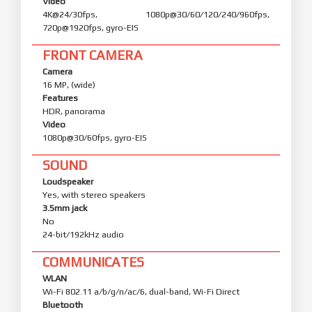
Video
4K@24/30fps, 1080p@30/60/120/240/960fps,
720p@1920fps, gyro-EIS
FRONT CAMERA
Camera
16 MP, (wide)
Features
HDR, panorama
Video
1080p@30/60fps, gyro-EIS
SOUND
Loudspeaker
Yes, with stereo speakers
3.5mm jack
No
24-bit/192kHz audio
COMMUNICATES
WLAN
Wi-Fi 802.11 a/b/g/n/ac/6, dual-band, Wi-Fi Direct
Bluetooth