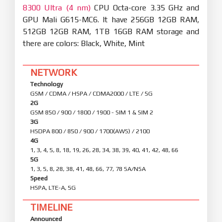
8300 Ultra (4 nm)
CPU Octa-core 3.35 GHz and
GPU Mali G615-MC6. It have 256GB 12GB RAM,
512GB 12GB RAM, 1TB 16GB RAM storage and
there are colors: Black, White, Mint
NETWORK
Technology
GSM / CDMA / HSPA / CDMA2000 / LTE / 5G
2G
GSM 850 / 900 / 1800 / 1900 - SIM 1 & SIM 2
3G
HSDPA 800 / 850 / 900 / 1700(AWS) / 2100
4G
1, 3, 4, 5, 8, 18, 19, 26, 28, 34, 38, 39, 40, 41, 42, 48, 66
5G
1, 3, 5, 8, 28, 38, 41, 48, 66, 77, 78 SA/NSA
Speed
HSPA, LTE-A, 5G
TIMELINE
Announced