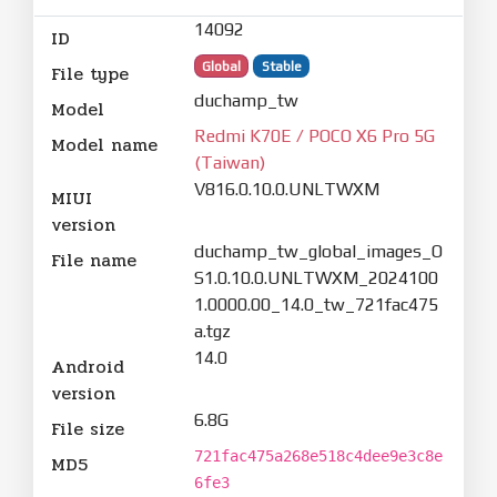
14092
ID
Global
Stable
File type
duchamp_tw
Model
Redmi K70E / POCO X6 Pro 5G
Model name
(Taiwan)
V816.0.10.0.UNLTWXM
MIUI
version
duchamp_tw_global_images_O
File name
S1.0.10.0.UNLTWXM_2024100
1.0000.00_14.0_tw_721fac475
a.tgz
14.0
Android
version
6.8G
File size
721fac475a268e518c4dee9e3c8e
MD5
6fe3