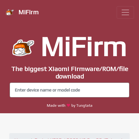
MiFirm
MiFirm
The biggest Xiaomi Firmware/ROM/file
download
Made with
by Tungtata