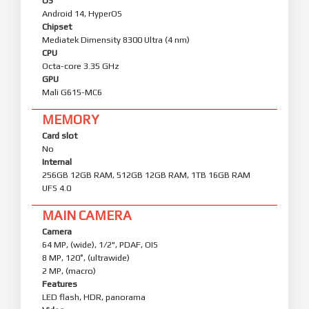
OS
Android 14, HyperOS
Chipset
Mediatek Dimensity 8300 Ultra (4 nm)
CPU
Octa-core 3.35 GHz
GPU
Mali G615-MC6
MEMORY
Card slot
No
Internal
256GB 12GB RAM, 512GB 12GB RAM, 1TB 16GB RAM
UFS 4.0
MAIN CAMERA
Camera
64 MP, (wide), 1/2", PDAF, OIS
8 MP, 120˚, (ultrawide)
2 MP, (macro)
Features
LED flash, HDR, panorama