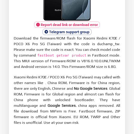
Report dead link or download error
Telegram support group
Download the firmware/ROM flash for Xiaomi Redmi K70E /
POCO X6 Pro 5G (Taiwan) with the code is duchamp_tw.
Please make sure the code is exact. You can check model code
by command
in Fastboot mode.
fastboot getvar product
This MIUI version of Firmware/ROM is V816.0.10.0.UNLTWXM
and Android version is 14.0. This Firmware/ROM size is 6.8G.
Xiaomi Redmi K70E / POCO X6 Pro 5G (Taiwan) may called with
other names like . China ROM, Firmware is for China region,
there are only English, Chinese and
No Google Services
. Global
ROM, Firmware is for Global region and almost can flash for
China phone with unlocked bootloader. They have
multilanguage and
Google Services
, china apps removed. All
file download from MiFirm is Free. Fastboot firmware, ZIP
firmware is official from Xiaomi. EU ROM, TWRP and Other
files is unofficial. Use at your own risk.