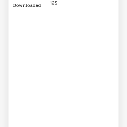
125
Downloaded