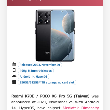
Released 2023, November 29
198g, 8.1mm thickness
Android 14, HyperOS
256GB/512GB/1TB storage, no card slot
Redmi K70E / POCO X6 Pro 5G (Taiwan)
was
announced at 2023, November 29 with Android
14, HyperOS, have chipset
Mediatek Dimensity