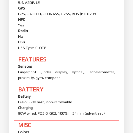
5.4, A2DP, LE
GPS
GPS, GALILEO, GLONASS, QZSS, BDS (B1I+B1c)
NFC
Yes
Radio
No
USB
USB Type-C, OTG
FEATURES
Sensors
Fingerprint (under display, optical), accelerometer,
proximity, gyro, compass
BATTERY
Battery
Li-Po 5500 mAh, non-removable
Charging
90W wired, PD3.0, QC2, 100% in 34 min (advertised)
MISC
Colors