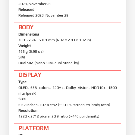
2023, November 29
Released
Released 2023, November 29
BODY
Dimensions
160.5 x 74.3 x 8.1 mm (6.32 x 2.93 x 0.32 in)
Weight
198 g (6.98 oz)
SIM
Dual SIM (Nano-SIM, dual stand-by)
DISPLAY
Type
OLED, 68B colors, 120Hz, Dolby Vision, HDR10+, 1800
nits (peak)
Size
6.67 inches, 107.4 cm2 (~90.1% screen-to-body ratio)
Resolution
1220 x 2712 pixels, 20:9 ratio (~446 ppi density)
PLATFORM