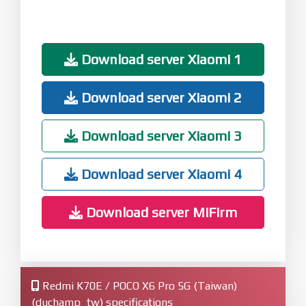
Download server Xiaomi 1
Download server Xiaomi 2
Download server Xiaomi 3
Download server Xiaomi 4
Download server MiFirm
Redmi K70E / POCO X6 Pro 5G (Taiwan)
(duchamp_tw) specifications