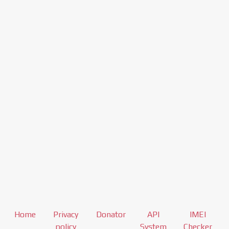
Home
Privacy
Donator
API
IMEI
policy
System
Checker