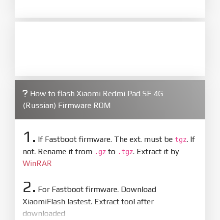
How to flash Xiaomi Redmi Pad SE 4G
(Russian) Firmware ROM
1.
If Fastboot firmware. The ext. must be
. If
tgz
not. Rename it from
to
. Extract it by
.gz
.tgz
WinRAR
2.
For Fastboot firmware. Download
XiaomiFlash lastest. Extract tool after
downloaded