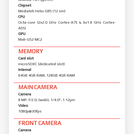
Chipset
Mediatek Helio G85 (12 nm)
CPU
Octa-core (2x2.0 GHz Cortex-A75 & 6x1.8 GHz Cortex-
A55)
GPU
Mali-G52 MC2
MEMORY
Card slot
microSDXC (dedicated slot)
Internal
64GB 4GB RAM, 128GB 4GB RAM
MAIN CAMERA
Camera
8 MP, f/2.0, (wide), 1/4.0", 1.12µm
Video
1080p@30fps
FRONT CAMERA
Camera