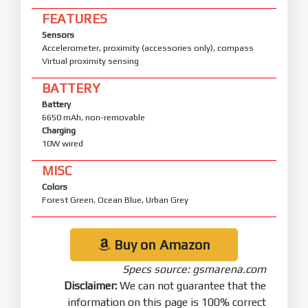
FEATURES
Sensors
Accelerometer, proximity (accessories only), compass
Virtual proximity sensing
BATTERY
Battery
6650 mAh, non-removable
Charging
10W wired
MISC
Colors
Forest Green, Ocean Blue, Urban Grey
Buy on Amazon
Specs source: gsmarena.com
Disclaimer:
We can not guarantee that the
information on this page is 100% correct