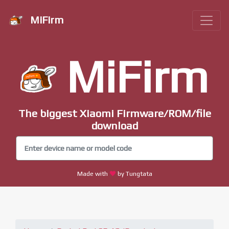
MiFirm
MiFirm
The biggest Xiaomi Firmware/ROM/file
download
Made with
by Tungtata