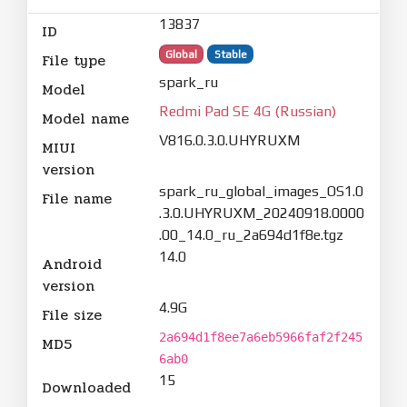
13837
ID
Global
Stable
File type
spark_ru
Model
Redmi Pad SE 4G (Russian)
Model name
V816.0.3.0.UHYRUXM
MIUI
version
spark_ru_global_images_OS1.0
File name
.3.0.UHYRUXM_20240918.0000
.00_14.0_ru_2a694d1f8e.tgz
14.0
Android
version
4.9G
File size
2a694d1f8ee7a6eb5966faf2f245
MD5
6ab0
15
Downloaded