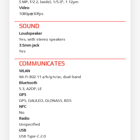
5 MP, f/2.2, (wide), 1/5.0", 1.12µm
Video
1080p@30fps
SOUND
Loudspeaker
Yes, with stereo speakers
3.5mm jack
Yes
COMMUNICATES
WLAN
Wi-Fi 802.11 a/b/g/n/ac, dual-band
Bluetooth
5.3, A2DP, LE
GPS
GPS, GALILEO, GLONASS, BDS
NFC
No
Radio
Unspecified
USB
USB Type-C 2.0