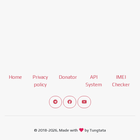
Home
Privacy
Donator
API
IMEI
policy
System
Checker
Connect telegram channel
View our Facebook Fan Page
View our Youtube channel
© 2018-2026, Made with
by Tungtata