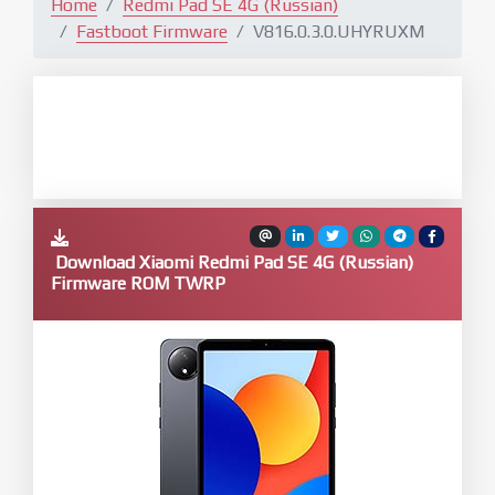
Home
Redmi Pad SE 4G (Russian)
Fastboot Firmware
V816.0.3.0.UHYRUXM
Download Xiaomi Redmi Pad SE 4G (Russian)
Firmware ROM TWRP