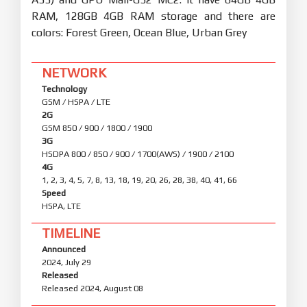
RAM, 128GB 4GB RAM storage and there are
colors: Forest Green, Ocean Blue, Urban Grey
NETWORK
Technology
GSM / HSPA / LTE
2G
GSM 850 / 900 / 1800 / 1900
3G
HSDPA 800 / 850 / 900 / 1700(AWS) / 1900 / 2100
4G
1, 2, 3, 4, 5, 7, 8, 13, 18, 19, 20, 26, 28, 38, 40, 41, 66
Speed
HSPA, LTE
TIMELINE
Announced
2024, July 29
Released
Released 2024, August 08