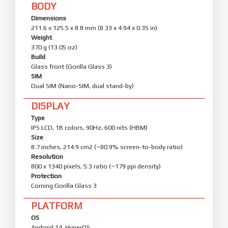
BODY
Dimensions
211.6 x 125.5 x 8.8 mm (8.33 x 4.94 x 0.35 in)
Weight
370 g (13.05 oz)
Build
Glass front (Gorilla Glass 3)
SIM
Dual SIM (Nano-SIM, dual stand-by)
DISPLAY
Type
IPS LCD, 1B colors, 90Hz, 600 nits (HBM)
Size
8.7 inches, 214.9 cm2 (~80.9% screen-to-body ratio)
Resolution
800 x 1340 pixels, 5:3 ratio (~179 ppi density)
Protection
Corning Gorilla Glass 3
PLATFORM
OS
Android 14, HyperOS