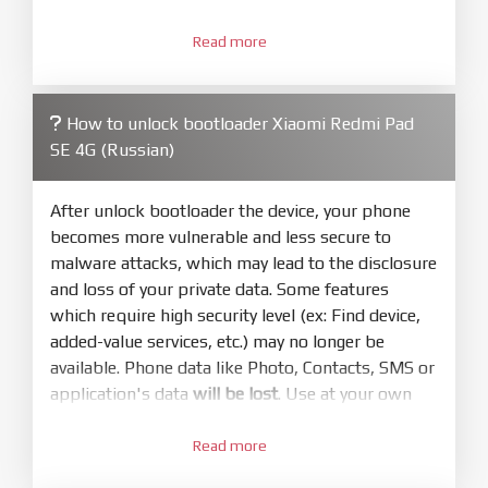
3.
Open
XiaoMiFlash.exe
Read more
. Install driver if tool
required. Press
select
and select to
firmware/ROM folder what includes flash_all.bat
How to unlock bootloader Xiaomi Redmi Pad
4.
SE 4G (Russian)
Make sure your phone are unlocked
bootloader. Or you must bring your phone to EDL
mode (9008) to flash
After unlock bootloader the device, your phone
becomes more vulnerable and less secure to
5.
malware attacks, which may lead to the disclosure
Bring phone to Fastboot mode by hold
Power
and loss of your private data. Some features
and
Volume down
for 5-10s. Release button when
which require high security level (ex: Find device,
It show Fastboot
added-value services, etc.) may no longer be
6.
available. Phone data like Photo, Contacts, SMS or
Connect Phone to Computer. Press
Refresh
application's data
will be lost
. Use at your own
to scan device. If a device showed is Ok
risk
7.
Read more
1.
Tick
clean all
(very important)
. If not, your
Login with Mi account on your Xiaomi phone.