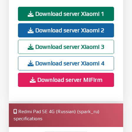
Download server Xiaomi 1
Download server Xiaomi 2
Download server Xiaomi 3
Download server Xiaomi 4
Download server MiFirm
Redmi Pad SE 4G (Russian) (spark_ru)
specifications