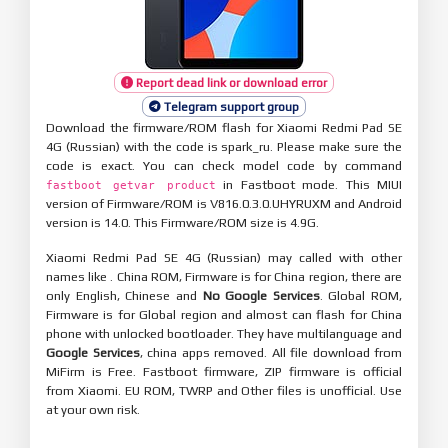
Report dead link or download error
Telegram support group
Download the firmware/ROM flash for Xiaomi Redmi Pad SE
4G (Russian) with the code is spark_ru. Please make sure the
code is exact. You can check model code by command
in Fastboot mode. This MIUI
fastboot getvar product
version of Firmware/ROM is V816.0.3.0.UHYRUXM and Android
version is 14.0. This Firmware/ROM size is 4.9G.
Xiaomi Redmi Pad SE 4G (Russian) may called with other
names like . China ROM, Firmware is for China region, there are
only English, Chinese and
No Google Services
. Global ROM,
Firmware is for Global region and almost can flash for China
phone with unlocked bootloader. They have multilanguage and
Google Services
, china apps removed. All file download from
MiFirm is Free. Fastboot firmware, ZIP firmware is official
from Xiaomi. EU ROM, TWRP and Other files is unofficial. Use
at your own risk.