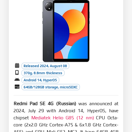
Released 2024, August 08
370g, 8.8mm thickness
Android 14, HyperOS
64GB/128GB storage, microSDXC
Redmi Pad SE 4G (Russian)
was announced at
2024, July 29 with Android 14, HyperOS, have
chipset
Mediatek Helio G85 (12 nm)
CPU Octa-
core (2x2.0 GHz Cortex-A75 & 6x1.8 GHz Cortex-
A55) and GPU Mali-G52 MC2. It have 64GB 4GB