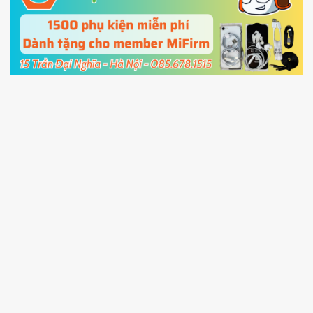
cable and click
Unlock