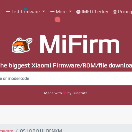
List firmware
More
IMEI Checker
Pricin
MiFirm
he biggest Xiaomi Firmware/ROM/file downlo
Made with
by Tungtata
rmware
OS1.0.8.0.ULBCNXM