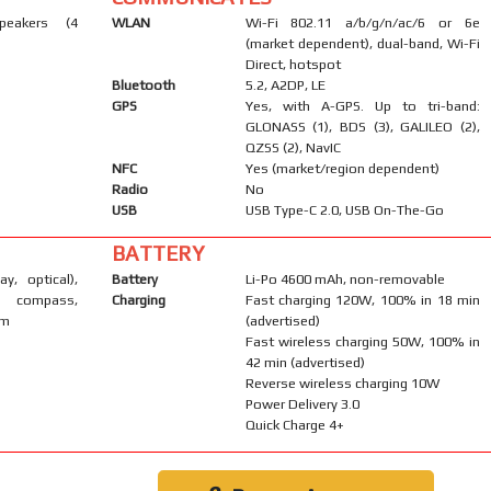
peakers (4
WLAN
Wi-Fi 802.11 a/b/g/n/ac/6 or 6e
(market dependent), dual-band, Wi-Fi
Direct, hotspot
Bluetooth
5.2, A2DP, LE
GPS
Yes, with A-GPS. Up to tri-band:
GLONASS (1), BDS (3), GALILEO (2),
QZSS (2), NavIC
NFC
Yes (market/region dependent)
Radio
No
USB
USB Type-C 2.0, USB On-The-Go
BATTERY
ay, optical),
Battery
Li-Po 4600 mAh, non-removable
, compass,
Charging
Fast charging 120W, 100% in 18 min
um
(advertised)
Fast wireless charging 50W, 100% in
42 min (advertised)
Reverse wireless charging 10W
Power Delivery 3.0
Quick Charge 4+