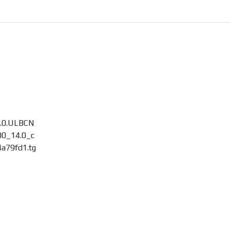
8.0.ULBCN
0_14.0_c
a79fd1.tg