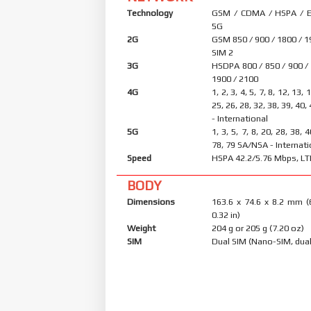
Technology
GSM / CDMA / HSPA / E
5G
2G
GSM 850 / 900 / 1800 / 1
SIM 2
3G
HSDPA 800 / 850 / 900 /
1900 / 2100
4G
1, 2, 3, 4, 5, 7, 8, 12, 13, 
25, 26, 28, 32, 38, 39, 40,
- International
5G
1, 3, 5, 7, 8, 20, 28, 38, 
78, 79 SA/NSA - Internati
Speed
HSPA 42.2/5.76 Mbps, LT
BODY
Dimensions
163.6 x 74.6 x 8.2 mm (
0.32 in)
Weight
204 g or 205 g (7.20 oz)
SIM
Dual SIM (Nano-SIM, dual