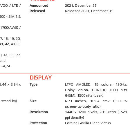
VDO / LTE /
Announced
2021, December 28
Released
Released 2021, December 31
900 - SIM 1 &
 1700(AWS) /
17, 18, 19, 20,
 41, 42, 48, 66
40, 41, 66, 77,
onal
E-A, 5G
DISPLAY
6.44 x 2.94 x
Type
LTPO AMOLED, 1B colors, 120Hz,
Dolby Vision, HDR10+, 1000 nits
(HBM), 1500 nits (peak)
 stand-by)
Size
6.73 inches, 109.4 cm2 (~89.6%
screen-to-body ratio)
Resolution
1440 x 3200 pixels, 20:9 ratio (~521
ppi density)
Protection
Corning Gorilla Glass Victus