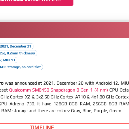
 2021, December 31
05g, 8.2mm thickness
2, MIUI 13
GB storage, no card slot
ro
was announced at 2021, December 28 with Android 12, MIU
ipset
Qualcomm SM8450 Snapdragon 8 Gen 1 (4 nm)
CPU Octa
0 GHz Cortex-X2 & 3x2.50 GHz Cortex-A710 & 4x1.80 GHz Cortex
GPU Adreno 730. It have 128GB 8GB RAM, 256GB 8GB RAM
AM storage and there are colors: Gray, Blue, Purple, Green
TIMELINE