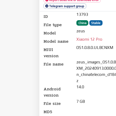
Telegram support group
13793
ID
China
Stable
File type
zeus
Model
Xiaomi 12 Pro
Model name
OS1.0.8.0.ULBCNXM
MIUI
version
zeus_images_OS1.0.
File name
XM_20240913.0000.0
n_chinatelecom_d184
z
14.0
Android
version
7 GB
File size
MD5