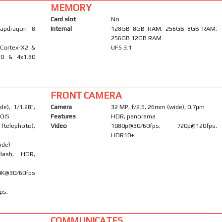
MEMORY
Card slot
No
apdragon 8
Internal
128GB 8GB RAM, 256GB 8GB RAM,
256GB 12GB RAM
 Cortex-X2 &
UFS 3.1
10 & 4x1.80
FRONT CAMERA
e), 1/1.28",
Camera
32 MP, f/2.5, 26mm (wide), 0.7µm
 OIS
Features
HDR, panorama
telephoto),
Video
1080p@30/60fps, 720p@120fps,
HDR10+
ide)
flash, HDR,
K@30/60fps
ps,
COMMUNICATES