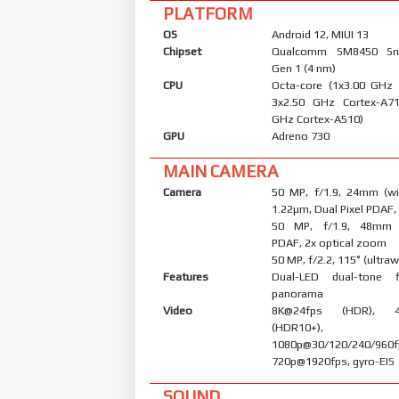
PLATFORM
OS
Android 12, MIUI 13
Chipset
Qualcomm SM8450 Sn
Gen 1 (4 nm)
CPU
Octa-core (1x3.00 GHz
3x2.50 GHz Cortex-A7
GHz Cortex-A510)
GPU
Adreno 730
MAIN CAMERA
Camera
50 MP, f/1.9, 24mm (wid
1.22µm, Dual Pixel PDAF,
50 MP, f/1.9, 48mm (
PDAF, 2x optical zoom
50 MP, f/2.2, 115˚ (ultraw
Features
Dual-LED dual-tone 
panorama
Video
8K@24fps (HDR), 4
(HDR10+),
1080p@30/120/240/960f
720p@1920fps, gyro-EIS
SOUND