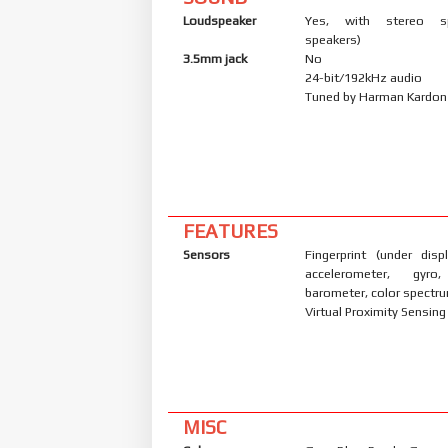
Loudspeaker
Yes, with stereo s
speakers)
3.5mm jack
No
24-bit/192kHz audio
Tuned by Harman Kardon
FEATURES
Sensors
Fingerprint (under displ
accelerometer, gyro
barometer, color spectr
Virtual Proximity Sensing
MISC