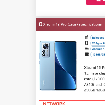
Xiaomi 12 Pro (zeus) specifications
Released
204g or 2
Android 1
128GB/256
Xiaomi 12 P
13, have ch
core (1x3.0
A510) and 
256GB 12GB R
NETWORK