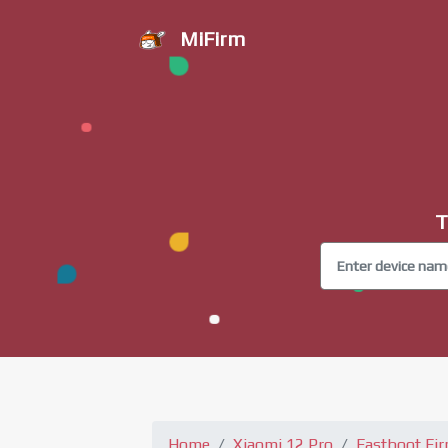
MiFirm
T
Home
Xiaomi 12 Pro
Fastboot Fi