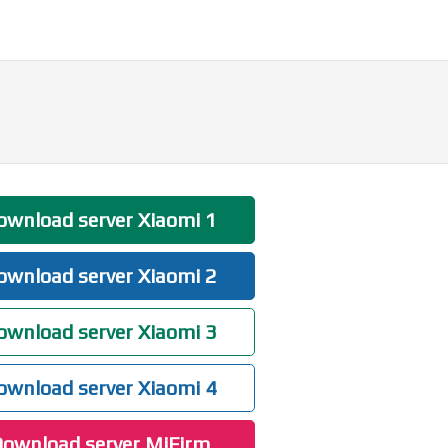
wnload server Xiaomi 1
wnload server Xiaomi 2
wnload server Xiaomi 3
wnload server Xiaomi 4
ownload server MiFirm