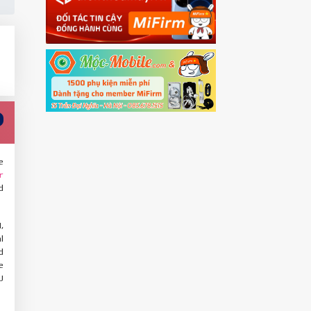
e
r
d
,
l
d
e
U