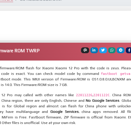
Firmware ROM TWRP
irmware/ROM flash for Xiaomi Xiaomi 12 Pro with the code is zeus. Pleas
 code is exact. You can check model code by command
fastboot getva
tboot mode. This MIUI version of Firmware/ROM is OS1.0.8.0.ULBCNXM an
 is 14.0. This Firmware/ROM size is 7 GB.
 12 Pro may called with other names like
,
. China ROM
2201122G
2201122C
 China region, there are only English, Chinese and
No Google Services
. Globa
 is for Global region and almost can flash for China phone with unlocke
hey have multilanguage and
Google Services
, china apps removed. All fil
MiFirm is Free. Fastboot firmware, ZIP firmware is official from Xiaomi. E
ther files is unofficial. Use at your own risk.