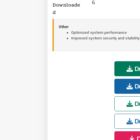
6
Downloade
d
Other
Optimized system performance
Improved system security and stability
Do
Do
Do
Do
D