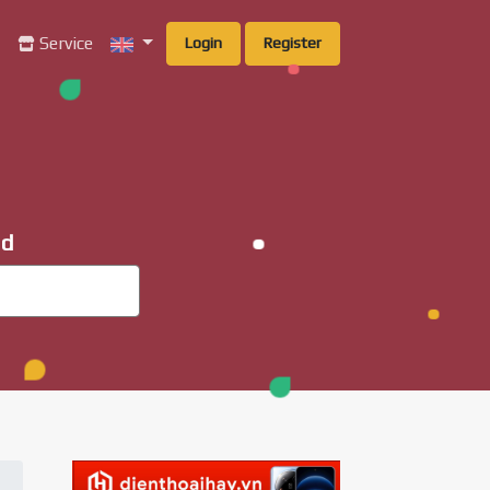
g
Service
Login
Register
ad