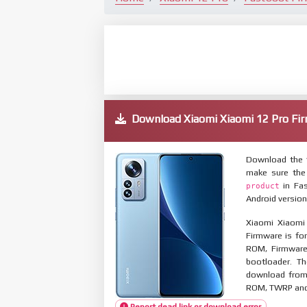
Download Xiaomi Xiaomi 12 Pro 
Download the f
make sure the
in Fas
product
Android version
Xiaomi Xiaomi
Firmware is for
ROM, Firmware
bootloader. T
download from 
ROM, TWRP and O
Report dead link or download error