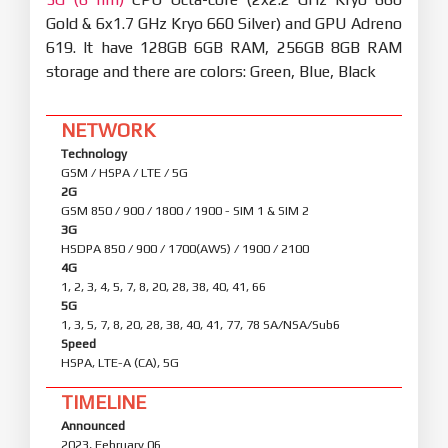
Gold & 6x1.7 GHz Kryo 660 Silver) and GPU Adreno
619. It have 128GB 6GB RAM, 256GB 8GB RAM
storage and there are colors: Green, Blue, Black
NETWORK
Technology
GSM / HSPA / LTE / 5G
2G
GSM 850 / 900 / 1800 / 1900 - SIM 1 & SIM 2
3G
HSDPA 850 / 900 / 1700(AWS) / 1900 / 2100
4G
1, 2, 3, 4, 5, 7, 8, 20, 28, 38, 40, 41, 66
5G
1, 3, 5, 7, 8, 20, 28, 38, 40, 41, 77, 78 SA/NSA/Sub6
Speed
HSPA, LTE-A (CA), 5G
TIMELINE
Announced
2023, February 06