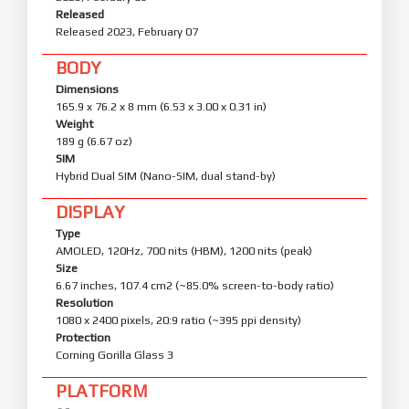
Released
Released 2023, February 07
BODY
Dimensions
165.9 x 76.2 x 8 mm (6.53 x 3.00 x 0.31 in)
Weight
189 g (6.67 oz)
SIM
Hybrid Dual SIM (Nano-SIM, dual stand-by)
DISPLAY
Type
AMOLED, 120Hz, 700 nits (HBM), 1200 nits (peak)
Size
6.67 inches, 107.4 cm2 (~85.0% screen-to-body ratio)
Resolution
1080 x 2400 pixels, 20:9 ratio (~395 ppi density)
Protection
Corning Gorilla Glass 3
PLATFORM