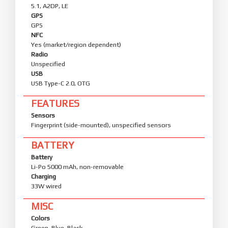
5.1, A2DP, LE
GPS
GPS
NFC
Yes (market/region dependent)
Radio
Unspecified
USB
USB Type-C 2.0, OTG
FEATURES
Sensors
Fingerprint (side-mounted), unspecified sensors
BATTERY
Battery
Li-Po 5000 mAh, non-removable
Charging
33W wired
MISC
Colors
Green, Blue, Black