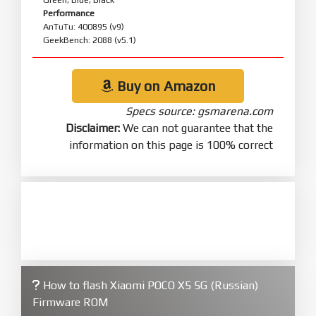
Performance
AnTuTu: 400895 (v9)
GeekBench: 2088 (v5.1)
Buy on Amazon
Specs source: gsmarena.com
Disclaimer:
We can not guarantee that the
information on this page is 100% correct
How to flash Xiaomi POCO X5 5G (Russian)
Firmware ROM