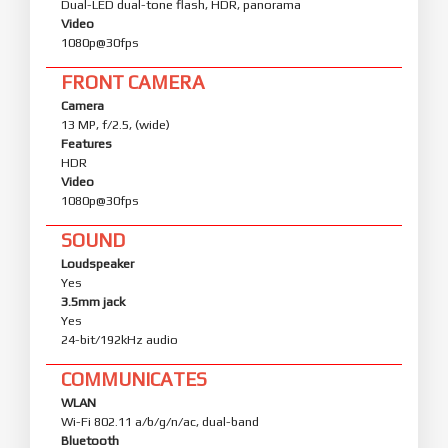
Dual-LED dual-tone flash, HDR, panorama
Video
1080p@30fps
FRONT CAMERA
Camera
13 MP, f/2.5, (wide)
Features
HDR
Video
1080p@30fps
SOUND
Loudspeaker
Yes
3.5mm jack
Yes
24-bit/192kHz audio
COMMUNICATES
WLAN
Wi-Fi 802.11 a/b/g/n/ac, dual-band
Bluetooth