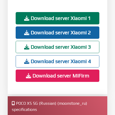
Download server Xiaomi 1
Download server Xiaomi 2
Download server Xiaomi 3
Download server Xiaomi 4
Download server MiFirm
POCO X5 5G (Russian) (moonstone_ru)
specifications