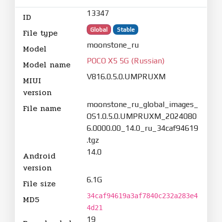
13347
ID
Global
Stable
File type
moonstone_ru
Model
POCO X5 5G (Russian)
Model name
V816.0.5.0.UMPRUXM
MIUI
version
moonstone_ru_global_images_
File name
OS1.0.5.0.UMPRUXM_2024080
6.0000.00_14.0_ru_34caf94619
.tgz
14.0
Android
version
6.1G
File size
34caf94619a3af7840c232a283e4
MD5
4d21
19