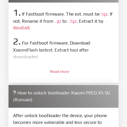
1.
If Fastboot firmware. The ext. must be
. If
tgz
not. Rename it from
to
. Extract it by
.gz
.tgz
WinRAR
2.
For Fastboot firmware. Download
XiaomiFlash lastest. Extract tool after
downloaded
3.
Open
XiaoMiFlash.exe
Read more
. Install driver if tool
required. Press
select
and select to
firmware/ROM folder what includes flash_all.bat
How to unlock bootloader Xiaomi POCO X5 5G
4.
(Russian)
Make sure your phone are unlocked
bootloader. Or you must bring your phone to EDL
mode (9008) to flash
After unlock bootloader the device, your phone
becomes more vulnerable and less secure to