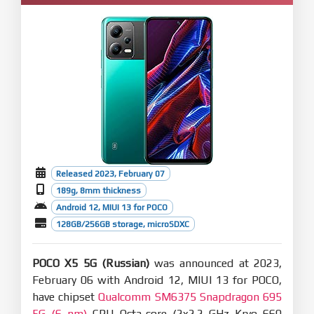
Released 2023, February 07
189g, 8mm thickness
Android 12, MIUI 13 for POCO
128GB/256GB storage, microSDXC
POCO X5 5G (Russian)
was announced at 2023,
February 06 with Android 12, MIUI 13 for POCO,
have chipset
Qualcomm SM6375 Snapdragon 695
5G (6 nm)
CPU Octa-core (2x2.2 GHz Kryo 660