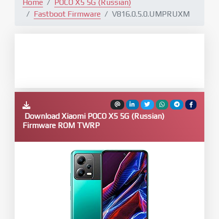
Home
POCO X5 5G (Russian)
Fastboot Firmware
V816.0.5.0.UMPRUXM
Download Xiaomi POCO X5 5G (Russian)
Firmware ROM TWRP