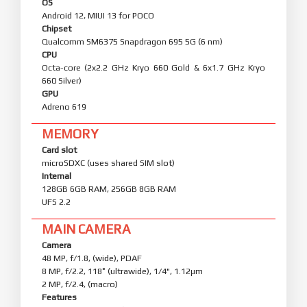
OS
Android 12, MIUI 13 for POCO
Chipset
Qualcomm SM6375 Snapdragon 695 5G (6 nm)
CPU
Octa-core (2x2.2 GHz Kryo 660 Gold & 6x1.7 GHz Kryo
660 Silver)
GPU
Adreno 619
MEMORY
Card slot
microSDXC (uses shared SIM slot)
Internal
128GB 6GB RAM, 256GB 8GB RAM
UFS 2.2
MAIN CAMERA
Camera
48 MP, f/1.8, (wide), PDAF
8 MP, f/2.2, 118˚ (ultrawide), 1/4", 1.12µm
2 MP, f/2.4, (macro)
Features