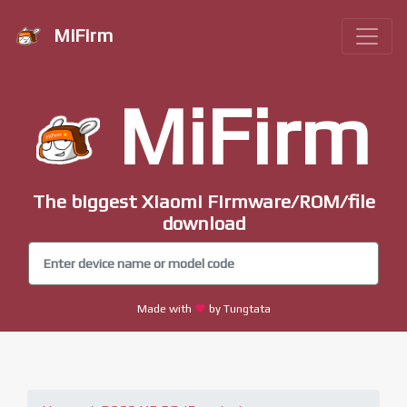
MiFirm
MiFirm
The biggest Xiaomi Firmware/ROM/file
download
Made with
by Tungtata