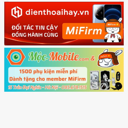
3.
Download the
Mi Unlock app
to PC, and sign
in with the
Mi account which are loged in
your Mi
phone
4.
Shutdown your phone manually, then hold
Power and Volume down button
to enter
Fastboot mode
5.
Connect your phone with the PC using USB
cable and click
Unlock