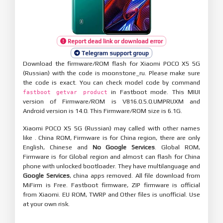
Report dead link or download error
Telegram support group
Download the firmware/ROM flash for Xiaomi POCO X5 5G
(Russian) with the code is moonstone_ru. Please make sure
the code is exact. You can check model code by command
in Fastboot mode. This MIUI
fastboot getvar product
version of Firmware/ROM is V816.0.5.0.UMPRUXM and
Android version is 14.0. This Firmware/ROM size is 6.1G.
Xiaomi POCO X5 5G (Russian) may called with other names
like . China ROM, Firmware is for China region, there are only
English, Chinese and
No Google Services
. Global ROM,
Firmware is for Global region and almost can flash for China
phone with unlocked bootloader. They have multilanguage and
Google Services
, china apps removed. All file download from
MiFirm is Free. Fastboot firmware, ZIP firmware is official
from Xiaomi. EU ROM, TWRP and Other files is unofficial. Use
at your own risk.