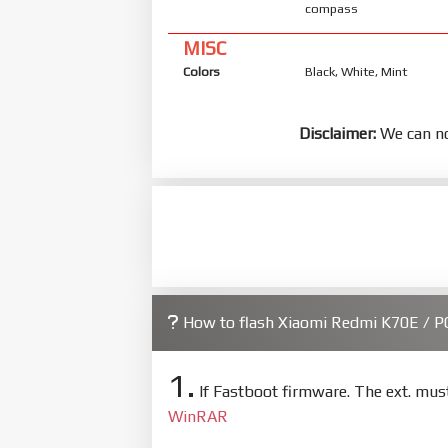
compass
MISC
Colors
Black, White, Mint
Disclaimer:
We can no
How to flash Xiaomi Redmi K70E / P
1.
If Fastboot firmware. The ext. mu
WinRAR