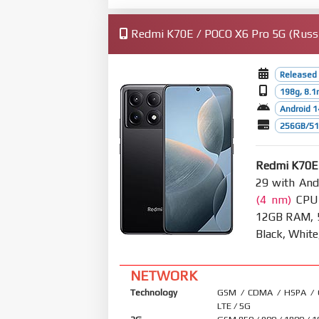
Redmi K70E / POCO X6 Pro 5G (Russi
Released
198g, 8.
Android 1
256GB/512
Redmi K70E 
29 with And
(4 nm)
CPU 
12GB RAM, 5
Black, White
NETWORK
Technology
GSM / CDMA / HSPA /
LTE / 5G