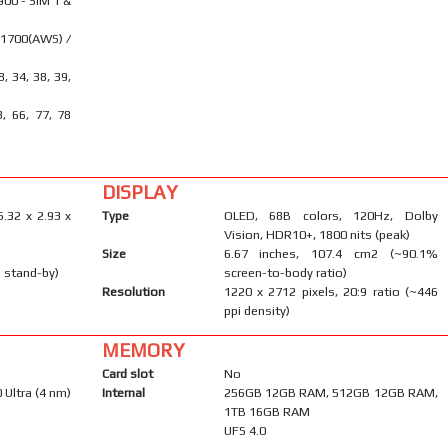
900 - SIM 1 &
 1700(AWS) /
28, 34, 38, 39,
8, 66, 77, 78
DISPLAY
6.32 x 2.93 x
Type
OLED, 68B colors, 120Hz, Dolby
Vision, HDR10+, 1800 nits (peak)
Size
6.67 inches, 107.4 cm2 (~90.1%
 stand-by)
screen-to-body ratio)
Resolution
1220 x 2712 pixels, 20:9 ratio (~446
ppi density)
MEMORY
Card slot
No
Ultra (4 nm)
Internal
256GB 12GB RAM, 512GB 12GB RAM,
1TB 16GB RAM
UFS 4.0