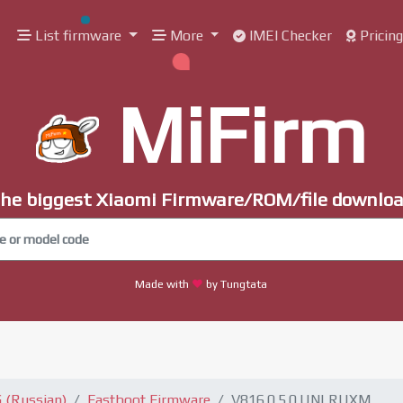
List firmware
More
IMEI Checker
Pricin
MiFirm
he biggest Xiaomi Firmware/ROM/file downlo
Made with
by Tungtata
 (Russian)
Fastboot Firmware
V816.0.5.0.UNLRUXM