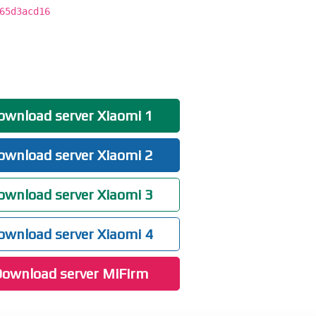
65d3acd16
wnload server Xiaomi 1
wnload server Xiaomi 2
wnload server Xiaomi 3
wnload server Xiaomi 4
ownload server MiFirm