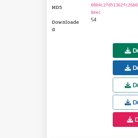
0804c2fd51362fc26b0
MD5
8eec
54
Downloade
d
Do
Do
Do
Do
D