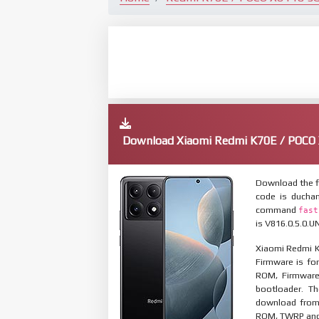
Download Xiaomi Redmi K70E / POCO 
Download the f
code is ducha
command
fast
is V816.0.5.0.U
Xiaomi Redmi K
Firmware is for
ROM, Firmware
bootloader. T
download from 
ROM, TWRP and O