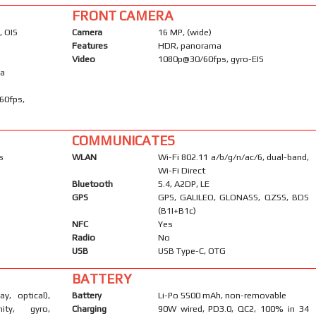
FRONT CAMERA
, OIS
Camera
16 MP, (wide)
Features
HDR, panorama
Video
1080p@30/60fps, gyro-EIS
ma
60fps,
COMMUNICATES
s
WLAN
Wi-Fi 802.11 a/b/g/n/ac/6, dual-band,
Wi-Fi Direct
Bluetooth
5.4, A2DP, LE
GPS
GPS, GALILEO, GLONASS, QZSS, BDS
(B1I+B1c)
NFC
Yes
Radio
No
USB
USB Type-C, OTG
BATTERY
ay, optical),
Battery
Li-Po 5500 mAh, non-removable
mity, gyro,
Charging
90W wired, PD3.0, QC2, 100% in 34