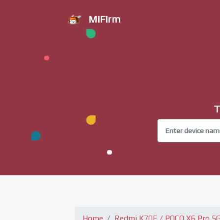
MiFirm
T
Home
Redmi K70E / POCO X6 Pro 5G