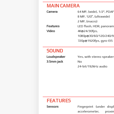
MAIN CAMERA
Camera
64 MP, (wide), 1/2", PDAF
8 MP, 120˚, (ultrawide)
2 MP, (macro)
Features
LED flash, HDR, panora
Video
4K@24/30fps,
1080p@30/60/120/240/9
720p@1920fps, gyro-EIS
SOUND
Loudspeaker
Yes, with stereo speaker
3.5mm jack
No
24-bit/192kHz audio
FEATURES
Sensors
Fingerprint (under displ
accelerometer, proxi