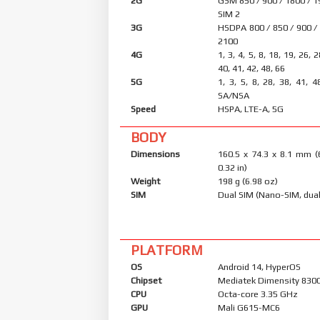
2G
GSM 850 / 900 / 1800 / 1
SIM 2
3G
HSDPA 800 / 850 / 900 /
2100
4G
1, 3, 4, 5, 8, 18, 19, 26, 
40, 41, 42, 48, 66
5G
1, 3, 5, 8, 28, 38, 41, 4
SA/NSA
Speed
HSPA, LTE-A, 5G
BODY
Dimensions
160.5 x 74.3 x 8.1 mm (
0.32 in)
Weight
198 g (6.98 oz)
SIM
Dual SIM (Nano-SIM, dual
PLATFORM
OS
Android 14, HyperOS
Chipset
Mediatek Dimensity 8300 
CPU
Octa-core 3.35 GHz
GPU
Mali G615-MC6