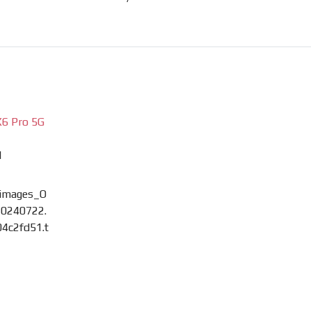
6 Pro 5G
M
images_O
0240722.
4c2fd51.t