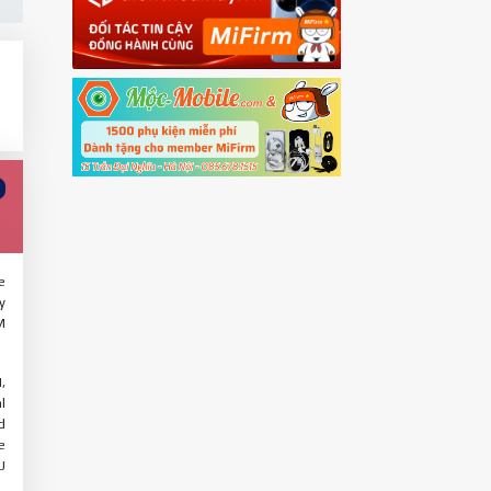
e
y
M
,
l
d
e
U