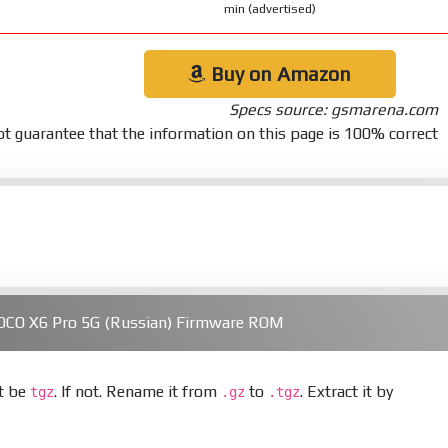
min (advertised)
Buy on Amazon
Specs source: gsmarena.com
t guarantee that the information on this page is 100% correct
OCO X6 Pro 5G (Russian) Firmware ROM
st be
. If not. Rename it from
to
. Extract it by
tgz
.gz
.tgz