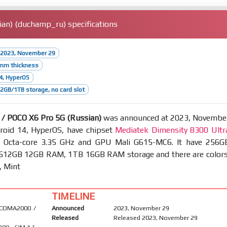
an) (duchamp_ru) specifications
 2023, November 29
1mm thickness
4, HyperOS
GB/1TB storage, no card slot
/ POCO X6 Pro 5G (Russian)
was announced at 2023, Novembe
roid 14, HyperOS, have chipset
Mediatek Dimensity 8300 Ultr
Octa-core 3.35 GHz and GPU Mali G615-MC6. It have 256G
12GB 12GB RAM, 1TB 16GB RAM storage and there are colors
, Mint
TIMELINE
 CDMA2000 /
Announced
2023, November 29
Released
Released 2023, November 29