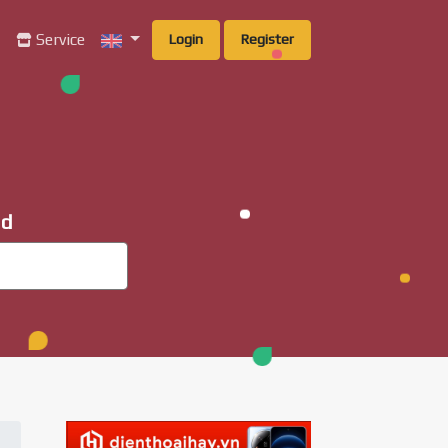
g
Service
Login
Register
ad