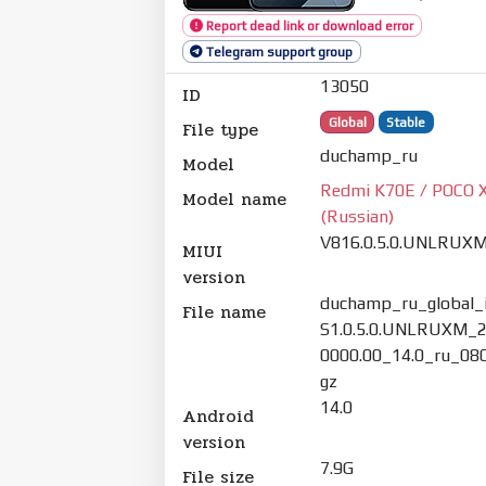
Report dead link or download error
Telegram support group
13050
ID
Global
Stable
File type
duchamp_ru
Model
Redmi K70E / POCO X
Model name
(Russian)
V816.0.5.0.UNLRUX
MIUI
version
duchamp_ru_global_
File name
S1.0.5.0.UNLRUXM_2
0000.00_14.0_ru_080
gz
14.0
Android
version
7.9G
File size