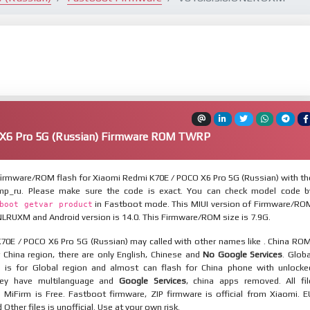
X6 Pro 5G (Russian) Firmware ROM TWRP
irmware/ROM flash for Xiaomi Redmi K70E / POCO X6 Pro 5G (Russian) with th
mp_ru. Please make sure the code is exact. You can check model code b
in Fastboot mode. This MIUI version of Firmware/RO
boot getvar product
NLRUXM and Android version is 14.0. This Firmware/ROM size is 7.9G.
70E / POCO X6 Pro 5G (Russian) may called with other names like . China ROM
 China region, there are only English, Chinese and
No Google Services
. Globa
 is for Global region and almost can flash for China phone with unlocke
hey have multilanguage and
Google Services
, china apps removed. All fil
MiFirm is Free. Fastboot firmware, ZIP firmware is official from Xiaomi. E
ther files is unofficial. Use at your own risk.