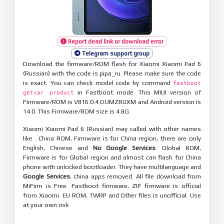
Report dead link or download error
Telegram support group
Download the firmware/ROM flash for Xiaomi Xiaomi Pad 6
(Russian) with the code is pipa_ru. Please make sure the code
is exact. You can check model code by command
fastboot
in Fastboot mode. This MIUI version of
getvar product
Firmware/ROM is V816.0.4.0.UMZRUXM and Android version is
14.0. This Firmware/ROM size is 4.8G.
Xiaomi Xiaomi Pad 6 (Russian) may called with other names
like . China ROM, Firmware is for China region, there are only
English, Chinese and
No Google Services
. Global ROM,
Firmware is for Global region and almost can flash for China
phone with unlocked bootloader. They have multilanguage and
Google Services
, china apps removed. All file download from
MiFirm is Free. Fastboot firmware, ZIP firmware is official
from Xiaomi. EU ROM, TWRP and Other files is unofficial. Use
at your own risk.