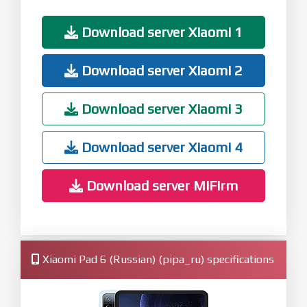
Download server Xiaomi 1
Download server Xiaomi 2
Download server Xiaomi 3
Download server Xiaomi 4
Download server MiFirm
Xiaomi Pad 6 (Russian) (pipa_ru) specifications