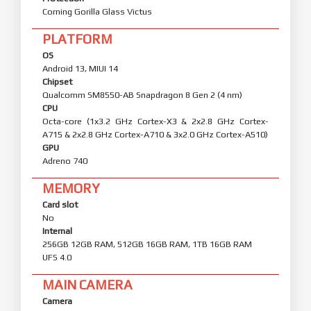
Corning Gorilla Glass Victus
PLATFORM
OS
Android 13, MIUI 14
Chipset
Qualcomm SM8550-AB Snapdragon 8 Gen 2 (4 nm)
CPU
Octa-core (1x3.2 GHz Cortex-X3 & 2x2.8 GHz Cortex-
A715 & 2x2.8 GHz Cortex-A710 & 3x2.0 GHz Cortex-A510)
GPU
Adreno 740
MEMORY
Card slot
No
Internal
256GB 12GB RAM, 512GB 16GB RAM, 1TB 16GB RAM
UFS 4.0
MAIN CAMERA
Camera