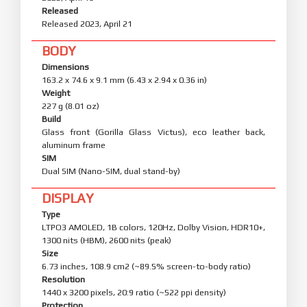
Released
Released 2023, April 21
BODY
Dimensions
163.2 x 74.6 x 9.1 mm (6.43 x 2.94 x 0.36 in)
Weight
227 g (8.01 oz)
Build
Glass front (Gorilla Glass Victus), eco leather back,
aluminum frame
SIM
Dual SIM (Nano-SIM, dual stand-by)
DISPLAY
Type
LTPO3 AMOLED, 1B colors, 120Hz, Dolby Vision, HDR10+,
1300 nits (HBM), 2600 nits (peak)
Size
6.73 inches, 108.9 cm2 (~89.5% screen-to-body ratio)
Resolution
1440 x 3200 pixels, 20:9 ratio (~522 ppi density)
Protection