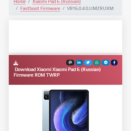
Home
Xiaomi Pad 6 (Russian)
Fastboot Firmware
V816.0.4.0.UMZRUXM
Download Xiaomi Xiaomi Pad 6 (Russian)
Firmware ROM TWRP