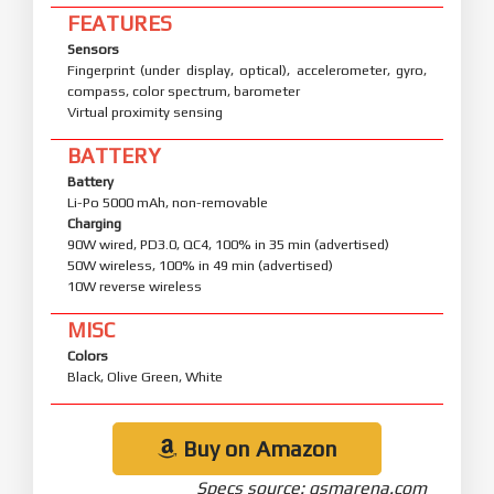
FEATURES
Sensors
Fingerprint (under display, optical), accelerometer, gyro,
compass, color spectrum, barometer
Virtual proximity sensing
BATTERY
Battery
Li-Po 5000 mAh, non-removable
Charging
90W wired, PD3.0, QC4, 100% in 35 min (advertised)
50W wireless, 100% in 49 min (advertised)
10W reverse wireless
MISC
Colors
Black, Olive Green, White
Buy on Amazon
Specs source: gsmarena.com