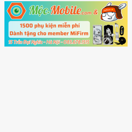
5.
Connect your phone with the PC using USB
cable and click
Unlock