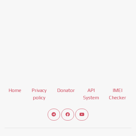
Home
Privacy
Donator
API
IMEI
policy
System
Checker
Connect telegram channel
View our Facebook Fan Page
View our Youtube channel