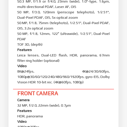
50.3 MP, f/1.9 or f/4.0, 23mm (wide), 1.0"-type, 1.6µm,
multi-directional PDAF, Laser AF, OIS
50 MP, f/3.0, 120mm (periscope telephoto), 1/2.51",
Dual-Pixel PDAF, OIS, 5x optical zoom
50 MP, f/1.8, 75mm (telephoto), 1/2.51", Dual-Pixel PDAF,
OIS, 3.2x optical zoom
50 MP, f/1.8, 12mm, 122˚ (ultrawide), 1/2.51", Dual-Pixel
PDAF
TOF 3D, (depth)
Features
Leica lenses, Dual-LED flash, HDR, panorama, 67mm
filter ring holder (optional)
Video
8K@24fps, 4K@24/30/60fps,
1080p@30/60/120/240/480/960/1920fps, gyro-EIS, Dolby
Vision HDR 10-bit rec. (4K@60fps, 1080p)
FRONT CAMERA
Camera
32 MP, f/2.0, 22mm (wide), 0.7µm
Features
HDR, panorama
Video
1080p@30fps