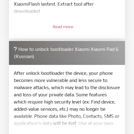
XiaomiFlash lastest. Extract tool after
downloaded
3.
Open
XiaoMiFlash.exe
Read more
. Install driver if tool
required. Press
select
and select to
firmware/ROM folder what includes flash_all.bat
How to unlock bootloader Xiaomi Xiaomi Pad 6
4.
(Russian)
Make sure your phone are unlocked
bootloader. Or you must bring your phone to EDL
mode (9008) to flash
After unlock bootloader the device, your phone
becomes more vulnerable and less secure to
5.
malware attacks, which may lead to the disclosure
Bring phone to Fastboot mode by hold
Power
and loss of your private data. Some features
and
Volume down
for 5-10s. Release button when
which require high security level (ex: Find device,
It show Fastboot
added-value services, etc.) may no longer be
6.
available. Phone data like Photo, Contacts, SMS or
Connect Phone to Computer. Press
Refresh
application's data
will be lost
. Use at your own
to scan device. If a device showed is Ok
risk