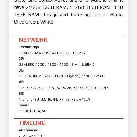
have 256GB 12GB RAM, 512GB 16GB RAM, 1TB
16GB RAM storage and there are colors: Black,
Olive Green, White
NETWORK
Technology
GSM / CDMA / HSPA / EVDO / LTE / 5G
2G
GSM 850 / 900 / 1800 / 1900 - SIM 1 & SIM 2
3G
HSDPA 800 / 850 / 900 / 1700(AWS) / 1900 / 2100
4G
1, 3, 4, 5, 7, 8, 12, 17, 18, 19, 26, 34, 38, 39, 40, 41, 42
5G
1, 3, 5, 8, 28, 38, 40, 41, 77, 78, 79 SA/NSA
Speed
HSPA, LTE-A, 5G
TIMELINE
Announced
2023, April 18