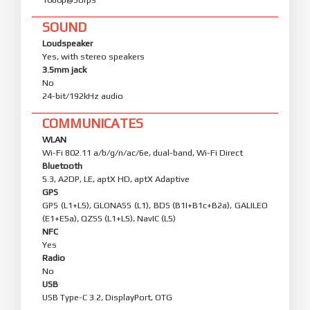
SOUND
Loudspeaker
Yes, with stereo speakers
3.5mm jack
No
24-bit/192kHz audio
COMMUNICATES
WLAN
Wi-Fi 802.11 a/b/g/n/ac/6e, dual-band, Wi-Fi Direct
Bluetooth
5.3, A2DP, LE, aptX HD, aptX Adaptive
GPS
GPS (L1+L5), GLONASS (L1), BDS (B1I+B1c+B2a), GALILEO
(E1+E5a), QZSS (L1+L5), NavIC (L5)
NFC
Yes
Radio
No
USB
USB Type-C 3.2, DisplayPort, OTG