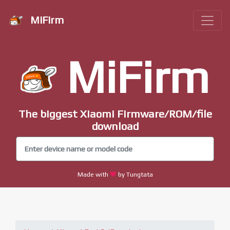
MiFirm
MiFirm
The biggest Xiaomi Firmware/ROM/file
download
Made with
by Tungtata