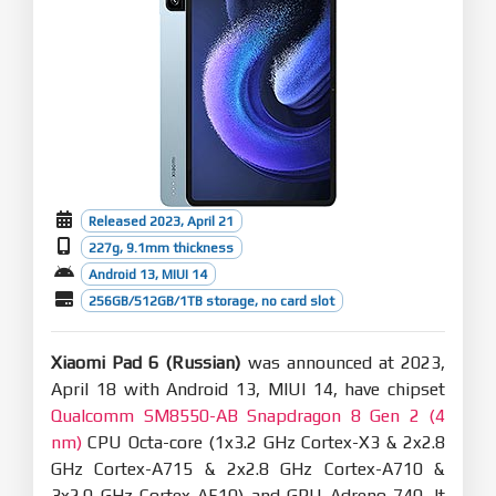
Released 2023, April 21
227g, 9.1mm thickness
Android 13, MIUI 14
256GB/512GB/1TB storage, no card slot
Xiaomi Pad 6 (Russian)
was announced at 2023,
April 18 with Android 13, MIUI 14, have chipset
Qualcomm SM8550-AB Snapdragon 8 Gen 2 (4
nm)
CPU Octa-core (1x3.2 GHz Cortex-X3 & 2x2.8
GHz Cortex-A715 & 2x2.8 GHz Cortex-A710 &
3x2.0 GHz Cortex-A510) and GPU Adreno 740. It