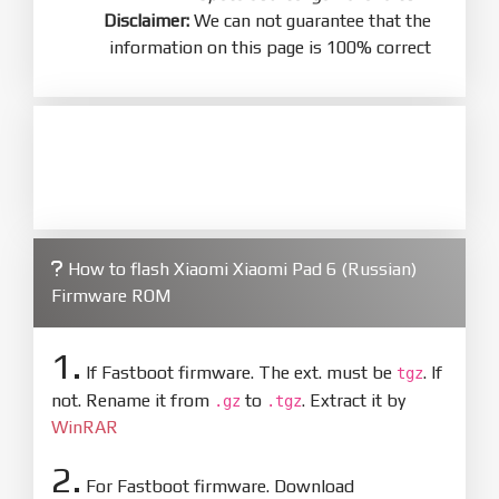
Disclaimer:
We can not guarantee that the
information on this page is 100% correct
How to flash Xiaomi Xiaomi Pad 6 (Russian)
Firmware ROM
1.
If Fastboot firmware. The ext. must be
. If
tgz
not. Rename it from
to
. Extract it by
.gz
.tgz
WinRAR
2.
For Fastboot firmware. Download