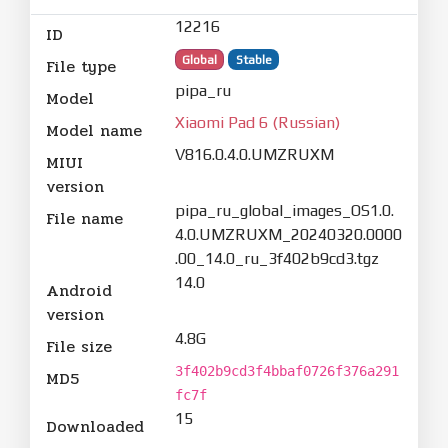
12216
ID
Global
Stable
File type
pipa_ru
Model
Xiaomi Pad 6 (Russian)
Model name
V816.0.4.0.UMZRUXM
MIUI
version
pipa_ru_global_images_OS1.0.
File name
4.0.UMZRUXM_20240320.0000
.00_14.0_ru_3f402b9cd3.tgz
14.0
Android
version
4.8G
File size
3f402b9cd3f4bbaf0726f376a291
MD5
fc7f
15
Downloaded