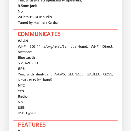
Yes, with stereo speakers (4 speakers)
3.5mm jack
No
24-bit/192kHz audio
Tuned by Harman Kardon
COMMUNICATES
WLAN
Wi-Fi 802.11 a/b/g/n/ac/6e, dual-band, Wi-Fi Direct,
hotspot
Bluetooth
5.2, A2DP, LE
GPS
Yes, with dual-band A-GPS, GLONASS, GALILEO, QZSS,
NavIC, BDS (tri-band)
NFC
Yes
Radio
No
USB
USB Type-C
FEATURES