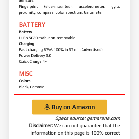
Sensors
Fingerprint (side-mounted), accelerometer, gyro,
proximity, compass, color spectrum, barometer
BATTERY
Battery
Li-Po 5020 mAh, non-removable
Charging
Fast charging 67W, 100% in 37 min (advertised)
Power Delivery 3.0
Quick Charge 4+
MISC
Colors
Black, Ceramic
Buy on Amazon
Specs source: gsmarena.com
Disclaimer:
We can not guarantee that the
information on this page is 100% correct