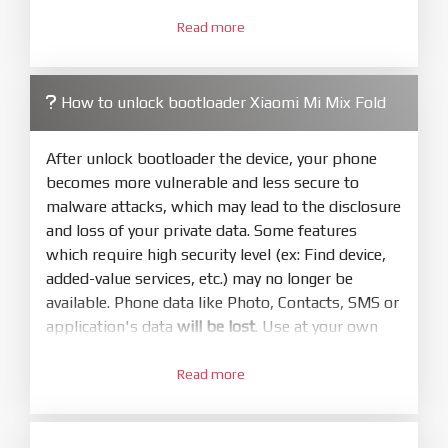
3.
Open
XiaoMiFlash.exe
Read more
. Install driver if tool
required. Press
select
and select to
firmware/ROM folder what includes flash_all.bat
How to unlock bootloader Xiaomi Mi Mix Fold
4.
Make sure your phone are unlocked
bootloader. Or you must bring your phone to EDL
After unlock bootloader the device, your phone
mode (9008) to flash
becomes more vulnerable and less secure to
malware attacks, which may lead to the disclosure
5.
and loss of your private data. Some features
Bring phone to Fastboot mode by hold
Power
which require high security level (ex: Find device,
and
Volume down
for 5-10s. Release button when
added-value services, etc.) may no longer be
It show Fastboot
available. Phone data like Photo, Contacts, SMS or
6.
application's data
will be lost
. Use at your own
Connect Phone to Computer. Press
Refresh
risk
to scan device. If a device showed is Ok
Read more
1.
7.
Login with Mi account on your Xiaomi phone.
Tick
clean all
(very important)
. If not, your
Go to
Setting - Phone information
- Tap 7 times
phone will
LOCKED BOOTLOADER
after flash