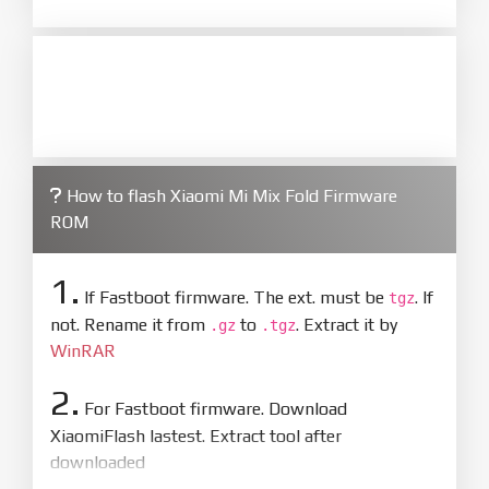
How to flash Xiaomi Mi Mix Fold Firmware
ROM
1.
If Fastboot firmware. The ext. must be
. If
tgz
not. Rename it from
to
. Extract it by
.gz
.tgz
WinRAR
2.
For Fastboot firmware. Download
XiaomiFlash lastest. Extract tool after
downloaded