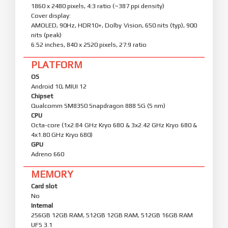
1860 x 2480 pixels, 4:3 ratio (~387 ppi density)
Cover display:
AMOLED, 90Hz, HDR10+, Dolby Vision, 650 nits (typ), 900
nits (peak)
6.52 inches, 840 x 2520 pixels, 27:9 ratio
PLATFORM
OS
Android 10, MIUI 12
Chipset
Qualcomm SM8350 Snapdragon 888 5G (5 nm)
CPU
Octa-core (1x2.84 GHz Kryo 680 & 3x2.42 GHz Kryo 680 &
4x1.80 GHz Kryo 680)
GPU
Adreno 660
MEMORY
Card slot
No
Internal
256GB 12GB RAM, 512GB 12GB RAM, 512GB 16GB RAM
UFS 3.1