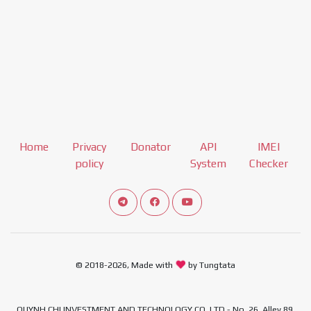
Home
Privacy
Donator
API
IMEI
policy
System
Checker
Connect telegram channel
View our Facebook Fan Page
View our Youtube channel
© 2018-2026, Made with
by Tungtata
QUYNH CHI INVESTMENT AND TECHNOLOGY CO.,LTD - No. 26, Alley 89,