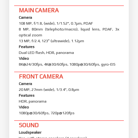
MAIN CAMERA
Camera
108 MP, f/1.8, (wide), 1/1.52", 0.7µm, PDAF
8 MP, 80mm (telephoto/macro), liquid lens, PDAF, 3x
optical zoom
13 MP, f/2.4, 123˚ (ultrawide), 1.12µm
Features
Dual LED flash, HDR, panorama
Video
8K@24/30fps, 4K@30/60fps, 1080p@30/60fps, gyro-EIS
FRONT CAMERA
Camera
20 MP, 27mm (wide), 1/3.4", 0.8µm
Features
HDR, panorama
Video
1080p@30/60fps, 720p@120fps
SOUND
Loudspeaker