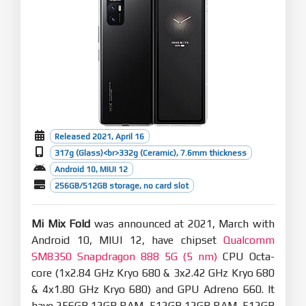
Released 2021, April 16
317g (Glass)<br>332g (Ceramic), 7.6mm thickness
Android 10, MIUI 12
256GB/512GB storage, no card slot
Mi Mix Fold
was announced at 2021, March with
Android 10, MIUI 12, have chipset
Qualcomm
SM8350 Snapdragon 888 5G (5 nm)
CPU Octa-
core (1x2.84 GHz Kryo 680 & 3x2.42 GHz Kryo 680
& 4x1.80 GHz Kryo 680) and GPU Adreno 660. It
have 256GB 12GB RAM, 512GB 12GB RAM, 512GB