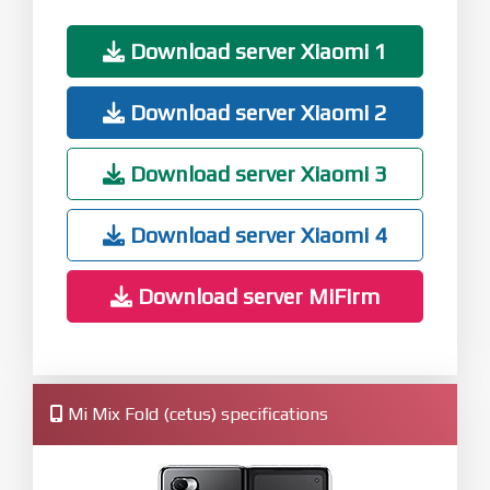
Download server Xiaomi 1
Download server Xiaomi 2
Download server Xiaomi 3
Download server Xiaomi 4
Download server MiFirm
Mi Mix Fold (cetus) specifications