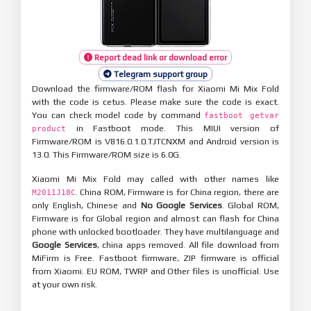
Report dead link or download error
Telegram support group
Download the firmware/ROM flash for Xiaomi Mi Mix Fold
with the code is cetus. Please make sure the code is exact.
You can check model code by command
fastboot getvar
in Fastboot mode. This MIUI version of
product
Firmware/ROM is V816.0.1.0.TJTCNXM and Android version is
13.0. This Firmware/ROM size is 6.0G.
Xiaomi Mi Mix Fold may called with other names like
. China ROM, Firmware is for China region, there are
M2011J18C
only English, Chinese and
No Google Services
. Global ROM,
Firmware is for Global region and almost can flash for China
phone with unlocked bootloader. They have multilanguage and
Google Services
, china apps removed. All file download from
MiFirm is Free. Fastboot firmware, ZIP firmware is official
from Xiaomi. EU ROM, TWRP and Other files is unofficial. Use
at your own risk.