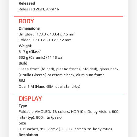
Released
Released 2021, April 16
BODY
Dimensions
Unfolded: 173.3 x 133.4 x 7.6 mm
Folded: 173.3 x 69.8 x 17.2 mm
Weight
317 g (Glass)
332 g (Ceramic) (11.18 oz)
Build
Glass front (folded), plastic front (unfolded), glass back
(Gorilla Glass 5) or ceramic back, aluminum frame
SIM
Dual SIM (Nano-SIM, dual stand-by)
DISPLAY
Type
Foldable AMOLED, 1B colors, HDR10+, Dolby Vision, 600
nits (typ), 900 nits (peak)
Size
8.01 inches, 198.7 cm2 (~85.9% screen-to-body ratio)
Resolution