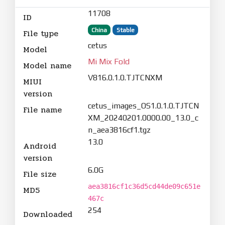
11708
ID
China
Stable
File type
cetus
Model
Mi Mix Fold
Model name
V816.0.1.0.TJTCNXM
MIUI
version
cetus_images_OS1.0.1.0.TJTCN
File name
XM_20240201.0000.00_13.0_c
n_aea3816cf1.tgz
13.0
Android
version
6.0G
File size
aea3816cf1c36d5cd44de09c651e
MD5
467c
254
Downloaded