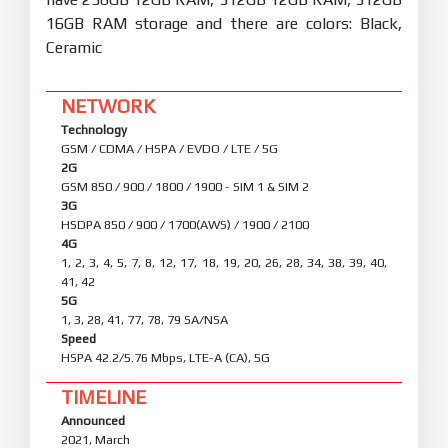
16GB RAM storage and there are colors: Black,
Ceramic
NETWORK
Technology
GSM / CDMA / HSPA / EVDO / LTE / 5G
2G
GSM 850 / 900 / 1800 / 1900 - SIM 1 & SIM 2
3G
HSDPA 850 / 900 / 1700(AWS) / 1900 / 2100
4G
1, 2, 3, 4, 5, 7, 8, 12, 17, 18, 19, 20, 26, 28, 34, 38, 39, 40,
41, 42
5G
1, 3, 28, 41, 77, 78, 79 SA/NSA
Speed
HSPA 42.2/5.76 Mbps, LTE-A (CA), 5G
TIMELINE
Announced
2021, March