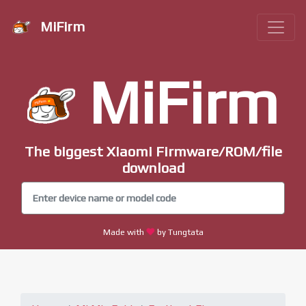
MiFirm
MiFirm
The biggest Xiaomi Firmware/ROM/file
download
Made with
by Tungtata