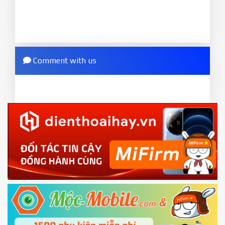
to MIUI version. It will notice developer options
done
enabled
8.
2.
Press
Flash
and wait util it show success or
Go to
Setting - Additional settings - Developer
any error
options - Mi Unlock status
. Press
Add account
Comment with us
ZIP.
and wait to success notice. (This step require SIM
ZIP ROM using Update function in System
card and mobile data enable)
or TWRP
3.
EU.
Download the
Mi Unlock app
to PC, and sign
EU ROM flash using TWRP
in with the
Mi account which are loged in
your Mi
phone
4.
Shutdown your phone manually, then hold
Power and Volume down button
to enter
Fastboot mode
5.
Connect your phone with the PC using USB
cable and click
Unlock