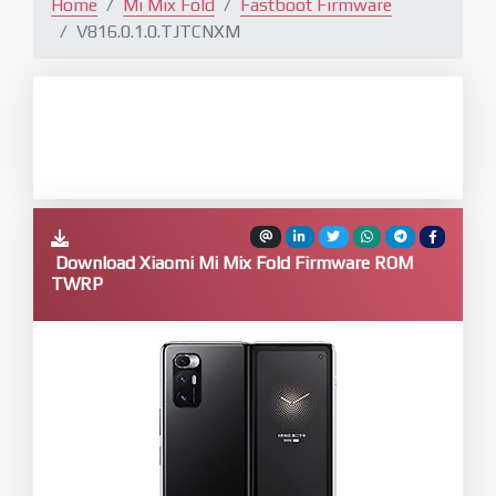
Home
Mi Mix Fold
Fastboot Firmware
V816.0.1.0.TJTCNXM
Download Xiaomi Mi Mix Fold Firmware ROM
TWRP