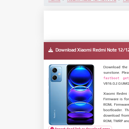
Download Xiaomi Redmi Note 12/
Download the 
sunstone. Ple
fastboot get
V816.0.2.0.UMQM
Xiaomi Redmi 
Firmware is for
ROM, Firmware
bootloader. T
download from 
ROM, TWRP and O
Report dead link or download error