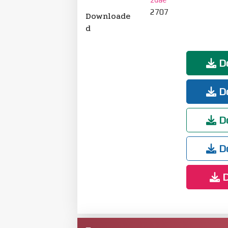
2707
Downloade
d
Do
Do
Do
Do
D