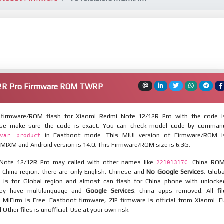
12R Pro Firmware ROM TWRP
firmware/ROM flash for Xiaomi Redmi Note 12/12R Pro with the code i
ase make sure the code is exact. You can check model code by comman
in Fastboot mode. This MIUI version of Firmware/ROM i
var product
IXM and Android version is 14.0. This Firmware/ROM size is 6.3G.
Note 12/12R Pro may called with other names like
. China ROM
22101317C
 China region, there are only English, Chinese and
No Google Services
. Globa
 is for Global region and almost can flash for China phone with unlocke
hey have multilanguage and
Google Services
, china apps removed. All fil
MiFirm is Free. Fastboot firmware, ZIP firmware is official from Xiaomi. E
ther files is unofficial. Use at your own risk.