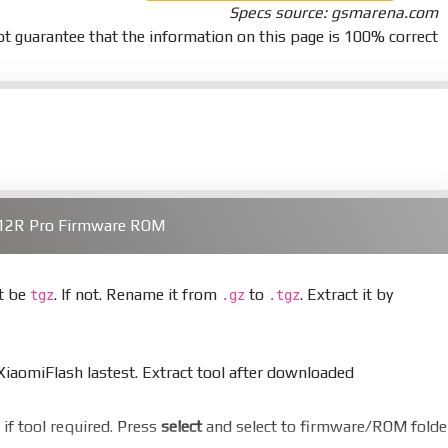
Specs source: gsmarena.com
t guarantee that the information on this page is 100% correct
/12R Pro Firmware ROM
st be
. If not. Rename it from
to
. Extract it by
tgz
.gz
.tgz
aomiFlash lastest. Extract tool after downloaded
er if tool required. Press
select
and select to firmware/ROM folde