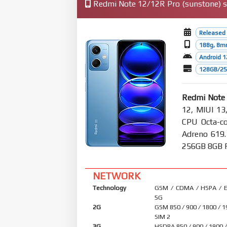
Redmi Note 12/12R Pro (sunstone) sp
Released
188g, 8m
Android 1
128GB/256
Redmi Note
12, MIUI 13
CPU Octa-co
Adreno 619
256GB 8GB RA
NETWORK
Technology
GSM / CDMA / HSPA / E
5G
2G
GSM 850 / 900 / 1800 / 1
SIM 2
3G
HSDPA 850 / 900 / 1900 