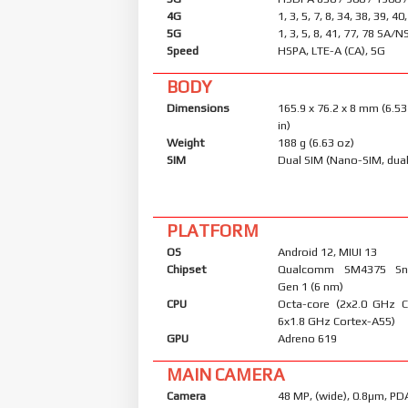
4G
1, 3, 5, 7, 8, 34, 38, 39, 40
5G
1, 3, 5, 8, 41, 77, 78 SA/N
Speed
HSPA, LTE-A (CA), 5G
BODY
Dimensions
165.9 x 76.2 x 8 mm (6.53
in)
Weight
188 g (6.63 oz)
SIM
Dual SIM (Nano-SIM, dual
PLATFORM
OS
Android 12, MIUI 13
Chipset
Qualcomm SM4375 Sn
Gen 1 (6 nm)
CPU
Octa-core (2x2.0 GHz 
6x1.8 GHz Cortex-A55)
GPU
Adreno 619
MAIN CAMERA
Camera
48 MP, (wide), 0.8µm, PD