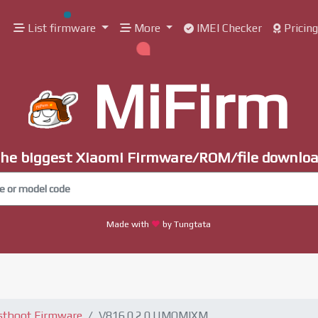
List firmware
More
IMEI Checker
Pricin
MiFirm
he biggest Xiaomi Firmware/ROM/file downlo
Made with
by Tungtata
stboot Firmware
V816.0.2.0.UMQMIXM