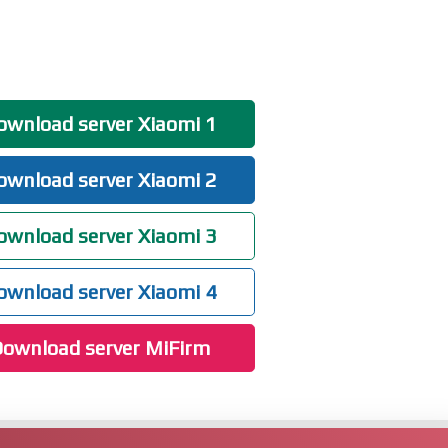
wnload server Xiaomi 1
wnload server Xiaomi 2
wnload server Xiaomi 3
wnload server Xiaomi 4
ownload server MiFirm