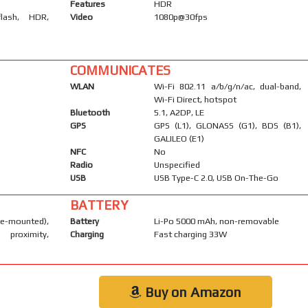
Features
HDR
flash, HDR,
Video
1080p@30fps
COMMUNICATES
WLAN
Wi-Fi 802.11 a/b/g/n/ac, dual-band,
Wi-Fi Direct, hotspot
Bluetooth
5.1, A2DP, LE
GPS
GPS (L1), GLONASS (G1), BDS (B1),
GALILEO (E1)
NFC
No
Radio
Unspecified
USB
USB Type-C 2.0, USB On-The-Go
BATTERY
-mounted),
Battery
Li-Po 5000 mAh, non-removable
 proximity,
Charging
Fast charging 33W
Buy on Amazon