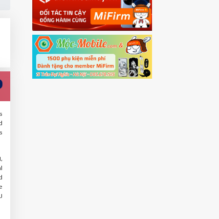
s
d
s
,
l
d
e
U