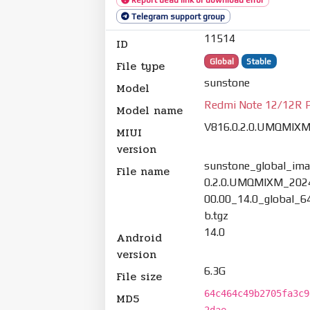
Telegram support group
11514
ID
Global
Stable
File type
sunstone
Model
Redmi Note 12/12R 
Model name
V816.0.2.0.UMQMIX
MIUI
version
sunstone_global_ima
File name
0.2.0.UMQMIXM_202
00.00_14.0_global_6
b.tgz
14.0
Android
version
6.3G
File size
64c464c49b2705fa3c9
MD5
2dae