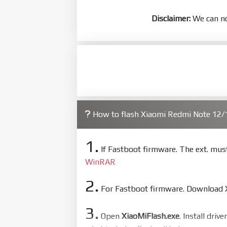
Disclaimer:
We can no
How to flash Xiaomi Redmi Note 12
1.
If Fastboot firmware. The ext. mu
WinRAR
2.
For Fastboot firmware. Download Xi
3.
Open
XiaoMiFlash.exe
. Install driv