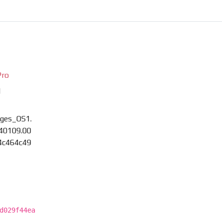
Pro
M
ges_OS1.
40109.00
4c464c49
d029f44ea