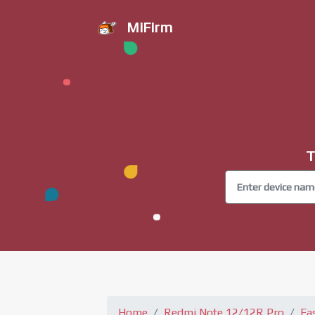
MiFirm
T
Home
Redmi Note 12/12R Pro
Fa