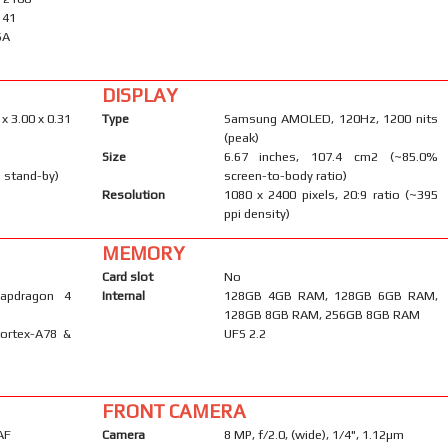
, 41
SA
DISPLAY
 x 3.00 x 0.31
Type
Samsung AMOLED, 120Hz, 1200 nits
(peak)
Size
6.67 inches, 107.4 cm2 (~85.0%
 stand-by)
screen-to-body ratio)
Resolution
1080 x 2400 pixels, 20:9 ratio (~395
ppi density)
MEMORY
Card slot
No
apdragon 4
Internal
128GB 4GB RAM, 128GB 6GB RAM,
128GB 8GB RAM, 256GB 8GB RAM
Cortex-A78 &
UFS 2.2
FRONT CAMERA
AF
Camera
8 MP, f/2.0, (wide), 1/4", 1.12µm