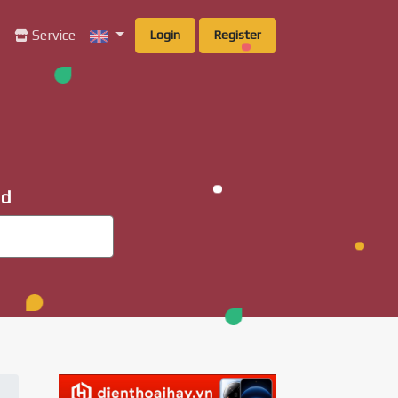
g
Service
Login
Register
ad