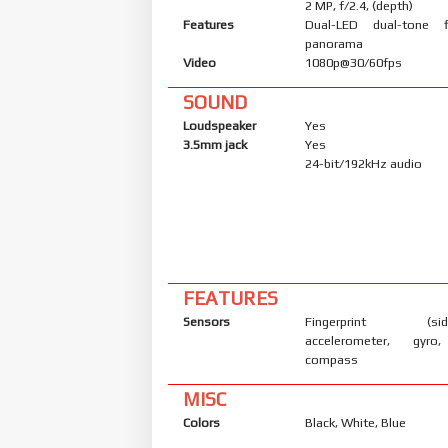
2 MP, f/2.4, (depth)
Features
Dual-LED dual-tone 
panorama
Video
1080p@30/60fps
SOUND
Loudspeaker
Yes
3.5mm jack
Yes
24-bit/192kHz audio
FEATURES
Sensors
Fingerprint (side
accelerometer, gyro,
compass
MISC
Colors
Black, White, Blue