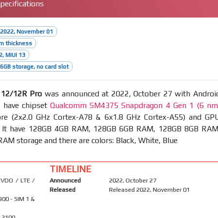
ecifications
 2022, November 01
m thickness
2, MIUI 13
GB storage, no card slot
 12/12R Pro
was announced at 2022, October 27 with Androi
, have chipset
Qualcomm SM4375 Snapdragon 4 Gen 1 (6 nm
re (2x2.0 GHz Cortex-A78 & 6x1.8 GHz Cortex-A55) and GP
. It have 128GB 4GB RAM, 128GB 6GB RAM, 128GB 8GB RAM
M storage and there are colors: Black, White, Blue
TIMELINE
VDO / LTE /
Announced
2022, October 27
Released
Released 2022, November 01
900 - SIM 1 &
/ 2100