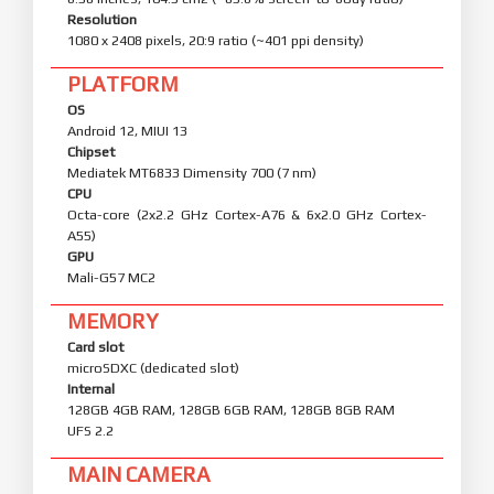
Resolution
1080 x 2408 pixels, 20:9 ratio (~401 ppi density)
PLATFORM
OS
Android 12, MIUI 13
Chipset
Mediatek MT6833 Dimensity 700 (7 nm)
CPU
Octa-core (2x2.2 GHz Cortex-A76 & 6x2.0 GHz Cortex-
A55)
GPU
Mali-G57 MC2
MEMORY
Card slot
microSDXC (dedicated slot)
Internal
128GB 4GB RAM, 128GB 6GB RAM, 128GB 8GB RAM
UFS 2.2
MAIN CAMERA