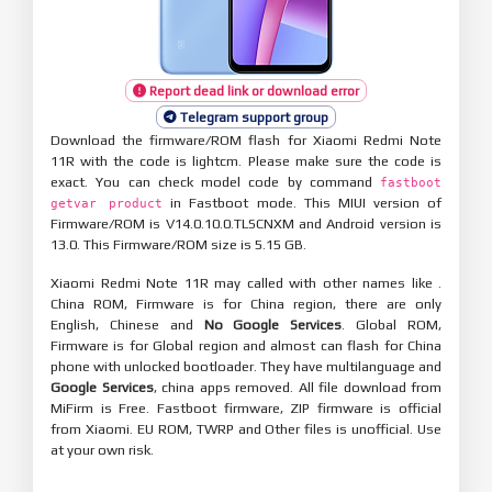
Report dead link or download error
Telegram support group
Download the firmware/ROM flash for Xiaomi Redmi Note
11R with the code is lightcm. Please make sure the code is
exact. You can check model code by command
fastboot
in Fastboot mode. This MIUI version of
getvar product
Firmware/ROM is V14.0.10.0.TLSCNXM and Android version is
13.0. This Firmware/ROM size is 5.15 GB.
Xiaomi Redmi Note 11R may called with other names like .
China ROM, Firmware is for China region, there are only
English, Chinese and
No Google Services
. Global ROM,
Firmware is for Global region and almost can flash for China
phone with unlocked bootloader. They have multilanguage and
Google Services
, china apps removed. All file download from
MiFirm is Free. Fastboot firmware, ZIP firmware is official
from Xiaomi. EU ROM, TWRP and Other files is unofficial. Use
at your own risk.