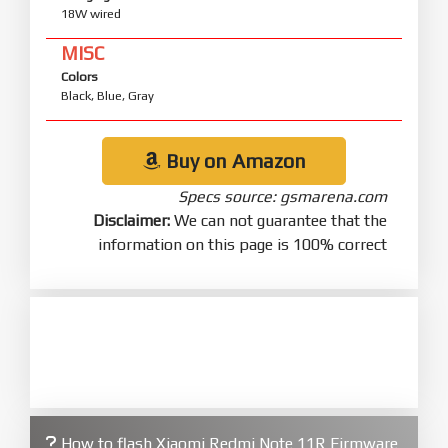
18W wired
MISC
Colors
Black, Blue, Gray
Buy on Amazon
Specs source: gsmarena.com
Disclaimer:
We can not guarantee that the
information on this page is 100% correct
How to flash Xiaomi Redmi Note 11R Firmware