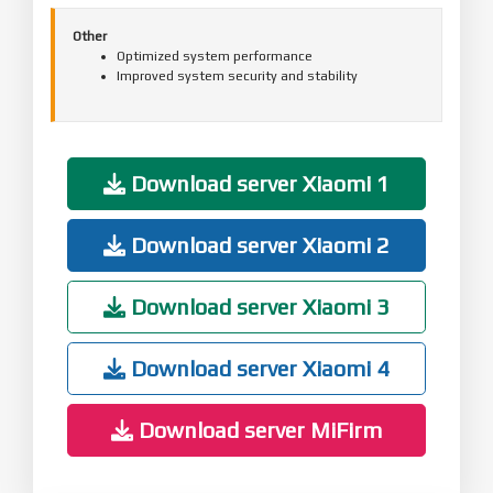
Other
Optimized system performance
Improved system security and stability
Download server Xiaomi 1
Download server Xiaomi 2
Download server Xiaomi 3
Download server Xiaomi 4
Download server MiFirm