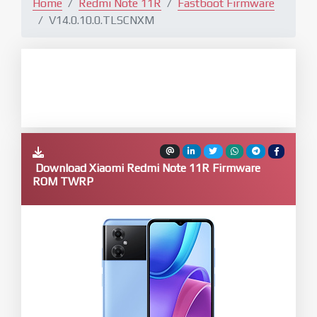
Home
Redmi Note 11R
Fastboot Firmware
V14.0.10.0.TLSCNXM
Download Xiaomi Redmi Note 11R Firmware
ROM TWRP