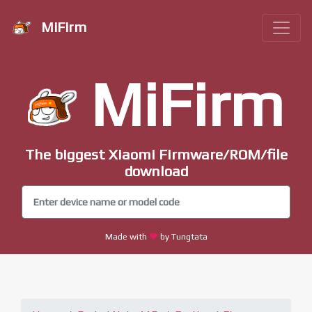
MiFirm
MiFirm
The biggest Xiaomi Firmware/ROM/file
download
Made with
by Tungtata