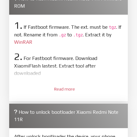
ROM
1.
If Fastboot firmware. The ext. must be
. If
tgz
not. Rename it from
to
. Extract it by
.gz
.tgz
WinRAR
2.
For Fastboot firmware. Download
XiaomiFlash lastest. Extract tool after
downloaded
3.
Open
XiaoMiFlash.exe
Read more
. Install driver if tool
required. Press
select
and select to
firmware/ROM folder what includes flash_all.bat
How to unlock bootloader Xiaomi Redmi Note
4.
11R
Make sure your phone are unlocked
bootloader. Or you must bring your phone to EDL
mode (9008) to flash
After unlock bootloader the device, your phone