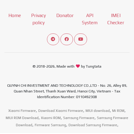
Home
Privacy
Donator
API
IMEI
policy
System
Checker
Connect telegram channel
View our Facebook Fan Page
View our Youtube channel
© 2018-2026, Made with
by Tungtata
QUYNH CHI INVESTMENT AND TECHNOLOGY CO.,LTD - No. 26, Alley 89,
Quan Nhan Street, Thanh Xuan Ward, Hanoi City, Vietnam - Tax
Identification Number: 0110492308
,
,
,
,
Xiaomi Firmware
Download Xiaomi Firmware
MIUI download
Mi ROM
,
,
,
MIUI ROM Download
Xiaomi ROM
Samsung Firmware
Samsung Firmware
,
,
,
Download
Firmware Samsung
Download Samsung Firmware