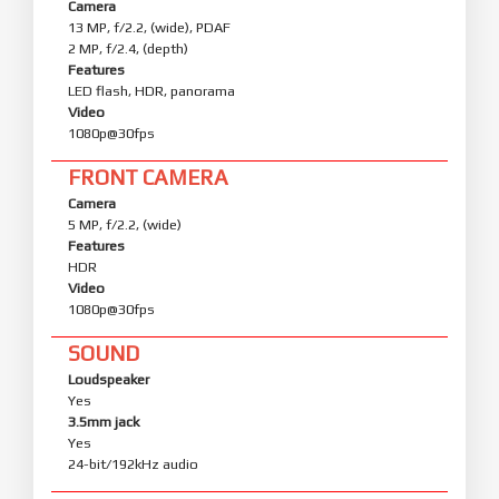
Camera
13 MP, f/2.2, (wide), PDAF
2 MP, f/2.4, (depth)
Features
LED flash, HDR, panorama
Video
1080p@30fps
FRONT CAMERA
Camera
5 MP, f/2.2, (wide)
Features
HDR
Video
1080p@30fps
SOUND
Loudspeaker
Yes
3.5mm jack
Yes
24-bit/192kHz audio