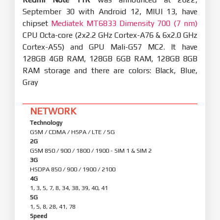
September 30 with Android 12, MIUI 13, have
chipset
Mediatek MT6833 Dimensity 700 (7 nm)
CPU Octa-core (2x2.2 GHz Cortex-A76 & 6x2.0 GHz
Cortex-A55) and GPU Mali-G57 MC2. It have
128GB 4GB RAM, 128GB 6GB RAM, 128GB 8GB
RAM storage and there are colors: Black, Blue,
Gray
NETWORK
Technology
GSM / CDMA / HSPA / LTE / 5G
2G
GSM 850 / 900 / 1800 / 1900 - SIM 1 & SIM 2
3G
HSDPA 850 / 900 / 1900 / 2100
4G
1, 3, 5, 7, 8, 34, 38, 39, 40, 41
5G
1, 5, 8, 28, 41, 78
Speed