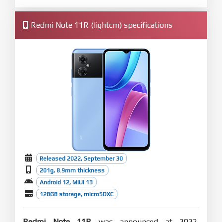
Redmi Note 11R (lightcm) specifications
Released 2022, September 30
201g, 8.9mm thickness
Android 12, MIUI 13
128GB storage, microSDXC
Redmi Note 11R
was announced at 2022,