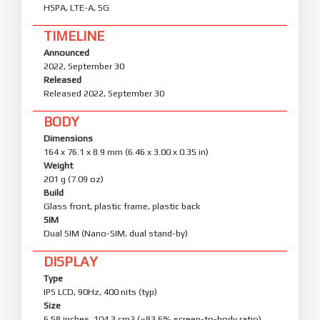
HSPA, LTE-A, 5G
TIMELINE
Announced
2022, September 30
Released
Released 2022, September 30
BODY
Dimensions
164 x 76.1 x 8.9 mm (6.46 x 3.00 x 0.35 in)
Weight
201 g (7.09 oz)
Build
Glass front, plastic frame, plastic back
SIM
Dual SIM (Nano-SIM, dual stand-by)
DISPLAY
Type
IPS LCD, 90Hz, 400 nits (typ)
Size
6.58 inches, 104.3 cm2 (~83.6% screen-to-body ratio)