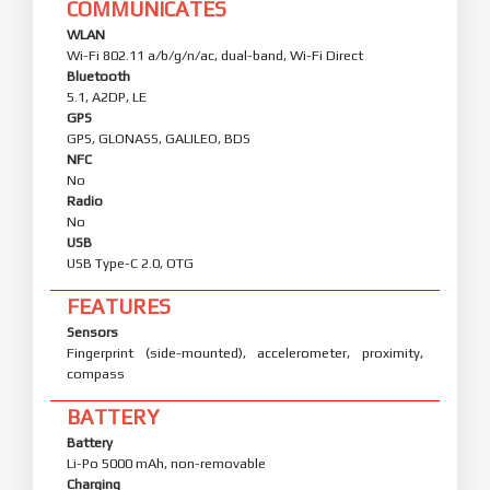
COMMUNICATES
WLAN
Wi-Fi 802.11 a/b/g/n/ac, dual-band, Wi-Fi Direct
Bluetooth
5.1, A2DP, LE
GPS
GPS, GLONASS, GALILEO, BDS
NFC
No
Radio
No
USB
USB Type-C 2.0, OTG
FEATURES
Sensors
Fingerprint (side-mounted), accelerometer, proximity,
compass
BATTERY
Battery
Li-Po 5000 mAh, non-removable
Charging