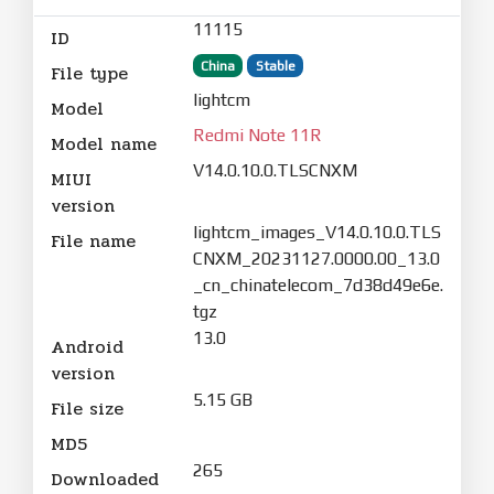
11115
ID
China
Stable
File type
lightcm
Model
Redmi Note 11R
Model name
V14.0.10.0.TLSCNXM
MIUI
version
lightcm_images_V14.0.10.0.TLS
File name
CNXM_20231127.0000.00_13.0
_cn_chinatelecom_7d38d49e6e.
tgz
13.0
Android
version
5.15 GB
File size
MD5
265
Downloaded