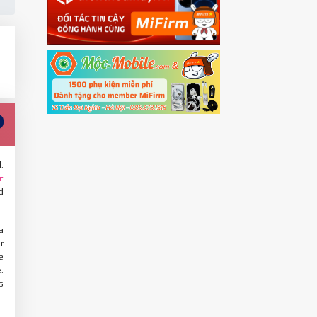
.
r
d
a
r
e
.
s