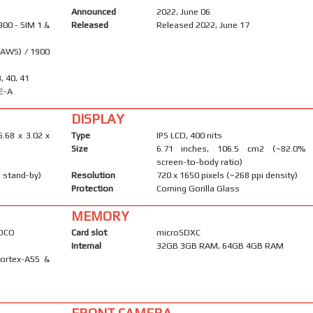
Announced
2022, June 06
900 - SIM 1 &
Released
Released 2022, June 17
(AWS) / 1900
8, 40, 41
E-A
DISPLAY
6.68 x 3.02 x
Type
IPS LCD, 400 nits
Size
6.71 inches, 106.5 cm2 (~82.0%
screen-to-body ratio)
 stand-by)
Resolution
720 x 1650 pixels (~268 ppi density)
Protection
Corning Gorilla Glass
MEMORY
POCO
Card slot
microSDXC
Internal
32GB 3GB RAM, 64GB 4GB RAM
Cortex-A55 &
FRONT CAMERA