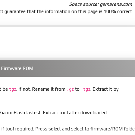
Specs source: gsmarena.com
t guarantee that the information on this page is 100% correct
) Firmware ROM
st be
. If not. Rename it from
to
. Extract it by
tgz
.gz
.tgz
aomiFlash lastest. Extract tool after downloaded
er if tool required. Press
select
and select to firmware/ROM folde