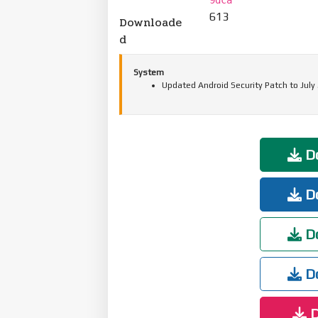
613
Downloade
d
System
Updated Android Security Patch to July
Do
Do
Do
Do
D