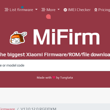
List firmware
More
IMEI Checker
Pricin
MiFirm
he biggest Xiaomi Firmware/ROM/file downlo
Made with
by Tungtata
Firmware
V13.0.12.0.RGFIDXM