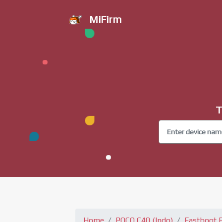
MiFirm
T
Home
POCO C40 (Indo)
Fastboot 