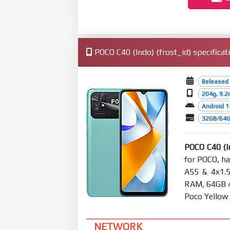
POCO C40 (Indo) (frost_id) specificat
Released 
204g, 9.
Android 1
32GB/64G
POCO C40 (I
for POCO, h
A55 & 4x1.
RAM, 64GB 4G
Poco Yellow
NETWORK