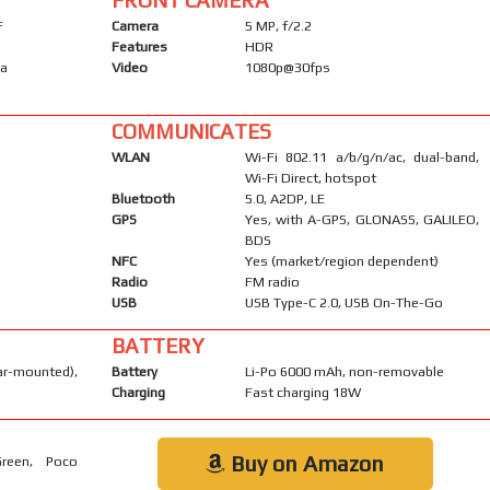
F
Camera
5 MP, f/2.2
Features
HDR
ma
Video
1080p@30fps
COMMUNICATES
WLAN
Wi-Fi 802.11 a/b/g/n/ac, dual-band,
Wi-Fi Direct, hotspot
Bluetooth
5.0, A2DP, LE
GPS
Yes, with A-GPS, GLONASS, GALILEO,
BDS
NFC
Yes (market/region dependent)
Radio
FM radio
USB
USB Type-C 2.0, USB On-The-Go
BATTERY
-mounted),
Battery
Li-Po 6000 mAh, non-removable
Charging
Fast charging 18W
Buy on Amazon
Green, Poco