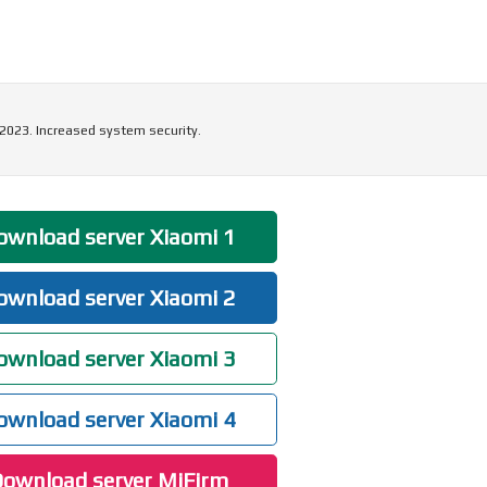
 2023. Increased system security.
wnload server Xiaomi 1
wnload server Xiaomi 2
wnload server Xiaomi 3
wnload server Xiaomi 4
ownload server MiFirm