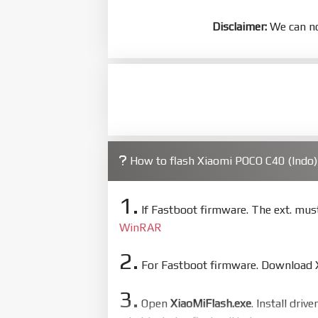
Disclaimer:
We can no
How to flash Xiaomi POCO C40 (Indo
1.
If Fastboot firmware. The ext. mu
WinRAR
2.
For Fastboot firmware. Download Xi
3.
Open
XiaoMiFlash.exe
. Install driv