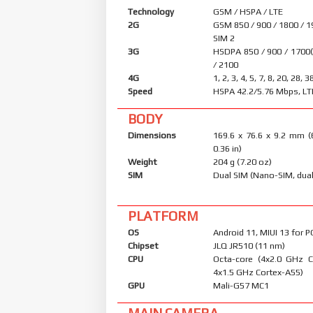
Technology
GSM / HSPA / LTE
2G
GSM 850 / 900 / 1800 / 1
SIM 2
3G
HSDPA 850 / 900 / 1700
/ 2100
4G
1, 2, 3, 4, 5, 7, 8, 20, 28, 3
Speed
HSPA 42.2/5.76 Mbps, LT
BODY
Dimensions
169.6 x 76.6 x 9.2 mm (
0.36 in)
Weight
204 g (7.20 oz)
SIM
Dual SIM (Nano-SIM, dual
PLATFORM
OS
Android 11, MIUI 13 for 
Chipset
JLQ JR510 (11 nm)
CPU
Octa-core (4x2.0 GHz 
4x1.5 GHz Cortex-A55)
GPU
Mali-G57 MC1
MAIN CAMERA