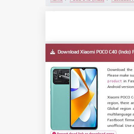
Download Xiaomi POCO C40 (Indo
Download the 
Please make su
in Fas
product
Android version
Xiaomi POCO C4
region, there a
Global region 
multilanguage
Fastboot firmw
unofficial. Use 
Report dead link or download error