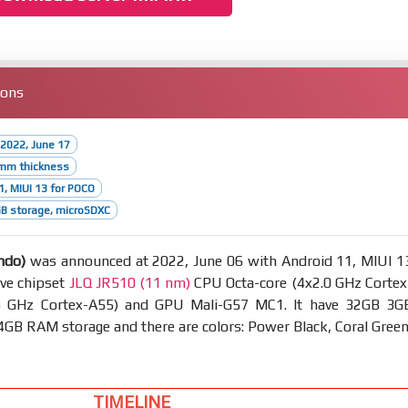
ions
2022, June 17
2mm thickness
1, MIUI 13 for POCO
B storage, microSDXC
ndo)
was announced at 2022, June 06 with Android 11, MIUI 1
ave chipset
JLQ JR510 (11 nm)
CPU Octa-core (4x2.0 GHz Cortex
5 GHz Cortex-A55) and GPU Mali-G57 MC1. It have 32GB 3G
B RAM storage and there are colors: Power Black, Coral Green
TIMELINE