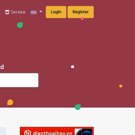
g
Service
Login
Register
ad