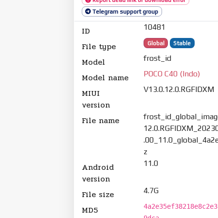
Telegram support group
10481
ID
Global
Stable
File type
frost_id
Model
POCO C40 (Indo)
Model name
V13.0.12.0.RGFIDXM
MIUI
version
frost_id_global_imag
File name
12.0.RGFIDXM_2023
.00_11.0_global_4a2
z
11.0
Android
version
4.7G
File size
4a2e35ef38218e8c2e3
MD5
9dca