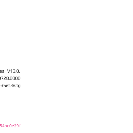
es_V13.0.
0728.0000
e35ef38.tg
54bc0e29f