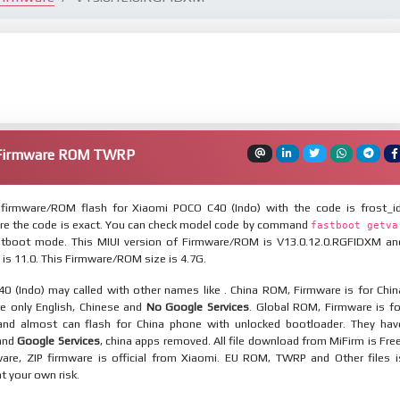
) Firmware ROM TWRP
firmware/ROM flash for Xiaomi POCO C40 (Indo) with the code is frost_id
re the code is exact. You can check model code by command
fastboot getva
tboot mode. This MIUI version of Firmware/ROM is V13.0.12.0.RGFIDXM an
 is 11.0. This Firmware/ROM size is 4.7G.
0 (Indo) may called with other names like . China ROM, Firmware is for Chin
re only English, Chinese and
No Google Services
. Global ROM, Firmware is fo
and almost can flash for China phone with unlocked bootloader. They hav
 and
Google Services
, china apps removed. All file download from MiFirm is Free
are, ZIP firmware is official from Xiaomi. EU ROM, TWRP and Other files i
at your own risk.