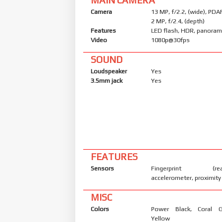
Camera
13 MP, f/2.2, (wide), PDA
2 MP, f/2.4, (depth)
Features
LED flash, HDR, panora
Video
1080p@30fps
SOUND
Loudspeaker
Yes
3.5mm jack
Yes
FEATURES
Sensors
Fingerprint (rear
accelerometer, proximity
MISC
Colors
Power Black, Coral 
Yellow