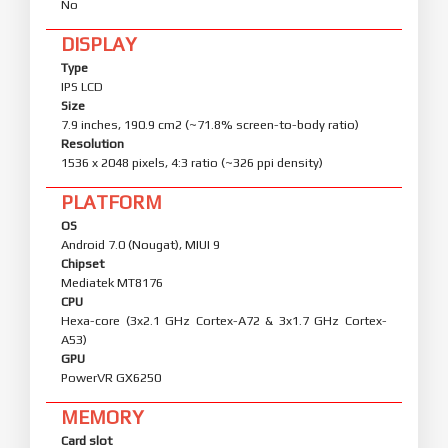
No
DISPLAY
Type
IPS LCD
Size
7.9 inches, 190.9 cm2 (~71.8% screen-to-body ratio)
Resolution
1536 x 2048 pixels, 4:3 ratio (~326 ppi density)
PLATFORM
OS
Android 7.0 (Nougat), MIUI 9
Chipset
Mediatek MT8176
CPU
Hexa-core (3x2.1 GHz Cortex-A72 & 3x1.7 GHz Cortex-
A53)
GPU
PowerVR GX6250
MEMORY
Card slot