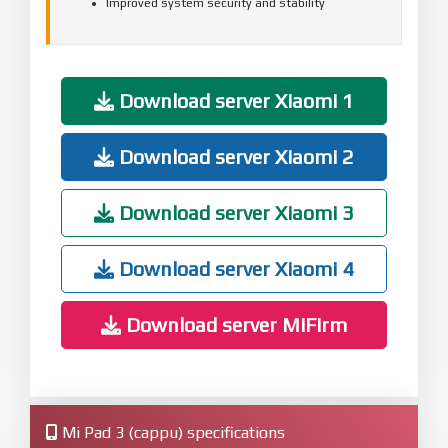
Improved system security and stability
Download server Xiaomi 1
Download server Xiaomi 2
Download server Xiaomi 3
Download server Xiaomi 4
Download server MiFirm
Mi Pad 3 (cappu) specifications