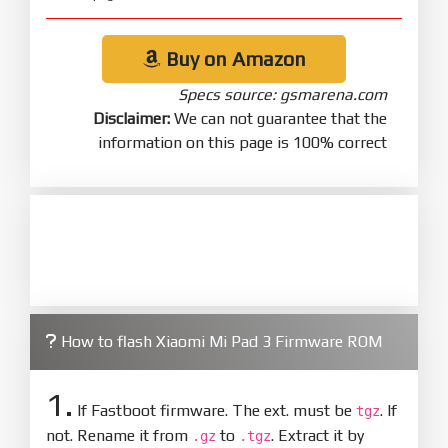
Buy on Amazon
Specs source: gsmarena.com
Disclaimer:
We can not guarantee that the
information on this page is 100% correct
How to flash Xiaomi Mi Pad 3 Firmware ROM
1.
If Fastboot firmware. The ext. must be
. If
tgz
not. Rename it from
to
. Extract it by
.gz
.tgz