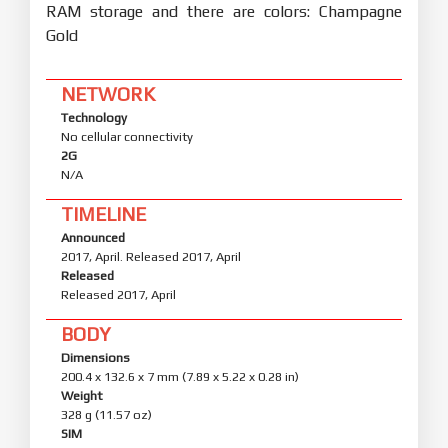
RAM storage and there are colors: Champagne
Gold
NETWORK
Technology
No cellular connectivity
2G
N/A
TIMELINE
Announced
2017, April. Released 2017, April
Released
Released 2017, April
BODY
Dimensions
200.4 x 132.6 x 7 mm (7.89 x 5.22 x 0.28 in)
Weight
328 g (11.57 oz)
SIM