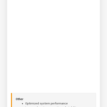
Other
Optimized system performance