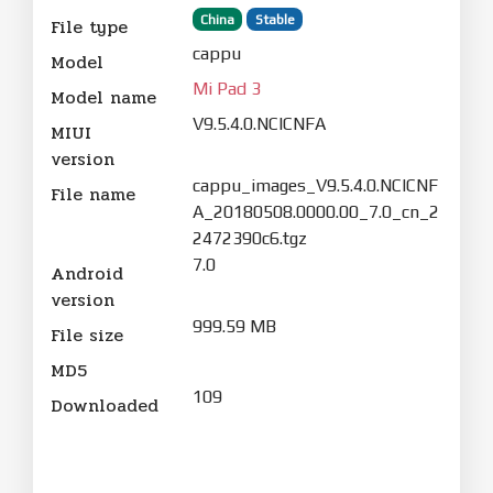
China
Stable
File type
cappu
Model
Mi Pad 3
Model name
V9.5.4.0.NCICNFA
MIUI
version
cappu_images_V9.5.4.0.NCICNF
File name
A_20180508.0000.00_7.0_cn_2
2472390c6.tgz
7.0
Android
version
999.59 MB
File size
MD5
109
Downloaded