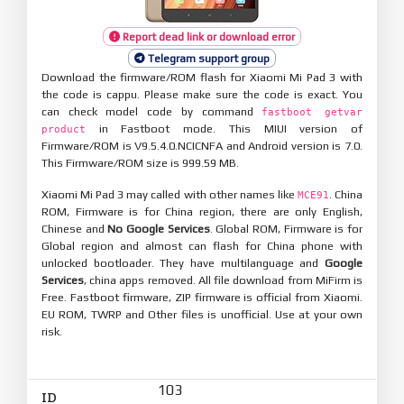
Report dead link or download error
Telegram support group
Download the firmware/ROM flash for Xiaomi Mi Pad 3 with
the code is cappu. Please make sure the code is exact. You
can check model code by command
fastboot getvar
in Fastboot mode. This MIUI version of
product
Firmware/ROM is V9.5.4.0.NCICNFA and Android version is 7.0.
This Firmware/ROM size is 999.59 MB.
Xiaomi Mi Pad 3 may called with other names like
. China
MCE91
ROM, Firmware is for China region, there are only English,
Chinese and
No Google Services
. Global ROM, Firmware is for
Global region and almost can flash for China phone with
unlocked bootloader. They have multilanguage and
Google
Services
, china apps removed. All file download from MiFirm is
Free. Fastboot firmware, ZIP firmware is official from Xiaomi.
EU ROM, TWRP and Other files is unofficial. Use at your own
risk.
103
ID