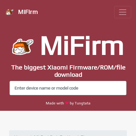
MiFirm
MiFirm
The biggest Xiaomi Firmware/ROM/file
download
Made with
by Tungtata