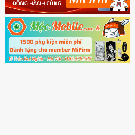
Power and Volume down button
to enter
Fastboot mode
5.
Connect your phone with the PC using USB
cable and click
Unlock