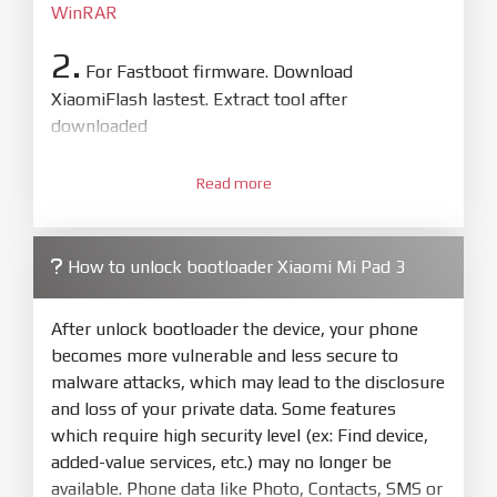
WinRAR
2.
For Fastboot firmware. Download
XiaomiFlash lastest. Extract tool after
downloaded
3.
Open
XiaoMiFlash.exe
Read more
. Install driver if tool
required. Press
select
and select to
firmware/ROM folder what includes flash_all.bat
How to unlock bootloader Xiaomi Mi Pad 3
4.
Make sure your phone are unlocked
bootloader. Or you must bring your phone to EDL
After unlock bootloader the device, your phone
mode (9008) to flash
becomes more vulnerable and less secure to
malware attacks, which may lead to the disclosure
5.
and loss of your private data. Some features
Bring phone to Fastboot mode by hold
Power
which require high security level (ex: Find device,
and
Volume down
for 5-10s. Release button when
added-value services, etc.) may no longer be
It show Fastboot
available. Phone data like Photo, Contacts, SMS or