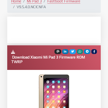
Home
Mi Pad 3
Fastboot Firmware
V9.5.4.0.NCICNFA
Download Xiaomi Mi Pad 3 Firmware ROM
TWRP