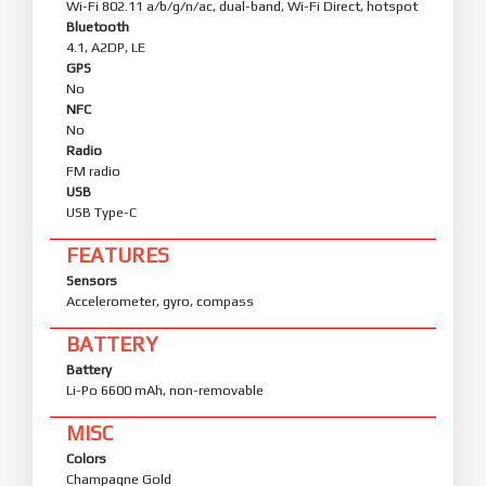
Wi-Fi 802.11 a/b/g/n/ac, dual-band, Wi-Fi Direct, hotspot
Bluetooth
4.1, A2DP, LE
GPS
No
NFC
No
Radio
FM radio
USB
USB Type-C
FEATURES
Sensors
Accelerometer, gyro, compass
BATTERY
Battery
Li-Po 6600 mAh, non-removable
MISC
Colors
Champagne Gold