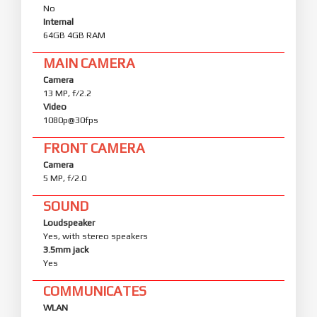
No
Internal
64GB 4GB RAM
MAIN CAMERA
Camera
13 MP, f/2.2
Video
1080p@30fps
FRONT CAMERA
Camera
5 MP, f/2.0
SOUND
Loudspeaker
Yes, with stereo speakers
3.5mm jack
Yes
COMMUNICATES
WLAN