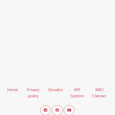
Home
Privacy
Donator
API
IMEI
policy
System
Checker
Connect telegram channel
View our Facebook Fan Page
View our Youtube channel