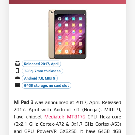
Released 2017, April
328g, 7mm thickness
Android 7.0, MIUI 9
64GB storage, no card slot
Mi Pad 3
was announced at 2017, April. Released
2017, April with Android 7.0 (Nougat), MIUI 9,
have chipset
Mediatek MT8176
CPU Hexa-core
(3x2.1 GHz Cortex-A72 & 3x1.7 GHz Cortex-A53)
and GPU PowerVR GX6250. It have 64GB 4GB