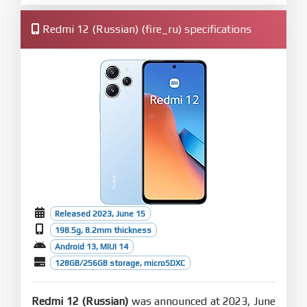
Redmi 12 (Russian) (fire_ru) specifications
Released 2023, June 15
198.5g, 8.2mm thickness
Android 13, MIUI 14
128GB/256GB storage, microSDXC
Redmi 12 (Russian)
was announced at 2023, June