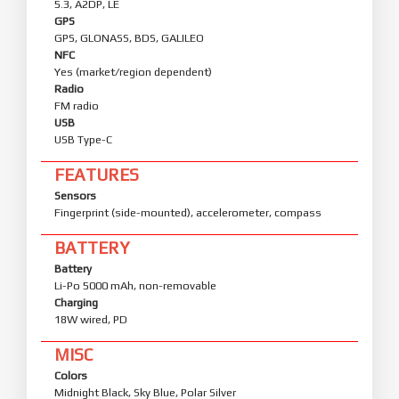
5.3, A2DP, LE
GPS
GPS, GLONASS, BDS, GALILEO
NFC
Yes (market/region dependent)
Radio
FM radio
USB
USB Type-C
FEATURES
Sensors
Fingerprint (side-mounted), accelerometer, compass
BATTERY
Battery
Li-Po 5000 mAh, non-removable
Charging
18W wired, PD
MISC
Colors
Midnight Black, Sky Blue, Polar Silver