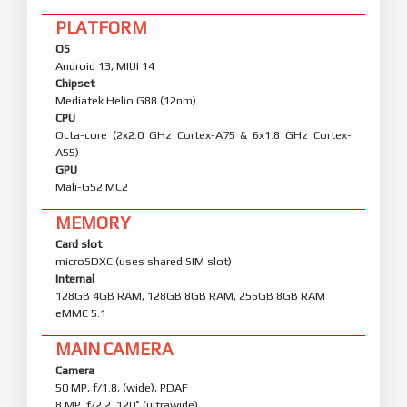
PLATFORM
OS
Android 13, MIUI 14
Chipset
Mediatek Helio G88 (12nm)
CPU
Octa-core (2x2.0 GHz Cortex-A75 & 6x1.8 GHz Cortex-
A55)
GPU
Mali-G52 MC2
MEMORY
Card slot
microSDXC (uses shared SIM slot)
Internal
128GB 4GB RAM, 128GB 8GB RAM, 256GB 8GB RAM
eMMC 5.1
MAIN CAMERA
Camera
50 MP, f/1.8, (wide), PDAF
8 MP, f/2.2, 120˚ (ultrawide)