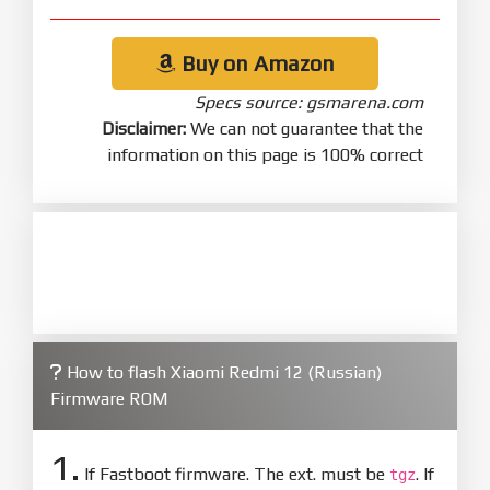
Buy on Amazon
Specs source: gsmarena.com
Disclaimer:
We can not guarantee that the
information on this page is 100% correct
How to flash Xiaomi Redmi 12 (Russian)
Firmware ROM
1.
If Fastboot firmware. The ext. must be
. If
tgz