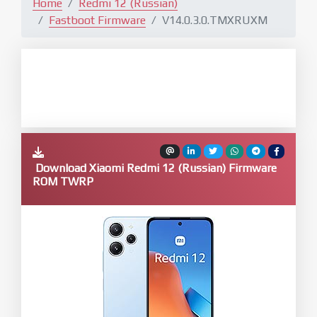
Home
Redmi 12 (Russian)
Fastboot Firmware
V14.0.3.0.TMXRUXM
Download Xiaomi Redmi 12 (Russian) Firmware
ROM TWRP