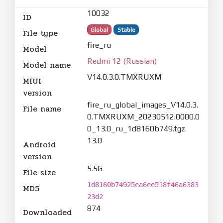
10032
ID
Global
Stable
File type
fire_ru
Model
Redmi 12 (Russian)
Model name
V14.0.3.0.TMXRUXM
MIUI
version
fire_ru_global_images_V14.0.3.
File name
0.TMXRUXM_20230512.0000.0
0_13.0_ru_1d8160b749.tgz
13.0
Android
version
5.5G
File size
1d8160b74925ea6ee518f46a6383
MD5
23d2
874
Downloaded