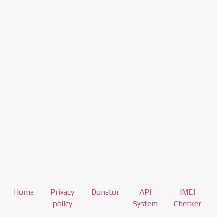
Home
Privacy
Donator
API
IMEI
policy
System
Checker