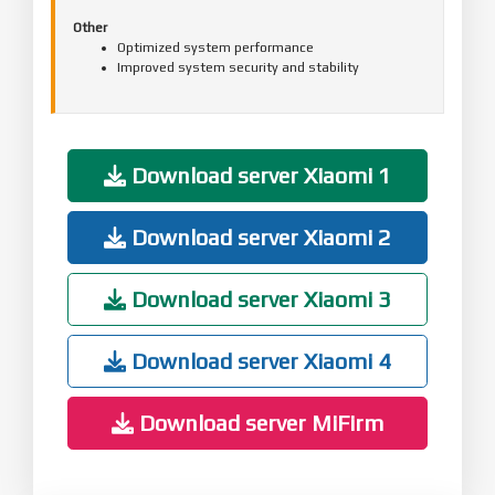
Other
Optimized system performance
Improved system security and stability
Download server Xiaomi 1
Download server Xiaomi 2
Download server Xiaomi 3
Download server Xiaomi 4
Download server MiFirm