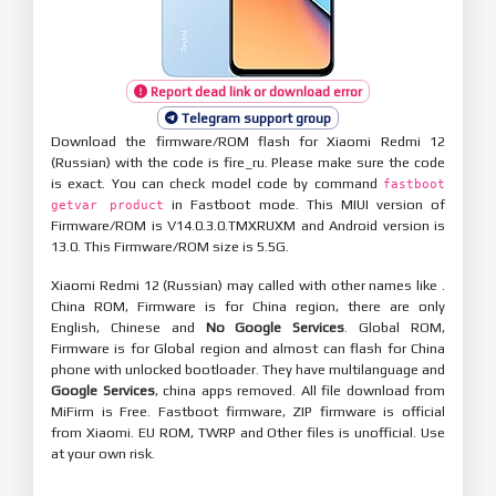
Report dead link or download error
Telegram support group
Download the firmware/ROM flash for Xiaomi Redmi 12
(Russian) with the code is fire_ru. Please make sure the code
is exact. You can check model code by command
fastboot
in Fastboot mode. This MIUI version of
getvar product
Firmware/ROM is V14.0.3.0.TMXRUXM and Android version is
13.0. This Firmware/ROM size is 5.5G.
Xiaomi Redmi 12 (Russian) may called with other names like .
China ROM, Firmware is for China region, there are only
English, Chinese and
No Google Services
. Global ROM,
Firmware is for Global region and almost can flash for China
phone with unlocked bootloader. They have multilanguage and
Google Services
, china apps removed. All file download from
MiFirm is Free. Fastboot firmware, ZIP firmware is official
from Xiaomi. EU ROM, TWRP and Other files is unofficial. Use
at your own risk.