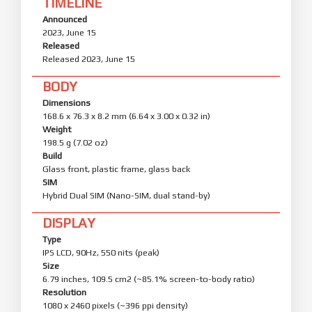
TIMELINE
Announced
2023, June 15
Released
Released 2023, June 15
BODY
Dimensions
168.6 x 76.3 x 8.2 mm (6.64 x 3.00 x 0.32 in)
Weight
198.5 g (7.02 oz)
Build
Glass front, plastic frame, glass back
SIM
Hybrid Dual SIM (Nano-SIM, dual stand-by)
DISPLAY
Type
IPS LCD, 90Hz, 550 nits (peak)
Size
6.79 inches, 109.5 cm2 (~85.1% screen-to-body ratio)
Resolution
1080 x 2460 pixels (~396 ppi density)