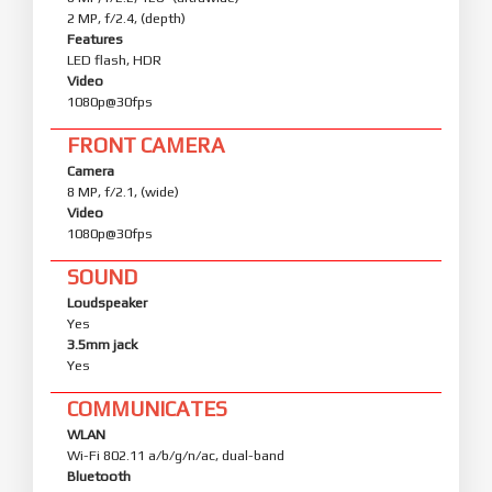
2 MP, f/2.4, (depth)
Features
LED flash, HDR
Video
1080p@30fps
FRONT CAMERA
Camera
8 MP, f/2.1, (wide)
Video
1080p@30fps
SOUND
Loudspeaker
Yes
3.5mm jack
Yes
COMMUNICATES
WLAN
Wi-Fi 802.11 a/b/g/n/ac, dual-band
Bluetooth