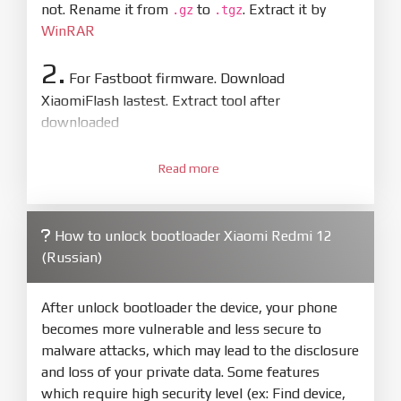
not. Rename it from
to
. Extract it by
.gz
.tgz
WinRAR
2.
For Fastboot firmware. Download
XiaomiFlash lastest. Extract tool after
downloaded
3.
Open
XiaoMiFlash.exe
Read more
. Install driver if tool
required. Press
select
and select to
firmware/ROM folder what includes flash_all.bat
How to unlock bootloader Xiaomi Redmi 12
4.
(Russian)
Make sure your phone are unlocked
bootloader. Or you must bring your phone to EDL
mode (9008) to flash
After unlock bootloader the device, your phone
becomes more vulnerable and less secure to
5.
malware attacks, which may lead to the disclosure
Bring phone to Fastboot mode by hold
Power
and loss of your private data. Some features
and
Volume down
for 5-10s. Release button when
which require high security level (ex: Find device,
It show Fastboot