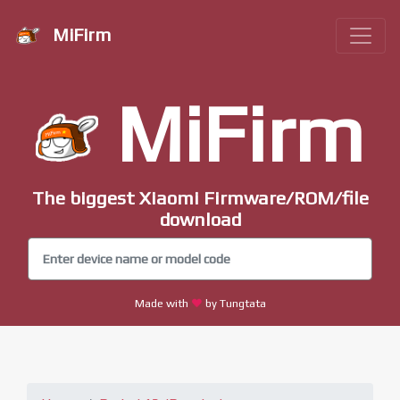
MiFirm
MiFirm
The biggest Xiaomi Firmware/ROM/file
download
Made with
by Tungtata