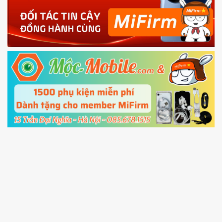
4.
Shutdown your phone manually, then hold
Power and Volume down button
to enter
Fastboot mode
5.
Connect your phone with the PC using USB
cable and click
Unlock