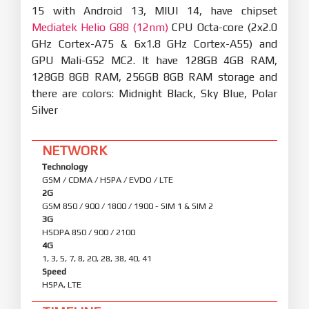
15 with Android 13, MIUI 14, have chipset
Mediatek Helio G88 (12nm)
CPU Octa-core (2x2.0
GHz Cortex-A75 & 6x1.8 GHz Cortex-A55) and
GPU Mali-G52 MC2. It have 128GB 4GB RAM,
128GB 8GB RAM, 256GB 8GB RAM storage and
there are colors: Midnight Black, Sky Blue, Polar
Silver
NETWORK
Technology
GSM / CDMA / HSPA / EVDO / LTE
2G
GSM 850 / 900 / 1800 / 1900 - SIM 1 & SIM 2
3G
HSDPA 850 / 900 / 2100
4G
1, 3, 5, 7, 8, 20, 28, 38, 40, 41
Speed
HSPA, LTE